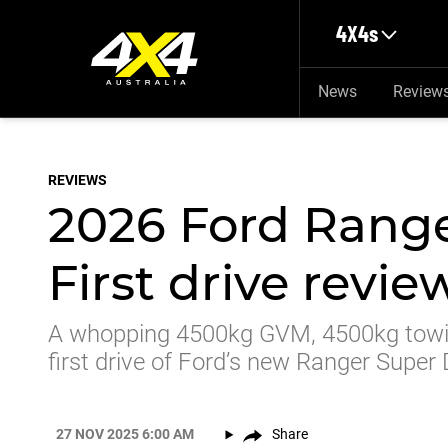
Skip to main content
4X4s
News
Review
REVIEWS
2026 Ford Range
First drive revie
A whopping 4500kg GVM, 4500kg towin
first drive of Ford’s new Ranger Super
27 NOV 2025 6:00 AM
Share