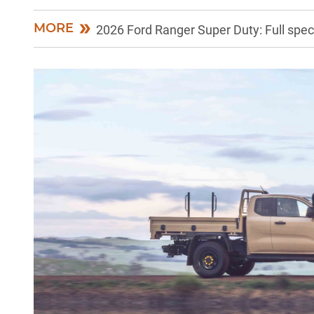
MORE
2026 Ford Ranger Super Duty: Full spe