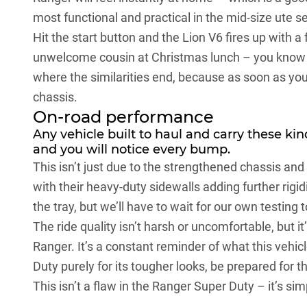
most functional and practical in the mid-size ute 
Hit the start button and the Lion V6 fires up with a
unwelcome cousin at Christmas lunch – you know it
where the similarities end, because as soon as you 
chassis.
On-road performance
Any vehicle built to haul and carry these kind
and you will notice every bump.
This isn’t just due to the strengthened chassis and
with their heavy-duty sidewalls adding further rigi
the tray, but we’ll have to wait for our own testing 
The ride quality isn’t harsh or uncomfortable, but it
Ranger. It’s a constant reminder of what this vehicl
Duty purely for its tougher looks, be prepared for
This isn’t a flaw in the
Ranger Super Duty
– it’s sim