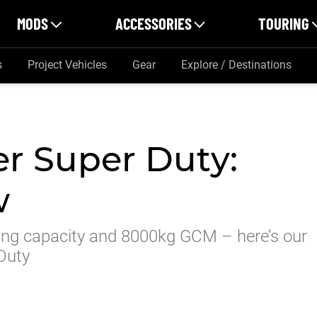
MODS
ACCESSORIES
TOURING
s
Project Vehicles
Gear
Explore / Destinations
r Super Duty:
w
g capacity and 8000kg GCM – here’s our
 Duty