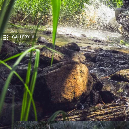
GALLERY
8
The
Ranger Super Duty
transforms Ford’s mi
up chassis, tougher suspension, and off-road 
rugged tracks and serious job sites.
The launch drive for the Ranger Super Duty present
fitted with trays, and the chance to sample them 
course, and a real-world trek up to Mount Terrible 
We chose an extra-cab, as we see it more as a tourin
space — and because we’ve never previously been a