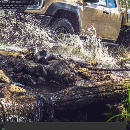
dsize ute into a true workhorse. With a beefed-
tech built in, it’s designed for heavy loads,
ed us with a fleet of single- and extra-cab models
on sealed and unsealed roads, a man-made off-road
on the edge of the Victorian High Country.
g rig than a single-cab thanks to its additional interior
ble to get into an extra-cab Ranger of any kind.