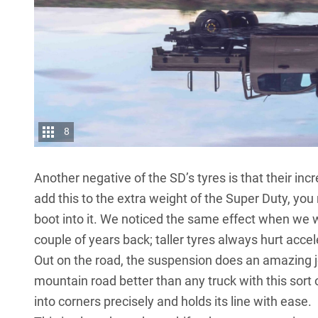
8
Another negative of the SD’s tyres is that their i
add this to the extra weight of the Super Duty, you 
boot into it. We noticed the same effect when we 
couple of years back; taller tyres always hurt acce
Out on the road, the suspension does an amazing jo
mountain road better than any truck with this sort of
into corners precisely and holds its line with ease.