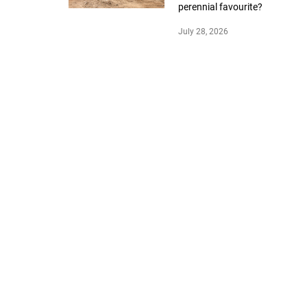
perennial favourite?
July 28, 2026