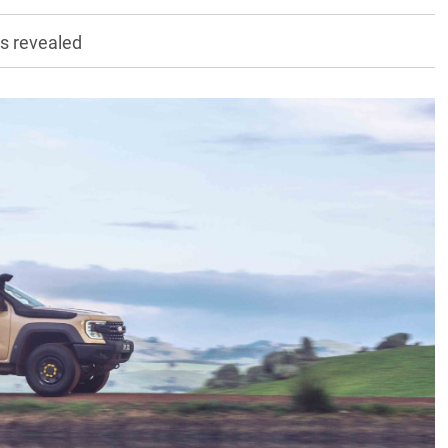
cs revealed