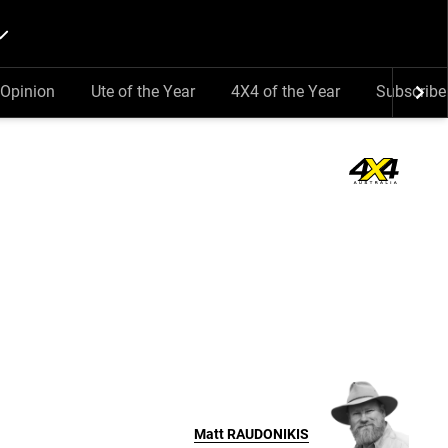
Opinion
Ute of the Year
4X4 of the Year
Subscribe
Matt
RAUDONIKIS