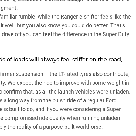
segment.
 familiar rumble, while the
Ranger
e-shifter feels like the
 well, but you also know you could do better. That’s
drive off you can feel the difference in the Super Duty
s of loads will always feel stiffer on the road,
 firmer suspension – the LT-rated tyres also contribute,
dity. We expect the ride to improve with some weight in
to confirm that, as all the launch vehicles were unladen.
’s a long way from the plush ride of a regular Ford
e is built to do, and if you were considering a Super
 the compromised ride quality when running unladen.
ply the reality of a purpose-built workhorse.