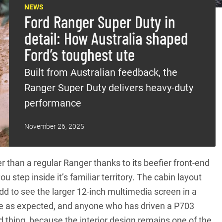
NEWS
Ford Ranger Super Duty in
detail: How Australia shaped
Ford’s toughest ute
Built from Australian feedback, the
Ranger Super Duty delivers heavy-duty
performance
November 26, 2025
er than a
regular Ranger
thanks to its beefier front-end
ou step inside it’s familiar territory. The cabin layout
 odd to see the larger 12-inch multimedia screen in a
rate as expected, and anyone who has driven a P703
d thing, because the interior design remains one of the