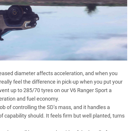
ncreased diameter affects acceleration, and when you
really feel the difference in pick-up when you put your
went up to 285/70 tyres on our V6 Ranger Sport a
leration and fuel economy.
b of controlling the SD’s mass, and it handles a
 capability should. It feels firm but well planted, turns