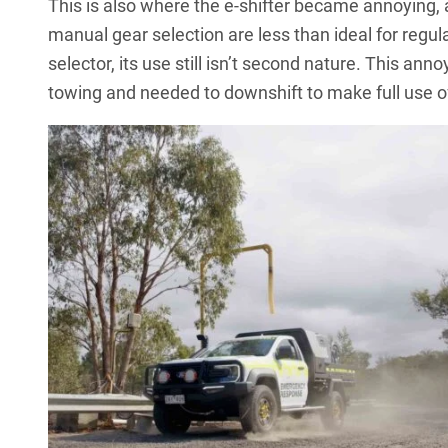
This is also where the e-shifter became annoying, a
manual gear selection are less than ideal for regula
selector, its use still isn’t second nature. This an
towing and needed to downshift to make full use o