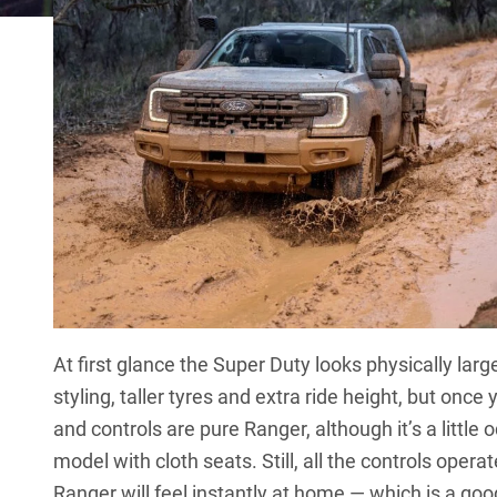
At first glance the Super Duty looks physically larg
styling, taller tyres and extra ride height, but once y
and controls are pure Ranger, although it’s a little
model with cloth seats. Still, all the controls ope
Ranger will feel instantly at home — which is a goo