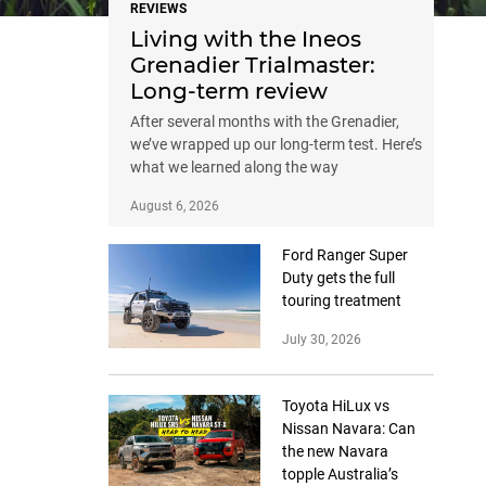
REVIEWS
Living with the Ineos
Grenadier Trialmaster:
Long-term review
After several months with the Grenadier,
we’ve wrapped up our long-term test. Here’s
what we learned along the way
August 6, 2026
Ford Ranger Super
Duty gets the full
touring treatment
July 30, 2026
Toyota HiLux vs
Nissan Navara: Can
the new Navara
topple Australia’s