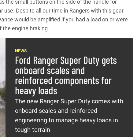
s the small buttons on the side of the handle for
r use. Despite all our time in Rangers with this gear
noyance would be amplified if you had a load on or were
f the engine braking.
NEWS
Ford Ranger Super Duty gets
onboard scales and
reinforced components for
heavy loads
The new Ranger Super Duty comes with
onboard scales and reinforced
engineering to manage heavy loads in
tough terrain