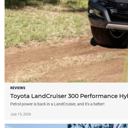
REVIEWS
Toyota LandCruiser 300 Performance Hybri
Petrol power is back in a LandCruiser, and it's a belter!
July 15, 2026