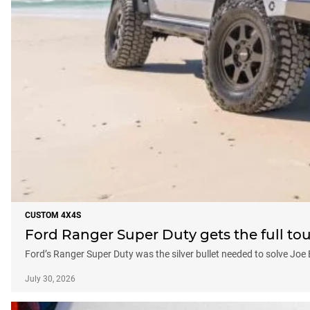
CUSTOM 4X4S
Ford Ranger Super Duty gets the full to
Ford’s Ranger Super Duty was the silver bullet needed to solve Joe
July 30, 2026