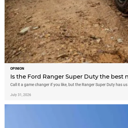
OPINION
Is the Ford Ranger Super Duty the best 
Call it a game changer if you like, but the Ranger Super Duty has 
July 31, 2026