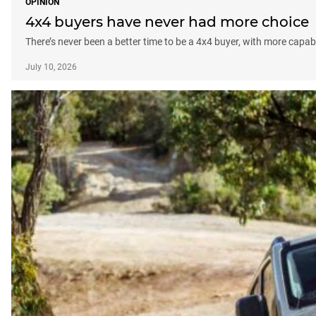
OPINION
4x4 buyers have never had more choice
There’s never been a better time to be a 4x4 buyer, with more capabl
July 10, 2026