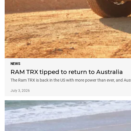
NEWS
RAM TRX tipped to return to Australia
The Ram TRX is back in the US with more power than ever, and Aust
July 3, 2026