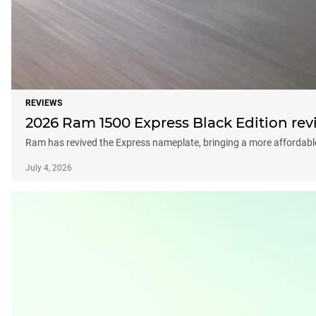
REVIEWS
2026 Ram 1500 Express Black Edition rev
Ram has revived the Express nameplate, bringing a more affordable p
July 4, 2026