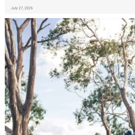
July 27, 2026