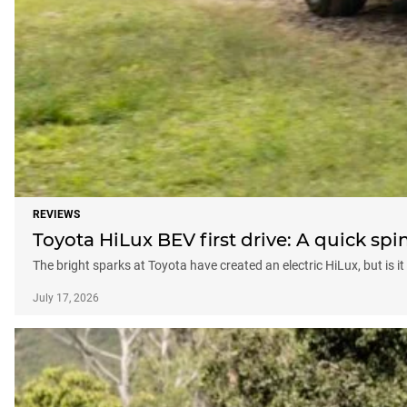
REVIEWS
Toyota HiLux BEV first drive: A quick spin
The bright sparks at Toyota have created an electric HiLux, but is i
July 17, 2026