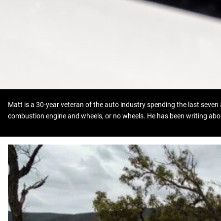
Matt is a 30-year veteran of the auto industry spending the last seven 
combustion engine and wheels, or no wheels. He has been writing abou