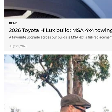
GEAR
2026 Toyota HiLux build: MSA 4x4 towin
A favourite upgrade across our builds is MSA 4x4’s full-replacemen
July 21, 2026