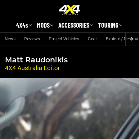
Skip to main content
4X4s
MODS
ACCESSORIES
TOURING
News
Reviews
Project Vehicles
Gear
Explore / Destina
Matt Raudonikis
4X4 Australia Editor