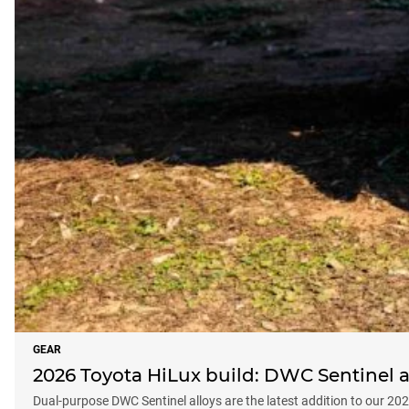
GEAR
2026 Toyota HiLux build: DWC Sentinel al
Dual-purpose DWC Sentinel alloys are the latest addition to our 20