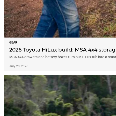
GEAR
2026 Toyota HiLux build: MSA 4x4 storag
MSA 4x4 drawers and battery boxes turn our HiLux tub into a smart
July 20, 2026