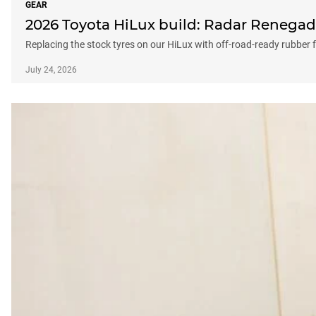
GEAR
2026 Toyota HiLux build: Radar Renegad
Replacing the stock tyres on our HiLux with off-road-ready rubber
July 24, 2026