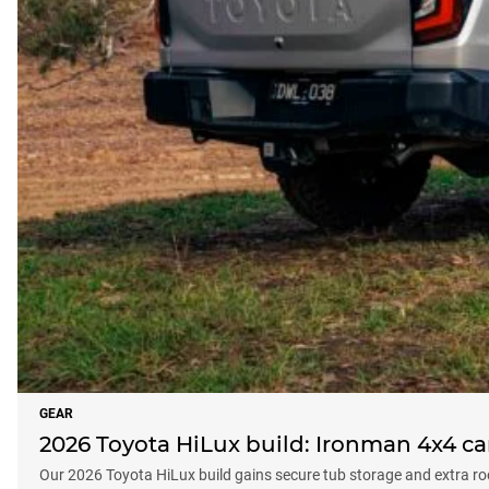
GEAR
2026 Toyota HiLux build: Ironman 4x4 ca
Our 2026 Toyota HiLux build gains secure tub storage and extra ro