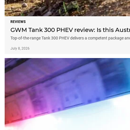
REVIEWS
GWM Tank 300 PHEV review: Is this Austra
Top-of-the-range Tank 300 PHEV delivers a competent package an
July 8, 2026