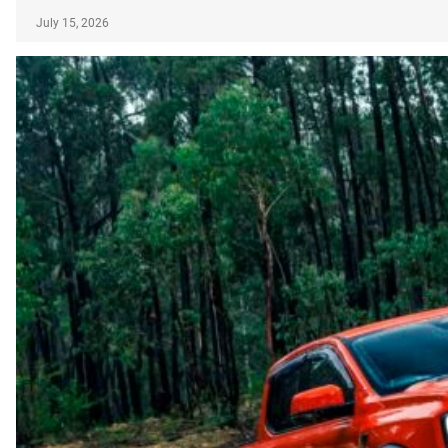
July 15, 2026