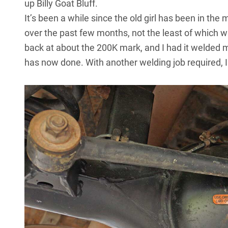
up Billy Goat Bluff.
It’s been a while since the old girl has been in th
over the past few months, not the least of which wa
back at about the 200K mark, and I had it welded
has now done. With another welding job required, I 