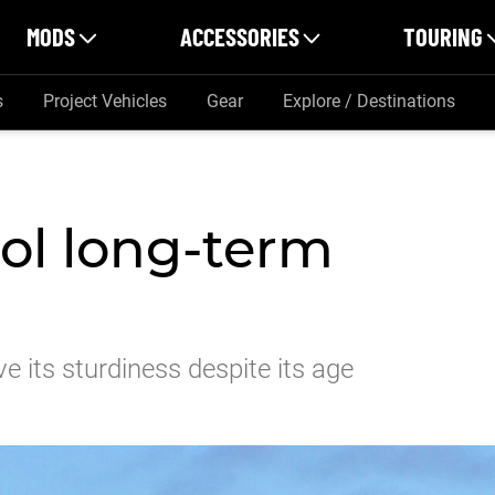
MODS
ACCESSORIES
TOURING
s
Project Vehicles
Gear
Explore / Destinations
rol long-term
e its sturdiness despite its age