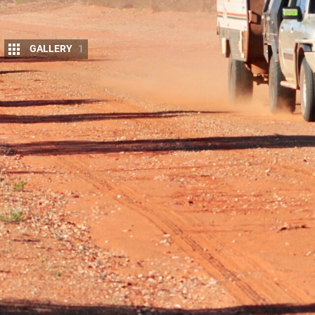
GALLERY
1
Update 1: Accidental upgrade
Update 2: Box fresh
Update 3: Under pressure
Update 4: Tough lovin’
Update 5: Shock therapy
Update 6: Patrol gets tougher
Update 7: Dirty tricks
Update 1: Accidental upgrade
Ron’s trusty old steed loses a rear leg in the Vic 
parts.
The old Patrol let me down recently, both literall
enjoyable weekend up in the
Vic High Country
and 