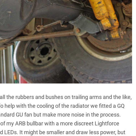
l the rubbers and bushes on trailing arms and the like,
 To help with the cooling of the radiator we fitted a GQ
standard GU fan but make more noise in the process.
op of my ARB bullbar with a more discreet Lightforce
od LEDs. It might be smaller and draw less power, but