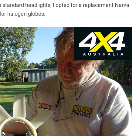
e standard headlights, I opted for a replacement
Narva
for halogen globes.