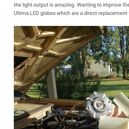
the light output is amazing. Wanting to improve th
Ultima LED globes
which are a direct replacement 