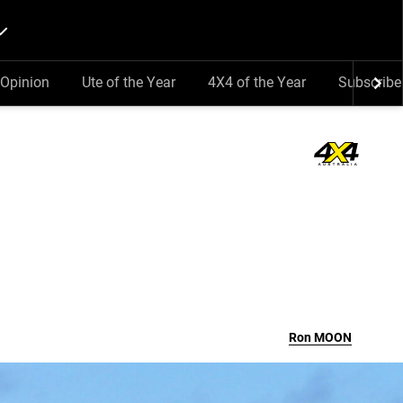
Opinion
Ute of the Year
4X4 of the Year
Subscribe
Ron
MOON