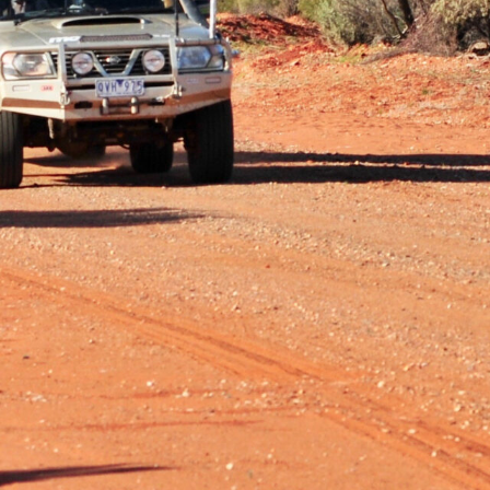
High Country, prompting a thorough replacement of worn
y and figuratively. We were coming home from an
had just got onto the Crooked River Road, when with