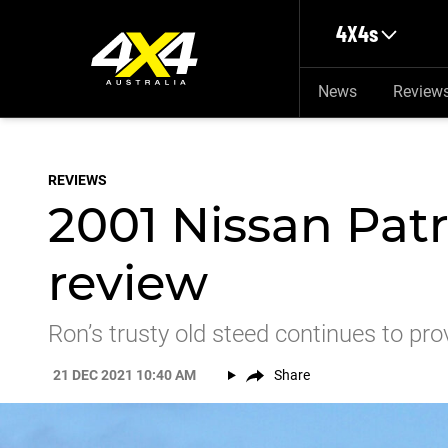
Skip to main content
4X4s
News
Review
REVIEWS
2001 Nissan Pat
review
Ron’s trusty old steed continues to prov
21 DEC 2021 10:40 AM
Share