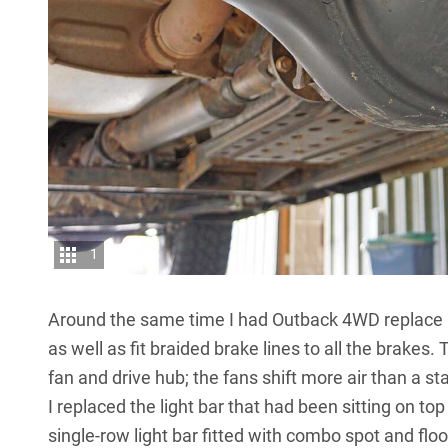
1
Around the same time I had Outback 4WD replace al
as well as fit braided brake lines to all the brakes.
fan and drive hub; the fans shift more air than a 
I replaced the light bar that had been sitting on t
single-row light bar fitted with combo spot and flo