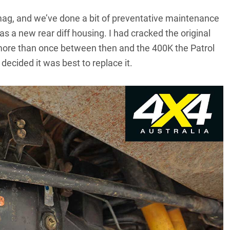
e mag, and we’ve done a bit of preventative maintenance
s a new rear diff housing. I had cracked the original
 more than once between then and the 400K the Patrol
decided it was best to replace it.