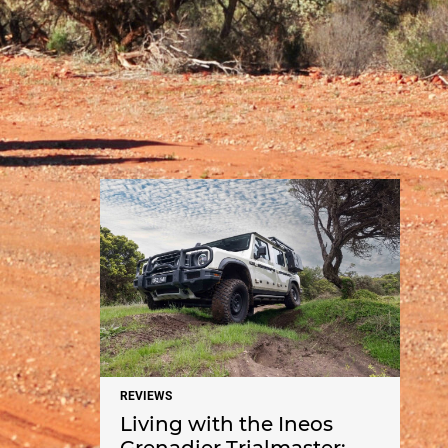
NEWS
REVIEWS
Living with the Ineos