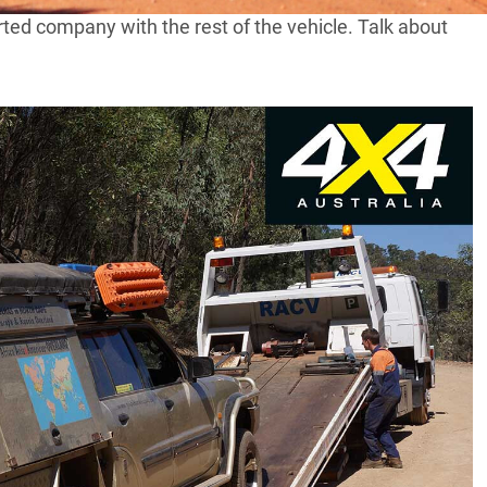
rted company with the rest of the vehicle. Talk about