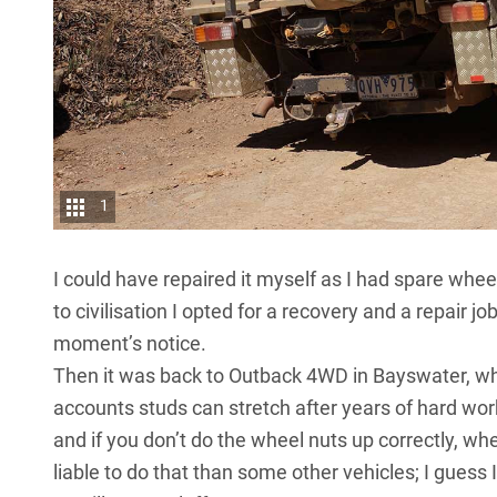
1
I could have repaired it myself as I had spare whee
to civilisation I opted for a recovery and a repair 
moment’s notice.
Then it was back to Outback 4WD in Bayswater, wher
accounts studs can stretch after years of hard wor
and if you don’t do the wheel nuts up correctly, w
liable to do that than some other vehicles; I guess