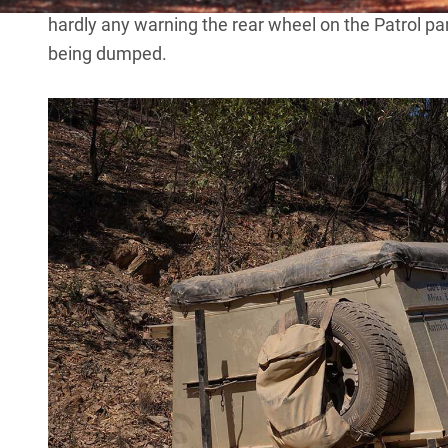
hardly any warning the rear wheel on the Patrol pa
being dumped.