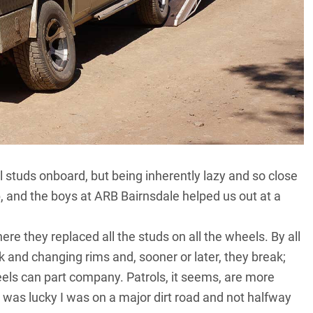
l studs onboard, but being inherently lazy and so close
job, and the boys at ARB Bairnsdale helped us out at a
e they replaced all the studs on all the wheels. By all
k and changing rims and, sooner or later, they break;
heels can part company. Patrols, it seems, are more
 I was lucky I was on a major dirt road and not halfway