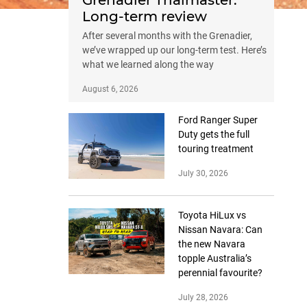
Grenadier Trialmaster:
Long-term review
After several months with the Grenadier,
we’ve wrapped up our long-term test. Here’s
what we learned along the way
August 6, 2026
Ford Ranger Super
Duty gets the full
touring treatment
July 30, 2026
Toyota HiLux vs
Nissan Navara: Can
the new Navara
topple Australia’s
perennial favourite?
July 28, 2026