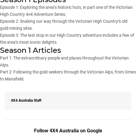
Episode 1
: Exploring the area’s historic huts, in part one of the Victorian
High Country 4×4 Adventure Series.
Episode 2
: Snaking our way through the Victorian High Country’s old
gold-mining sites.
Episode 3
: The last stop in our High Country adventure includes a few of
the area’s most iconic delights.
Season 1 Articles
Part 1
: The extraordinary people and places throughout the Victorian
Alps.
Part 2
: Following the gold seekers through the Victorian Alps, from Omeo
to Mansfield.
4X4 Australia Staff
Follow 4X4 Australia on Google