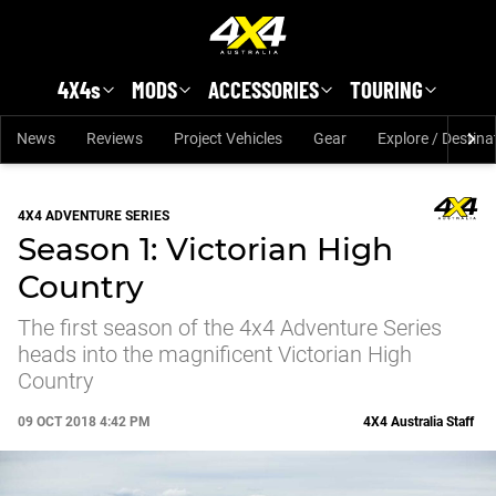
Skip to main content
4X4s
MODS
ACCESSORIES
TOURING
News
Reviews
Project Vehicles
Gear
Explore / Destina
4X4 ADVENTURE SERIES
Season 1: Victorian High
Country
The first season of the 4x4 Adventure Series
heads into the magnificent Victorian High
Country
09 OCT 2018 4:42 PM
4X4 Australia Staff