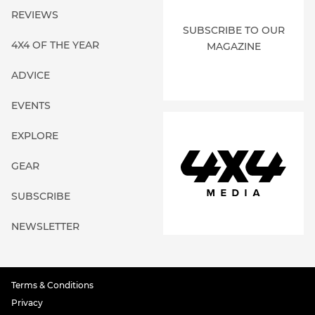
REVIEWS
SUBSCRIBE TO OUR
4X4 OF THE YEAR
MAGAZINE
ADVICE
EVENTS
EXPLORE
GEAR
SUBSCRIBE
NEWSLETTER
Terms & Conditions
Privacy