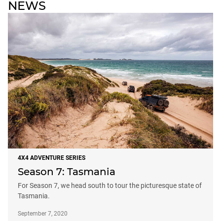
NEWS
4X4 ADVENTURE SERIES
Season 7: Tasmania
For Season 7, we head south to tour the picturesque state of
Tasmania.
September 7, 2020