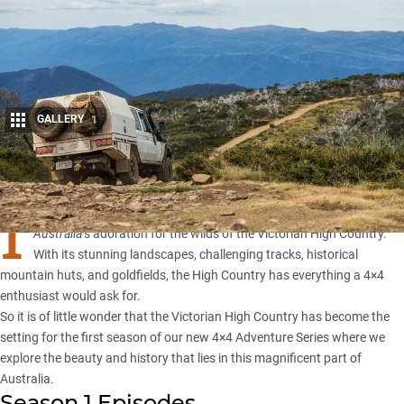
GALLERY
1
Share
I
f you have been following Whichcar, you would be familiar with
4×4
Australia
‘s
adoration for the wilds of the Victorian High Country
.
With its stunning landscapes, challenging tracks, historical
mountain huts, and goldfields, the High Country has everything a 4×4
enthusiast would ask for.
So it is of little wonder that the Victorian High Country has become the
setting for the first season of our new 4×4 Adventure Series where we
explore the beauty and history that lies in this magnificent part of
Australia.
Season 1 Episodes