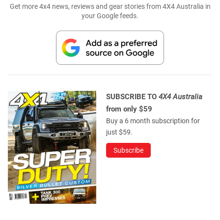
Get more 4x4 news, reviews and gear stories from 4X4 Australia in
your Google feeds.
SUBSCRIBE TO
4X4 Australia
from only $59
Buy a 6 month subscription for
just $59.
Subscribe