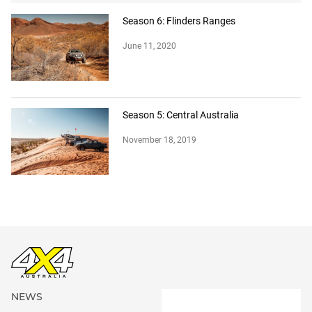
Season 6: Flinders Ranges
June 11, 2020
Season 5: Central Australia
November 18, 2019
NEWS