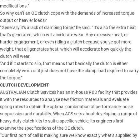
modifications.”
So why can’t an OE clutch cope with the demands of increased torque
output or heavier loads?
“Generally it’s a lack of clamping force,” he said. “It’s also the extra heat
that’s generated, which will accelerate wear. Any excessive heat, or
harder engagement, or even riding a clutch because you’ve got more
weight, that all generates heat, which will accelerate how quickly the
clutch will wear.
“And if it starts to slip, that means that basically the clutch is either
completely worn or it just does not have the clamp load required to carry
the torque.”
CLUTCH DEVELOPMENT
AUSTRALIAN Clutch Services has an in-house R&D facility that provides
it with the resources to analyse new friction materials and evaluate
spring rates to obtain the optimal combination of performance, noise
suppression and durability. When ACS sets about developing a range of
heavy-duty clutch kits to suit a specific vehicle, its engineers first
examine the specifications of the OE clutch.
“Our first port of call is making sure we know exactly what’s supplied by