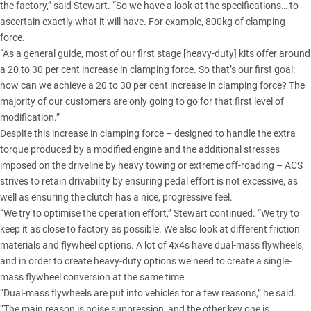
the factory,” said Stewart. “So we have a look at the specifications… to
ascertain exactly what it will have. For example, 800kg of clamping
force.
“As a general guide, most of our first stage [heavy-duty] kits offer around
a 20 to 30 per cent increase in clamping force. So that’s our first goal:
how can we achieve a 20 to 30 per cent increase in clamping force? The
majority of our customers are only going to go for that first level of
modification.”
Despite this increase in clamping force – designed to handle the extra
torque produced by a modified engine and the additional stresses
imposed on the driveline by heavy towing or extreme off-roading – ACS
strives to retain drivability by ensuring pedal effort is not excessive, as
well as ensuring the clutch has a nice, progressive feel.
“We try to optimise the operation effort,” Stewart continued. “We try to
keep it as close to factory as possible. We also look at different friction
materials and flywheel options. A lot of 4x4s have dual-mass flywheels,
and in order to create heavy-duty options we need to create a single-
mass flywheel conversion at the same time.
“Dual-mass flywheels are put into vehicles for a few reasons,” he said.
“The main reason is noise suppression, and the other key one is