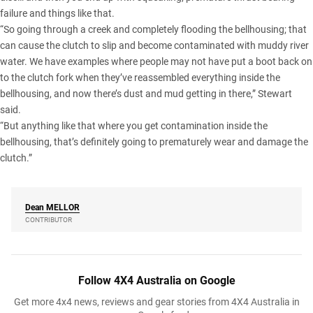
failure and things like that.
“So going through a creek and completely flooding the bellhousing; that
can cause the clutch to slip and become contaminated with muddy river
water. We have examples where people may not have put a boot back on
to the clutch fork when they’ve reassembled everything inside the
bellhousing, and now there’s dust and mud getting in there,” Stewart
said.
“But anything like that where you get contamination inside the
bellhousing, that’s definitely going to prematurely wear and damage the
clutch.”
Dean
MELLOR
CONTRIBUTOR
Follow 4X4 Australia on Google
Get more 4x4 news, reviews and gear stories from 4X4 Australia in