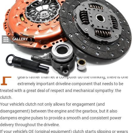
GALLERY
1
Share
F
OR THE control freaks among us who like to select our own
gears rather than let a computer do the thinking, there is one
extremely important driveline component that needs to be
treated with a great deal of respect and mechanical sympathy: the
clutch.
Your vehicle’s clutch not only allows for engagement (and
disengagement) between the engine and the gearbox, but it also
dampens engine pulses to provide a smooth and consistent power
delivery throughout the driveline.
If your vehicle’s OE (original equipment) clutch starts slipping or wears