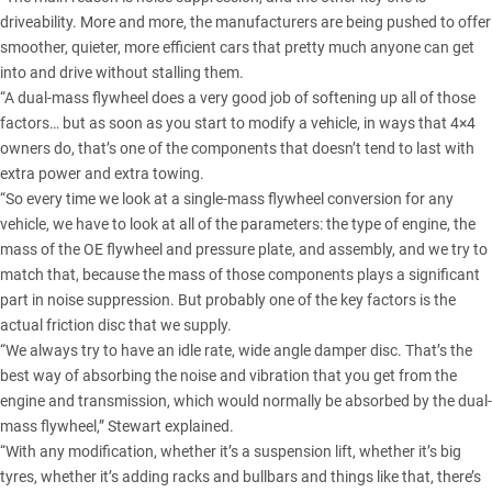
driveability. More and more, the manufacturers are being pushed to offer
smoother, quieter, more efficient cars that pretty much anyone can get
into and drive without stalling them.
“A dual-mass flywheel does a very good job of softening up all of those
factors… but as soon as you start to modify a vehicle, in ways that 4×4
owners do, that’s one of the components that doesn’t tend to last with
extra power and extra towing.
“So every time we look at a single-mass flywheel conversion for any
vehicle, we have to look at all of the parameters: the type of engine, the
mass of the OE flywheel and pressure plate, and assembly, and we try to
match that, because the mass of those components plays a significant
part in noise suppression. But probably one of the key factors is the
actual friction disc that we supply.
“We always try to have an idle rate, wide angle damper disc. That’s the
best way of absorbing the noise and vibration that you get from the
engine and transmission, which would normally be absorbed by the dual-
mass flywheel,” Stewart explained.
“With any modification, whether it’s a suspension lift, whether it’s big
tyres, whether it’s adding racks and bullbars and things like that, there’s