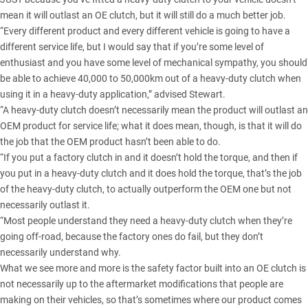
mean it will outlast an OE clutch, but it will still do a much better job.
“Every different product and every different vehicle is going to have a
different service life, but I would say that if you’re some level of
enthusiast and you have some level of mechanical sympathy, you should
be able to achieve 40,000 to 50,000km out of a heavy-duty clutch when
using it in a heavy-duty application,” advised Stewart.
“A heavy-duty clutch doesn’t necessarily mean the product will outlast an
OEM product for service life; what it does mean, though, is that it will do
the job that the OEM product hasn’t been able to do.
“If you put a factory clutch in and it doesn’t hold the torque, and then if
you put in a heavy-duty clutch and it does hold the torque, that’s the job
of the heavy-duty clutch, to actually outperform the OEM one but not
necessarily outlast it.
“Most people understand they need a heavy-duty clutch when they’re
going off-road, because the factory ones do fail, but they don’t
necessarily understand why.
What we see more and more is the safety factor built into an OE clutch is
not necessarily up to the aftermarket modifications that people are
making on their vehicles, so that’s sometimes where our product comes