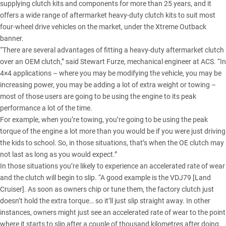
supplying clutch kits and components for more than 25 years, and it
offers a wide range of aftermarket heavy-duty clutch kits to suit most
four-wheel drive vehicles on the market, under the Xtreme Outback
banner.
“There are several advantages of fitting a heavy-duty aftermarket clutch
over an OEM clutch,” said Stewart Furze, mechanical engineer at ACS. “In
4×4 applications – where you may be modifying the vehicle, you may be
increasing power, you may be adding a lot of extra weight or towing –
most of those users are going to be using the engine to its peak
performance a lot of the time.
For example, when you’re towing, you’re going to be using the peak
torque of the engine a lot more than you would be if you were just driving
the kids to school. So, in those situations, that’s when the OE clutch may
not last as long as you would expect.”
In those situations you’re likely to experience an accelerated rate of wear
and the clutch will begin to slip. “A good example is the
VDJ79 [Land
Cruiser]
. As soon as owners chip or tune them, the factory clutch just
doesn’t hold the extra torque… so it’ll just slip straight away. In other
instances, owners might just see an accelerated rate of wear to the point
where it starts to slip after a couple of thousand kilometres after doing