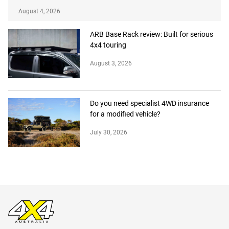
August 4, 2026
ARB Base Rack review: Built for serious
4x4 touring
August 3, 2026
Do you need specialist 4WD insurance
for a modified vehicle?
July 30, 2026