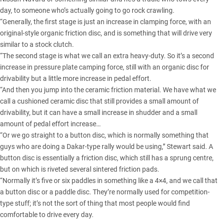
day, to someone who’s actually going to go rock crawling.
“Generally, the first stage is just an increase in clamping force, with an
original-style organic friction disc, and is something that will drive very
similar to a stock clutch.
“The second stage is what we call an extra heavy-duty. So it’s a second
increase in pressure plate camping force, still with an organic disc for
drivability but a little more increase in pedal effort.
“And then you jump into the ceramic friction material. We have what we
call a cushioned ceramic disc that still provides a small amount of
drivability, but it can have a small increase in shudder and a small
amount of pedal effort increase…
“Or we go straight to a button disc, which is normally something that
guys who are doing a Dakar-type rally would be using,” Stewart said. A
button disc is essentially a friction disc, which still has a sprung centre,
but on which is riveted several sintered friction pads.
“Normally it’s five or six paddles in something like a 4×4, and we call that
a button disc or a paddle disc. They’re normally used for competition-
type stuff; it’s not the sort of thing that most people would find
comfortable to drive every day.