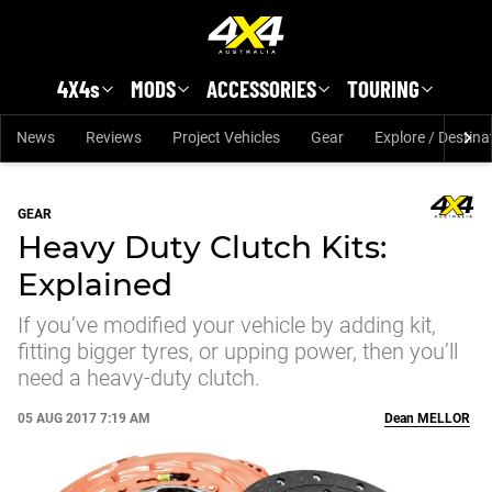
Skip to main content
4X4s
MODS
ACCESSORIES
TOURING
News
Reviews
Project Vehicles
Gear
Explore / Destina
GEAR
Heavy Duty Clutch Kits:
Explained
If you’ve modified your vehicle by adding kit,
fitting bigger tyres, or upping power, then you’ll
need a heavy-duty clutch.
05 AUG 2017 7:19 AM
Dean
MELLOR