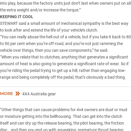
into play, because the factory units just don’t last when owners put on all
the extra weight and/or increase the torque.”
KEEPING IT COOL
STEWART said a small amount of mechanical sympathy is the best way
to look after and extend the life of your vehicle’s clutch.
“You can really abuse the hell out of a vehicle, but if you take it back to 80
to 90 per cent when you’re off-road, and you’re not just ramming the
vehicle over things, then you can save components,” he said.
“When you relate that to clutches, anything that generates a significant
amount of heat is also going to generate a significant rate of wear. So if
you’re riding the pedal trying to get up a hill, rather than engaging low-
range and being completely off the pedal, that’s obviously a bad thing.
MORE
4X4 Australia gear
“Other things that can cause problems for 4×4 owners are dust or mud
or moisture getting into the bellhousing. That can get into the clutch
itself and can dry up the release bearing, the pilot bearing, the friction
disc… and then you end up with squeaking, premature thrust bearing