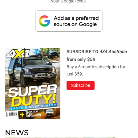
your Google feeds.
SUBSCRIBE TO
4X4 Australia
from only $59
Buy a 6 month subscription for
just $59.
Subscribe
NEWS