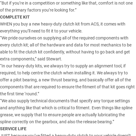
“But if you’re in a competition or something like that, comfort is not one
of the primary factors you’re looking for.”
COMPLETE KIT
WHEN you buy a new
heavy-duty clutch kit from ACS
, it comes with
everything you’ll need to fit it to your vehicle.
“We pride ourselves on supplying all of the required components with
every clutch kit; all of the hardware and data for most mechanics to be
able to fit the clutch kit confidently, without having to go back and get
extra components,” said Stewart.
“In our heavy-duty kits, we always try to supply an alignment tool, if
required, to help centre the clutch when installing it. We always try to
offer a pilot bearing, a new thrust bearing, and basically offer all of the
components that are required to ensure the fitment of that kit goes right
the first time ’round.”
“We also supply technical documents that specify any torque settings
and anything like that which is critical to fitment. Even things like spline
grease, we supply that to ensure people are actually lubricating the
spline correctly on the gearbox, and also the release bearing.”
SERVICE LIFE
JUST because you’ve fitted a heavy-duty clutch to your vehicle doesn’t