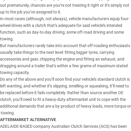
out prematurely, chances are you’re not treating it right or it’s simply not
up to the job you’ve assigned to it.
In most cases (although, not always), vehicle manufacturers equip four-
wheel drives with a clutch that’s adequate for said vehicle’s intended
function, such as day-to-day driving, some off-road driving and some
towing.
But manufacturers rarely take into account that off-roading enthusiasts
usually take things to the next level: fitting bigger tyres, carrying
accessories and gear, chipping the engine and fitting an exhaust, and
dragging around a trailer that’s within a few grams of maximum stated
towing capacity.
Do any of the above and you’ll soon find your vehicle’s standard clutch is
left wanting, and whether it’s slipping, smelling or squeaking, it’ll need to
be replaced before it fails completely. Rather than source another OE
clutch, you’ll need to fit a heavy-duty aftermarket unit to cope with the
additional demands that are a by-product of heavy loads, more torque or
-towing.
AFTERMARKET ALTERNATIVE
ADELAIDE-BASED company
Australian Clutch Services (ACS)
has been