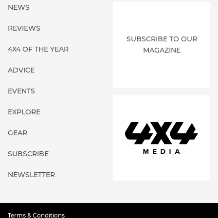
NEWS
REVIEWS
SUBSCRIBE TO OUR
4X4 OF THE YEAR
MAGAZINE
ADVICE
EVENTS
EXPLORE
GEAR
SUBSCRIBE
NEWSLETTER
Terms & Conditions