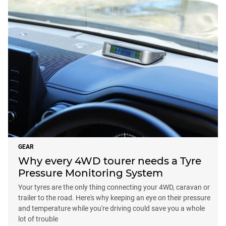
GEAR
Why every 4WD tourer needs a Tyre
Pressure Monitoring System
Your tyres are the only thing connecting your 4WD, caravan or
trailer to the road. Here's why keeping an eye on their pressure
and temperature while you're driving could save you a whole
lot of trouble