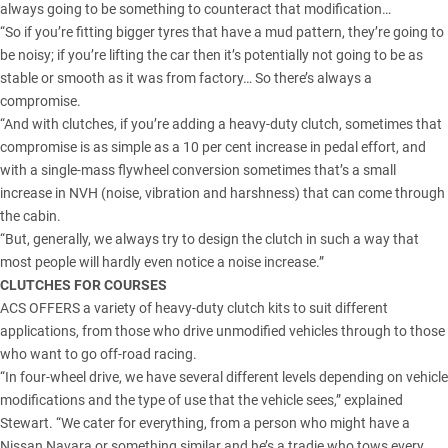
always going to be something to counteract that modification…
“So if you’re fitting bigger tyres that have a mud pattern, they’re going to
be noisy; if you’re lifting the car then it’s potentially not going to be as
stable or smooth as it was from factory… So there’s always a
compromise.
“And with clutches, if you’re adding a heavy-duty clutch, sometimes that
compromise is as simple as a 10 per cent increase in pedal effort, and
with a single-mass flywheel conversion sometimes that’s a small
increase in NVH (noise, vibration and harshness) that can come through
the cabin.
“But, generally, we always try to design the clutch in such a way that
most people will hardly even notice a noise increase.”
CLUTCHES FOR COURSES
ACS OFFERS a variety of heavy-duty clutch kits to suit different
applications, from those who drive unmodified vehicles through to those
who want to go off-road racing.
“In four-wheel drive, we have several different levels depending on vehicle
modifications and the type of use that the vehicle sees,” explained
Stewart. “We cater for everything, from a person who might have a
Nissan Navara
or something similar and he’s a tradie who tows every