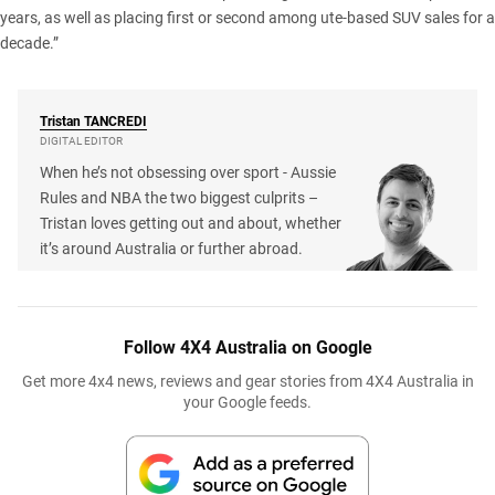
years, as well as placing first or second among ute-based SUV sales for a
decade.”
Tristan
TANCREDI
DIGITAL EDITOR
When he’s not obsessing over sport - Aussie
Rules and NBA the two biggest culprits –
Tristan loves getting out and about, whether
it’s around Australia or further abroad.
Follow 4X4 Australia on Google
Get more 4x4 news, reviews and gear stories from 4X4 Australia in
your Google feeds.