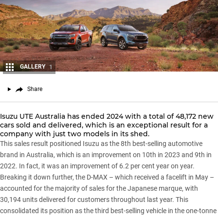
GALLERY
1
Share
Isuzu UTE Australia
has ended 2024 with a total of 48,172 new
cars sold and delivered, which is an exceptional result for a
company with just two models in its shed.
This sales result positioned Isuzu as the 8th best-selling automotive
brand in Australia, which is an improvement on 10th in 2023 and 9th in
2022. In fact, it was an improvement of 6.2 per cent year on year.
Breaking it down further, the
D-MAX
– which received a facelift in May –
accounted for the majority of sales for the Japanese marque, with
30,194 units delivered for customers throughout last year. This
consolidated its position as the third best-selling vehicle in the one-tonne