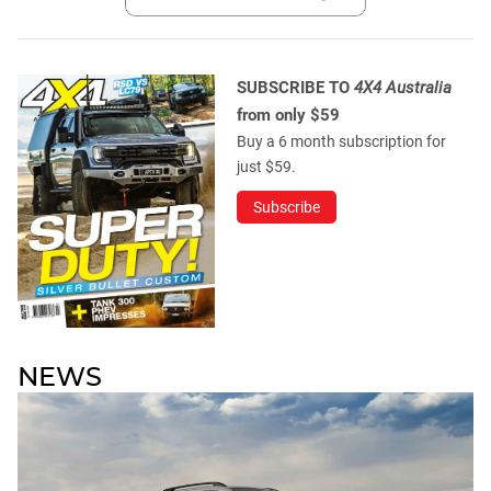
SUBSCRIBE TO
4X4 Australia
from only $59
Buy a 6 month subscription for
just $59.
Subscribe
NEWS