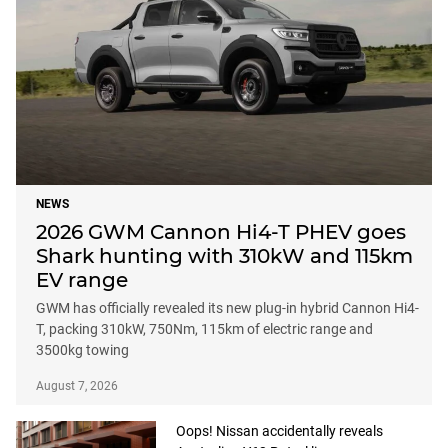
NEWS
2026 GWM Cannon Hi4-T PHEV goes
Shark hunting with 310kW and 115km
EV range
GWM has officially revealed its new plug-in hybrid Cannon Hi4-
T, packing 310kW, 750Nm, 115km of electric range and
3500kg towing
August 7, 2026
Oops! Nissan accidentally reveals