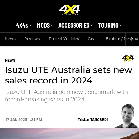
Skip to main content
4X4s
MODS
ACCESSORIES
TOURING
News
Reviews
Project Vehicles
Gear
Explore / Destina
NEWS
Isuzu UTE Australia sets new
sales record in 2024
Isuzu UTE Australia sets new benchmark with
record-breaking sales in 2024
17 JAN 2025 1:24 PM
Tristan
TANCREDI