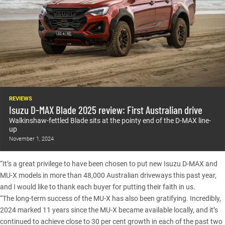
REVIEWS
Isuzu D-MAX Blade 2025 review: First Australian drive
Walkinshaw-fettled Blade sits at the pointy end of the D-MAX line-
up
November 1, 2024
“It’s a great privilege to have been chosen to put new Isuzu D-MAX and
MU-X models in more than 48,000 Australian driveways this past year,
and I would like to thank each buyer for putting their faith in us.
“The long-term success of the MU-X has also been gratifying. Incredibly,
2024 marked 11 years since the MU-X became available locally, and it’s
continued to achieve close to 30 per cent growth in each of the past two