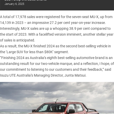
January 6, 2025
A total of 17,978 sales were registered for the
seven-seat MU-X
, up from
14,139 in 2023 – an impressive 27.2 per cent year-on-year increase.
Interestingly, MU-X sales are up a whopping 38.9 per cent compared to
the start of 2023. With a facelifted version imminent, another stellar year
of sales is anticipated.
As a result, the MU-X finished 2024 as the second best-selling vehicle in
the ‘Large SUV for less than $80K’ segment.
“Finishing 2024 as Australia’s eighth best-selling automotive brand is an
outstanding result for our two-vehicle marque, and a reflection, I hope, of
our commitment to listening to our customers and their feedback,” said
Isuzu UTE Australia’s Managing Director, Junta Matsui.