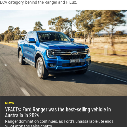
LCV category, behind the
Ranger
and
HiLux
.
NEWS
VFACTs: Ford Ranger was the best-selling vehicle in
Australia in 2024
Ranger domination continues, as Ford’s unassailable ute ends
2024 atop the sales charts