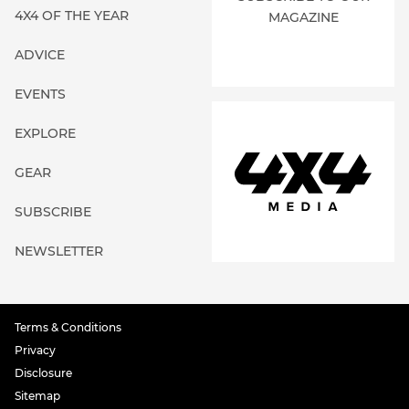
4X4 OF THE YEAR
MAGAZINE
ADVICE
EVENTS
EXPLORE
GEAR
SUBSCRIBE
NEWSLETTER
Terms & Conditions
Privacy
Disclosure
Sitemap