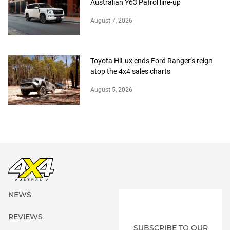
Australian Y63 Patrol line-up
August 7, 2026
Toyota HiLux ends Ford Ranger’s reign
atop the 4x4 sales charts
August 5, 2026
NEWS
REVIEWS
SUBSCRIBE TO OUR