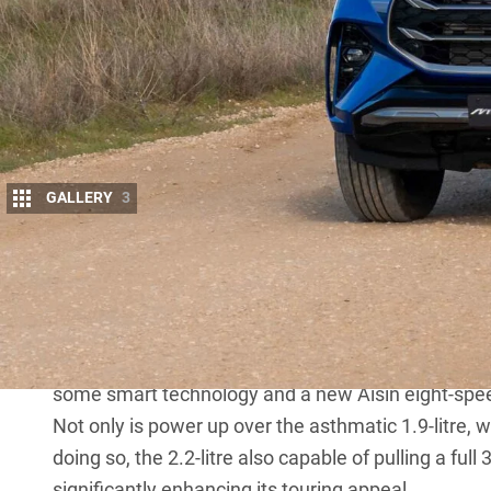
GALLERY
3
Isuzu Ute Australia (IUA) has rolled out a fru
MU-X
models, which replaces the not-too-hot 
remains prices have been hiked by up to $2
The new Euro 5 RZ4F engine produces 120kW at 3
offering more capacity, power and greater fuel savin
some smart technology and a new Aisin eight-spe
Not only is power up over the asthmatic 1.9-litr
doing so, the 2.2-litre also capable of pulling a fu
significantly enhancing its touring appeal.