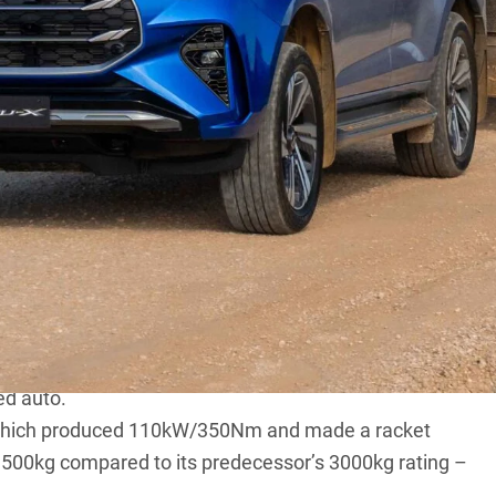
gal new 2.2-litre powertrain across its
D-Max
and
1.9-litre, and while the mighty 3.0-litre 4JJ3
500.
600rpm and 400Nm from a relatively low 1600rpm,
gs than the 1.9-litre unit it’s based on, courtesy of
ed auto.
e, which produced 110kW/350Nm and made a racket
ll 3500kg compared to its predecessor’s 3000kg rating –