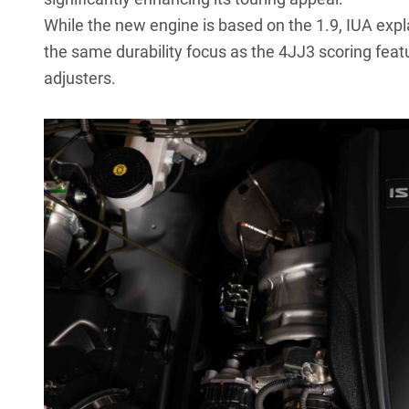
While the new engine is based on the 1.9, IUA expla
the same durability focus as the 4JJ3 scoring featu
adjusters.