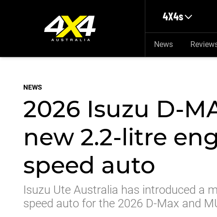
Skip to main content
4X4s
News
Review
NEWS
2026 Isuzu D-M
new 2.2-litre en
speed auto
Isuzu Ute Australia has introduced a mor
speed auto for the 2026 D-Max and M