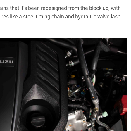
ins that it’s been redesigned from the block up, with
res like a steel timing chain and hydraulic valve lash