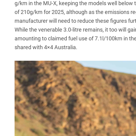
g/km in the
MU-X
, keeping the models well below 
of 210g/km for 2025, although as the emissions re
manufacturer will need to reduce these figures furt
While the venerable 3.0-litre remains, it too will gai
amounting to claimed fuel use of 7.1l/100km in th
shared with 4×4 Australia.