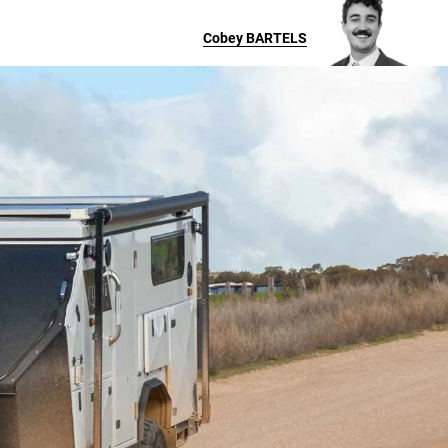
Cobey
BARTELS