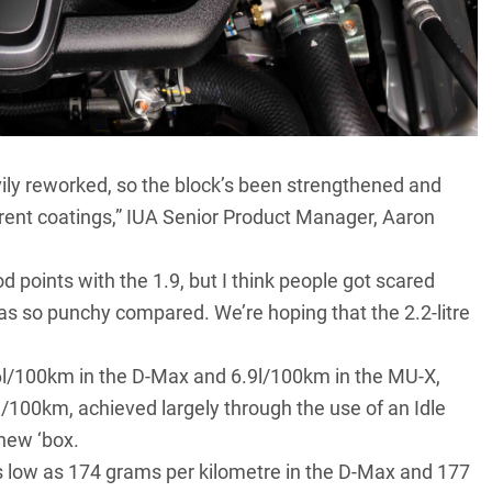
eavily reworked, so the block’s been strengthened and
fferent coatings,” IUA Senior Product Manager, Aaron
d points with the 1.9, but I think people got scared
 was so punchy compared. We’re hoping that the 2.2-litre
6l/100km in the
D-Max
and 6.9l/100km in the MU-X,
.9l/100km, achieved largely through the use of an Idle
 new ‘box.
 low as 174 grams per kilometre in the D-Max and 177