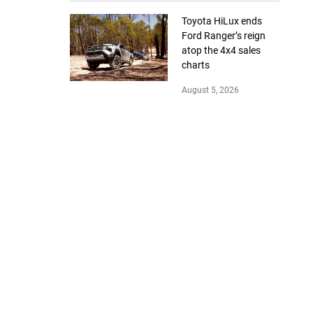
Toyota HiLux ends
Ford Ranger’s reign
atop the 4x4 sales
charts
August 5, 2026