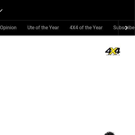
Opinion
Ute of the Year
4X4 of the Year
Subscribe