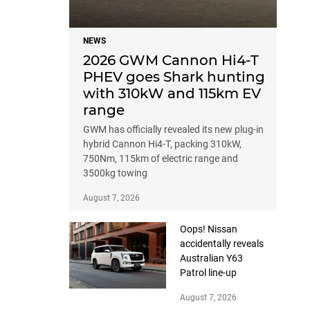
NEWS
2026 GWM Cannon Hi4-T
PHEV goes Shark hunting
with 310kW and 115km EV
range
GWM has officially revealed its new plug-in
hybrid Cannon Hi4-T, packing 310kW,
750Nm, 115km of electric range and
3500kg towing
August 7, 2026
Oops! Nissan
accidentally reveals
Australian Y63
Patrol line-up
August 7, 2026