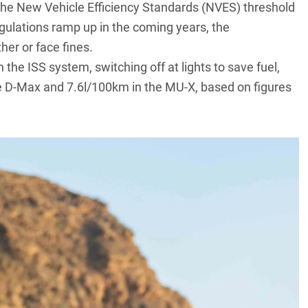
the New Vehicle Efficiency Standards (NVES) threshold
gulations ramp up in the coming years, the
her or face fines.
n the ISS system, switching off at lights to save fuel,
e
D-Max
and 7.6l/100km in the MU-X, based on figures