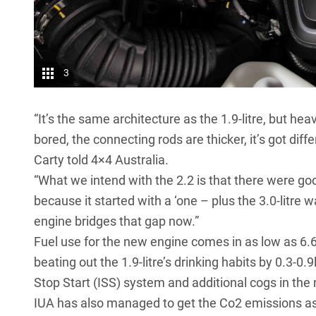
3
“It’s the same architecture as the 1.9-litre, but h
bored, the connecting rods are thicker, it’s got di
Carty told 4×4 Australia.
“What we intend with the 2.2 is that there were goo
because it started with a ‘one – plus the 3.0-litre
engine bridges that gap now.”
Fuel use for the new engine comes in as low as 6.
beating out the 1.9-litre’s drinking habits by 0.3-0
Stop Start (ISS) system and additional cogs in the
IUA has also managed to get the Co2 emissions as