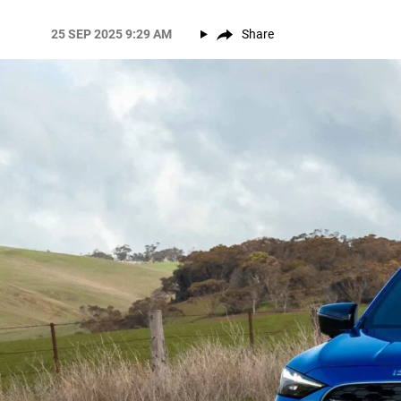
25 SEP 2025 9:29 AM
Share