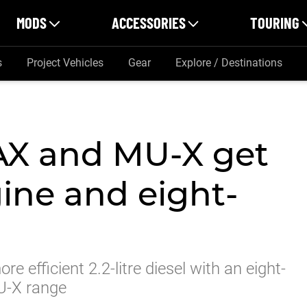
MODS
ACCESSORIES
TOURING
s
Project Vehicles
Gear
Explore / Destinations
AX and MU-X get
gine and eight-
e efficient 2.2-litre diesel with an eight-
U-X range