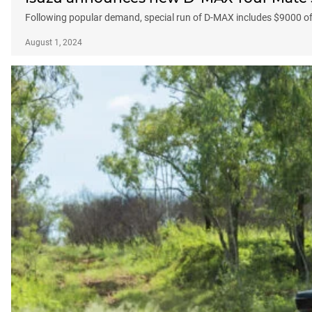
Following popular demand, special run of D-MAX includes $9000 of
August 1, 2024