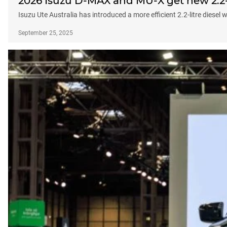
2026 Isuzu D-MAX and MU-X get new 2.2-
Isuzu Ute Australia has introduced a more efficient 2.2-litre diese
September 25, 2025