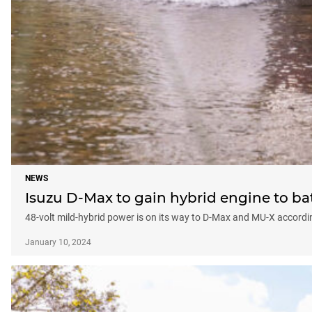
NEWS
Isuzu D-Max to gain hybrid engine to ba
48-volt mild-hybrid power is on its way to D-Max and MU-X accordi
January 10, 2024