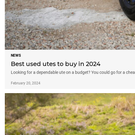
NEWS
Best used utes to buy in 2024
Looking for a dependable ute on a budget? You could go for a che
February 20, 2024