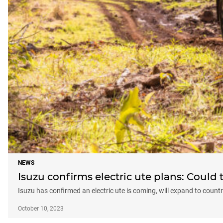
NEWS
Isuzu confirms electric ute plans: Could 
Isuzu has confirmed an electric ute is coming, will expand to count
October 10, 2023