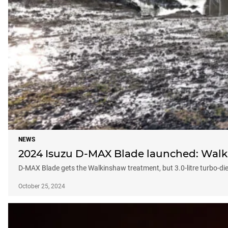
NEWS
2024 Isuzu D-MAX Blade launched: Walki
D-MAX Blade gets the Walkinshaw treatment, but 3.0-litre turbo-d
October 25, 2024