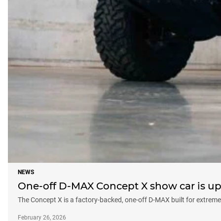
NEWS
One-off D-MAX Concept X show car is up 
The Concept X is a factory-backed, one-off D-MAX built for extreme 
February 26, 2026