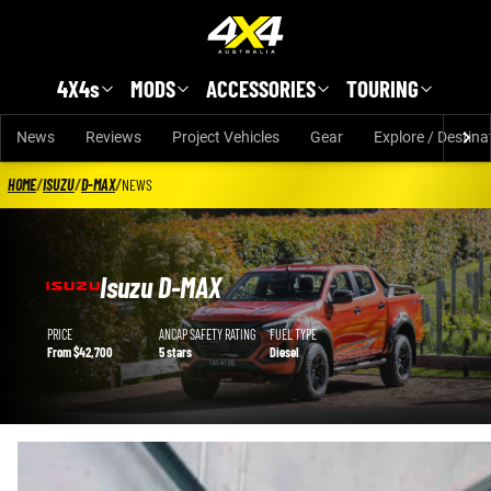
Skip to main content
4X4s
MODS
ACCESSORIES
TOURING
News
Reviews
Project Vehicles
Gear
Explore / Destina
HOME
/
ISUZU
/
D-MAX
/
NEWS
Isuzu D-MAX
Isuzu D-MAX details
PRICE
ANCAP SAFETY RATING
FUEL TYPE
From $42,700
5 stars
Diesel