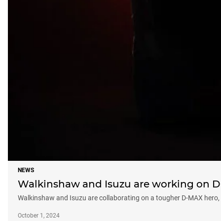
NEWS
Walkinshaw and Isuzu are working on D-
Walkinshaw and Isuzu are collaborating on a tougher D-MAX hero, an
October 1, 2024