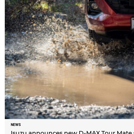
NEWS
Isuzu announces new D-MAX Tour Mate s