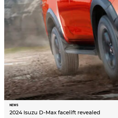
NEWS
2024 Isuzu D-Max facelift revealed