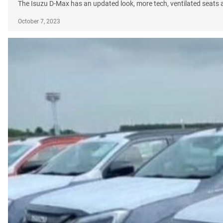
The Isuzu D-Max has an updated look, more tech, ventilated seats
October 7, 2023