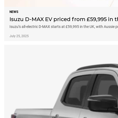
NEWS
Isuzu D-MAX EV priced from £59,995 in t
Isuzu’s all-electric D-MAX starts at £59,995 in the UK, with Aussie
July 25, 2025