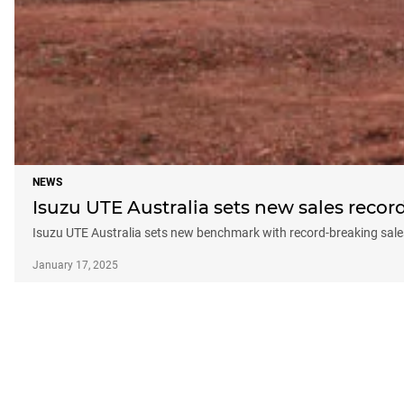
NEWS
Isuzu UTE Australia sets new sales recor
Isuzu UTE Australia sets new benchmark with record-breaking sale
January 17, 2025