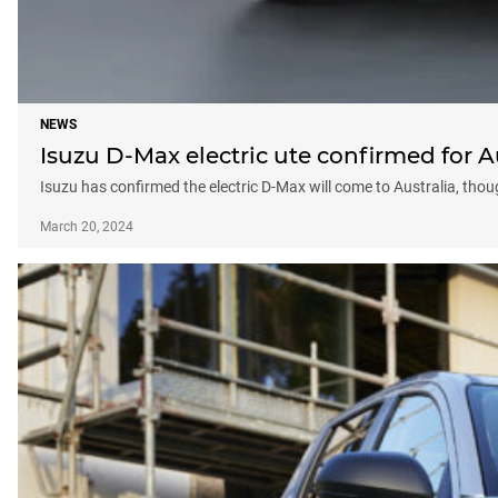
NEWS
Isuzu D-Max electric ute confirmed for A
Isuzu has confirmed the electric D-Max will come to Australia, tho
March 20, 2024