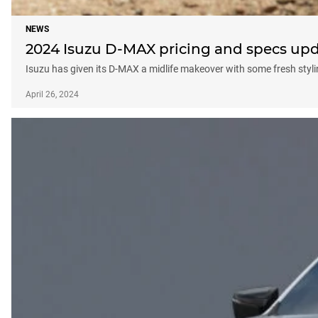
NEWS
2024 Isuzu D-MAX pricing and specs up
Isuzu has given its D-MAX a midlife makeover with some fresh styli
April 26, 2024