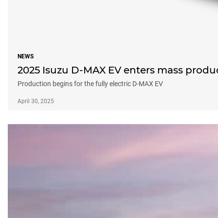
NEWS
2025 Isuzu D-MAX EV enters mass produc
Production begins for the fully electric D-MAX EV
April 30, 2025