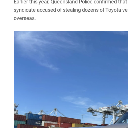
Earlier this year,
Queensland Police confirmed that 
syndicate
accused of stealing dozens of Toyota ve
overseas.