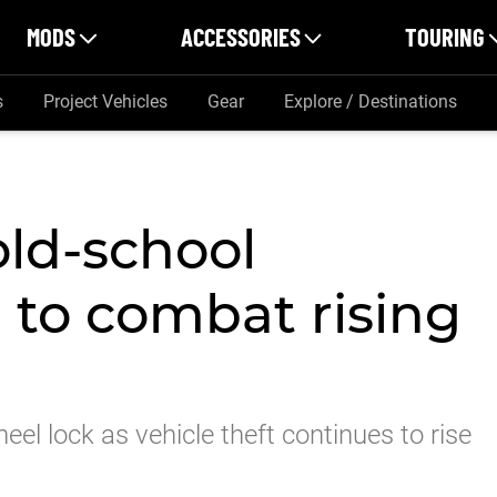
MODS
ACCESSORIES
TOURING
s
Project Vehicles
Gear
Explore / Destinations
old-school
 to combat rising
eel lock as vehicle theft continues to rise