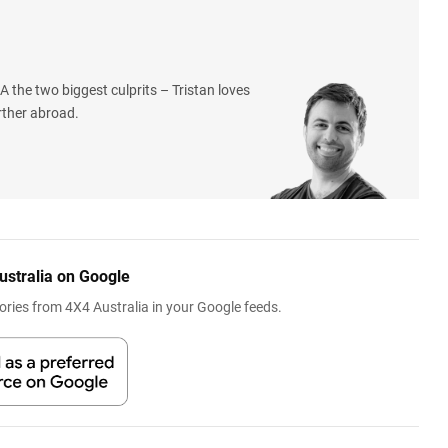
 the two biggest culprits – Tristan loves
rther abroad.
ustralia on Google
ries from 4X4 Australia in your Google feeds.