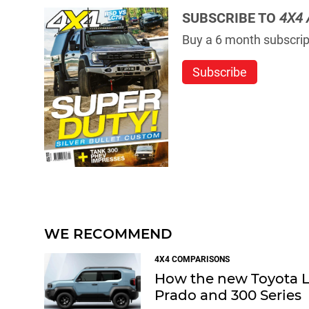
SUBSCRIBE TO
4X4 
Buy a 6 month subscript
Subscribe
WE RECOMMEND
4X4 COMPARISONS
How the new Toyota La
Prado and 300 Series