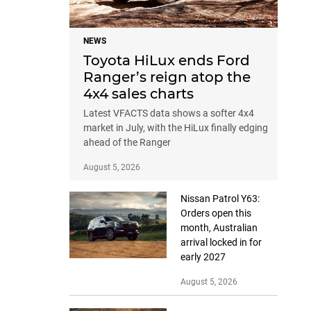
NEWS
Toyota HiLux ends Ford
Ranger’s reign atop the
4x4 sales charts
Latest VFACTS data shows a softer 4x4
market in July, with the HiLux finally edging
ahead of the Ranger
August 5, 2026
Nissan Patrol Y63:
Orders open this
month, Australian
arrival locked in for
early 2027
August 5, 2026