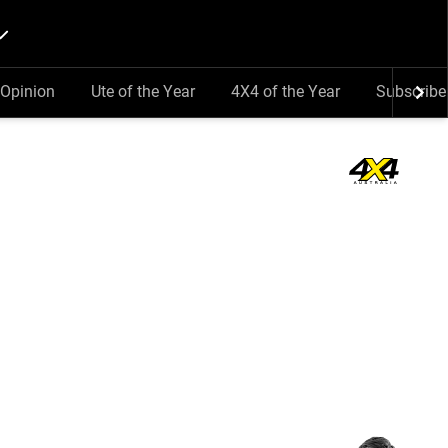
Opinion
Ute of the Year
4X4 of the Year
Subscribe