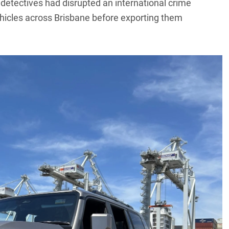
detectives had disrupted an international crime
hicles across Brisbane before exporting them