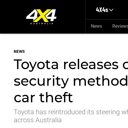
Skip to main content
4X4s
News
Review
NEWS
Toyota releases 
security method
car theft
Toyota has reintroduced its steering wh
across Australia