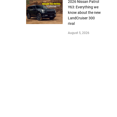
2026 Nissan Patrol
Y63: Everything we
know about the new
LandCruiser 300
rival
August 5, 2026