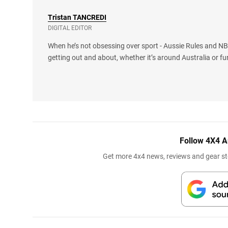
Tristan
TANCREDI
DIGITAL EDITOR
When he’s not obsessing over sport - Aussie Rules and NBA
getting out and about, whether it’s around Australia or fu
Follow 4X4 A
Get more 4x4 news, reviews and gear sto