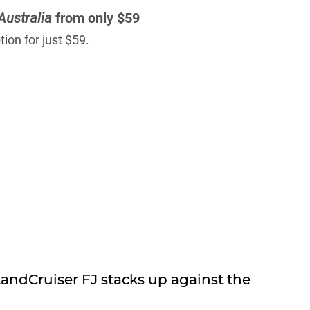
Australia
from only $59
ion for just $59.
ndCruiser FJ stacks up against the