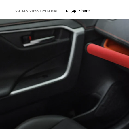
29 JAN 2026 12:09 PM
Share