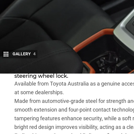
GALLERY
4
To help combat rising vehicle theft, Toyota 
steering wheel lock.
Available from
Toyota Australia as a genuine acce
at some dealerships.
Made from automotive-grade steel for strength and d
smooth extension and four-point contact technology
tampering features enhance security, while a soft 
bright red design improves visibility, acting as a cl