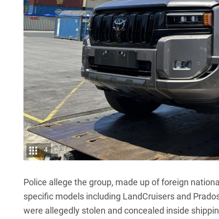
4
Police allege the group, made up of foreign nationa
specific models including
LandCruisers
and
Prado
were allegedly stolen and concealed inside shippi