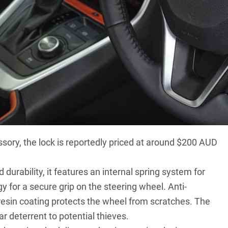
has reintroduced a classic security measure: The
ssory
, the lock is reportedly priced at around $200 AUD
urability, it features an internal spring system for
 for a secure grip on the steering wheel. Anti-
resin coating protects the wheel from scratches. The
ear deterrent to potential thieves.