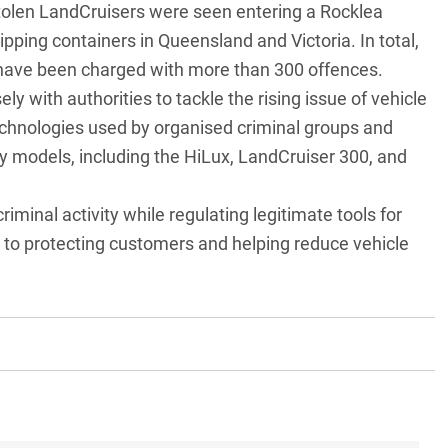
tolen LandCruisers were seen entering a Rocklea
ipping containers in Queensland and Victoria. In total,
have been charged with more than 300 offences.
sely with authorities to tackle the rising issue of vehicle
echnologies used by organised criminal groups and
y models, including the
HiLux
,
LandCruiser 300
, and
minal activity while regulating legitimate tools for
to protecting customers and helping reduce vehicle