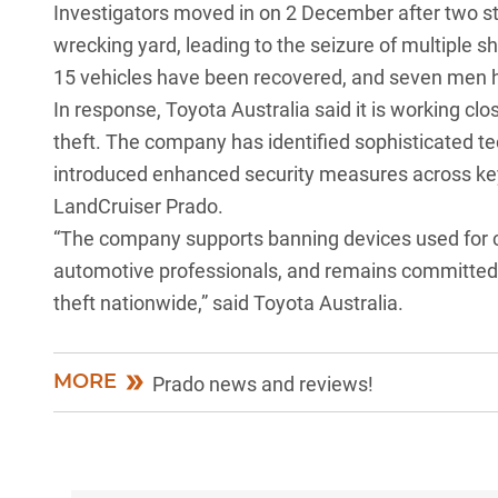
Investigators moved in on 2 December after two s
wrecking yard, leading to the seizure of multiple sh
15 vehicles have been recovered, and seven men 
In response,
Toyota Australia
said it is working clo
theft. The company has identified sophisticated t
introduced enhanced security measures across ke
LandCruiser Prado
.
“The company supports banning devices used for cri
automotive professionals, and remains committed 
theft nationwide,” said Toyota Australia.
MORE
Prado news and reviews!