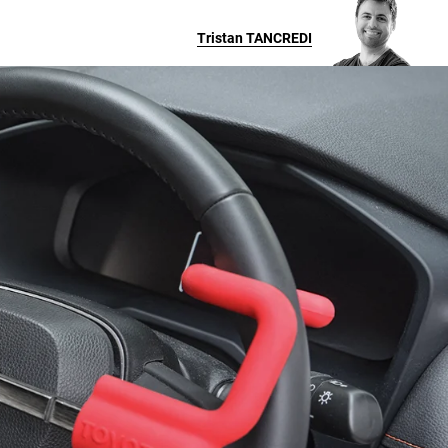
Tristan
TANCREDI