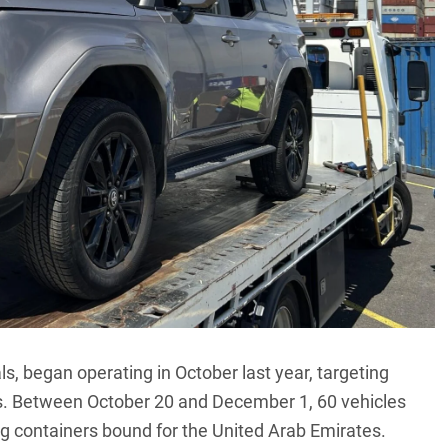
ls, began operating in October last year, targeting
s
. Between October 20 and December 1, 60 vehicles
ng containers bound for the United Arab Emirates.