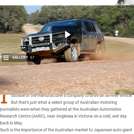
GALLERY
67
Share
I
t would be a rare privilege for anyone to be among the first people
outside of the manufacturer’s company to drive an all-new vehicle.
But that’s just what a select group of Australian motoring
journalists were when they gathered at the Australian Automotive
Research Centre (AARC), near Anglesea in Victoria on a cold, wet day
back in May.
Such is the importance of the Australian market to Japanese auto-giant