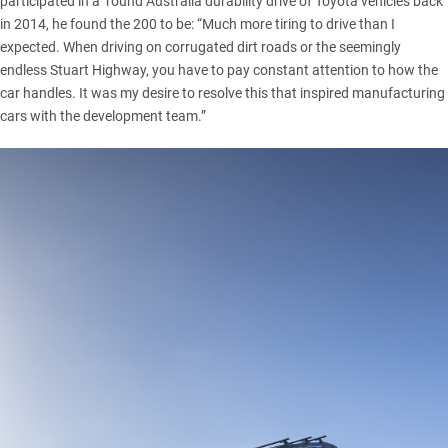
participated in a ’round Australia durability drive of Toyota vehicles back
in 2014, he found
the 200
to be: “Much more tiring to drive than I
expected. When driving on corrugated dirt roads or the seemingly
endless Stuart Highway, you have to pay constant attention to how the
car handles. It was my desire to resolve this that inspired manufacturing
cars with the development team.”