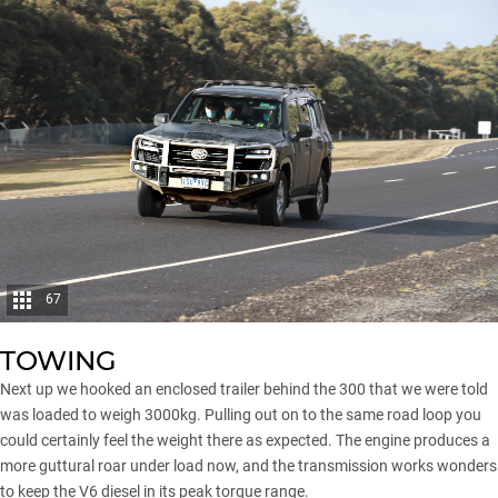
67
TOWING
Next up we hooked an enclosed trailer behind the 300 that we were told
was loaded to weigh 3000kg. Pulling out on to the same road loop you
could certainly feel the weight there as expected. The engine produces a
more guttural roar under load now, and the transmission works wonders
to keep the V6 diesel in its peak torque range.