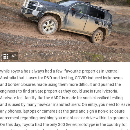
67
While Toyota has always had a few ‘favourite’ properties in Central
Australia that it uses for R&D and testing, COVID-induced lockdowns
and border closures made using them more difficult and pushed the
engineers to find private properties they could use in rural Victoria.
A private test facility like the AARC is made for such classified testing
and is used by many new-car manufacturers. On entry, you need to leave
any phones, laptops or cameras at the gate and sign a non-disclosure
agreement regarding anything you might see or drive within its grounds.
On this day, Toyota had the only 300 Series prototype in the country for