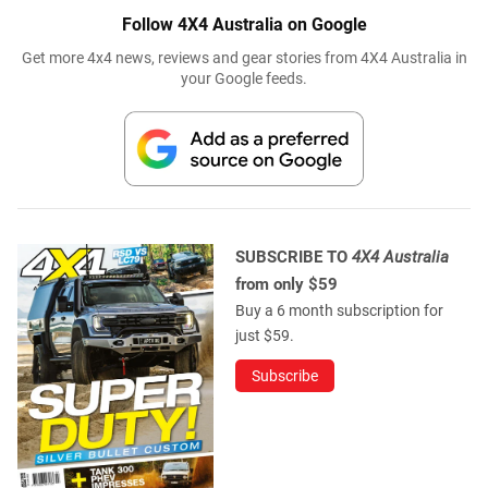
Follow 4X4 Australia on Google
Get more 4x4 news, reviews and gear stories from 4X4 Australia in
your Google feeds.
SUBSCRIBE TO
4X4 Australia
from only $59
Buy a 6 month subscription for
just $59.
Subscribe