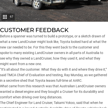
67
CUSTOMER FEEDBACK
Before a spanner was turned to build a prototype, or a sketch drawn of
what a new LandCruiser might look like, Toyota looked hard at what the
new car needed to be. For this they went back to the customer and
spoke to many existing LandCruiser owners in all parts of Australia to
see why they owned a LandCruiser, how they used it, and what they
might want from a new one.
“It’s all about the customer. What they do with it and where they drive it,”
said TMCA Chief of Evaluation and testing, Ray Munday, as we gathered
in a secretive shed that Toyota leases full-time at AARC.
What came from this research was that Australian LandCruiser owners
wanted a diesel engine and they bought a Cruiser for its durability and
comfort when driving over long distances.
The Chief Engineer for Land Cruiser, Takami Yokoo, said that when he