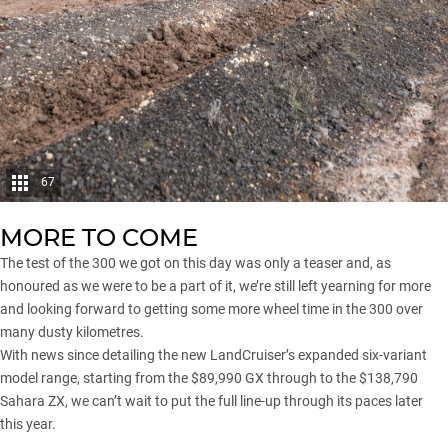
67
MORE TO COME
The test of the 300 we got on this day was only a teaser and, as
honoured as we were to be a part of it, we’re still left yearning for more
and looking forward to getting some more wheel time in the 300 over
many dusty kilometres.
With news since detailing the new LandCruiser’s expanded six-variant
model range, starting from the $89,990 GX through to the $138,790
Sahara ZX, we can’t wait to put the full line-up through its paces later
this year.