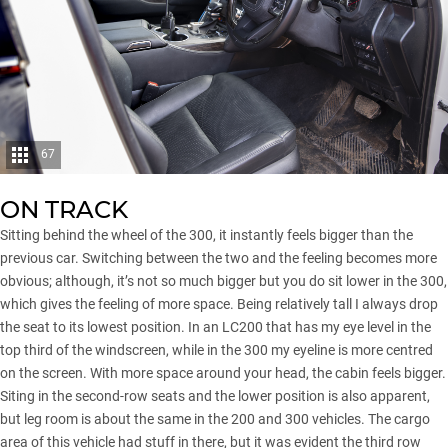
67
ON TRACK
Sitting behind the wheel of the 300, it instantly feels bigger than the
previous car. Switching between the two and the feeling becomes more
obvious; although, it’s not so much bigger but you do sit lower in the 300,
which gives the feeling of more space. Being relatively tall I always drop
the seat to its lowest position. In an LC200 that has my eye level in the
top third of the windscreen, while in the 300 my eyeline is more centred
on the screen. With more space around your head, the cabin feels bigger.
Siting in the second-row seats and the lower position is also apparent,
but leg room is about the same in the 200 and 300 vehicles. The cargo
area of this vehicle had stuff in there, but it was evident the third row