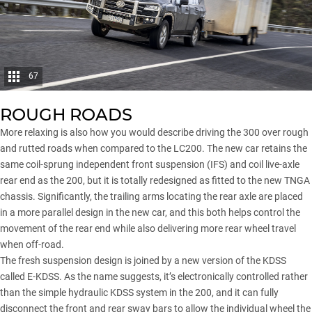
67
ROUGH ROADS
More relaxing is also how you would describe driving the 300 over rough
and rutted roads when compared to the LC200. The new car retains the
same coil-sprung independent front suspension (IFS) and coil live-axle
rear end as the 200, but it is totally redesigned as fitted to the new TNGA
chassis. Significantly, the trailing arms locating the rear axle are placed
in a more parallel design in the new car, and this both helps control the
movement of the rear end while also delivering more rear wheel travel
when off-road.
The fresh suspension design is joined by a new version of the KDSS
called E-KDSS. As the name suggests, it’s electronically controlled rather
than the simple hydraulic KDSS system in the 200, and it can fully
disconnect the front and rear sway bars to allow the individual wheel the