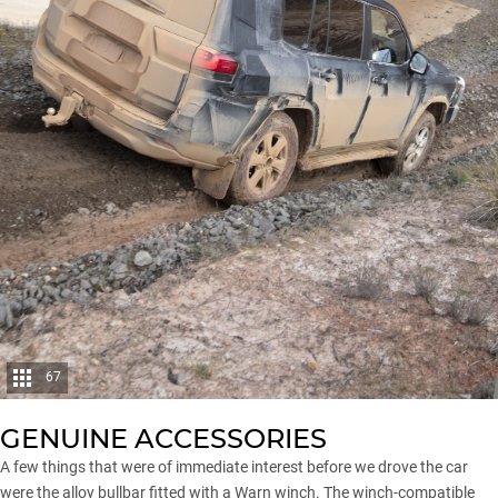
67
GENUINE ACCESSORIES
A few things that were of immediate interest before we drove the car
were the alloy bullbar fitted with a Warn winch. The winch-compatible