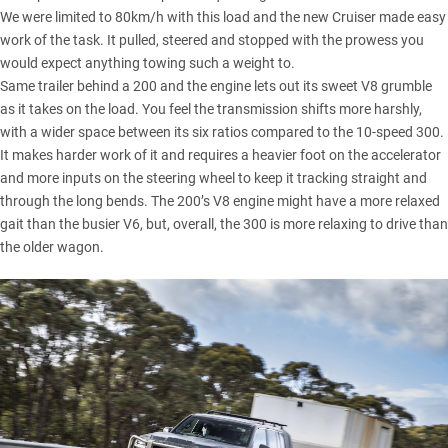
We were limited to 80km/h with this load and the new Cruiser made easy
work of the task. It pulled, steered and stopped with the prowess you
would expect anything towing such a weight to.
Same trailer behind a 200 and the engine lets out its sweet V8 grumble
as it takes on the load. You feel the transmission shifts more harshly,
with a wider space between its six ratios compared to the 10-speed 300.
It makes harder work of it and requires a heavier foot on the accelerator
and more inputs on the steering wheel to keep it tracking straight and
through the long bends. The 200’s V8 engine might have a more relaxed
gait than the busier V6, but, overall, the 300 is more relaxing to drive than
the older wagon.