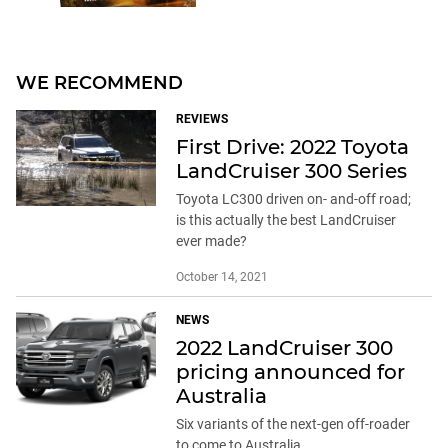
WE RECOMMEND
REVIEWS
First Drive: 2022 Toyota
LandCruiser 300 Series
Toyota LC300 driven on- and-off road;
is this actually the best LandCruiser
ever made?
October 14, 2021
NEWS
2022 LandCruiser 300
pricing announced for
Australia
Six variants of the next-gen off-roader
to come to Australia