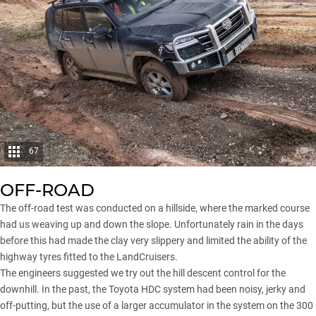
67
OFF-ROAD
The off-road test was conducted on a hillside, where the marked course
had us weaving up and down the slope. Unfortunately rain in the days
before this had made the clay very slippery and limited the ability of the
highway tyres fitted to the LandCruisers.
The engineers suggested we try out the hill descent control for the
downhill. In the past, the Toyota HDC system had been noisy, jerky and
off-putting, but the use of a larger accumulator in the system on the 300