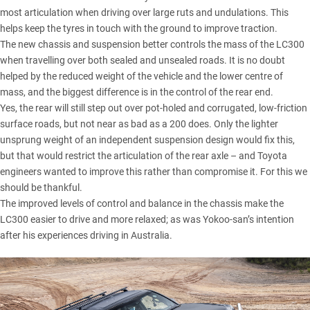
most articulation when driving over large ruts and undulations. This
helps keep the tyres in touch with the ground to improve traction.
The new chassis and suspension better controls the mass of the LC300
when travelling over both sealed and unsealed roads. It is no doubt
helped by the reduced weight of the vehicle and the lower centre of
mass, and the biggest difference is in the control of the rear end.
Yes, the rear will still step out over pot-holed and corrugated, low-friction
surface roads, but not near as bad as a 200 does. Only the lighter
unsprung weight of an independent suspension design would fix this,
but that would restrict the articulation of the rear axle – and Toyota
engineers wanted to improve this rather than compromise it. For this we
should be thankful.
The improved levels of control and balance in the chassis make the
LC300 easier to drive and more relaxed; as was Yokoo-san’s intention
after his experiences driving in Australia.