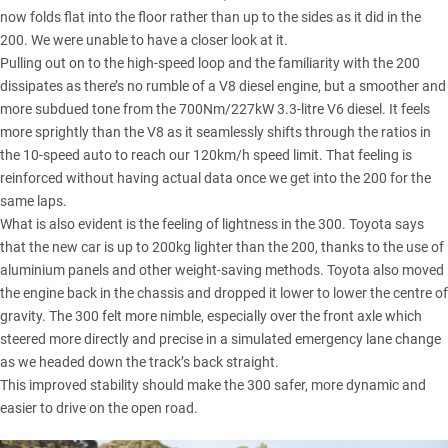
now folds flat into the floor rather than up to the sides as it did in the
200. We were unable to have a closer look at it.
Pulling out on to the high-speed loop and the familiarity with the 200
dissipates as there’s no rumble of a V8 diesel engine, but a smoother and
more subdued tone from the 700Nm/227kW 3.3-litre V6 diesel. It feels
more sprightly than the V8 as it seamlessly shifts through the ratios in
the 10-speed auto to reach our 120km/h speed limit. That feeling is
reinforced without having actual data once we get into the 200 for the
same laps.
What is also evident is the feeling of lightness in the 300. Toyota says
that the new car is up to 200kg lighter than the 200, thanks to the use of
aluminium panels and other weight-saving methods. Toyota also moved
the engine back in the chassis and dropped it lower to lower the centre of
gravity. The 300 felt more nimble, especially over the front axle which
steered more directly and precise in a simulated emergency lane change
as we headed down the track’s back straight.
This improved stability should make the 300 safer, more dynamic and
easier to drive on the open road.