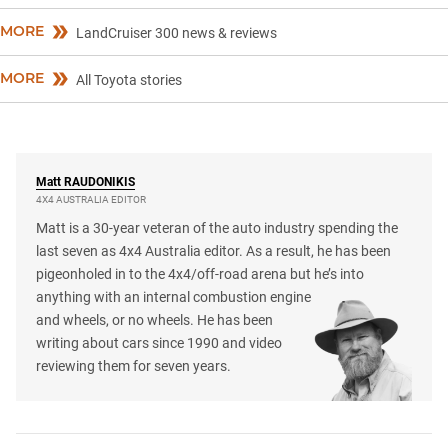
MORE
LandCruiser 300 news & reviews
MORE
All Toyota stories
Matt
RAUDONIKIS
4X4 AUSTRALIA EDITOR
Matt is a 30-year veteran of the auto industry spending the
last seven as 4x4 Australia editor. As a result, he has been
pigeonholed in to the 4x4/off-road arena but he’s into
anything with an internal combustion engine
and wheels, or no wheels. He has been
writing about cars since 1990 and video
reviewing them for seven years.