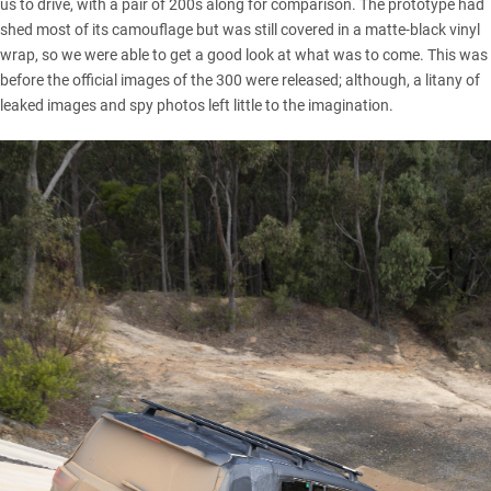
us to drive, with a pair of 200s along for comparison. The prototype had
shed most of its camouflage but was still covered in a matte-black vinyl
wrap, so we were able to get a good look at what was to come. This was
before the
official images of the 300
were released; although, a litany of
leaked images and spy photos
left little to the imagination.