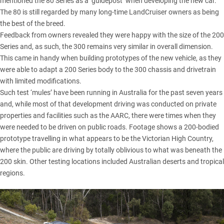
mentioned the 80 Series as a ‘guidepost’ when developing the new car.
The 80 is still regarded by many long-time LandCruiser owners as being
the best of the breed.
Feedback from owners revealed they were happy with the size of the 200
Series and, as such, the 300 remains very similar in overall dimension.
This came in handy when building prototypes of the new vehicle, as they
were able to adapt a 200 Series body to the 300 chassis and drivetrain
with limited modifications.
Such test ‘mules’ have been running in Australia for the past seven years
and, while most of that development driving was conducted on private
properties and facilities such as the AARC, there were times when they
were needed to be driven on public roads. Footage shows a 200-bodied
prototype travelling in what appears to be the
Victorian High Country
,
where the public are driving by totally oblivious to what was beneath the
200 skin. Other testing locations included Australian deserts and tropical
regions.