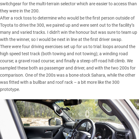
switchgear for the multi-terrain selector which are easier to access than
they were in the 200.
After a rock toss to determine who would be the first person outside of
Toyota to drive the 300, we paired up and were sent out to the facility’s
many and varied tracks. I didn’t win the honour but was sure to team up
with the winner, so I would be next in line at the first driver swap.
There were four driving exercises set up for us to trial: loops around the
high speed test track (both towing and not towing); a winding road
course; a gravel road course; and finally a steep off-road hill climb. We
sampled these both as passenger and driver, and with the two 200s for
comparison. One of the 200s was a bone-stock
Sahara
, while the other
was fitted with a bullbar and roof rack – a bit more like the 300
prototype.