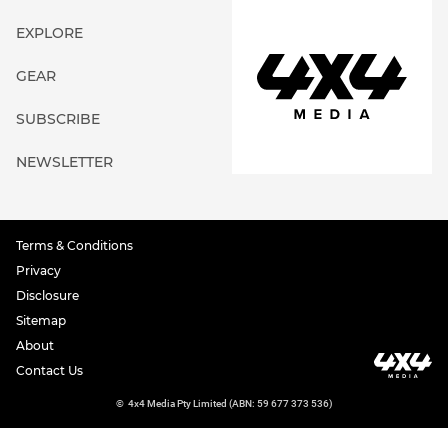
EXPLORE
GEAR
SUBSCRIBE
NEWSLETTER
Terms & Conditions
Privacy
Disclosure
Sitemap
About
Contact Us
©
4x4 Media Pty Limited (ABN: 59 677 373 536)