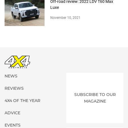
Off-road review: 2022 LDV T60 Max
Luxe
November 10, 2021
NEWS
REVIEWS
SUBSCRIBE TO OUR
4X4 OF THE YEAR
MAGAZINE
ADVICE
EVENTS