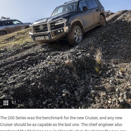
67
The 200 Series was the benchmark for the new Cruiser, and any new
Cruiser should be as capable as the last one. The chief engineer also