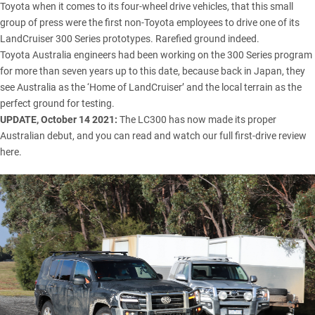
Toyota when it comes to its four-wheel drive vehicles, that this small
group of press were the first non-Toyota employees to drive one of its
LandCruiser 300 Series
prototypes. Rarefied ground indeed.
Toyota Australia engineers had been working on the 300 Series program
for more than seven years up to this date, because back in Japan, they
see Australia as the ‘Home of LandCruiser’ and the local terrain as the
perfect ground for testing.
UPDATE, October 14 2021:
The LC300 has now made its proper
Australian debut, and you can
read and watch our full first-drive review
here.