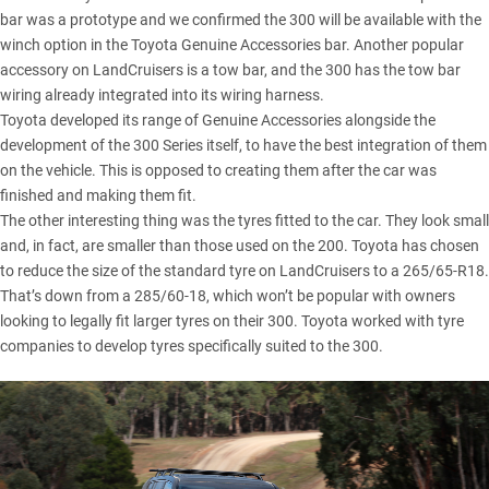
bar was a prototype and we confirmed the 300 will be available with the
winch option in the Toyota Genuine Accessories bar. Another popular
accessory on LandCruisers is a tow bar, and the 300 has the tow bar
wiring already integrated into its wiring harness.
Toyota developed its range of Genuine Accessories alongside the
development of the 300 Series itself, to have the best integration of them
on the vehicle. This is opposed to creating them after the car was
finished and making them fit.
The other interesting thing was the tyres fitted to the car. They look small
and, in fact, are smaller than those used on the 200. Toyota has chosen
to reduce the size of the standard tyre on LandCruisers to a 265/65-R18.
That’s down from a 285/60-18, which won’t be popular with owners
looking to legally fit larger tyres on their 300. Toyota worked with tyre
companies to develop tyres specifically suited to the 300.