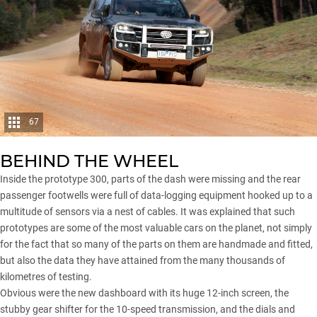
67
BEHIND THE WHEEL
Inside the prototype 300, parts of the dash were missing and the rear
passenger footwells were full of data-logging equipment hooked up to a
multitude of sensors via a nest of cables. It was explained that such
prototypes are some of the most valuable cars on the planet, not simply
for the fact that so many of the parts on them are handmade and fitted,
but also the data they have attained from the many thousands of
kilometres of testing.
Obvious were the new dashboard with its huge 12-inch screen, the
stubby gear shifter for the 10-speed transmission, and the dials and