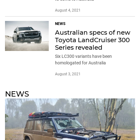
August 4, 2021
NEWS
Australian specs of new
Toyota LandCruiser 300
Series revealed
Six LC300 variants have been
homologated for Australia
August 3, 2021
NEWS