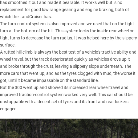
has smoothed it out and made it bearable. It works well but is no
replacement for good low range gearing and engine braking, both of
which the LandCruiser has.
The turn-control system is also improved and we used that on the tight
turn at the bottom of the hill. This system locks the inside rear wheel on
tight turns to decrease the turn radius. It was helped here by the slippery
surface.
A rutted hill climb is always the best test of a vehicle’s tractive ability and
wheel travel, but the track deteriorated quickly as vehicles drove up it
and broke through the crust, leaving a slippery slope underneath. The
more cars that went up, and as the tyres clogged with mud, the worse it
got, until it became impassable on the standard line.
But the 300 went up and showed its increased rear wheel travel and
improved traction-control system worked very well. This car should be
unstoppable with a decent set of tyres and its front and rear lockers
engaged.