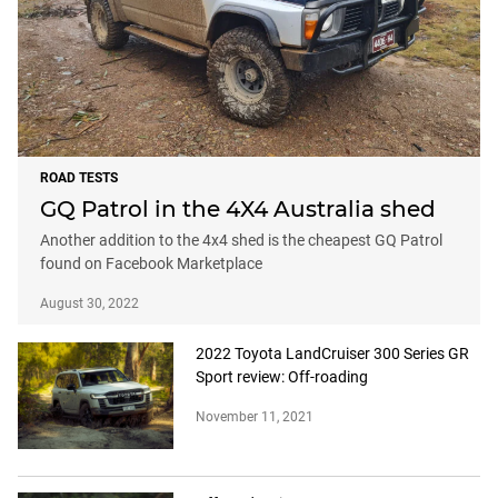
ROAD TESTS
GQ Patrol in the 4X4 Australia shed
Another addition to the 4x4 shed is the cheapest GQ Patrol
found on Facebook Marketplace
August 30, 2022
2022 Toyota LandCruiser 300 Series GR
Sport review: Off-roading
November 11, 2021