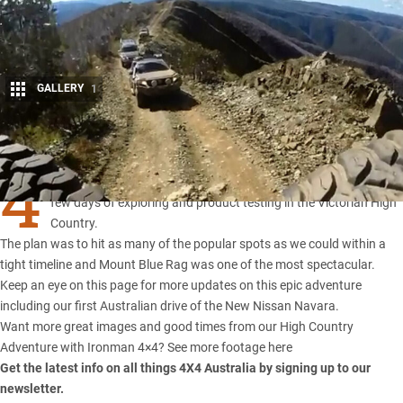
GALLERY
1
Share
4
×4 Australia caught up with the team from Ironman 4×4 for a
few days of exploring and product testing in the Victorian High
Country.
The plan was to hit as many of the popular spots as we could within a
tight timeline and Mount Blue Rag was one of the most spectacular.
Keep an eye on this page for more updates on this epic adventure
including our first Australian drive of the New Nissan Navara.
Want more great images and good times from our High Country
Adventure with Ironman 4×4?
See more footage here
Get the latest info on all things 4X4 Australia by
signing up to our
newsletter
.