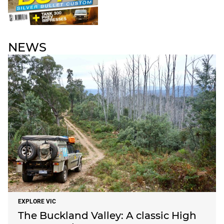
NEWS
EXPLORE VIC
The Buckland Valley: A classic High