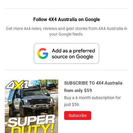
Follow 4X4 Australia on Google
Get more 4x4 news, reviews and gear stories from 4X4 Australia in
your Google feeds.
SUBSCRIBE TO
4X4 Australia
from only $59
Buy a 6 month subscription for
just $59.
Subscribe