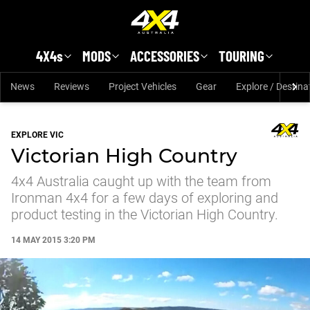
Skip to main content
4X4s
MODS
ACCESSORIES
TOURING
News
Reviews
Project Vehicles
Gear
Explore / Destina
EXPLORE VIC
Victorian High Country
4x4 Australia caught up with the team from
Ironman 4x4 for a few days of exploring and
product testing in the Victorian High Country.
14 MAY 2015 3:20 PM