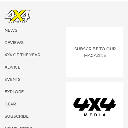
NEWS
REVIEWS
SUBSCRIBE TO OUR
4X4 OF THE YEAR
MAGAZINE
ADVICE
EVENTS
EXPLORE
GEAR
SUBSCRIBE