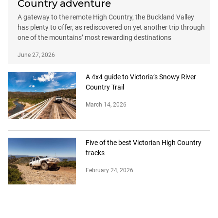
Country adventure
A gateway to the remote High Country, the Buckland Valley
has plenty to offer, as rediscovered on yet another trip through
one of the mountains’ most rewarding destinations
June 27, 2026
A 4x4 guide to Victoria’s Snowy River
Country Trail
March 14, 2026
Five of the best Victorian High Country
tracks
February 24, 2026