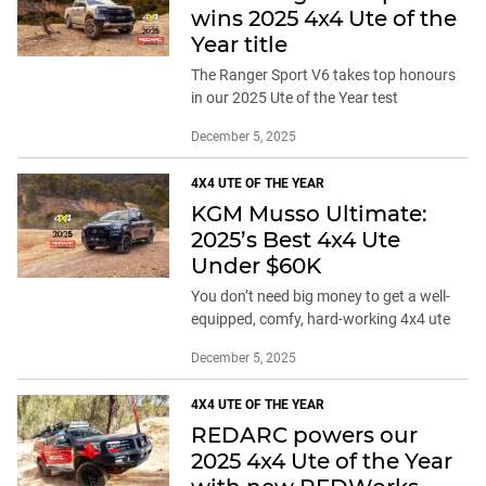
wins 2025 4x4 Ute of the
Year title
The Ranger Sport V6 takes top honours
in our 2025 Ute of the Year test
December 5, 2025
4X4 UTE OF THE YEAR
KGM Musso Ultimate:
2025’s Best 4x4 Ute
Under $60K
You don’t need big money to get a well-
equipped, comfy, hard-working 4x4 ute
December 5, 2025
4X4 UTE OF THE YEAR
REDARC powers our
2025 4x4 Ute of the Year