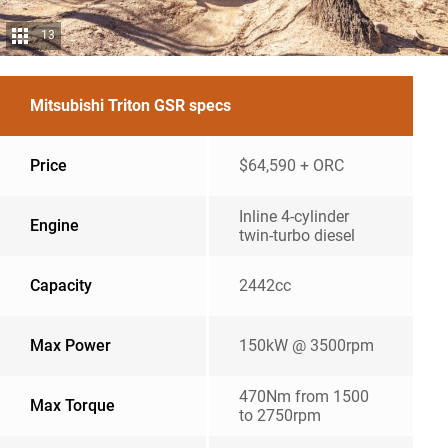
13
Mitsubishi Triton GSR specs
Price
$64,590 + ORC
Inline 4-cylinder
Engine
twin-turbo diesel
Capacity
2442cc
Max Power
150kW @ 3500rpm
470Nm from 1500
Max Torque
to 2750rpm