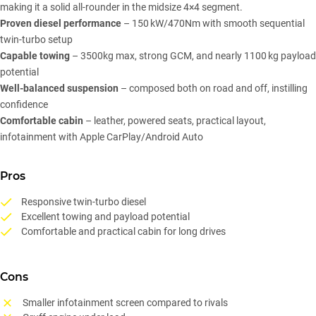
making it a solid all-rounder in the midsize 4×4 segment.
Proven diesel performance
– 150 kW/470Nm with smooth sequential
twin-turbo setup
Capable towing
– 3500kg max, strong GCM, and nearly 1100 kg payload
potential
Well-balanced suspension
– composed both on road and off, instilling
confidence
Comfortable cabin
– leather, powered seats, practical layout,
infotainment with Apple CarPlay/Android Auto
Pros
Responsive twin-turbo diesel
Excellent towing and payload potential
Comfortable and practical cabin for long drives
Cons
Smaller infotainment screen compared to rivals