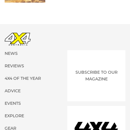
NEWS
REVIEWS
SUBSCRIBE TO OUR
4X4 OF THE YEAR
MAGAZINE
ADVICE
EVENTS
EXPLORE
GEAR