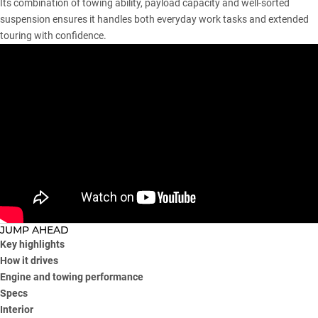
Its combination of towing ability, payload capacity and well-sorted
suspension ensures it handles both everyday work tasks and extended
touring with confidence.
JUMP AHEAD
Key highlights
How it drives
Engine and towing performance
Specs
Interior