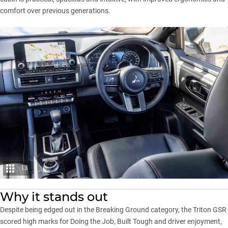
comfort over previous generations.
13
Why it stands out
Despite being edged out in the Breaking Ground category, the Triton GSR
scored high marks for Doing the Job, Built Tough and driver enjoyment,