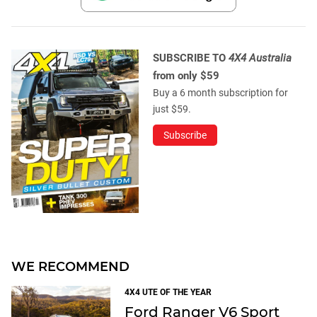
SUBSCRIBE TO
4X4 Australia
from only $59
Buy a 6 month subscription for
just $59.
Subscribe
WE RECOMMEND
4X4 UTE OF THE YEAR
Ford Ranger V6 Sport