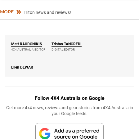
MORE
Triton news and reviews!
Matt
RAUDONIKIS
Tristan
TANCREDI
4X4 AUSTRALIA EDITOR
DIGITAL EDITOR
Ellen
DEWAR
Follow 4X4 Australia on Google
Get more 4x4 news, reviews and gear stories from 4X4 Australia in
your Google feeds.