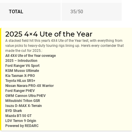
TOTAL
35/50
2025 4×4 Ute of the Year
A stacked field hit this year’s 4X4 Ute of the Year test, with everything from
value picks to heavy-duty touring rigs lining up. Here’s every contender that
made the cut for 2025.:
All 4X4 Ute of the Year coverage
2025 – Introduction
Ford Ranger V6 Sport
KGM Musso Ultimate
Kia Tasman X-PRO
Toyota HiLux SR5+
Nissan Navara PRO-4X Warrior
Ford Ranger PHEV
GWM Cannon Ultra PHEV
Mitsubishi Triton GSR
Isuzu D-MAX X-Terrain
BYD Shark
Mazda BT-50 GT
LDV Terron 9 Origin
Powered by REDARC