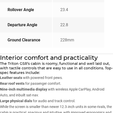
Rollover Angle
23.4
Departure Angle
22.8
Ground Clearance
228mm
Interior comfort and practicality
The Triton GSR’s cabin is roomy, functional and well laid out,
with tactile controls that are easy to use in all conditions. Top-
spec features include:
Leather seats
with powered front pews.
Rear roof vents
for passenger comfort.
Nine-inch multimedia display
with wireless Apple CarPlay, Android
Auto, and inbuilt sat-nav.
Large physical dials
for audio and track control.
While the screen is smaller than newer 12.3‑inch units in some rivals, the
cabin is practical, spacious and intuitive, with improved ergonomics and