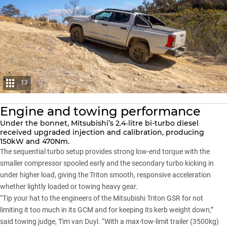
13
Engine and towing performance
Under the bonnet, Mitsubishi’s 2.4‑litre bi-turbo diesel
received upgraded injection and calibration, producing
150kW and 470Nm.
The sequential turbo setup provides strong low-end torque with the
smaller compressor spooled early and the secondary turbo kicking in
under higher load, giving the Triton smooth, responsive acceleration
whether lightly loaded or towing heavy gear.
“Tip your hat to the engineers of the Mitsubishi Triton GSR for not
limiting it too much in its GCM and for keeping its kerb weight down,”
said towing judge, Tim van Duyl. “With a max-tow-limit trailer (3500kg)