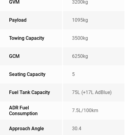
GVM
3200kg
Payload
1095kg
Towing Capacity
3500kg
GCM
6250kg
Seating Capacity
5
Fuel Tank Capacity
75L (+17L AdBlue)
ADR Fuel
7.5L/100km
Consumption
Approach Angle
30.4