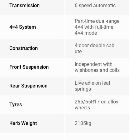
Transmission
6-speed automatic
Part-time dual-range
4×4 System
4×4 with full-time
4×4 mode
4-door double cab
Construction
ute
Independent with
Front Suspension
wishbones and coils
Live axle on leaf
Rear Suspension
springs
265/65R17 on alloy
Tyres
wheels
Kerb Weight
2105kg