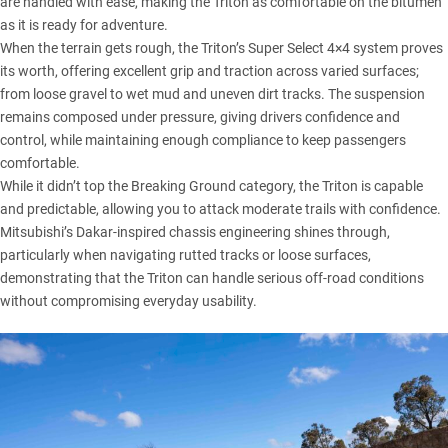
are handled with ease, making the Triton as comfortable on the bitumen
as it is ready for adventure.
When the terrain gets rough, the Triton’s Super Select 4×4 system proves
its worth, offering excellent grip and traction across varied surfaces;
from loose gravel to wet mud and uneven dirt tracks. The suspension
remains composed under pressure, giving drivers confidence and
control, while maintaining enough compliance to keep passengers
comfortable.
While it didn’t top the Breaking Ground category, the Triton is capable
and predictable, allowing you to attack moderate trails with confidence.
Mitsubishi’s Dakar-inspired chassis engineering shines through,
particularly when navigating rutted tracks or loose surfaces,
demonstrating that the Triton can handle serious off-road conditions
without compromising everyday usability.