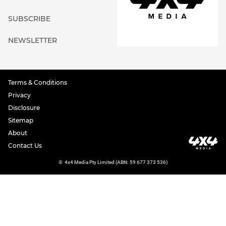
SUBSCRIBE
NEWSLETTER
Terms & Conditions
Privacy
Disclosure
Sitemap
About
Contact Us
©
4x4 Media Pty Limited (ABN: 59 677 373 536)