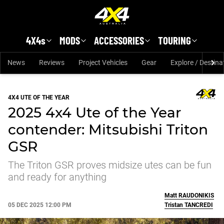
Skip to main content
4X4s
MODS
ACCESSORIES
TOURING
News
Reviews
Project Vehicles
Gear
Explore / Destina
4X4 UTE OF THE YEAR
2025 4x4 Ute of the Year
contender: Mitsubishi Triton
GSR
The Triton GSR proves midsize utes can be fun
and ready for anything
Matt
RAUDONIKIS
05 DEC 2025 12:00 PM
Tristan
TANCREDI