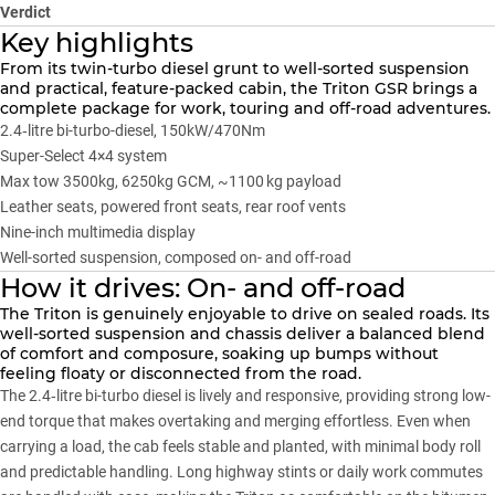
Verdict
Key highlights
From its twin-turbo diesel grunt to well-sorted suspension
and practical, feature-packed cabin, the Triton GSR brings a
complete package for work, touring and off-road adventures.
2.4‑litre bi-turbo-diesel, 150kW/470Nm
Super-Select 4×4 system
Max tow 3500kg, 6250kg GCM, ~1100 kg payload
Leather seats, powered front seats, rear roof vents
Nine-inch multimedia display
Well-sorted suspension, composed on- and off-road
How it drives: On- and off-road
The Triton is genuinely enjoyable to drive on sealed roads. Its
well-sorted suspension and chassis deliver a balanced blend
of comfort and composure, soaking up bumps without
feeling floaty or disconnected from the road.
The 2.4‑litre bi-turbo diesel is lively and responsive, providing strong low-
end torque that makes overtaking and merging effortless. Even when
carrying a load, the cab feels stable and planted, with minimal body roll
and predictable handling. Long highway stints or daily work commutes