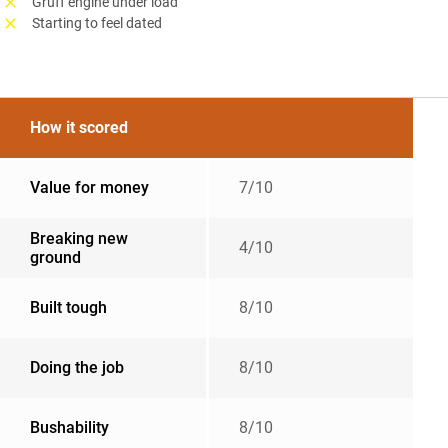
Gruff engine under load
Starting to feel dated
How it scored
Value for money
7/10
Breaking new
4/10
ground
Built tough
8/10
Doing the job
8/10
Bushability
8/10