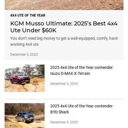
4X4 UTE OF THE YEAR
KGM Musso Ultimate: 2025’s Best 4x4
Ute Under $60K
You don’t need big money to get a well-equipped, comfy, hard-
working 4x4 ute
December 5, 2025
2025 4x4 Ute of the Year contender:
Isuzu D-MAX X-Terrain
December 5, 2025
2025 4x4 Ute of the Year contender:
BYD Shark
December 5, 2025