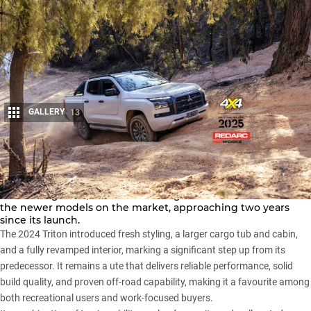
GALLERY
13
Share
The Mitsubishi Triton is one of the stalwarts of the midsize
4×4 ute segment, and the current generation is still one of
the newer models on the market, approaching two years
since its launch.
The 2024 Triton introduced fresh styling, a larger cargo tub and cabin,
and a fully revamped interior, marking a significant step up from its
predecessor. It remains a ute that delivers reliable performance, solid
build quality, and proven off-road capability, making it a favourite among
both recreational users and work-focused buyers.