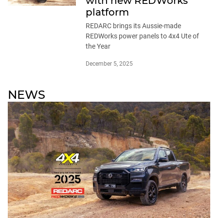
with new REDWorks
platform
REDARC brings its Aussie-made
REDWorks power panels to 4x4 Ute of
the Year
December 5, 2025
NEWS