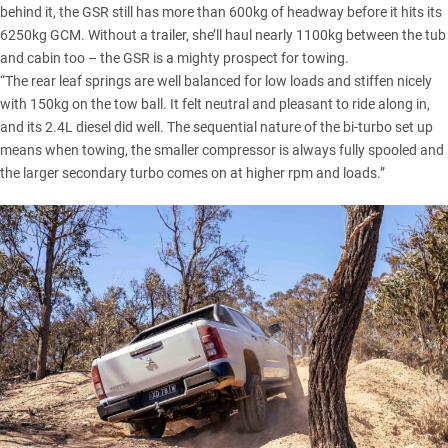
behind it, the GSR still has more than 600kg of headway before it hits its
6250kg GCM. Without a trailer, she’ll haul nearly 1100kg between the tub
and cabin too – the GSR is a mighty prospect for towing.
“The rear leaf springs are well balanced for low loads and stiffen nicely
with 150kg on the tow ball. It felt neutral and pleasant to ride along in,
and its 2.4L diesel did well. The sequential nature of the bi-turbo set up
means when towing, the smaller compressor is always fully spooled and
the larger secondary turbo comes on at higher rpm and loads.”