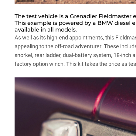
The test vehicle is a Grenadier Fieldmaster 
This example is powered by a
BMW
diesel e
available in all models.
As well as its high-end appointments, this Fieldm
appealing to the off-road adventurer. These include 
snorkel, rear ladder, dual-battery system, 18-inch 
factory option winch. This kit takes the price as t