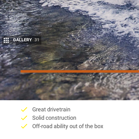
GALLERY
31
8.5
/10
Score
Things we like
Great drivetrain
Solid construction
Off-road ability out of the box