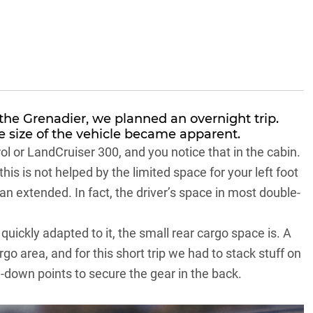
he Grenadier, we planned an overnight trip.
e size of the vehicle became apparent.
ol
or
LandCruiser 300
, and you notice that in the cabin.
is is not helped by the limited space for your left foot
han extended. In fact, the driver’s space in most double-
 quickly adapted to it, the small rear cargo space is. A
rgo area, and for this short trip we had to stack stuff on
e-down points to secure the gear in the back.