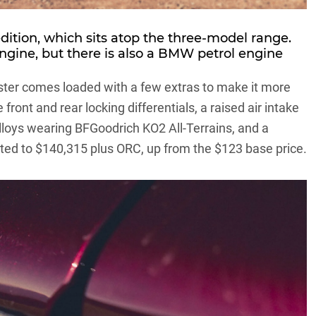
edition, which sits atop the three-model range.
ngine, but there is also a BMW petrol engine
aster comes loaded with a few extras to make it more
front and rear locking differentials, a raised air intake
alloys wearing BFGoodrich KO2 All-Terrains, and a
ested to $140,315 plus ORC, up from the $123 base price.