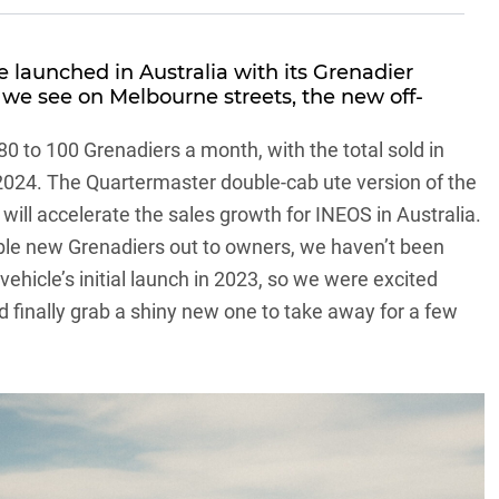
e
launched in Australia with its
Grenadier
we see on Melbourne streets, the new off-
 80 to 100 Grenadiers a month, with the total sold in
 2024. The
Quartermaster double-cab ute version
of the
l will accelerate the sales growth for INEOS in Australia.
lable new Grenadiers out to owners, we haven’t been
vehicle’s initial launch in 2023
, so we were excited
 finally grab a shiny new one to take away for a few