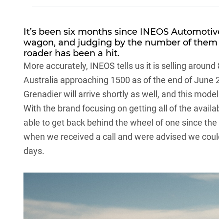
It’s been six months since
INEOS Automotiv
wagon
, and judging by the number of them 
roader has been a hit.
More accurately, INEOS tells us it is selling around
Australia approaching 1500 as of the end of June
Grenadier will arrive shortly as well, and this mode
With the brand focusing on getting all of the avai
able to get back behind the wheel of one since the
when we received a call and were advised we could
days.