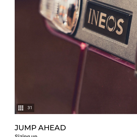
31
JUMP AHEAD
Sizing up