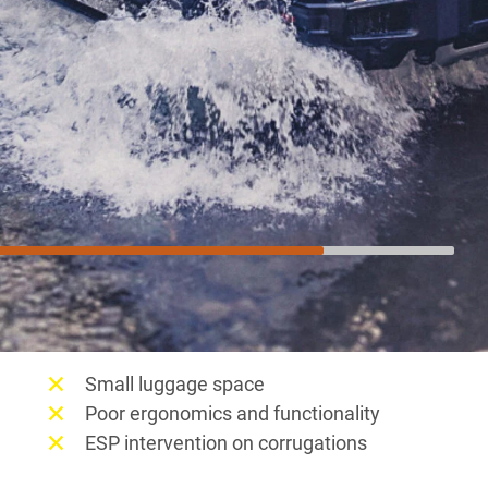
Not so much
Small luggage space
Poor ergonomics and functionality
ESP intervention on corrugations