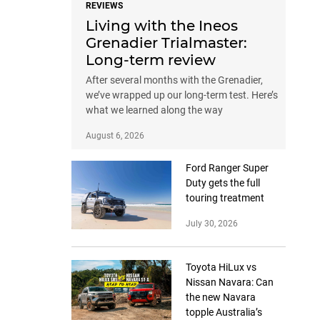
REVIEWS
Living with the Ineos
Grenadier Trialmaster:
Long-term review
After several months with the Grenadier,
we’ve wrapped up our long-term test. Here’s
what we learned along the way
August 6, 2026
Ford Ranger Super
Duty gets the full
touring treatment
July 30, 2026
Toyota HiLux vs
Nissan Navara: Can
the new Navara
topple Australia’s