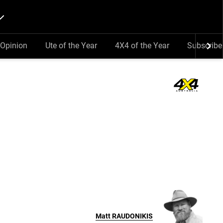
Opinion
Ute of the Year
4X4 of the Year
Subscribe
Matt
RAUDONIKIS