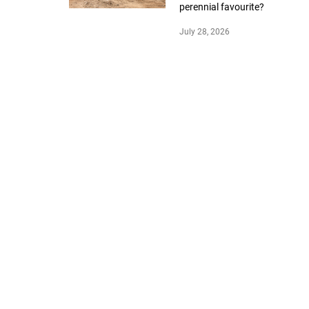
perennial favourite?
July 28, 2026