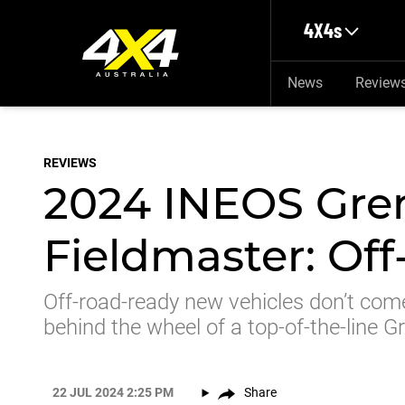
Skip to main content
4X4s
News
Review
REVIEWS
2024 INEOS Gre
Fieldmaster: Off
Off-road-ready new vehicles don’t com
behind the wheel of a top-of-the-line G
22 JUL 2024 2:25 PM
Share