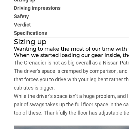
Driving impressions
Safety
Verdict
Specifications
Sizing up
Wanting to make the most of our time with t
When we started loading our gear inside, th
The
Grenadier
is not as big overall as a
Nissan Patr
The driver’s space is cramped by comparison, and th
that forces you to drive with your leg bent rather t
cab utes is bigger.
While the driver’s space isn’t a huge problem, and I
pair of swags takes up the full floor space in the ca
top of these. Thankfully the floor has adjustable ti