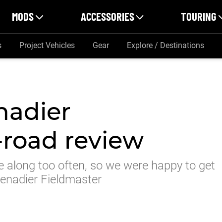
MODS
ACCESSORIES
TOURING
s
Project Vehicles
Gear
Explore / Destinations
nadier
-road review
e along too often, so we were happy to get
renadier Fieldmaster