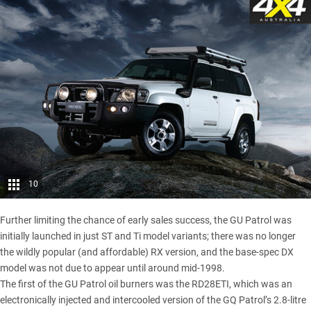
10
Further limiting the chance of early sales success, the GU Patrol was
initially launched in just ST and Ti model variants; there was no longer
the wildly popular (and affordable) RX version, and the base-spec DX
model was not due to appear until around mid-1998.
The first of the GU Patrol oil burners was the RD28ETI, which was an
electronically injected and intercooled version of the GQ Patrol’s 2.8-litre