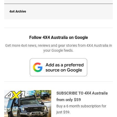
4x4 Archive
Follow 4X4 Australia on Google
Get more 4x4 news, reviews and gear stories from 4X4 Australia in
your Google feeds.
SUBSCRIBE TO
4X4 Australia
from only $59
Buy a 6 month subscription for
just $59.