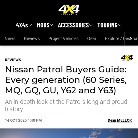
Skip to main content
4X4s
MODS
ACCESSORIES
TOURING
News
Reviews
Project Vehicles
Gear
Explore / Destina
REVIEWS
Nissan Patrol Buyers Guide:
Every generation (60 Series,
MQ, GQ, GU, Y62 and Y63)
An in-depth look at the Patrol's long and proud
history
14 OCT 2025 1:40 PM
Dean
MELLOR