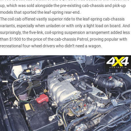
up, which was sold alongside the pre-existing cab-chassis and pick-up
models that sported the leaf-spring rear-end.
The coil cab offered vastly superior ride to the leaf-spring cab-chassis
variants, especially when unladen or with only a light load on board. And
surprisingly, the five-link, coil-spring suspension arrangement added less
than $1500 to the price of the cab-chassis Patrol, proving popular with
recreational four-wheel drivers who didn’t need a wagon.