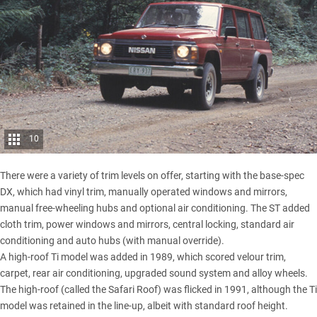
10
There were a variety of trim levels on offer, starting with the base-spec
DX, which had vinyl trim, manually operated windows and mirrors,
manual free-wheeling hubs and optional air conditioning. The ST added
cloth trim, power windows and mirrors, central locking, standard air
conditioning and auto hubs (with manual override).
A high-roof Ti model was added in 1989, which scored velour trim,
carpet, rear air conditioning, upgraded sound system and alloy wheels.
The high-roof (called the Safari Roof) was flicked in 1991, although the Ti
model was retained in the line-up, albeit with standard roof height.