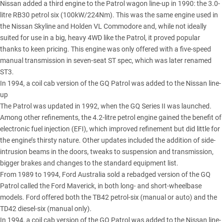
Nissan added a third engine to the Patrol wagon line-up in 1990: the 3.0-
litre RB30 petrol six (100kW/224Nm). This was the same engine used in
the Nissan Skyline and Holden VL Commodore and, while not ideally
suited for use in a big, heavy 4WD like the Patrol, it proved popular
thanks to keen pricing. This engine was only offered with a five-speed
manual transmission in seven-seat ST spec, which was later renamed
ST3.
In 1994, a coil cab version of the GQ Patrol was added to the Nissan line-
up
The Patrol was updated in 1992, when the GQ Series II was launched.
Among other refinements, the 4.2-litre petrol engine gained the benefit of
electronic fuel injection (EFI), which improved refinement but did little for
the engine’s thirsty nature. Other updates included the addition of side-
intrusion beams in the doors, tweaks to suspension and transmission,
bigger brakes and changes to the standard equipment list.
From 1989 to 1994, Ford Australia sold a rebadged version of the GQ
Patrol called the Ford Maverick, in both long- and short-wheelbase
models. Ford offered both the TB42 petrol-six (manual or auto) and the
TD42 diesel-six (manual only).
In 1994, a coil cab version of the GQ Patrol was added to the Nissan line-