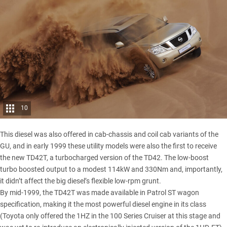
10
This diesel was also offered in cab-chassis and coil cab variants of the
GU, and in early 1999 these utility models were also the first to receive
the new TD42T, a turbocharged version of the TD42. The low-boost
turbo boosted output to a modest 114kW and 330Nm and, importantly,
it didn’t affect the big diesel’s flexible low-rpm grunt.
By mid-1999, the TD42T was made available in Patrol ST wagon
specification, making it the most powerful diesel engine in its class
(Toyota only offered the 1HZ in the 100 Series Cruiser at this stage and