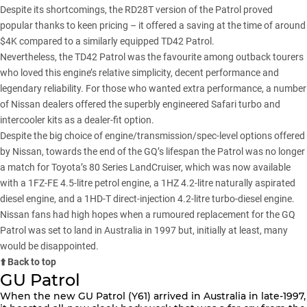
Despite its shortcomings, the RD28T version of the Patrol proved
popular thanks to keen pricing – it offered a saving at the time of around
$4K compared to a similarly equipped TD42 Patrol.
Nevertheless, the TD42 Patrol was the favourite among outback tourers
who loved this engine’s relative simplicity, decent performance and
legendary reliability. For those who wanted extra performance, a number
of Nissan dealers offered the superbly engineered Safari turbo and
intercooler kits as a dealer-fit option.
Despite the big choice of engine/transmission/spec-level options offered
by Nissan, towards the end of the GQ’s lifespan the Patrol was no longer
a match for Toyota’s 80 Series LandCruiser, which was now available
with a 1FZ-FE 4.5-litre petrol engine, a 1HZ 4.2-litre naturally aspirated
diesel engine, and a 1HD-T direct-injection 4.2-litre turbo-diesel engine.
Nissan fans had high hopes when a rumoured replacement for the GQ
Patrol was set to land in Australia in 1997 but, initially at least, many
would be disappointed.
⬆️ Back to top
GU Patrol
When the new GU Patrol (Y61) arrived in Australia in late-1997,