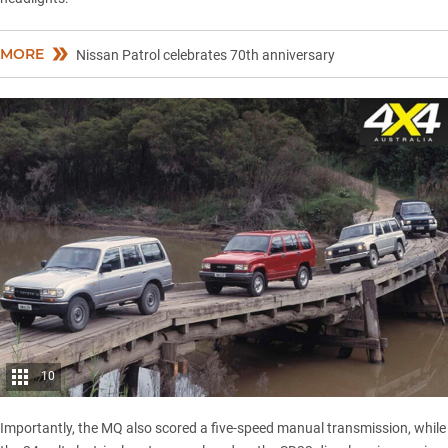
MORE
Nissan Patrol celebrates 70th anniversary
10
Importantly, the MQ also scored a five-speed manual transmission, while