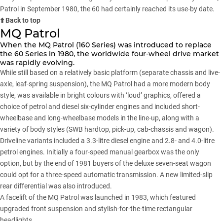
Patrol in September 1980, the 60 had certainly reached its use-by date.
⬆️ Back to top
MQ Patrol
When the MQ Patrol (160 Series) was introduced to replace
the 60 Series in 1980, the worldwide four-wheel drive market
was rapidly evolving.
While still based on a relatively basic platform (separate chassis and live-
axle, leaf-spring suspension), the MQ Patrol had a more modern body
style, was available in bright colours with ‘loud’ graphics, offered a
choice of petrol and diesel six-cylinder engines and included short-
wheelbase and long-wheelbase models in the line-up, along with a
variety of body styles (SWB hardtop, pick-up, cab-chassis and wagon).
Driveline variants included a 3.3-litre diesel engine and 2.8- and 4.0-litre
petrol engines. Initially a four-speed manual gearbox was the only
option, but by the end of 1981 buyers of the deluxe seven-seat wagon
could opt for a three-speed automatic transmission. A new limited-slip
rear differential was also introduced.
A facelift of the MQ Patrol was launched in 1983, which featured
upgraded front suspension and stylish-for-the-time rectangular
headlights.