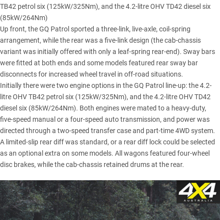
TB42 petrol six (125kW/325Nm), and the 4.2-litre OHV TD42 diesel six
(85kW/264Nm)
Up front, the GQ Patrol sported a three-link, live-axle, coil-spring
arrangement, while the rear was a five-link design (the cab-chassis
variant was initially offered with only a leaf-spring rear-end). Sway bars
were fitted at both ends and some models featured rear sway bar
disconnects for increased wheel travel in off-road situations.
Initially there were two engine options in the GQ Patrol line-up: the 4.2-
litre OHV TB42 petrol six (125kW/325Nm), and the 4.2-litre OHV TD42
diesel six (85kW/264Nm). Both engines were mated to a heavy-duty,
five-speed manual or a four-speed auto transmission, and power was
directed through a two-speed transfer case and part-time 4WD system.
A limited-slip rear diff was standard, or a rear diff lock could be selected
as an optional extra on some models. All wagons featured four-wheel
disc brakes, while the cab-chassis retained drums at the rear.