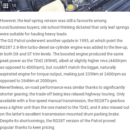
10
However, the leaf-spring version was still a favourite among
rural/business buyers; old-school thinking dictated that only leaf springs
were suitable for hauling heavy loads.
The GQ Patrol underwent another update in 1995, at which point the
RD28T 2.8-litre turbo-diesel six-cylinder engine was added to the line-up,
in both DX and ST trim levels. The boosted engine produced the same
peak power as the TD42 (85kW), albeit at slightly higher revs (4400rpm
as opposed to 4000rpm), but couldn’t match the bigger, naturally
aspirated engine for torque output, making just 235Nm at 2400rpm as
opposed to 264Nm at 2000rpm.
Nevertheless, on-road performance was similar thanks to significantly
shorter gearing; the trade-off being less relaxed highway touring. Only
available with a five-speed manual transmission, the RD28T’s gearbox
was a lighter unit than the one mated to the TD42, and it also missed out
on the latter’s excellent transmission-mounted drum parking brake.
Despite its shortcomings, the RD28T version of the Patrol proved
popular thanks to keen pricing