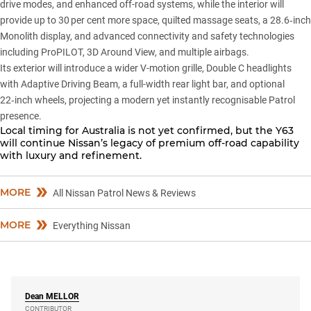
drive modes, and enhanced off-road systems, while the interior will
provide up to 30 per cent more space, quilted massage seats, a 28.6‑inch
Monolith display, and advanced connectivity and safety technologies
including ProPILOT, 3D Around View, and multiple airbags.
Its exterior will introduce a wider V-motion grille, Double C headlights
with Adaptive Driving Beam, a full-width rear light bar, and optional
22‑inch wheels, projecting a modern yet instantly recognisable Patrol
presence.
Local timing for Australia is not yet confirmed, but the Y63
will continue Nissan’s legacy of premium off-road capability
with luxury and refinement.
MORE
All Nissan Patrol News & Reviews
MORE
Everything Nissan
Dean
MELLOR
CONTRIBUTOR