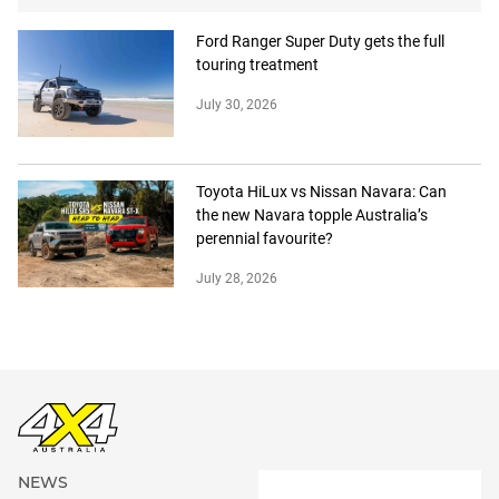
Ford Ranger Super Duty gets the full
touring treatment
July 30, 2026
Toyota HiLux vs Nissan Navara: Can
the new Navara topple Australia’s
perennial favourite?
July 28, 2026
NEWS