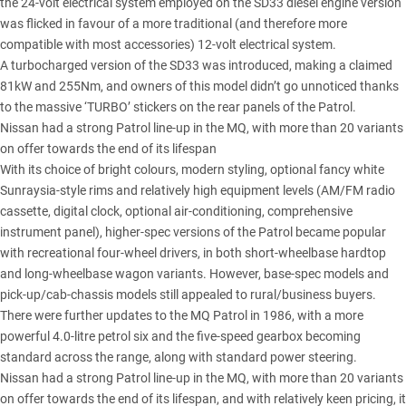
the 24-volt electrical system employed on the SD33 diesel engine version
was flicked in favour of a more traditional (and therefore more
compatible with most accessories) 12-volt electrical system.
A turbocharged version of the SD33 was introduced, making a claimed
81kW and 255Nm, and owners of this model didn’t go unnoticed thanks
to the massive ‘TURBO’ stickers on the rear panels of the Patrol.
Nissan had a strong Patrol line-up in the MQ, with more than 20 variants
on offer towards the end of its lifespan
With its choice of bright colours, modern styling, optional fancy white
Sunraysia-style rims and relatively high equipment levels (AM/FM radio
cassette, digital clock, optional air-conditioning, comprehensive
instrument panel), higher-spec versions of the Patrol became popular
with recreational four-wheel drivers, in both short-wheelbase hardtop
and long-wheelbase wagon variants. However, base-spec models and
pick-up/cab-chassis models still appealed to rural/business buyers.
There were further updates to the MQ Patrol in 1986, with a more
powerful 4.0-litre petrol six and the five-speed gearbox becoming
standard across the range, along with standard power steering.
Nissan had a strong Patrol line-up in the MQ, with more than 20 variants
on offer towards the end of its lifespan, and with relatively keen pricing, it