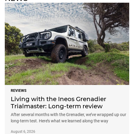
REVIEWS
Living with the Ineos Grenadier
Trialmaster: Long-term review
After several months with the Grenadier, we’ve wrapped up our
long-term test. Here’s what we learned along the way
August 6, 2026