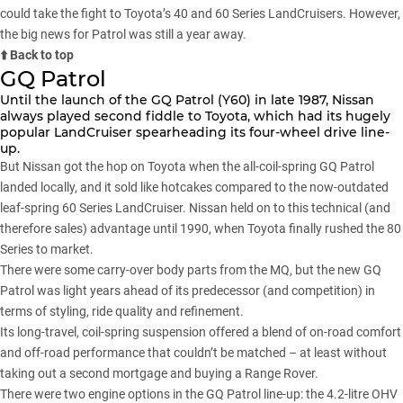
could take the fight to Toyota’s 40 and 60 Series LandCruisers. However,
the big news for Patrol was still a year away.
⬆️ Back to top
GQ Patrol
Until the launch of the GQ Patrol (Y60) in late 1987, Nissan
always played second fiddle to Toyota, which had its hugely
popular LandCruiser spearheading its four-wheel drive line-
up.
But Nissan got the hop on Toyota when the all-coil-spring GQ Patrol
landed locally, and it sold like hotcakes compared to the now-outdated
leaf-spring 60 Series LandCruiser. Nissan held on to this technical (and
therefore sales) advantage until 1990, when Toyota finally rushed the 80
Series to market.
There were some carry-over body parts from the MQ, but the new GQ
Patrol was light years ahead of its predecessor (and competition) in
terms of styling, ride quality and refinement.
Its long-travel, coil-spring suspension offered a blend of on-road comfort
and off-road performance that couldn’t be matched – at least without
taking out a second mortgage and buying a Range Rover.
There were two engine options in the GQ Patrol line-up: the 4.2-litre OHV