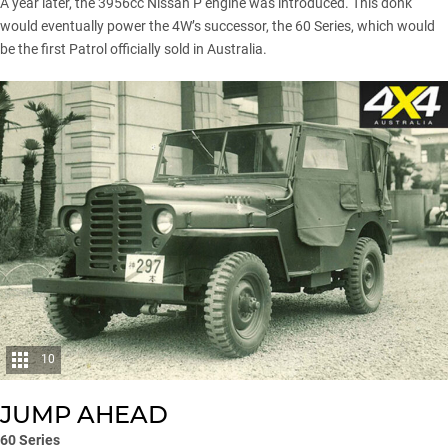
A year later, the 3956cc Nissan P engine was introduced. This donk
would eventually power the 4W’s successor, the 60 Series, which would
be the first Patrol officially sold in Australia.
10
JUMP AHEAD
60 Series