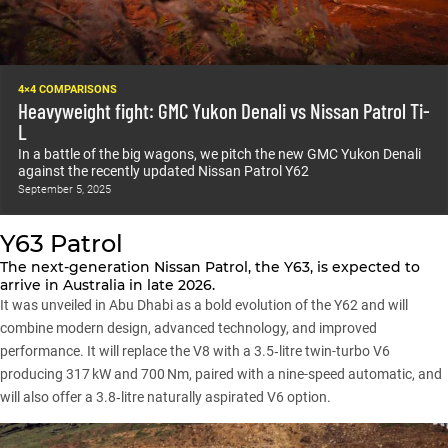
4×4 COMPARISONS
Heavyweight fight: GMC Yukon Denali vs Nissan Patrol Ti-
L
In a battle of the big wagons, we pitch the new GMC Yukon Denali
against the recently updated Nissan Patrol Y62
September 5, 2025
Y63 Patrol
The next-generation Nissan Patrol, the Y63, is expected to
arrive in Australia in late 2026.
It was unveiled in Abu Dhabi as a bold evolution of the Y62 and will
combine modern design, advanced technology, and improved
performance. It will replace the V8 with a 3.5‑litre twin-turbo V6
producing 317 kW and 700 Nm, paired with a nine-speed automatic, and
will also offer a 3.8‑litre naturally aspirated V6 option.