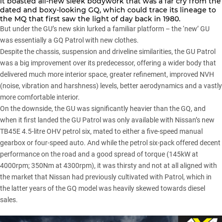
it boasted all-new sleek bodywork that was a far cry from the
dated and boxy-looking GQ, which could trace its lineage to
the MQ that first saw the light of day back in 1980.
But under the GU’s new skin lurked a familiar platform – the ‘new’ GU
was essentially a GQ Patrol with new clothes.
Despite the chassis, suspension and driveline similarities, the GU Patrol
was a big improvement over its predecessor, offering a wider body that
delivered much more interior space, greater refinement, improved NVH
(noise, vibration and harshness) levels, better aerodynamics and a vastly
more comfortable interior.
On the downside, the GU was significantly heavier than the GQ, and
when it first landed the GU Patrol was only available with Nissan’s new
TB45E 4.5-litre OHV petrol six, mated to either a five-speed manual
gearbox or four-speed auto. And while the petrol six-pack offered decent
performance on the road and a good spread of torque (145kW at
4000rpm; 350Nm at 4300rpm), it was thirsty and not at all aligned with
the market that Nissan had previously cultivated with Patrol, which in
the latter years of the GQ model was heavily skewed towards diesel
sales.