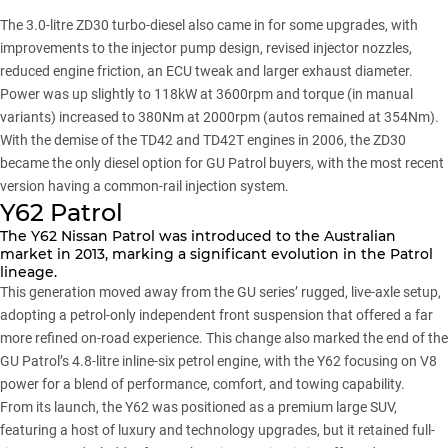
The 3.0-litre ZD30 turbo-diesel also came in for some upgrades, with
improvements to the injector pump design, revised injector nozzles,
reduced engine friction, an ECU tweak and larger exhaust diameter.
Power was up slightly to 118kW at 3600rpm and torque (in manual
variants) increased to 380Nm at 2000rpm (autos remained at 354Nm).
With the demise of the TD42 and TD42T engines in 2006, the ZD30
became the only diesel option for GU Patrol buyers, with the most recent
version having a common-rail injection system.
Y62 Patrol
The Y62 Nissan Patrol was introduced to the Australian
market in 2013, marking a significant evolution in the Patrol
lineage.
This generation moved away from the GU series’ rugged, live-axle setup,
adopting a petrol-only independent front suspension that offered a far
more refined on-road experience. This change also marked the end of the
GU Patrol’s 4.8-litre inline-six petrol engine, with the Y62 focusing on V8
power for a blend of performance, comfort, and towing capability.
From its launch, the Y62 was positioned as a premium large SUV,
featuring a host of luxury and technology upgrades, but it retained full-