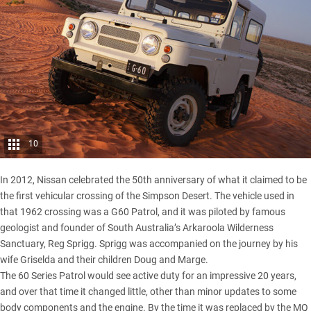
10
In 2012,
Nissan
celebrated the 50th anniversary of what it claimed to be
the first vehicular crossing of the Simpson Desert. The vehicle used in
that 1962 crossing was a G60 Patrol, and it was piloted by famous
geologist and founder of South Australia’s Arkaroola Wilderness
Sanctuary, Reg Sprigg. Sprigg was accompanied on the journey by his
wife Griselda and their children Doug and Marge.
The 60 Series Patrol would see active duty for an impressive 20 years,
and over that time it changed little, other than minor updates to some
body components and the engine. By the time it was replaced by the MQ