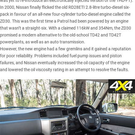
was yet to re-introduce an electronically injected version of the 1HD-FT).
In 2000, Nissan finally flicked the old RD28ETI 2.8-litre turbo-diesel six-
pack in favour of an all-new four-cylinder turbo-diesel engine called the
ZD30. This was the first time a Patrol had been powered by an engine
that wasn’t a straight-six. With a claimed 116kW and 354Nm, the ZD30
promised a modern alternative to the old-school TD42 and TD42T
powerplants, as well as an auto transmission.
However, the new engine had a few gremlins and it gained a reputation
for poor reliability. Problems included fuel pump issues and piston
failures, and Nissan eventually increased the oil capacity of the engine
and lowered the oil viscosity rating in an attempt to resolve the faults.