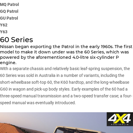
MQ Patrol
GQ Patrol
GU Patrol
Y62
Y63
60 Series
Nissan began exporting the Patrol in the early 1960s. The first
model to make it down under was the 60 Series, which was
powered by the aforementioned 4.0-litre six-cylinder P
engine.
With a separate chassis and relatively basic leaf-spring suspension, the
60 Series was sold in Australia in a number of variants, including the
short-wheelbase soft-top 60, the K60 hardtop, and the long-wheelbase
G60 in wagon and pick-up body styles. Early examples of the 60 had a
three-speed manual transmission and a two-speed transfer case; a four-
speed manual was eventually introduced.