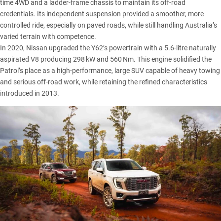
time 4WD and a ladder-frame chassis to maintain its off-road
credentials. Its independent suspension provided a smoother, more
controlled ride, especially on paved roads, while still handling Australia’s
varied terrain with competence.
In 2020, Nissan upgraded the Y62’s powertrain with a 5.6-litre naturally
aspirated V8 producing 298 kW and 560 Nm. This engine solidified the
Patrol’s place as a high-performance, large SUV capable of heavy towing
and serious off-road work, while retaining the refined characteristics
introduced in 2013.