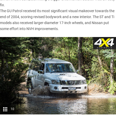
fix.
The GU Patrol received its most significant visual makeover towards the
end of 2004, scoring revised bodywork and a new interior. The ST and Ti
models also received larger-diameter 17-inch wheels, and Nissan put
some effort into NVH improvements.
10