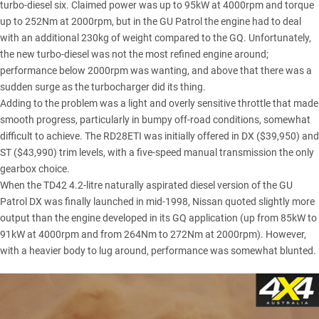
turbo-diesel six. Claimed power was up to 95kW at 4000rpm and torque
up to 252Nm at 2000rpm, but in the GU Patrol the engine had to deal
with an additional 230kg of weight compared to the GQ. Unfortunately,
the new turbo-diesel was not the most refined engine around;
performance below 2000rpm was wanting, and above that there was a
sudden surge as the turbocharger did its thing.
Adding to the problem was a light and overly sensitive throttle that made
smooth progress, particularly in bumpy off-road conditions, somewhat
difficult to achieve. The RD28ETI was initially offered in DX ($39,950) and
ST ($43,990) trim levels, with a five-speed manual transmission the only
gearbox choice.
When the TD42 4.2-litre naturally aspirated diesel version of the GU
Patrol DX was finally launched in mid-1998, Nissan quoted slightly more
output than the engine developed in its GQ application (up from 85kW to
91kW at 4000rpm and from 264Nm to 272Nm at 2000rpm). However,
with a heavier body to lug around, performance was somewhat blunted.