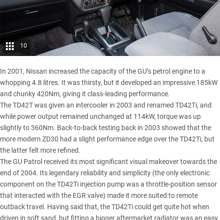
10
In 2001, Nissan increased the capacity of the GU’s petrol engine to a
whopping 4.8 litres. It was thirsty, but it developed an impressive 185kW
and chunky 420Nm, giving it class-leading performance.
The TD42T was given an intercooler in 2003 and renamed TD42Ti, and
while power output remained unchanged at 114kW, torque was up
slightly to 360Nm. Back-to-back testing back in 2003 showed that the
more modern ZD30 had a slight performance edge over the TD42Ti, but
the latter felt more refined.
The GU Patrol received its most significant visual makeover towards the
end of 2004. Its legendary reliability and simplicity (the only electronic
component on the TD42Ti injection pump was a throttle-position sensor
that interacted with the EGR valve) made it more suited to remote
outback travel. Having said that, the TD42Ti could get quite hot when
driven in soft sand, but fitting a bigger aftermarket radiator was an easy