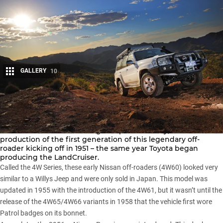
GALLERY
10
Share
The
Nissan Patrol
has a long and proud history, with
production of the first generation of this legendary off-
roader kicking off in 1951 – the same year Toyota began
producing the
LandCruiser
.
Called the 4W Series, these early Nissan off-roaders (4W60) looked very
similar to a
Willys Jeep
and were only sold in Japan. This model was
updated in 1955 with the introduction of the 4W61, but it wasn’t until the
release of the 4W65/4W66 variants in 1958 that the vehicle first wore
Patrol badges on its bonnet.