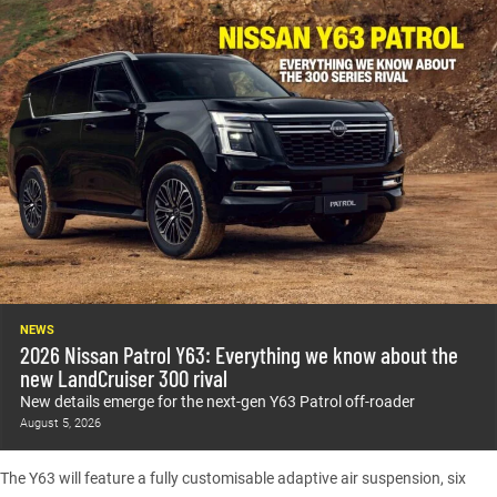
NEWS
2026 Nissan Patrol Y63: Everything we know about the
new LandCruiser 300 rival
New details emerge for the next-gen Y63 Patrol off-roader
August 5, 2026
The Y63 will feature a fully customisable adaptive air suspension, six