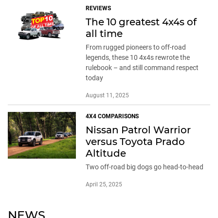
REVIEWS
The 10 greatest 4x4s of
all time
From rugged pioneers to off-road
legends, these 10 4x4s rewrote the
rulebook – and still command respect
today
August 11, 2025
4X4 COMPARISONS
Nissan Patrol Warrior
versus Toyota Prado
Altitude
Two off-road big dogs go head-to-head
April 25, 2025
NEWS