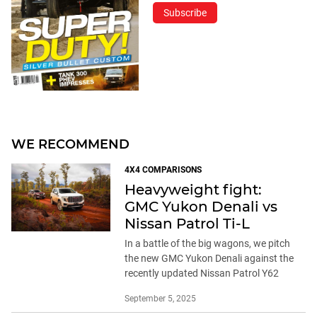
Subscribe
WE RECOMMEND
4X4 COMPARISONS
Heavyweight fight:
GMC Yukon Denali vs
Nissan Patrol Ti-L
In a battle of the big wagons, we pitch
the new GMC Yukon Denali against the
recently updated Nissan Patrol Y62
September 5, 2025