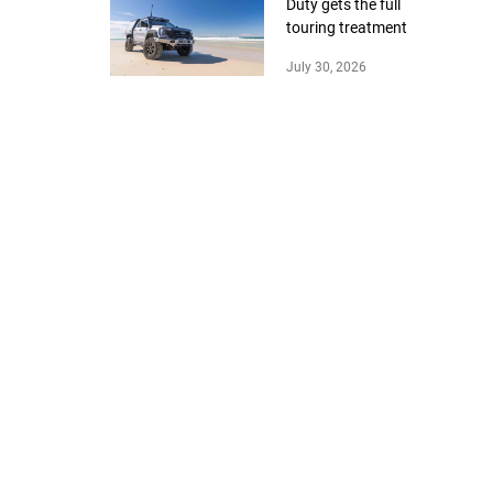
Duty gets the full
touring treatment
July 30, 2026