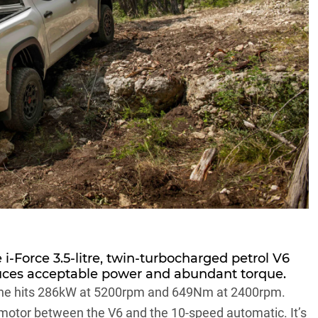
e i-Force 3.5-litre, twin-turbocharged petrol V6
duces acceptable power and abundant torque.
ngine hits 286kW at 5200rpm and 649Nm at 2400rpm.
 motor between the V6 and the 10-speed automatic. It’s