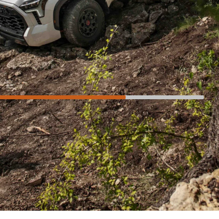
Not so much
Exterior dimensions
Lack of steering feel
No auto 4WD