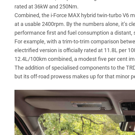
rated at 36kW and 250Nm.
Combined, the i-Force MAX hybrid twin-turbo V6
at a usable 2400rpm. By the numbers alone, it’s cl
performance first and fuel consumption a distant,
For example, with a trim-to-trim comparison betwe
electrified version is officially rated at 11.8L pe
12.4L/100km combined, a modest five per cent i
The addition of specialised components to the TRD 
but its off-road prowess makes up for that minor p