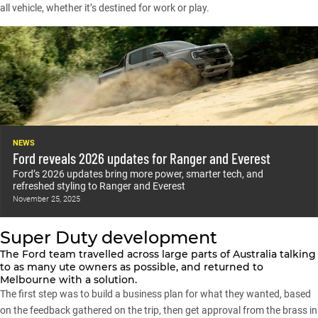
all vehicle, whether it’s destined for work or play.
NEWS
Ford reveals 2026 updates for Ranger and Everest
Ford’s 2026 updates bring more power, smarter tech, and
refreshed styling to Ranger and Everest
November 25, 2025
Super Duty development
The Ford team travelled across large parts of Australia talking
to as many ute owners as possible, and returned to
Melbourne with a solution.
The first step was to build a business plan for what they wanted, based
on the feedback gathered on the trip, then get approval from the brass in