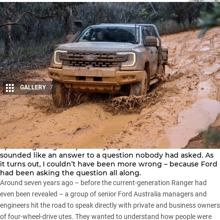
GALLERY
7
Share
When the team at Ford Australia first told us about its
upcoming
Ranger Super Duty
, my initial reaction was that it
sounded like an answer to a question nobody had asked. As
it turns out, I couldn’t have been more wrong – because Ford
had been asking the question all along.
Around seven years ago – before the
current-generation Ranger
had
even been revealed – a group of senior Ford Australia managers and
engineers hit the road to speak directly with private and business owners
of four-wheel-drive utes. They wanted to understand how people were