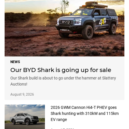
NEWS
Our BYD Shark is going up for sale
Our Shark build is about to go under the hammer at Slattery
Auctions!
August 9, 2026
2026 GWM Cannon Hi4-T PHEV goes
Shark hunting with 310kW and 115km
EV range