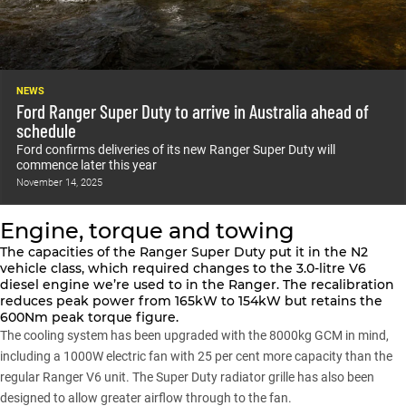
NEWS
Ford Ranger Super Duty to arrive in Australia ahead of
schedule
Ford confirms deliveries of its new Ranger Super Duty will
commence later this year
November 14, 2025
Engine, torque and towing
The capacities of the Ranger Super Duty put it in the N2
vehicle class, which required changes to the 3.0-litre V6
diesel engine we’re used to in the
Ranger
. The recalibration
reduces peak power from 165kW to 154kW but retains the
600Nm peak torque figure.
The cooling system has been upgraded with the 8000kg GCM in mind,
including a 1000W electric fan with 25 per cent more capacity than the
regular Ranger V6 unit. The Super Duty radiator grille has also been
designed to allow greater airflow through to the fan.