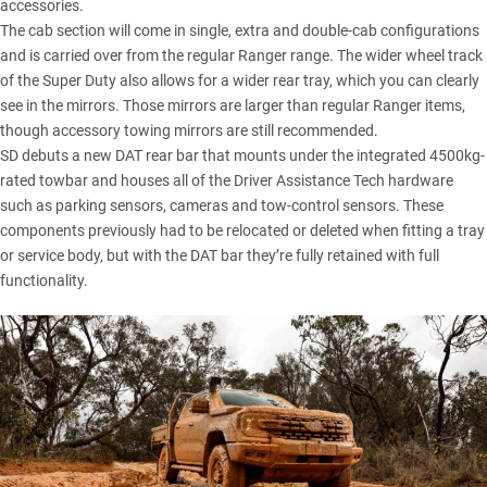
accessories.
The cab section will come in single, extra and double-cab configurations
and is carried over from the regular Ranger range. The wider wheel track
of the Super Duty also allows for a wider rear tray, which you can clearly
see in the mirrors. Those mirrors are larger than regular Ranger items,
though accessory towing mirrors are still recommended.
SD debuts a new DAT rear bar that mounts under the integrated 4500kg-
rated towbar and houses all of the Driver Assistance Tech hardware
such as parking sensors, cameras and tow-control sensors. These
components previously had to be relocated or deleted when fitting a tray
or service body, but with the DAT bar they’re fully retained with full
functionality.