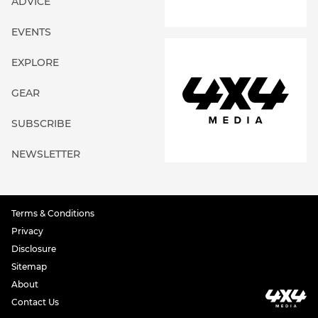
ADVICE
EVENTS
EXPLORE
GEAR
SUBSCRIBE
NEWSLETTER
Terms & Conditions
Privacy
Disclosure
Sitemap
About
Contact Us