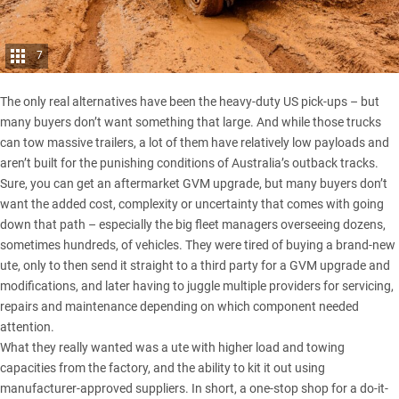
7
The only real alternatives have been the heavy-duty US pick-ups – but
many buyers don’t want something that large. And while those trucks
can tow massive trailers, a lot of them have relatively low payloads and
aren’t built for the punishing conditions of Australia’s outback tracks.
Sure, you can get an aftermarket
GVM upgrade
, but many buyers don’t
want the added cost, complexity or uncertainty that comes with going
down that path – especially the big fleet managers overseeing dozens,
sometimes hundreds, of vehicles. They were tired of buying a brand-new
ute, only to then send it straight to a third party for a GVM upgrade and
modifications, and later having to juggle multiple providers for servicing,
repairs and maintenance depending on which component needed
attention.
What they really wanted was a ute with higher load and towing
capacities from the factory, and the ability to kit it out using
manufacturer-approved suppliers. In short, a one-stop shop for a do-it-