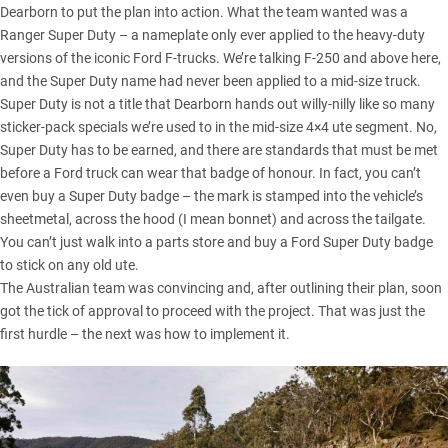
Dearborn to put the plan into action. What the team wanted was a
Ranger Super Duty
– a nameplate only ever applied to the heavy-duty
versions of the iconic Ford F-trucks. We’re talking F-250 and above here,
and the Super Duty name had never been applied to a mid-size truck.
Super Duty is not a title that Dearborn hands out willy-nilly like so many
sticker-pack specials we’re used to in the mid-size 4×4 ute segment. No,
Super Duty has to be earned, and there are standards that must be met
before a Ford truck can wear that badge of honour. In fact, you can’t
even buy a Super Duty badge – the mark is stamped into the vehicle’s
sheetmetal, across the hood (I mean bonnet) and across the tailgate.
You can’t just walk into a parts store and buy a Ford Super Duty badge
to stick on any old ute.
The Australian team was convincing and, after outlining their plan, soon
got the tick of approval to proceed with the project. That was just the
first hurdle – the next was how to implement it.