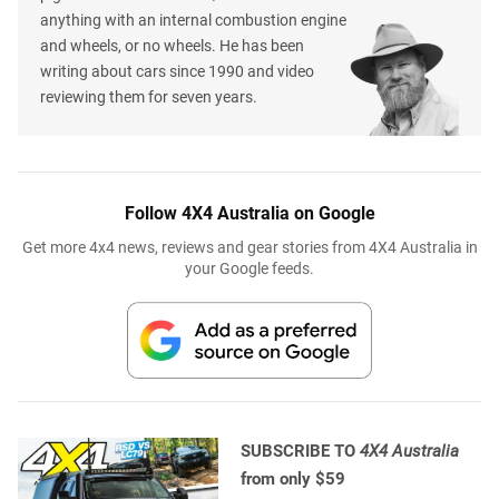
anything with an internal combustion engine
and wheels, or no wheels. He has been
writing about cars since 1990 and video
reviewing them for seven years.
Follow 4X4 Australia on Google
Get more 4x4 news, reviews and gear stories from 4X4 Australia in
your Google feeds.
SUBSCRIBE TO
4X4 Australia
from only $59