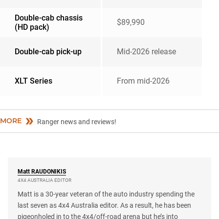
Double-cab chassis
$89,990
(HD pack)
Double-cab pick-up
Mid-2026 release
XLT Series
From mid-2026
MORE
Ranger news and reviews!
Matt
RAUDONIKIS
4X4 AUSTRALIA EDITOR
Matt is a 30-year veteran of the auto industry spending the
last seven as 4x4 Australia editor. As a result, he has been
pigeonholed in to the 4x4/off-road arena but he’s into