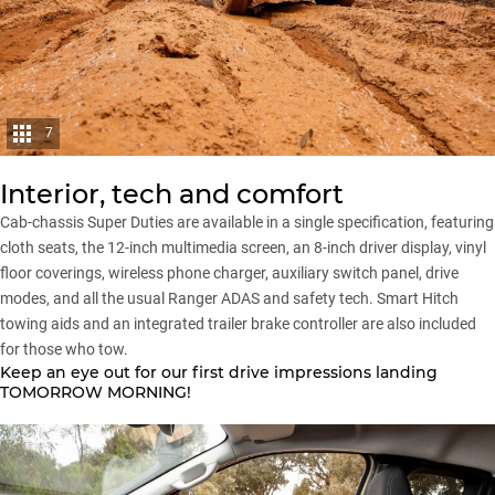
7
Interior, tech and comfort
Cab-chassis Super Duties are available in a single specification, featuring
cloth seats, the 12-inch multimedia screen, an 8-inch driver display, vinyl
floor coverings, wireless phone charger, auxiliary switch panel, drive
modes, and all the usual Ranger ADAS and safety tech. Smart Hitch
towing aids and an integrated trailer brake controller are also included
for those who tow.
Keep an eye out for our first drive impressions landing
TOMORROW MORNING!