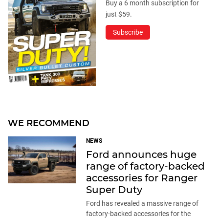
Buy a 6 month subscription for
just $59.
Subscribe
WE RECOMMEND
NEWS
Ford announces huge
range of factory-backed
accessories for Ranger
Super Duty
Ford has revealed a massive range of
factory-backed accessories for the