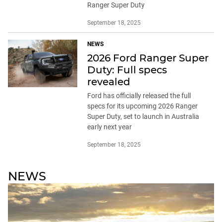
Ranger Super Duty
September 18, 2025
NEWS
2026 Ford Ranger Super
Duty: Full specs
revealed
Ford has officially released the full
specs for its upcoming 2026 Ranger
Super Duty, set to launch in Australia
early next year
September 18, 2025
NEWS