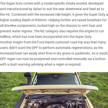
The Super Duty comes with a model-specific intake snorkel, developed
and manufactured by Safari to suit the new sheetmetal and feed air to
the V6. Combined with the increased ride height, it gives the Super Duty a
higher wading depth of 850mm. Helping further are raised breathers for
all driveline components, tucked high on the chassis to vent heat and
prevent water ingress. The N2 category also requires the engine to run
AdBlue, which has now been incorporated into the Super Duty.
Another insight from the Ford team’s customer road trip was that many
users didn’t want the DPF to perform automatic regenerations, as the
increased heat can easily start fires in dry grass or paddocks. As a result,
DPF regen can now be postponed and controlled manually via a button,
with a dash warning advising when a regen is required.