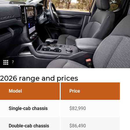
7
2026 range and prices
Model
Price
Single-cab chassis
$82,990
Double-cab chassis
$86,490