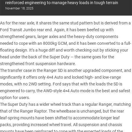
reinforced engineering to manage heavy loads in tough terrain
November 18, 2025
As for the rear axle, it shares the same stud pattern but is derived from a
Ford Transit Jumbo rear end. Again, it has been beefed up with
strengthened gears, larger axles and the heavy-duty components
needed to cope with an 8000kg GCM, and it has been converted to a full-
floating design. It’s a huge diff and worth checking out by sticking your
head under the back of the Super Duty — the same goes for the
strengthened front suspension hardware.
The transfer case in the
Ranger SD
is another upgraded component, and
significantly it offers only 4×4 Auto and locked high- and low-range
modes, with no 2WD setting. Ford says that with the loads the SD is
engineered to carry, the AWD-style 4×4 Auto mode is the best and safest
option for users.
The Super Duty has a wider wheel track than a
regular Ranger
, matching
that of the Ranger Raptor. The wheelbase is unchanged, but the rear
leaf-spring mounts have been shifted to accommodate longer leaf
packs, providing increased wheel travel. All suspension and chassis
mounts have been reinforced to cope with the expected loads of the