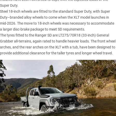
Super Duty.
Steel 18-inch wheels are fitted to the standard Super Duty, with Super
Duty–branded alloy wheels to come when the XLT model launches in
mid-2026. The move to 18-inch wheels was necessary to accommodate
a larger disc-brake package to meet SD requirements.
The tyres fitted to the Ranger SD are LT275/70R18 (33-inch) General
Grabber all-terrains, again rated to handle heavier loads. The front wheel
arches, and the rear arches on the XLT with a tub, have been designed to
provide additional clearance for the taller tyres and longer wheel travel.