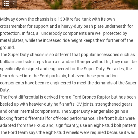
7
Midway down the chassis is a 130-litre fuel tank with its own
crossmember for support and a heavy-duty bash plate underneath for
protection. In fact, all underbody components are well protected by
metal plates, while the increased ride height keeps them further off the
ground.
The Super Duty chassis is so different that popular accessories such as
bullbars and side steps from a
standard Ranger
will not fit; they must be
specifically designed and engineered for the Super Duty. For axles, the
team delved into the Ford parts bin, but even these production
components have been re-engineered to meet the demands of the Super
Duty.
The front differential is derived from a Ford Bronco Raptor but has been
beefed up with heavier-duty half-shafts, CV joints, strengthened gears
and other internal components. The Super Duty Ranger also gains a
locking front differential for off-road performance. The front hubs were
adapted from the F-250 and, significantly, use an eight-stud bolt pattern.
The Ford team says the eight-stud wheels were required because it was