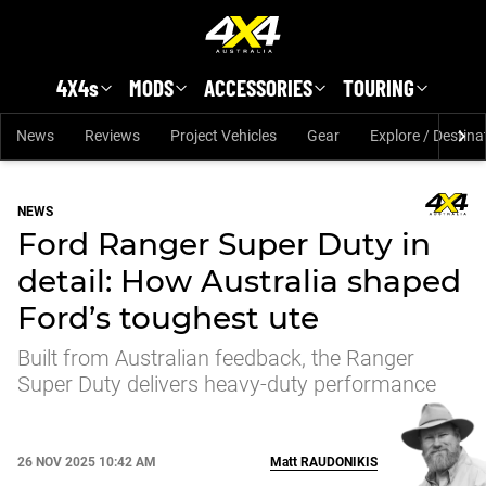
Skip to main content
4X4s
MODS
ACCESSORIES
TOURING
News
Reviews
Project Vehicles
Gear
Explore / Destina
NEWS
Ford Ranger Super Duty in
detail: How Australia shaped
Ford’s toughest ute
Built from Australian feedback, the Ranger
Super Duty delivers heavy-duty performance
26 NOV 2025 10:42 AM
Matt
RAUDONIKIS