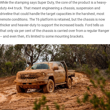
While the stamping says Super Duty, the core of the product is a heavy-
duty 4×4 truck. That meant engineering a chassis, suspension and
driveline that could handle the target capacities in the harshest, most
remote conditions. The T6 platform is retained, but the chassis is now
thicker and heavier-duty to support the increased loads. Ford tells us
that only six per cent of the chassis is carried over from a regular Ranger
– and even then, it’s limited to some mounting brackets.