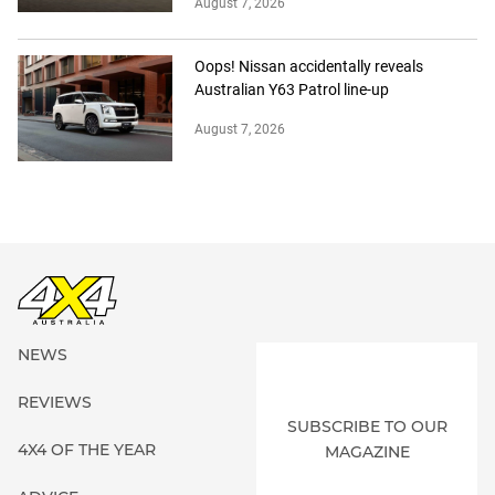
August 7, 2026
Oops! Nissan accidentally reveals
Australian Y63 Patrol line-up
August 7, 2026
NEWS
REVIEWS
SUBSCRIBE TO OUR
4X4 OF THE YEAR
MAGAZINE