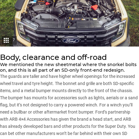
7
Body, clearance and off-road
We mentioned the new sheetmetal where the snorkel bolts
on, and this is all part of an SD-only front-end redesign.
The guards are taller and have higher wheel openings for the increased
wheel travel and tyre height. The bonnet and grille are both SD-specific
items, and a metal bumper mounts directly to the front of the chassis.
The bumper has mounts for accessories such as lights, aerials or a sand
flag, but it’s not designed to carry a powered winch. For a winch you’ll
need a bullbar or other aftermarket front bumper. Ford’s partnership
with ARB 4×4 Accessories has given the brand a head start, and ARB
has already developed bars and other products for the Super Duty. You
can bet other manufacturers won’t be far behind with their own SD