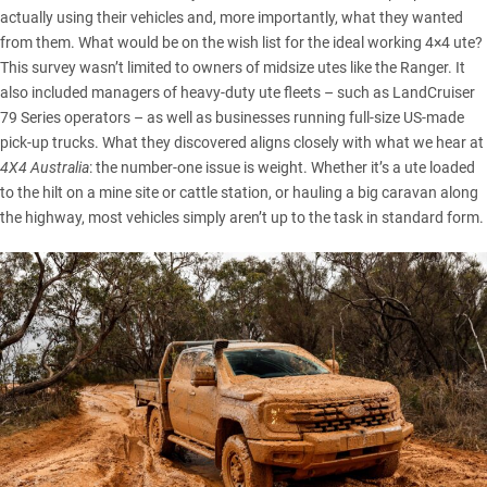
actually using their vehicles and, more importantly, what they wanted
from them. What would be on the wish list for the ideal working 4×4 ute?
This survey wasn’t limited to owners of midsize utes like the
Ranger
. It
also included managers of heavy-duty ute fleets – such as
LandCruiser
79 Series
operators – as well as businesses running full-size US-made
pick-up trucks. What they discovered aligns closely with what we hear at
4X4 Australia
: the number-one issue is weight. Whether it’s a ute loaded
to the hilt on a mine site or cattle station, or hauling a big caravan along
the highway, most vehicles simply aren’t up to the task in standard form.