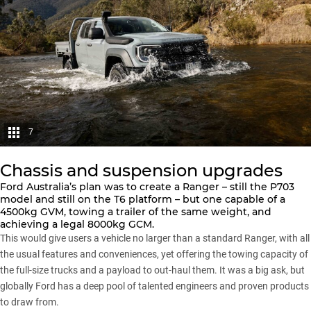
7
Chassis and suspension upgrades
Ford Australia’s plan was to create a
Ranger
– still the P703
model and still on the T6 platform – but one capable of a
4500kg GVM, towing a trailer of the same weight, and
achieving a legal 8000kg GCM.
This would give users a vehicle no larger than a standard Ranger, with all
the usual features and conveniences, yet offering the towing capacity of
the full-size trucks and a payload to out-haul them. It was a big ask, but
globally Ford has a deep pool of talented engineers and proven products
to draw from.