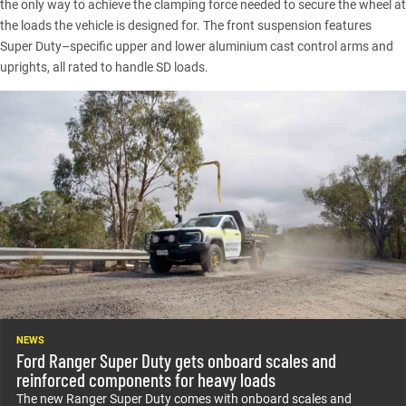
the only way to achieve the clamping force needed to secure the wheel at
the loads the vehicle is designed for. The front suspension features
Super Duty–specific upper and lower aluminium cast control arms and
uprights, all rated to handle SD loads.
NEWS
Ford Ranger Super Duty gets onboard scales and
reinforced components for heavy loads
The new Ranger Super Duty comes with onboard scales and