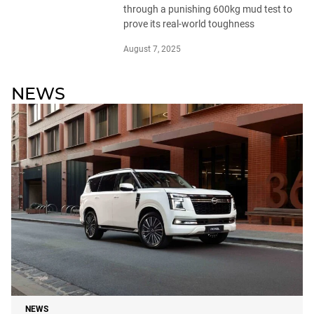
through a punishing 600kg mud test to
prove its real-world toughness
August 7, 2025
NEWS
NEWS