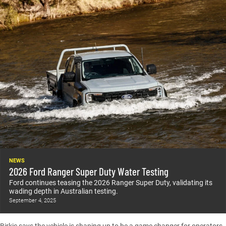
NEWS
2026 Ford Ranger Super Duty Water Testing
Ford continues teasing the 2026 Ranger Super Duty, validating its
wading depth in Australian testing.
September 4, 2025
Birkic says the vehicle is shaping up to be a game changer for operators