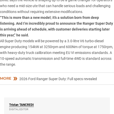
who need a mid-size ute that can handle serious loads and challenging
conditions without requiring extensive modifications.
“This is more than a new model; it’s a solution born from deep
listening. And I’m incredibly proud to announce the Ranger Super Duty
is arriving ahead of schedule, with customer deliveries starting later
this year,” he said.
All
Super Duty
models will be powered by a 3.0-litre V6 turbo-diesel
engine producing 154kW at 3250rpm and 600Nm of torque at 1750rpm,
with heavy-duty truck calibration meeting EU VI emissions standards. A
10-speed automatic transmission and full-time 4WD is standard across
the range.
MORE
2026 Ford Ranger Super Duty: Full specs revealed
Tristan
TANCREDI
DIGITAL EDITOR