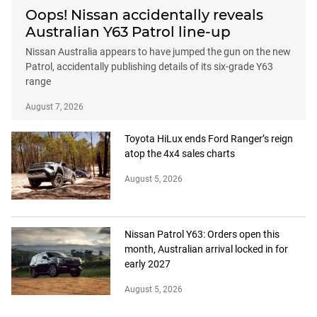
Oops! Nissan accidentally reveals
Australian Y63 Patrol line-up
Nissan Australia appears to have jumped the gun on the new
Patrol, accidentally publishing details of its six-grade Y63
range
August 7, 2026
Toyota HiLux ends Ford Ranger’s reign
atop the 4x4 sales charts
August 5, 2026
Nissan Patrol Y63: Orders open this
month, Australian arrival locked in for
early 2027
August 5, 2026