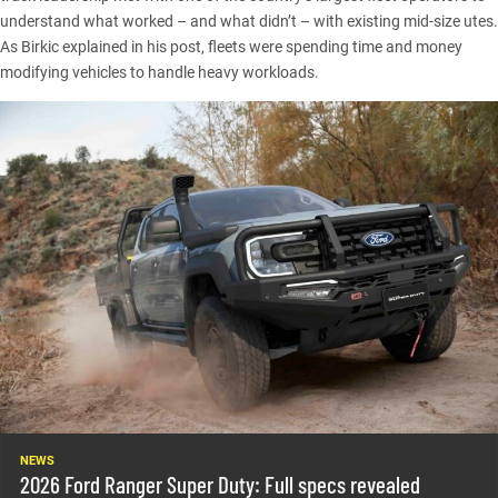
understand what worked – and what didn’t – with existing mid-size utes.
As Birkic explained in his post, fleets were spending time and money
modifying vehicles to handle heavy workloads.
NEWS
2026 Ford Ranger Super Duty: Full specs revealed