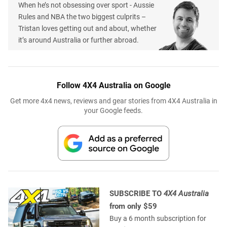
When he’s not obsessing over sport - Aussie
Rules and NBA the two biggest culprits –
Tristan loves getting out and about, whether
it’s around Australia or further abroad.
Follow 4X4 Australia on Google
Get more 4x4 news, reviews and gear stories from 4X4 Australia in
your Google feeds.
SUBSCRIBE TO
4X4 Australia
from only $59
Buy a 6 month subscription for