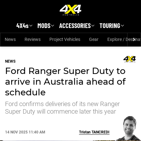
Skip to main content
4X4s
MODS
ACCESSORIES
TOURING
News
Reviews
Project Vehicles
Gear
Explore / Destina
NEWS
Ford Ranger Super Duty to
arrive in Australia ahead of
schedule
Ford confirms deliveries of its new Ranger
Super Duty will commence later this year
14 NOV 2025 11:40 AM
Tristan
TANCREDI