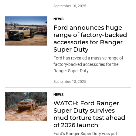
September 18, 2025
NEWS
Ford announces huge
range of factory-backed
accessories for Ranger
Super Duty
Ford has revealed a massive range of
factory-backed accessories for the
Ranger Super Duty
September 18, 2025
NEWS
WATCH: Ford Ranger
Super Duty survives
mud torture test ahead
of 2026 launch
Ford’s Ranger Super Duty was put