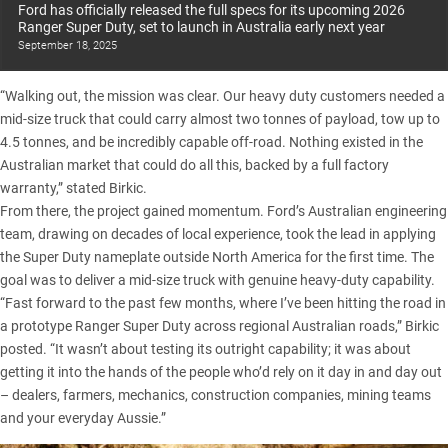
Ford has officially released the full specs for its upcoming 2026
Ranger Super Duty, set to launch in Australia early next year
September 18, 2025
“Walking out, the mission was clear. Our heavy duty customers needed a
mid-size truck that could carry almost two tonnes of payload, tow up to
4.5 tonnes, and be incredibly capable off-road. Nothing existed in the
Australian market that could do all this, backed by a full factory
warranty,” stated Birkic.
From there, the project gained momentum. Ford’s Australian engineering
team, drawing on decades of local experience, took the lead in applying
the Super Duty nameplate outside North America for the first time. The
goal was to deliver a mid-size truck with genuine heavy-duty capability.
“Fast forward to the past few months, where I’ve been hitting the road in
a
prototype Ranger Super Duty
across regional Australian roads,” Birkic
posted. “It wasn’t about testing its outright capability; it was about
getting it into the hands of the people who’d rely on it day in and day out
– dealers, farmers, mechanics, construction companies, mining teams
and your everyday Aussie.”