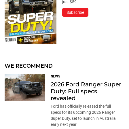
just $59.
Subscribe
WE RECOMMEND
NEWS
2026 Ford Ranger Super
Duty: Full specs
revealed
Ford has officially released the full
specs for its upcoming 2026 Ranger
Super Duty, set to launch in Australia
early next year