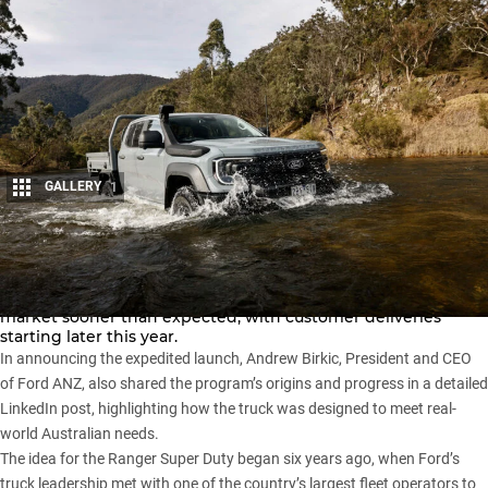
GALLERY
1
Share
The upcoming
Ford Ranger Super Duty
is set to hit the
market sooner than expected, with customer deliveries
starting later this year.
In announcing the expedited launch, Andrew Birkic, President and CEO
of Ford ANZ, also shared the program’s origins and progress in a detailed
LinkedIn post
, highlighting how the truck was designed to meet real-
world Australian needs.
The idea for the
Ranger Super Duty
began six years ago, when Ford’s
truck leadership met with one of the country’s largest fleet operators to