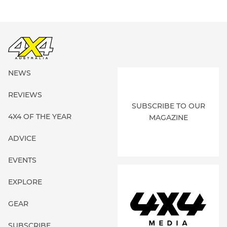
NEWS
REVIEWS
SUBSCRIBE TO OUR
4X4 OF THE YEAR
MAGAZINE
ADVICE
EVENTS
EXPLORE
GEAR
SUBSCRIBE