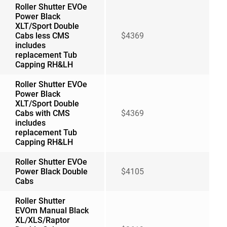
Roller Shutter EVOe
Power Black
XLT/Sport Double
Cabs less CMS
$4369
includes
replacement Tub
Capping RH&LH
Roller Shutter EVOe
Power Black
XLT/Sport Double
Cabs with CMS
$4369
includes
replacement Tub
Capping RH&LH
Roller Shutter EVOe
Power Black Double
$4105
Cabs
Roller Shutter
EVOm Manual Black
XL/XLS/Raptor