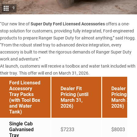
9
“Our new line of
Super Duty Ford Licensed Accessories
offers a one-
stop solution for customers, providing fully integrated, Ford-engineered
products to prepare Ranger Super Duty for almost anything,” said Hogg.
“From the robust steel tray to advanced device integration, every
accessory is built to meet the rigorous demands of Ranger Super Duty
work and adventure.”
At launch, customers will receive a toolbox and water tank included with
their tray. This offer will end on March 31, 2026.
Ford Licensed
Accessory
Dealer Fit
Dealer Fit
Tray Packs
Pricing (until
Pricing (aft
(with Tool Box
March 31,
March 31,
and Water
2026)
2026)
Tank)
Single Cab
Galvanised
$7233
$8003
Tray