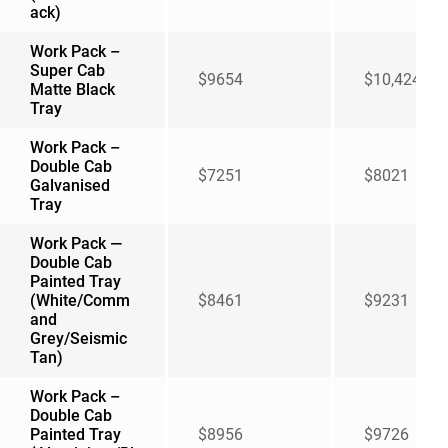
ack)
Work Pack –
Super Cab
$9654
$10,424
Matte Black
Tray
Work Pack –
Double Cab
$7251
$8021
Galvanised
Tray
Work Pack —
Double Cab
Painted Tray
(White/Comm
$8461
$9231
and
Grey/Seismic
Tan)
Work Pack –
Double Cab
Painted Tray
$8956
$9726