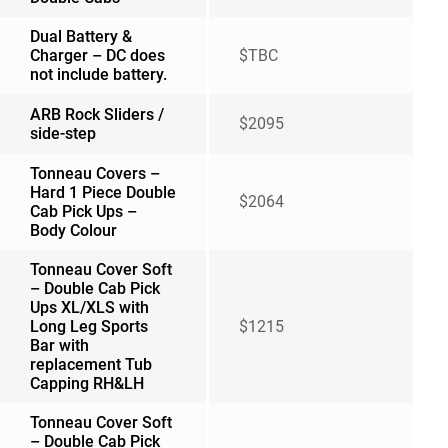
Dual Battery &
Charger – DC does
$TBC
not include battery.
ARB Rock Sliders /
$2095
side-step
Tonneau Covers –
Hard 1 Piece Double
$2064
Cab Pick Ups –
Body Colour
Tonneau Cover Soft
– Double Cab Pick
Ups XL/XLS with
Long Leg Sports
$1215
Bar with
replacement Tub
Capping RH&LH
Tonneau Cover Soft
– Double Cab Pick