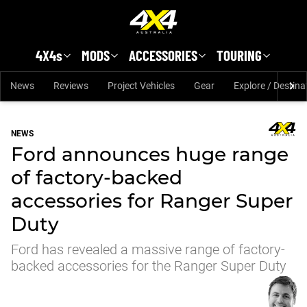
Skip to main content
4X4s
MODS
ACCESSORIES
TOURING
News
Reviews
Project Vehicles
Gear
Explore / Destina
NEWS
Ford announces huge range
of factory-backed
accessories for Ranger Super
Duty
Ford has revealed a massive range of factory-
backed accessories for the Ranger Super Duty