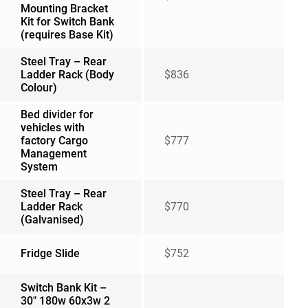
Mounting Bracket
Kit for Switch Bank
(requires Base Kit)
Steel Tray – Rear
Ladder Rack (Body
$836
Colour)
Bed divider for
vehicles with
factory Cargo
$777
Management
System
Steel Tray – Rear
Ladder Rack
$770
(Galvanised)
Fridge Slide
$752
Switch Bank Kit –
30″ 180w 60x3w 2