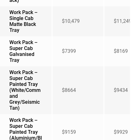
ack)
Work Pack –
Single Cab
$10,479
$11,249
Matte Black
Tray
Work Pack –
Super Cab
$7399
$8169
Galvanised
Tray
Work Pack –
Super Cab
Painted Tray
(White/Comm
$8664
$9434
and
Grey/Seismic
Tan)
Work Pack –
Super Cab
Painted Tray
$9159
$9929
(Aluminium/Bl