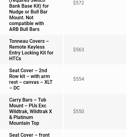
(requires Switch
$572
Bank Base Kit) for
Nudge or Bull Bar
Mount. Not
compatible with
ARB Bull Bars
Tonneau Covers –
Remote Keyless
$563
Entry Locking Kit for
HTCs
Seat Cover – 2nd
Row kit – with arm
$554
rest – canvas – XLT
– DC
Carry Bars – Tub
Mount – PUs Exc
Wildtrak, Wildtrak X
$550
& Platinum
Mountain Top
Seat Cover – front