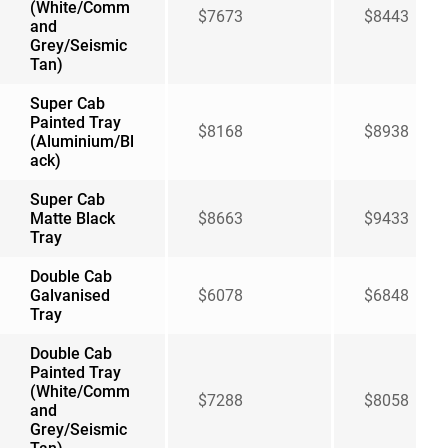
(White/Comm
$7673
$8443
and
Grey/Seismic
Tan)
Super Cab
Painted Tray
$8168
$8938
(Aluminium/Bl
ack)
Super Cab
Matte Black
$8663
$9433
Tray
Double Cab
Galvanised
$6078
$6848
Tray
Double Cab
Painted Tray
(White/Comm
$7288
$8058
and
Grey/Seismic