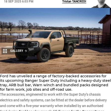
18 SEP 2025 6:03 PM
Tristan
TANCREDI
GALLERY
9
Share
Ford has unveiled a range of factory-backed accessories for
its upcoming
Ranger Super Duty
including a heavy-duty steel
tray, ARB bull bar,
Warn
winch and bundled packs designed
for farm work, job sites and off-road use.
The accessories, engineered to work with the Super Duty’s chassis
electrics and safety systems, can be fitted at the dealer before delivery
and come with a five-year warranty when installed by an authorised