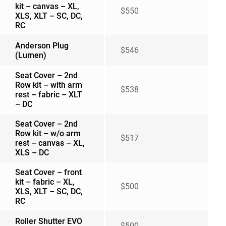
kit – canvas – XL,
$550
XLS, XLT – SC, DC,
RC
Anderson Plug
$546
(Lumen)
Seat Cover – 2nd
Row kit – with arm
$538
rest – fabric – XLT
– DC
Seat Cover – 2nd
Row kit – w/o arm
$517
rest – canvas – XL,
XLS – DC
Seat Cover – front
kit – fabric – XL,
$500
XLS, XLT – SC, DC,
RC
Roller Shutter EVO
$500