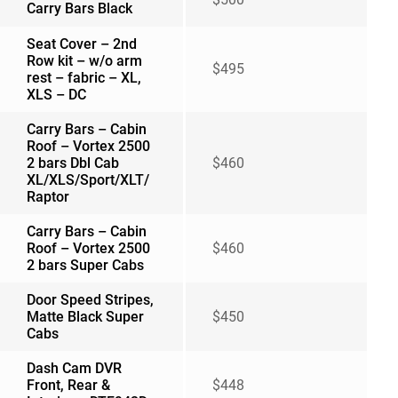
Carry Bars Black
Seat Cover – 2nd
Row kit – w/o arm
$495
rest – fabric – XL,
XLS – DC
Carry Bars – Cabin
Roof – Vortex 2500
2 bars Dbl Cab
$460
XL/XLS/Sport/XLT/
Raptor
Carry Bars – Cabin
Roof – Vortex 2500
$460
2 bars Super Cabs
Door Speed Stripes,
Matte Black Super
$450
Cabs
Dash Cam DVR
Front, Rear &
$448