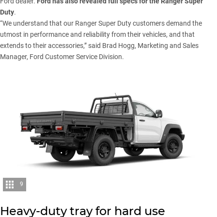
Ford dealer.
Ford has also revealed full specs for the Ranger Super
Duty
.
“We understand that our
Ranger Super Duty
customers demand the
utmost in performance and reliability from their vehicles, and that
extends to their accessories,” said Brad Hogg, Marketing and Sales
Manager, Ford Customer Service Division.
9
Heavy-duty tray for hard use