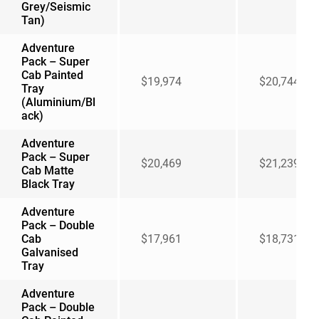
Grey/Seismic
Tan)
Adventure
Pack – Super
Cab Painted
$19,974
$20,744
Tray
(Aluminium/Bl
ack)
Adventure
Pack – Super
$20,469
$21,239
Cab Matte
Black Tray
Adventure
Pack – Double
Cab
$17,961
$18,731
Galvanised
Tray
Adventure
Pack – Double