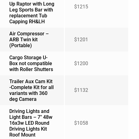
Up Raptor with Long
$1215
Leg Sports Bar with
replacement Tub
Capping RH&LH
Air Compressor –
ARB Twin kit
$1201
(Portable)
Cargo Storage U-
Box not compatible
$1200
with Roller Shutters
Trailer Aux Cam Kit
-Complete Kit for all
$1132
variants with 360
deg Camera
Driving Lights and
Light Bars – 7″ 48w
16x3w LED Round
$1058
Driving Lights Kit
Roof Mount