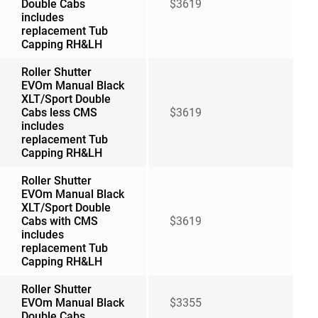
Double Cabs
$3619
includes
replacement Tub
Capping RH&LH
Roller Shutter
EVOm Manual Black
XLT/Sport Double
Cabs less CMS
$3619
includes
replacement Tub
Capping RH&LH
Roller Shutter
EVOm Manual Black
XLT/Sport Double
Cabs with CMS
$3619
includes
replacement Tub
Capping RH&LH
Roller Shutter
EVOm Manual Black
$3355
Double Cabs