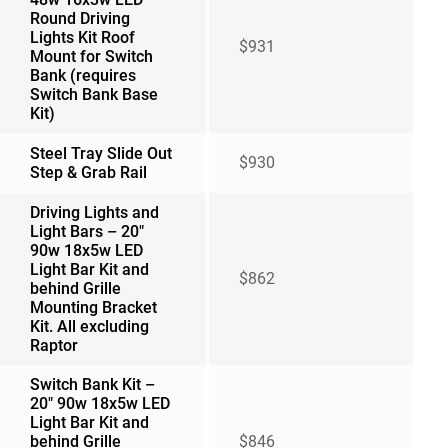
Round Driving
Lights Kit Roof
$931
Mount for Switch
Bank (requires
Switch Bank Base
Kit)
Steel Tray Slide Out
$930
Step & Grab Rail
Driving Lights and
Light Bars – 20″
90w 18x5w LED
Light Bar Kit and
$862
behind Grille
Mounting Bracket
Kit. All excluding
Raptor
Switch Bank Kit –
20″ 90w 18x5w LED
Light Bar Kit and
behind Grille
$846