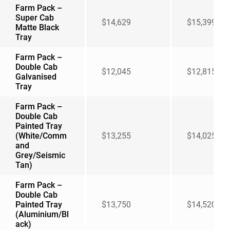
Farm Pack –
Super Cab
$14,629
$15,399
Matte Black
Tray
Farm Pack –
Double Cab
$12,045
$12,815
Galvanised
Tray
Farm Pack –
Double Cab
Painted Tray
(White/Comm
$13,255
$14,025
and
Grey/Seismic
Tan)
Farm Pack –
Double Cab
Painted Tray
$13,750
$14,520
(Aluminium/Bl
ack)