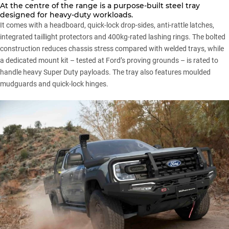
At the centre of the range is a purpose-built steel tray
designed for heavy-duty workloads.
It comes with a headboard, quick-lock drop-sides, anti-rattle latches,
integrated taillight protectors and 400kg-rated lashing rings. The bolted
construction reduces chassis stress compared with welded trays, while
a dedicated mount kit – tested at Ford’s proving grounds – is rated to
handle heavy Super Duty payloads. The tray also features moulded
mudguards and quick-lock hinges.