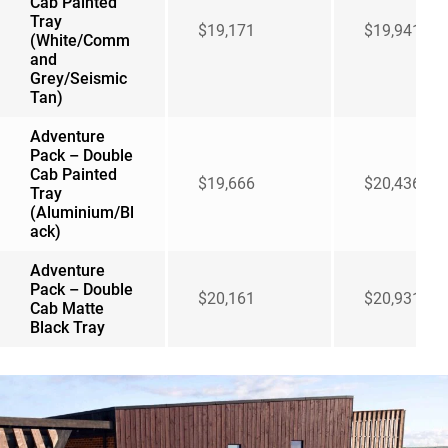
Cab Painted
Tray
$19,171
$19,941
(White/Comm
and
Grey/Seismic
Tan)
Adventure
Pack – Double
Cab Painted
$19,666
$20,436
Tray
(Aluminium/Bl
ack)
Adventure
Pack – Double
$20,161
$20,931
Cab Matte
Black Tray