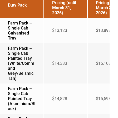
Pricing (until
Pricing (aft
Duty Pack
March 31,
March 31,
2026)
2026)
Farm Pack –
Single Cab
$13,123
$13,893
Galvanised
Tray
Farm Pack –
Single Cab
Painted Tray
(White/Comm
$14,333
$15,103
and
Grey/Seismic
Tan)
Farm Pack –
Single Cab
Painted Tray
$14,828
$15,598
(Aluminium/Bl
ack)