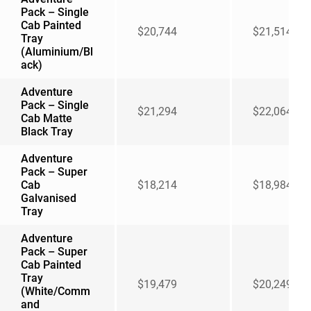
Pack – Single
Cab Painted
$20,744
$21,514
Tray
(Aluminium/Bl
ack)
Adventure
Pack – Single
$21,294
$22,064
Cab Matte
Black Tray
Adventure
Pack – Super
Cab
$18,214
$18,984
Galvanised
Tray
Adventure
Pack – Super
Cab Painted
Tray
$19,479
$20,249
(White/Comm
and