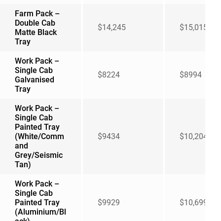
Farm Pack –
Double Cab
$14,245
$15,015
Matte Black
Tray
Work Pack –
Single Cab
$8224
$8994
Galvanised
Tray
Work Pack –
Single Cab
Painted Tray
(White/Comm
$9434
$10,204
and
Grey/Seismic
Tan)
Work Pack –
Single Cab
Painted Tray
$9929
$10,699
(Aluminium/Bl