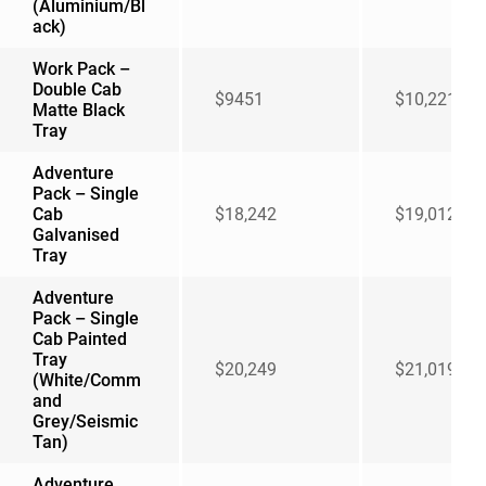
(Aluminium/Bl
ack)
Work Pack –
Double Cab
$9451
$10,221
Matte Black
Tray
Adventure
Pack – Single
Cab
$18,242
$19,012
Galvanised
Tray
Adventure
Pack – Single
Cab Painted
Tray
$20,249
$21,019
(White/Comm
and
Grey/Seismic
Tan)
Adventure