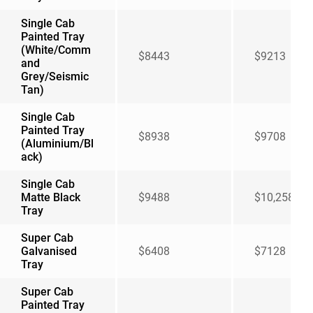
Single Cab
Painted Tray
(White/Comm
$8443
$9213
and
Grey/Seismic
Tan)
Single Cab
Painted Tray
$8938
$9708
(Aluminium/Bl
ack)
Single Cab
Matte Black
$9488
$10,258
Tray
Super Cab
Galvanised
$6408
$7128
Tray
Super Cab
Painted Tray