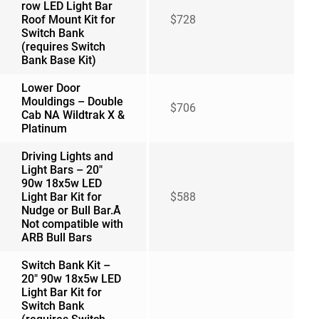
row LED Light Bar
Roof Mount Kit for
$728
Switch Bank
(requires Switch
Bank Base Kit)
Lower Door
Mouldings – Double
$706
Cab NA Wildtrak X &
Platinum
Driving Lights and
Light Bars – 20″
90w 18x5w LED
Light Bar Kit for
$588
Nudge or Bull Bar.Â
Not compatible with
ARB Bull Bars
Switch Bank Kit –
20″ 90w 18x5w LED
Light Bar Kit for
Switch Bank