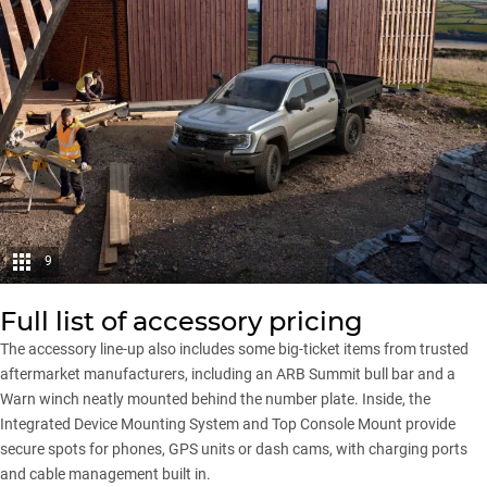
9
Full list of accessory pricing
The accessory line-up also includes some big-ticket items from trusted
aftermarket manufacturers, including an ARB Summit bull bar and a
Warn winch neatly mounted behind the number plate. Inside, the
Integrated Device Mounting System and Top Console Mount provide
secure spots for phones, GPS units or dash cams, with charging ports
and cable management built in.