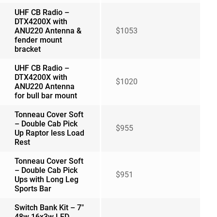
UHF CB Radio –
DTX4200X with
ANU220 Antenna &
$1053
fender mount
bracket
UHF CB Radio –
DTX4200X with
$1020
ANU220 Antenna
for bull bar mount
Tonneau Cover Soft
– Double Cab Pick
$955
Up Raptor less Load
Rest
Tonneau Cover Soft
– Double Cab Pick
$951
Ups with Long Leg
Sports Bar
Switch Bank Kit – 7″
48w 16x3w LED