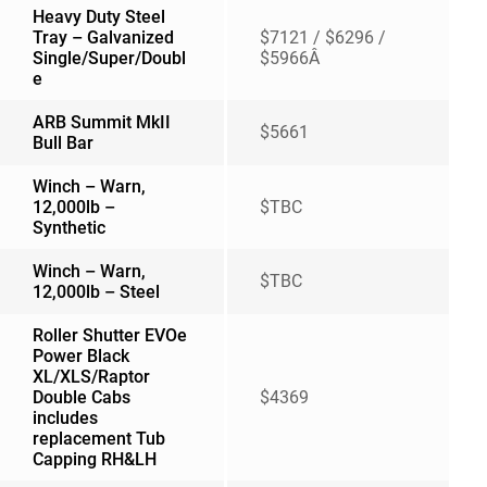
Heavy Duty Steel
Tray – Galvanized
$7121 / $6296 /
Single/Super/Doubl
$5966Â
e
ARB Summit MkII
$5661
Bull Bar
Winch – Warn,
12,000lb –
$TBC
Synthetic
Winch – Warn,
$TBC
12,000lb – Steel
Roller Shutter EVOe
Power Black
XL/XLS/Raptor
Double Cabs
$4369
includes
replacement Tub
Capping RH&LH