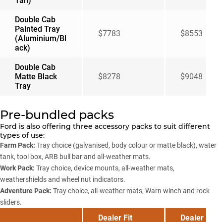
Tan)
Double Cab
Painted Tray
$7783
$8553
(Aluminium/Bl
ack)
Double Cab
Matte Black
$8278
$9048
Tray
Pre-bundled packs
Ford is also offering three accessory packs to suit different
types of use:
Farm Pack:
Tray choice (galvanised, body colour or matte black), water
tank, tool box, ARB bull bar and all-weather mats.
Work Pack:
Tray choice, device mounts, all-weather mats,
weathershields and wheel nut indicators.
Adventure Pack:
Tray choice, all-weather mats, Warn winch and rock
sliders.
Dealer Fit
Dealer Fit