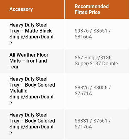
Recommended
Accessory
Fitted Price
Heavy Duty Steel
Tray – Matte Black
$9376 / $8551 /
Single/Super/Doubl
$8166Â
e
All Weather Floor
$67 Single/$136
Mats – front and
Super/$137 Double
rear
Heavy Duty Steel
Tray – Body Colored
$8826 / $8056 /
Metallic
$7671Â
Single/Super/Doubl
e
Heavy Duty Steel
Tray – Body Colored
$8331 / $7561 /
Single/Super/Doubl
$7176Â
e