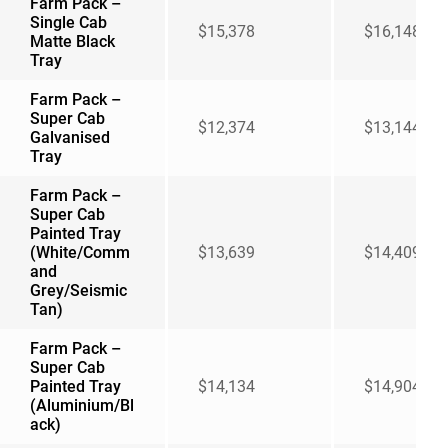
Farm Pack –
Single Cab
$15,378
$16,148
Matte Black
Tray
Farm Pack –
Super Cab
$12,374
$13,144
Galvanised
Tray
Farm Pack –
Super Cab
Painted Tray
(White/Comm
$13,639
$14,409
and
Grey/Seismic
Tan)
Farm Pack –
Super Cab
Painted Tray
$14,134
$14,904
(Aluminium/Bl
ack)