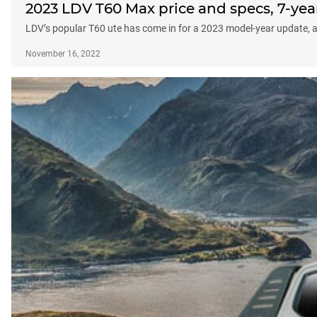
2023 LDV T60 Max price and specs, 7-y
LDV’s popular T60 ute has come in for a 2023 model-year update, 
November 16, 2022