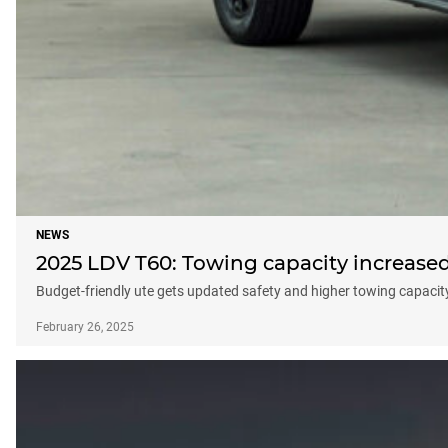
NEWS
2025 LDV T60: Towing capacity increase
Budget-friendly ute gets updated safety and higher towing capacity, 
February 26, 2025