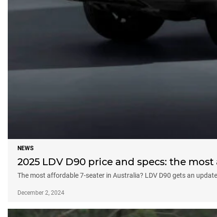
NEWS
2025 LDV D90 price and specs: the most 
The most affordable 7-seater in Australia? LDV D90 gets an updat
December 2, 2024