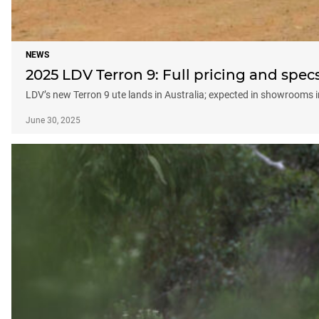
NEWS
2025 LDV Terron 9: Full pricing and spec
LDV’s new Terron 9 ute lands in Australia; expected in showrooms i
June 30, 2025