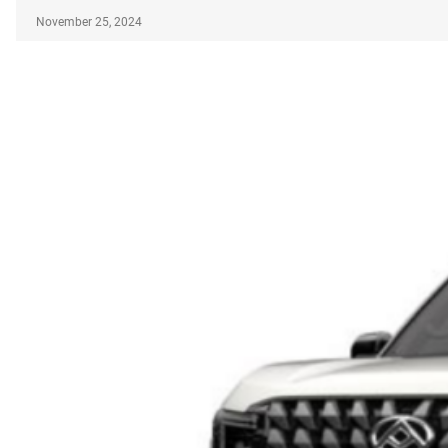
November 25, 2024