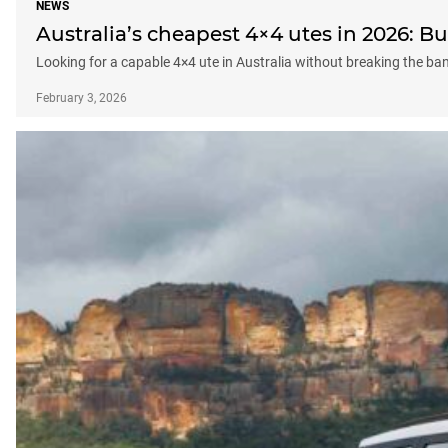
NEWS
Australia’s cheapest 4×4 utes in 2026: 
Looking for a capable 4×4 ute in Australia without breaking the b
February 3, 2026