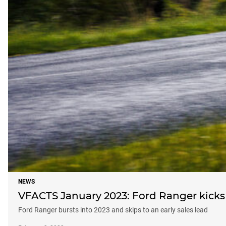
NEWS
VFACTS January 2023: Ford Ranger kicks 
Ford Ranger bursts into 2023 and skips to an early sales lead