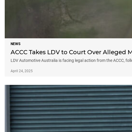
NEWS
ACCC Takes LDV to Court Over Alleged M
LDV Automotive Australia is facing legal action from the ACCC, foll
April 24, 2025