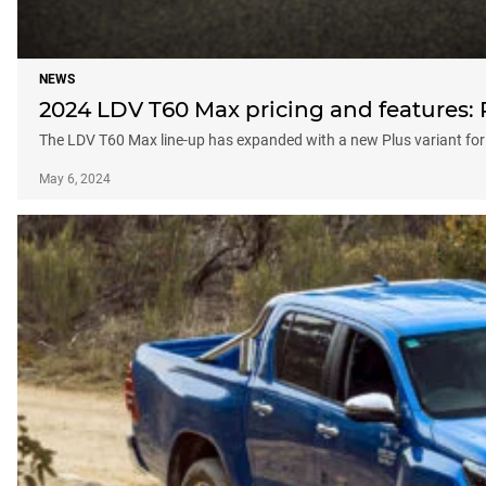
NEWS
2024 LDV T60 Max pricing and features: P
The LDV T60 Max line-up has expanded with a new Plus variant for
May 6, 2024