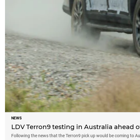
NEWS
LDV Terron9 testing in Australia ahead o
Following the news that the Terron9 pick up would be coming to Aust