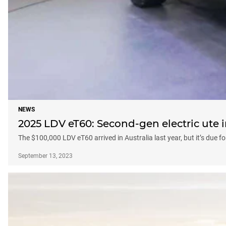
NEWS
2025 LDV eT60: Second-gen electric ute 
The $100,000 LDV eT60 arrived in Australia last year, but it’s due f
September 13, 2023