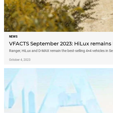
NEWS
VFACTS September 2023: HiLux remains be
Ranger, HiLux and D-MAX remain the best-selling 4×4 vehicles in 
October 4, 2023