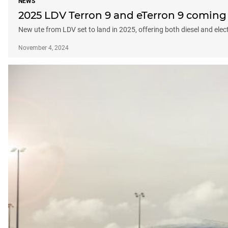
NEWS
2025 LDV Terron 9 and eTerron 9 coming 
New ute from LDV set to land in 2025, offering both diesel and elec
November 4, 2024