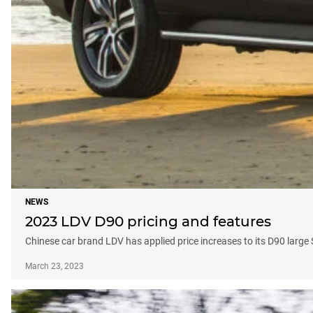
NEWS
2023 LDV D90 pricing and features
Chinese car brand LDV has applied price increases to its D90 large
March 23, 2023