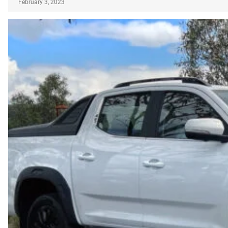
February 3, 2023