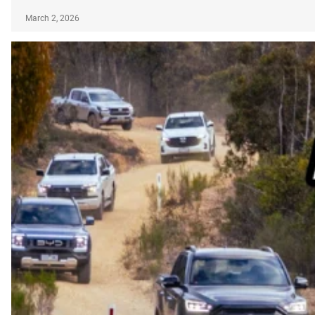
March 2, 2026