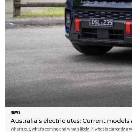
NEWS
Australia’s electric utes: Current model
What’s out, what’s coming and what’s likely, in what is currently a