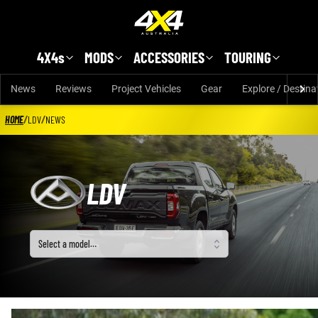
Skip to main content
4X4s
MODS
ACCESSORIES
TOURING
News
Reviews
Project Vehicles
Gear
Explore / Destina
HOME
/
LDV
/
NEWS
LDV
Select a model
Select a model…