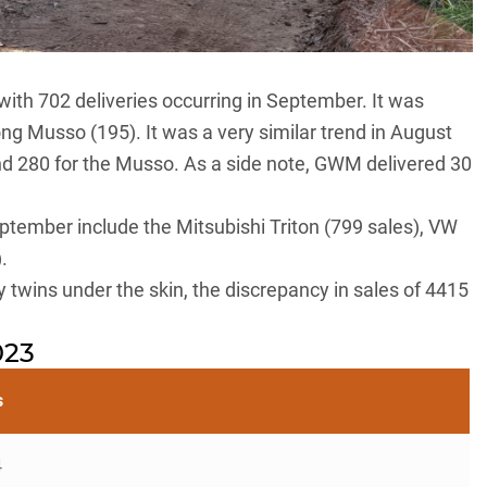
with 702 deliveries occurring in September. It was
ong Musso
(195). It was a very similar trend in August
d 280 for the Musso. As a side note, GWM delivered 30
eptember include the
Mitsubishi Triton
(799 sales),
VW
.
twins under the skin, the discrepancy in sales of 4415
023
s
4