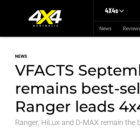
Skip to main content
4X4s
News
Review
NEWS
VFACTS Septemb
remains best-sel
Ranger leads 4x
Ranger, HiLux and D-MAX remain the be