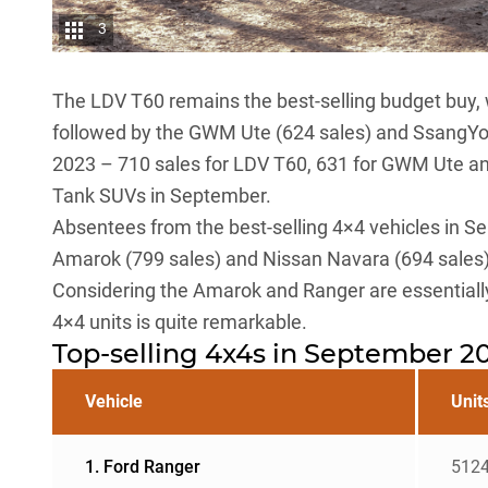
3
The
LDV T60
remains the best-selling budget buy, 
followed by the
GWM Ute
(624 sales) and
SsangY
2023 – 710 sales for LDV T60, 631 for GWM Ute an
Tank SUVs
in September.
Absentees from the best-selling 4×4 vehicles in S
Amarok
(799 sales) and
Nissan Navara
(694 sales)
Considering the Amarok and Ranger are essentially 
4×4 units is quite remarkable.
Top-selling 4x4s in September 2
Vehicle
Unit
1. Ford Ranger
512