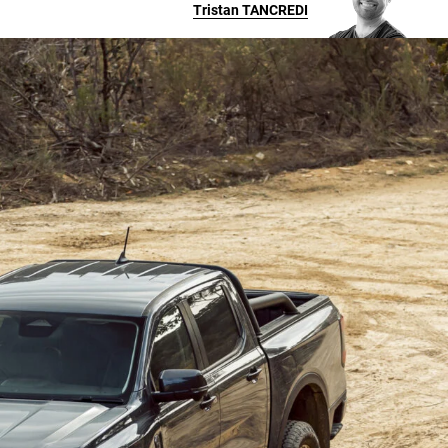
Tristan
TANCREDI