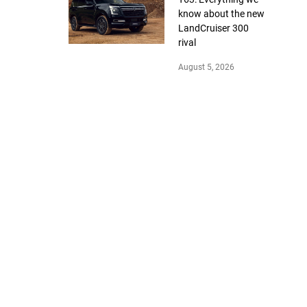
know about the new
LandCruiser 300
rival
August 5, 2026