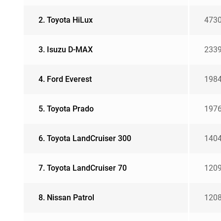
2. Toyota HiLux
473
3. Isuzu D-MAX
233
4. Ford Everest
198
5. Toyota Prado
197
6. Toyota LandCruiser 300
140
7. Toyota LandCruiser 70
120
8. Nissan Patrol
120