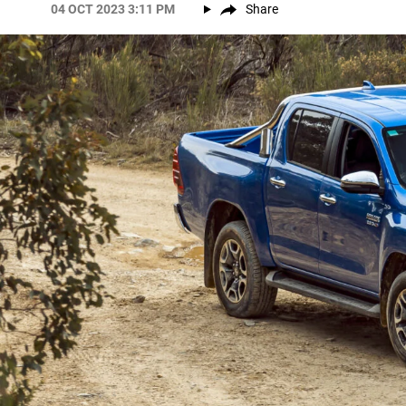
04 OCT 2023 3:11 PM
Share