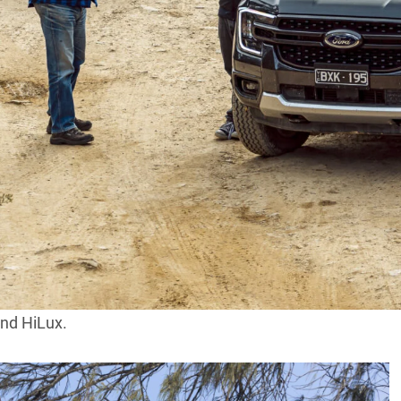
nabated atop the 4×4 sales charts, with
ins the most in demand 4×4 vehicle in
d in September 2023, giving it an edge of 394 units
es.
ce on the charts, with its 2339 total 4×4 sales once
and HiLux.