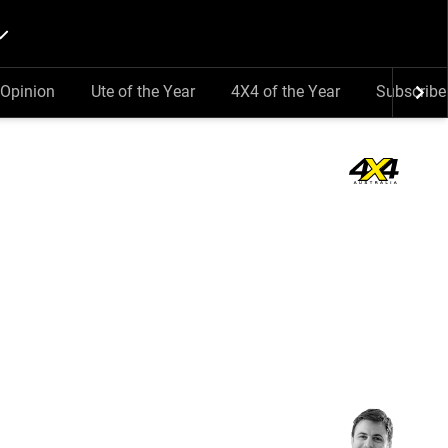
Opinion
Ute of the Year
4X4 of the Year
Subscribe