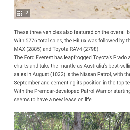
3
These three vehicles also featured on the overall 
With 5776 total sales, the HiLux was followed by 
MAX (2885) and
Toyota RAV4
(2798).
The
Ford Everest
has leapfrogged
Toyota’s Prado
charts and take the mantle as Australia’s best-sel
sales in August (1032) is the
Nissan Patrol
, with t
September and cementing its position in the top te
With the Premcar-developed
Patrol Warrior
startin
seems to have a new lease on life.