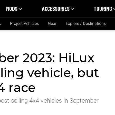
MODS
ACCESSORIES
TOURING
s
Project Vehicles
Gear
Explore / Destinations
er 2023: HiLux
ling vehicle, but
4 race
st-selling 4x4 vehicles in September