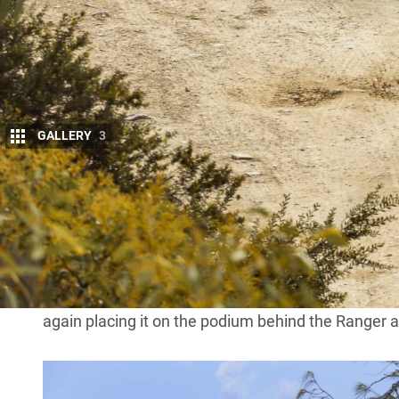
GALLERY
3
The HiLux versus Ranger rivalry continues u
September results showing the
Ranger
rema
Australia.
A total of 5124 Ranger 4×4 variants were registere
over the
HiLux
which registered 4730 total 4×4 sal
The
Isuzu D-MAX
continues its steadfast performan
again placing it on the podium behind the Ranger 