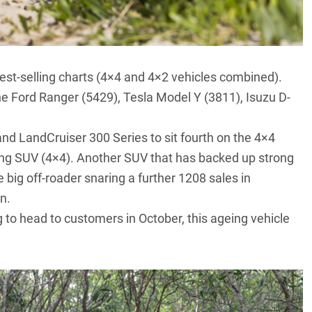
best-selling charts (4×4 and 4×2 vehicles combined).
the Ford Ranger (5429),
Tesla Model Y
(3811), Isuzu D-
and
LandCruiser 300 Series
to sit fourth on the 4×4
ling SUV (4×4). Another SUV that has backed up strong
he big off-roader snaring a further 1208 sales in
n.
g to head to customers in October, this ageing vehicle