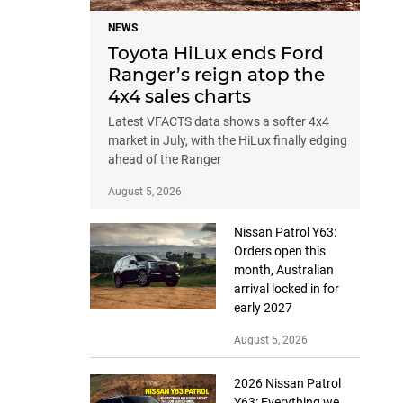
NEWS
Toyota HiLux ends Ford
Ranger’s reign atop the
4x4 sales charts
Latest VFACTS data shows a softer 4x4
market in July, with the HiLux finally edging
ahead of the Ranger
August 5, 2026
Nissan Patrol Y63:
Orders open this
month, Australian
arrival locked in for
early 2027
August 5, 2026
2026 Nissan Patrol
Y63: Everything we