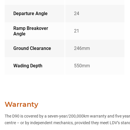
Departure Angle
24
Ramp Breakover
21
Angle
Ground Clearance
246mm
Wading Depth
550mm
Warranty
The D90 is covered by a seven-year/200,000km warranty and five years
centre – or by independent mechanics, provided they meet LDV’s standard