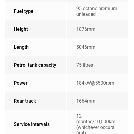
95 octane premium
Fuel type
unleaded
Height
1876mm
Length
5046mm
Petrol tank capacity
75 litres
Power
184kW@5500rpm
Rear track
1664mm
12
months/10,000km
Service intervals
(whichever occurs
first)