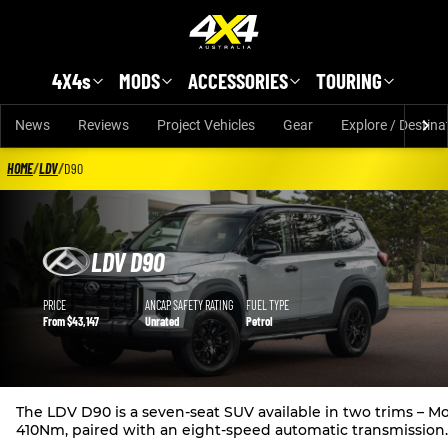
Skip to main content
4X4s
MODS
ACCESSORIES
TOURING
News
Reviews
Project Vehicles
Gear
Explore / Destina
HOME
/
LDV
/
D90
LDV D90
LDV D90 details
PRICE
ANCAP SAFETY RATING
FUEL TYPE
From $43,147
Unrated
Petrol
The LDV D90 is a seven-seat SUV available in two trims –
410Nm, paired with an eight-speed automatic transmission.