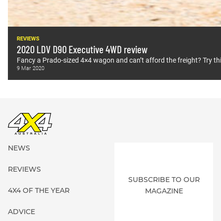
REVIEWS
2020 LDV D90 Executive 4WD review
Fancy a Prado-sized 4×4 wagon and can’t afford the freight? Try thi
9 Mar 2020
NEWS
REVIEWS
SUBSCRIBE TO OUR
4X4 OF THE YEAR
MAGAZINE
ADVICE