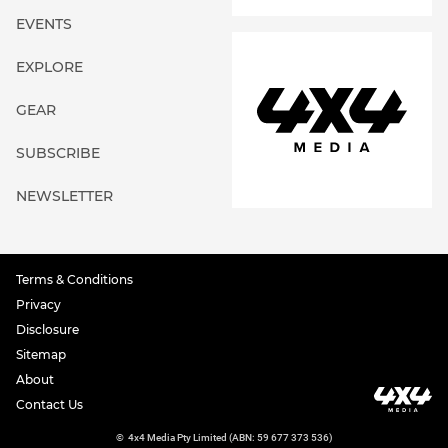
EVENTS
EXPLORE
GEAR
SUBSCRIBE
NEWSLETTER
Terms & Conditions
Privacy
Disclosure
Sitemap
About
Contact Us
©
4x4 Media Pty Limited (ABN: 59 677 373 536)