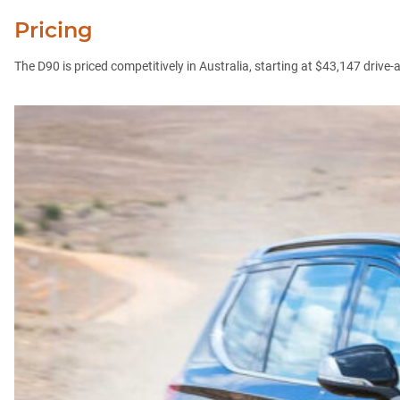
Pricing
The D90 is priced competitively in Australia, starting at $43,147 dri