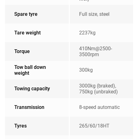
Spare tyre
Full size, steel
Tare weight
2237kg
410Nm@2500-
Torque
3500rpm
Tow ball down
300kg
weight
3000kg (braked),
Towing capacity
750kg (unbraked)
Transmission
8-speed automatic
Tyres
265/60/18HT