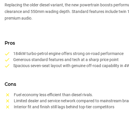
Replacing the older diesel variant, the new powertrain boosts perfor
clearance and 550mm wading depth. Standard features include twin 12.3
premium audio.
Pros
184kW turbo-petrol engine offers strong on-road performance
Generous standard features and tech at a sharp price point
Spacious seven-seat layout with genuine off-road capability in 4
Cons
Fuel economy less efficient than diesel rivals.
Limited dealer and service network compared to mainstream br
Interior fit and finish still lags behind top-tier competitors