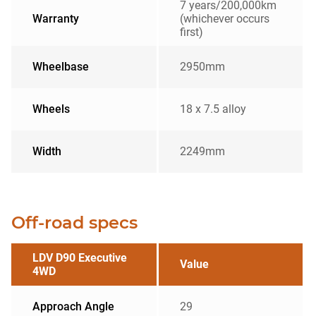
7 years/200,000km
Warranty
(whichever occurs
first)
Wheelbase
2950mm
Wheels
18 x 7.5 alloy
Width
2249mm
Off-road specs
LDV D90 Executive
Value
4WD
Approach Angle
29