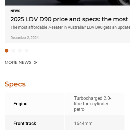
NEWS
2025 LDV D90 price and specs: the most 
The most affordable 7-seater in Australia? LDV D90 gets an updat
December 2, 2024
MORE NEWS
Specs
Turbocharged 2.0-
Engine
litre four-cylinder
petrol
Front track
1644mm