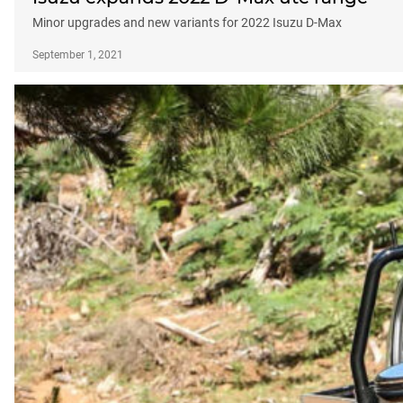
Minor upgrades and new variants for 2022 Isuzu D-Max
September 1, 2021