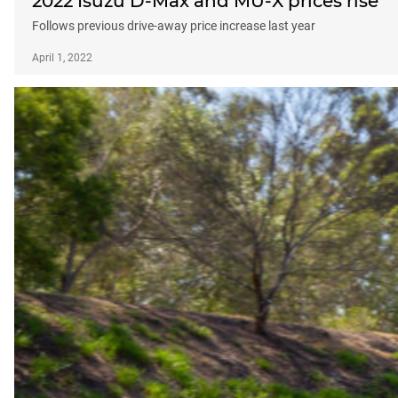
2022 Isuzu D-Max and MU-X prices rise
Follows previous drive-away price increase last year
April 1, 2022