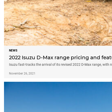
NEWS
2022 Isuzu D-Max range pricing and featu
Isuzu fast-tracks the arrival of its revised 2022 D-Max range, wit
November 26, 2021