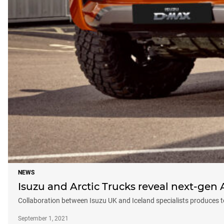
NEWS
Isuzu and Arctic Trucks reveal next-gen 
Collaboration between Isuzu UK and Iceland specialists produces
September 1, 2021