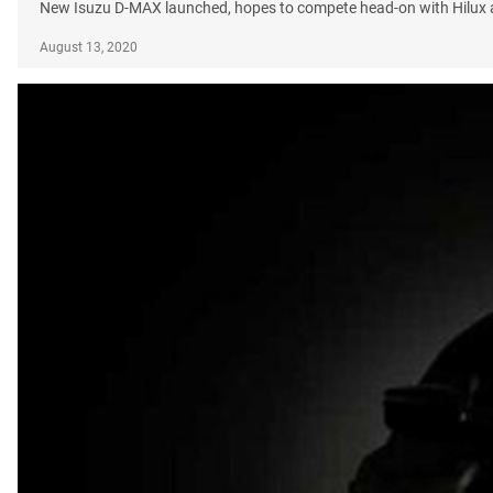
New Isuzu D-MAX launched, hopes to compete head-on with Hilux
August 13, 2020