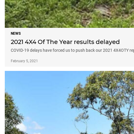
NEWS
2021 4X4 Of The Year results delayed
COVID-19 delays have forced us to push back our 2021 4X4OTY re
February 5, 2021