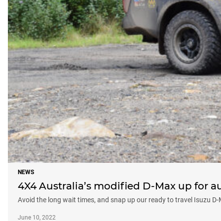
NEWS
4X4 Australia’s modified D-Max up for a
Avoid the long wait times, and snap up our ready to travel Isuzu D
June 10, 2022