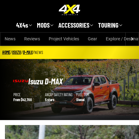
Skip to main content
4X4s
MODS
ACCESSORIES
TOURING
News
Reviews
Project Vehicles
Gear
Explore / Destina
HOME
/
ISUZU
/
D-MAX
/
NEWS
Isuzu D-MAX
Isuzu D-MAX details
PRICE
ANCAP SAFETY RATING
FUEL TYPE
From $42,700
5 stars
Diesel