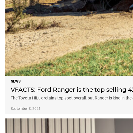
NEWS
VFACTS: Ford Ranger is the top selling 4
The Toyota HiLux retains top spot overall, but Ranger is king in the
September 3, 2021