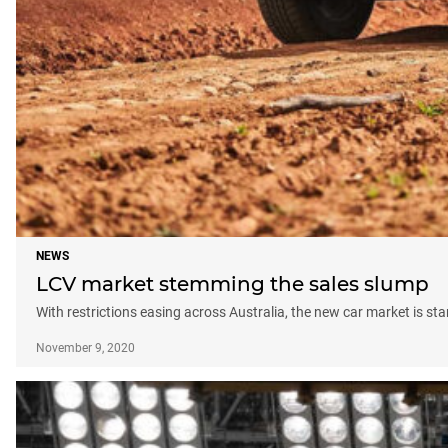
NEWS
LCV market stemming the sales slump
With restrictions easing across Australia, the new car market is st
November 9, 2020