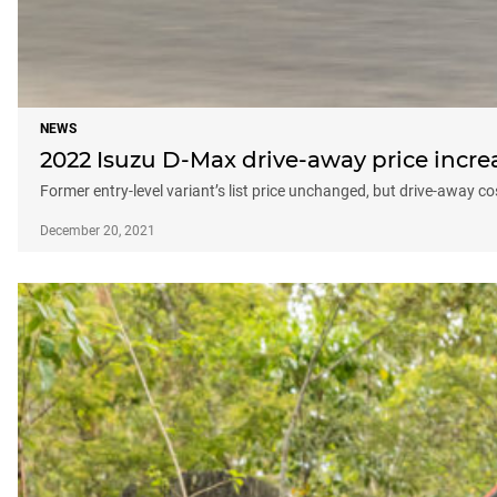
NEWS
2022 Isuzu D-Max drive-away price incr
Former entry-level variant’s list price unchanged, but drive-away co
December 20, 2021