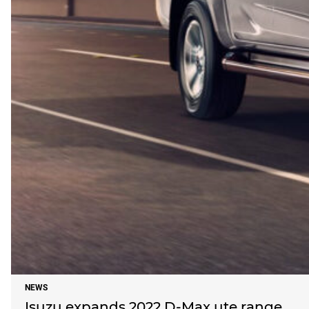
NEWS
Isuzu expands 2022 D-Max ute range