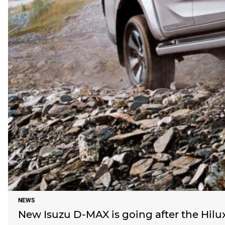
NEWS
New Isuzu D-MAX is going after the Hil