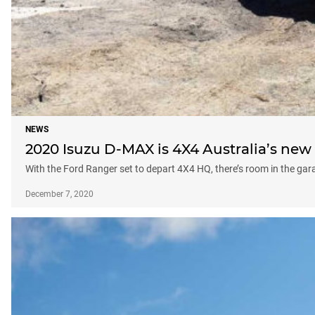
NEWS
2020 Isuzu D-MAX is 4X4 Australia’s new 
With the Ford Ranger set to depart 4X4 HQ, there’s room in the gara
December 7, 2020