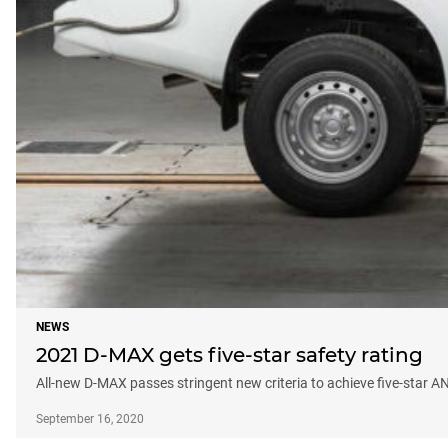
NEWS
2021 D-MAX gets five-star safety rating
All-new D-MAX passes stringent new criteria to achieve five-star A
September 16, 2020