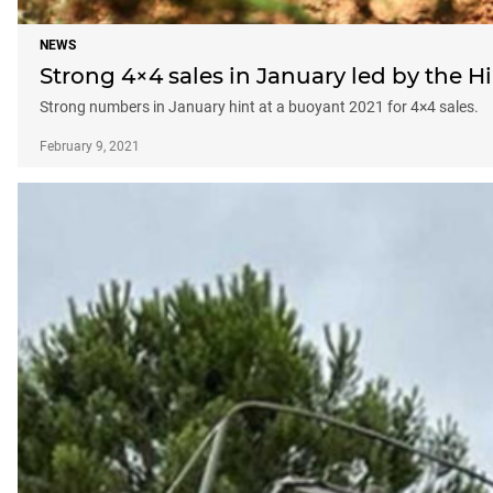
NEWS
Strong 4×4 sales in January led by the Hi
Strong numbers in January hint at a buoyant 2021 for 4×4 sales.
February 9, 2021