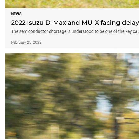
NEWS
2022 Isuzu D-Max and MU-X facing delays
The semiconductor shortage is understood to be one of the key cau
February 25, 2022