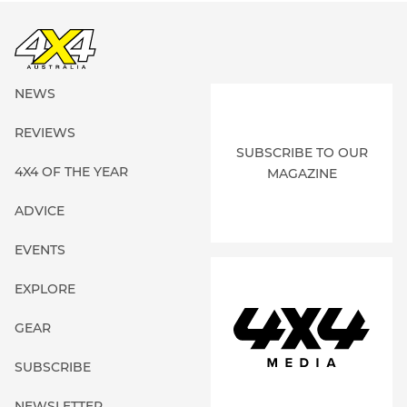
NEWS
REVIEWS
SUBSCRIBE TO OUR
4X4 OF THE YEAR
MAGAZINE
ADVICE
EVENTS
EXPLORE
GEAR
SUBSCRIBE
NEWSLETTER