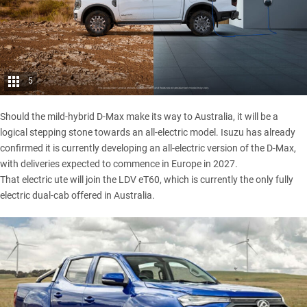
5
Should the mild-hybrid D-Max make its way to Australia, it will be a
logical stepping stone towards an all-electric model. Isuzu has already
confirmed it is currently developing an
all-electric version of the D-Max,
with deliveries expected to commence in Europe in 2027.
That electric ute will join
the LDV eT60
, which is currently the only fully
electric dual-cab offered in Australia.