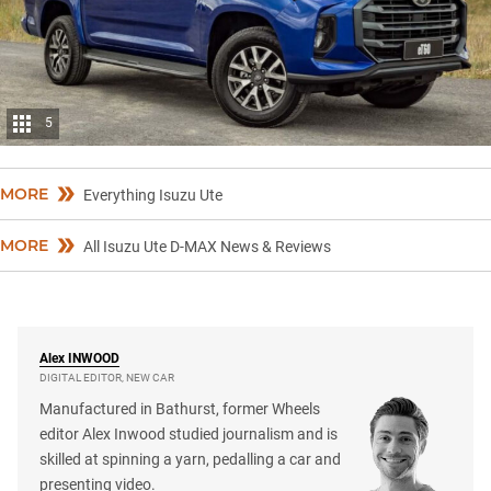
5
MORE
Everything Isuzu Ute
MORE
All Isuzu Ute D-MAX News & Reviews
Alex
INWOOD
DIGITAL EDITOR, NEW CAR
Manufactured in Bathurst, former Wheels
editor Alex Inwood studied journalism and is
skilled at spinning a yarn, pedalling a car and
presenting video.