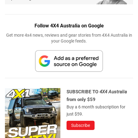
Follow 4X4 Australia on Google
Get more 4x4 news, reviews and gear stories from 4X4 Australia in
your Google feeds.
SUBSCRIBE TO
4X4 Australia
from only $59
Buy a 6 month subscription for
just $59.
Subscribe