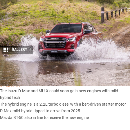
GALLERY
5
Share
Snapshot
The Isuzu D-Max and MU-X could soon gain new engines with mild
hybrid tech
The hybrid engine is a 2.2L turbo diesel with a belt-driven starter motor
D-Max mild-hybrid tipped to arrive from 2025
Mazda BT-50 also in line to receive the new engine