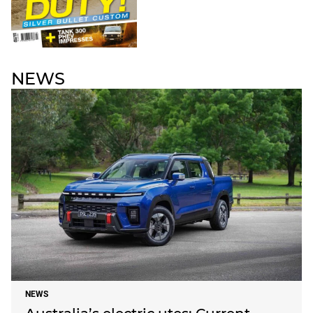
NEWS
NEWS