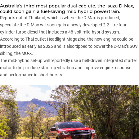
Australia’s third most popular dual-cab ute,
the Isuzu D-Max
,
could soon gain a fuel-saving mild hybrid powertrain.
Reports out of Thailand, which is where the D-Max is produced,
speculate the D-Max will soon gain a newly developed 2.2-litre four-
cylinder turbo diesel that includes a 48-volt mild-hybrid system.
According to Thai outlet
Headlight Magazine
, the new engine could be
introduced as early as 2025 and is also tipped to power the D-Max’s SUV
sibling,
the MU-X
.
The mild-hybrid set-up will reportedly use a belt-driven integrated starter
motor to help reduce start-up vibration and improve engine response
and performance in short bursts.