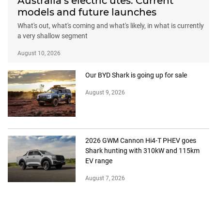
Australia’s electric utes: Current
models and future launches
What's out, what's coming and what's likely, in what is currently
a very shallow segment
August 10, 2026
Our BYD Shark is going up for sale
August 9, 2026
2026 GWM Cannon Hi4-T PHEV goes
Shark hunting with 310kW and 115km
EV range
August 7, 2026