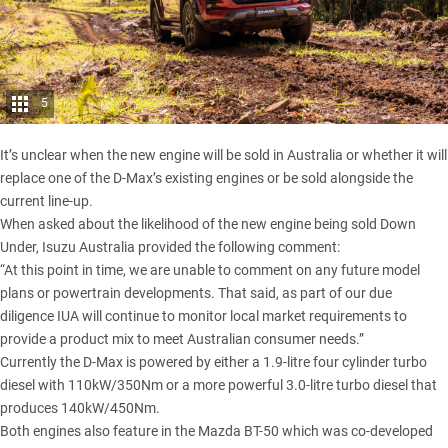
5
It’s unclear when the new engine will be sold in Australia or whether it will
replace one of the D-Max’s existing engines or be sold alongside the
current line-up.
When asked about the likelihood of the new engine being sold Down
Under, Isuzu Australia provided the following comment:
“At this point in time, we are unable to comment on any future model
plans or powertrain developments. That said, as part of our due
diligence IUA will continue to monitor local market requirements to
provide a product mix to meet Australian consumer needs.”
Currently the D-Max is powered by either a 1.9-litre four cylinder turbo
diesel with 110kW/350Nm or a more powerful 3.0-litre turbo diesel that
produces 140kW/450Nm.
Both engines also feature in the
Mazda BT-50
which was co-developed