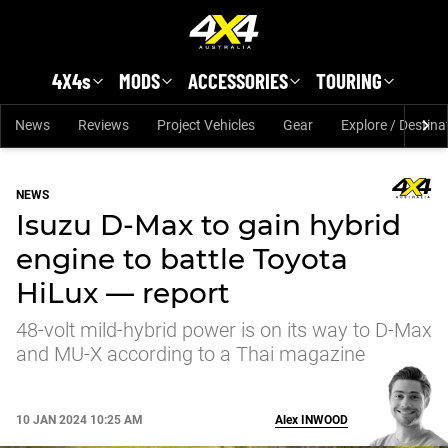
Skip to main content
4X4s
MODS
ACCESSORIES
TOURING
News
Reviews
Project Vehicles
Gear
Explore / Destina
NEWS
Isuzu D-Max to gain hybrid
engine to battle Toyota
HiLux — report
48-volt mild-hybrid power is on its way to D-Max
and MU-X according to a Thai magazine
10 JAN 2024 10:25 AM
Alex
INWOOD