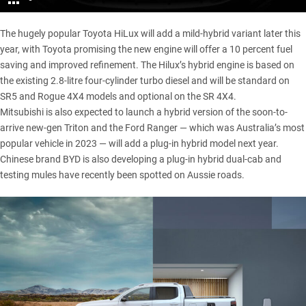
The hugely popular
Toyota HiLux
will add a mild-hybrid variant later this
year, with Toyota promising the new engine will offer a 10 percent fuel
saving and improved refinement. The Hilux’s hybrid engine is based on
the existing 2.8-litre four-cylinder turbo diesel and will be standard on
SR5 and Rogue 4X4 models and optional on the SR 4X4.
Mitsubishi is also expected to launch a hybrid version of the soon-to-
arrive
new-gen Triton
and the
Ford Ranger
— which was Australia’s most
popular vehicle in 2023 — will add a
plug-in hybrid
model next year.
Chinese brand
BYD
is also developing a plug-in hybrid dual-cab and
testing mules have recently been spotted on Aussie roads.