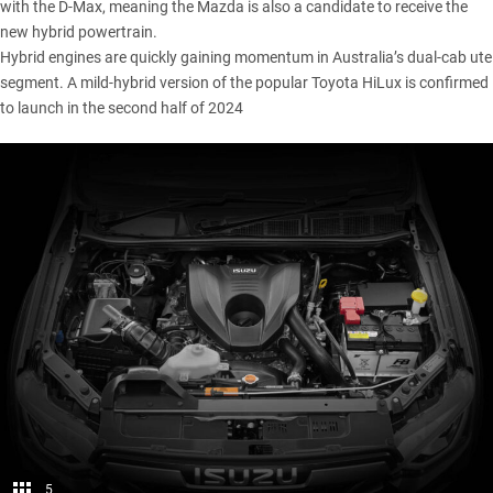
with the D-Max, meaning the Mazda is also a candidate to receive the
new hybrid powertrain.
Hybrid engines are quickly gaining momentum in Australia’s dual-cab ute
segment. A mild-hybrid version of the popular
Toyota HiLux
is confirmed
to launch in the second half of 2024
5