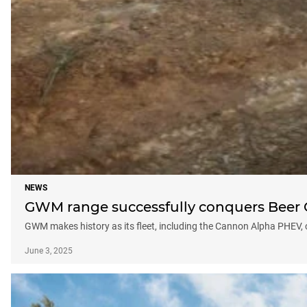
NEWS
GWM range successfully conquers Beer O’
GWM makes history as its fleet, including the Cannon Alpha PHEV, 
June 3, 2025