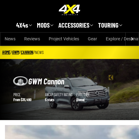
Skip to main content
4X4s
MODS
ACCESSORIES
TOURING
News
Reviews
Project Vehicles
Gear
Explore / Destina
HOME
/
GWM
/
CANNON
/
NEWS
GWM Cannon
GWM Cannon details
PRICE
ANCAP SAFETY RATING
FUEL TYPE
From $35,490
5 stars
Diesel