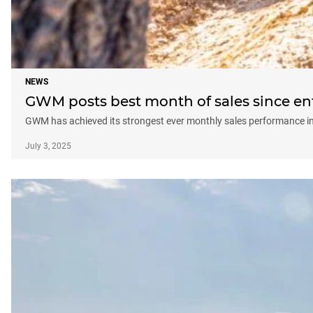
NEWS
GWM posts best month of sales since ent
GWM has achieved its strongest ever monthly sales performance in 
July 3, 2025