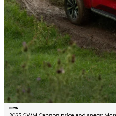
NEWS
2025 GWM Cannon price and specs: More 