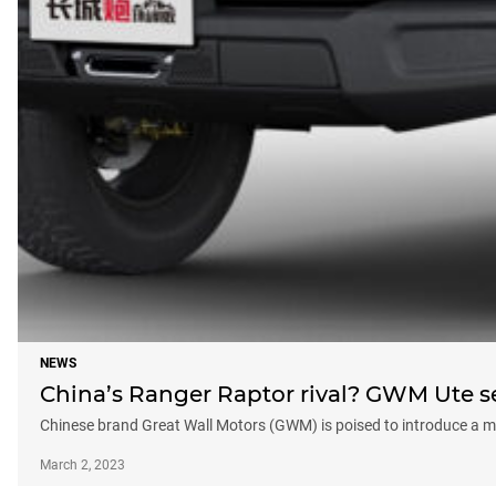
NEWS
China’s Ranger Raptor rival? GWM Ute set
Chinese brand Great Wall Motors (GWM) is poised to introduce a mo
March 2, 2023