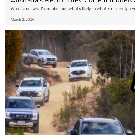
Australia’s electric utes: Current model
What’s out, what’s coming and what’s likely, in what is currently a
March 2, 2026