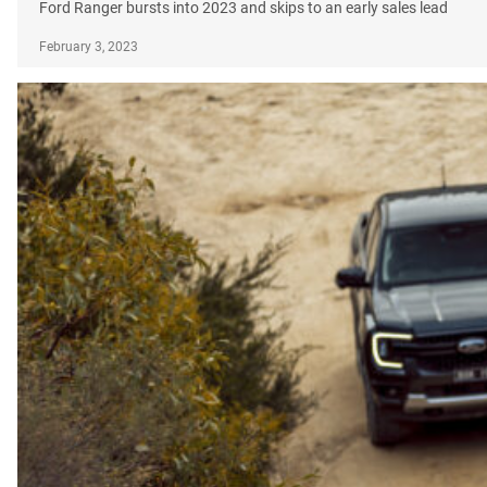
Ford Ranger bursts into 2023 and skips to an early sales lead
February 3, 2023