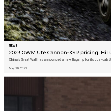
NEWS
2023 GWM Ute Cannon-XSR pricing: HiLux 
China’s Great Wall has announced a new flagship for its dual-cab 
May 30, 2023