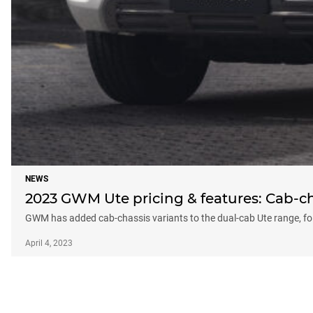
NEWS
2023 GWM Ute pricing & features: Cab-ch
GWM has added cab-chassis variants to the dual-cab Ute range, fo
April 4, 2023