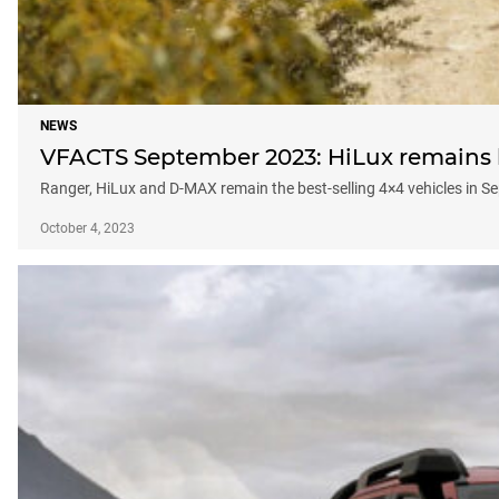
NEWS
VFACTS September 2023: HiLux remains be
Ranger, HiLux and D-MAX remain the best-selling 4×4 vehicles in 
October 4, 2023