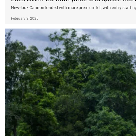
New-look Cannon loaded with more premium kit, with entry startin
February 3, 2025