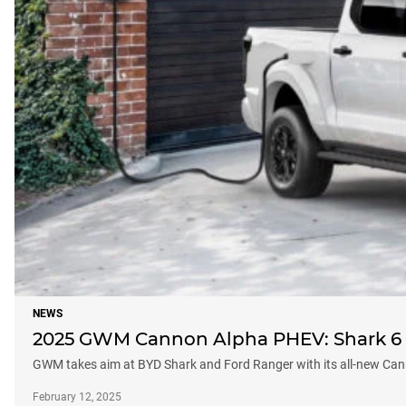
NEWS
2025 GWM Cannon Alpha PHEV: Shark 6 r
GWM takes aim at BYD Shark and Ford Ranger with its all-new C
February 12, 2025