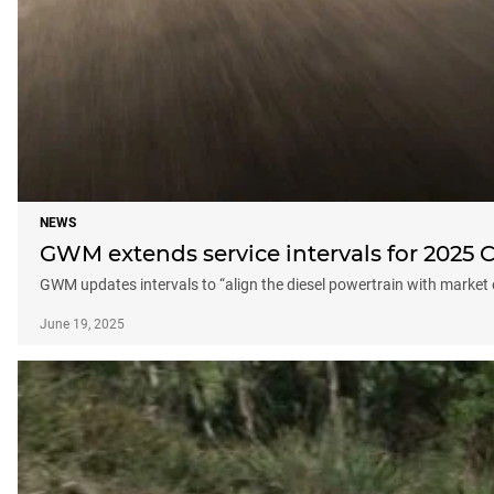
NEWS
GWM extends service intervals for 2025
GWM updates intervals to “align the diesel powertrain with market
June 19, 2025