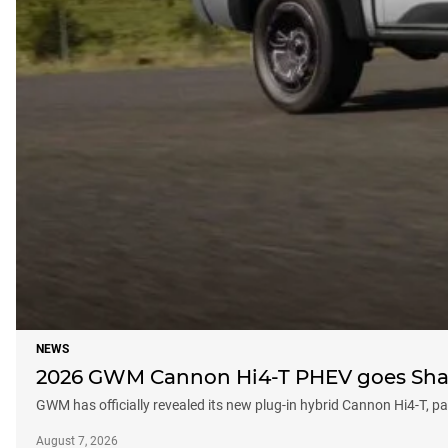
NEWS
2026 GWM Cannon Hi4-T PHEV goes Shar
GWM has officially revealed its new plug-in hybrid Cannon Hi4-T,
August 7, 2026