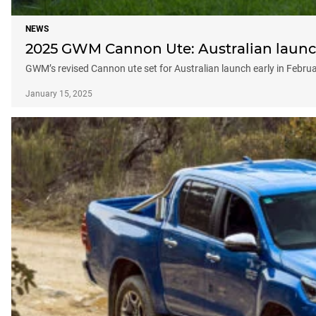
NEWS
2025 GWM Cannon Ute: Australian launch
GWM’s revised Cannon ute set for Australian launch early in Febru
January 15, 2025