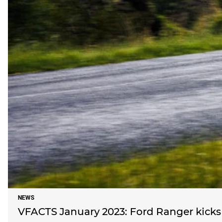
NEWS
VFACTS January 2023: Ford Ranger kicks 