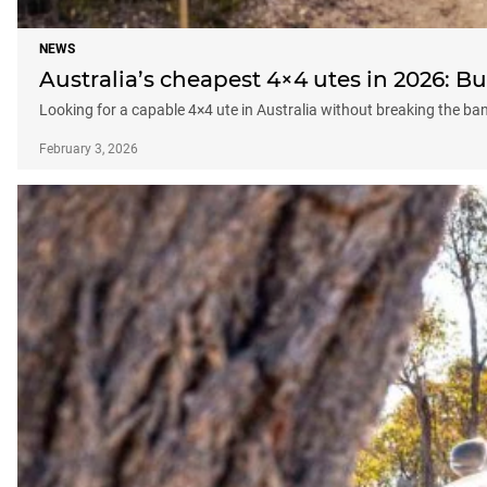
NEWS
Australia’s cheapest 4×4 utes in 2026: 
Looking for a capable 4×4 ute in Australia without breaking the b
February 3, 2026