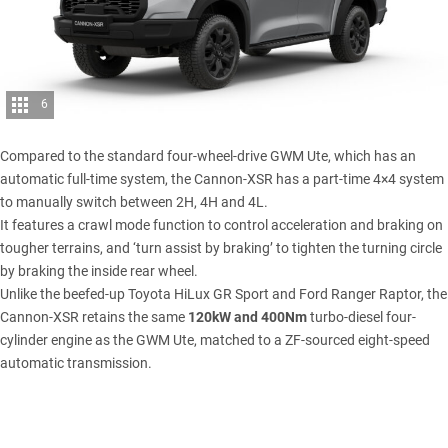
6
Compared to the standard four-wheel-drive GWM Ute, which has an
automatic full-time system, the Cannon-XSR has a part-time 4×4 system
to manually switch between 2H, 4H and 4L.
It features a crawl mode function to control acceleration and braking on
tougher terrains, and ‘turn assist by braking’ to tighten the turning circle
by braking the inside rear wheel.
Unlike the beefed-up Toyota HiLux GR Sport and
Ford Ranger Raptor
, the
Cannon-XSR retains the same
120kW and 400Nm
turbo-diesel four-
cylinder engine as the GWM Ute, matched to a ZF-sourced eight-speed
automatic transmission.