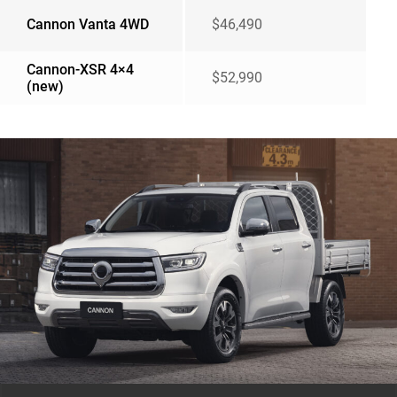
Cannon Vanta 4WD
$46,490
Cannon-XSR 4×4
$52,990
(new)