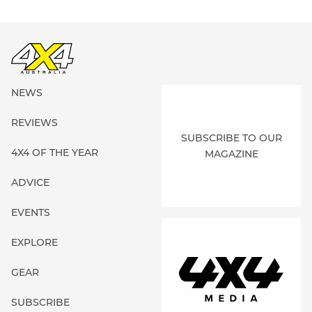
NEWS
REVIEWS
SUBSCRIBE TO OUR
4X4 OF THE YEAR
MAGAZINE
ADVICE
EVENTS
EXPLORE
GEAR
SUBSCRIBE