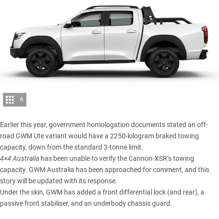
6
Earlier this year, government homologation documents stated an off-
road GWM Ute variant would have a 2250-kilogram braked towing
capacity, down from the standard 3-tonne limit.
4×4 Australia
has been unable to verify the Cannon-XSR’s towing
capacity. GWM Australia has been approached for comment, and this
story will be updated with its response.
Under the skin, GWM has added a front differential lock (and rear), a
passive front stabiliser, and an underbody chassis guard.