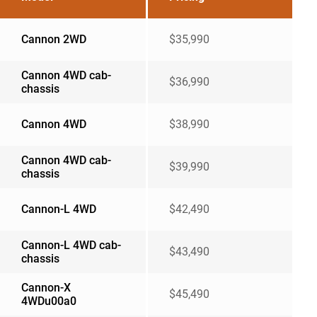
Cannon 2WD
$35,990
Cannon 4WD cab-
$36,990
chassis
Cannon 4WD
$38,990
Cannon 4WD cab-
$39,990
chassis
Cannon-L 4WD
$42,490
Cannon-L 4WD cab-
$43,490
chassis
Cannon-X
$45,490
4WDu00a0