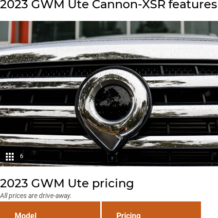
2023 GWM Ute Cannon-XSR features
6
2023 GWM Ute pricing
All prices are drive-away.
Model
Pricing