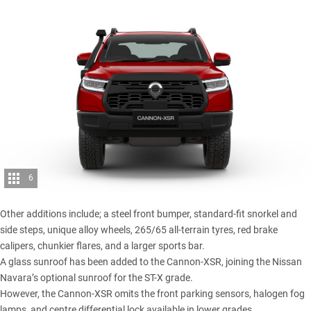
6
Other additions include; a steel front bumper, standard-fit snorkel and
side steps, unique alloy wheels, 265/65 all-terrain tyres, red brake
calipers, chunkier flares, and a larger sports bar.
A glass sunroof has been added to the Cannon-XSR, joining the Nissan
Navara’s optional sunroof for the ST-X grade.
However, the Cannon-XSR omits the front parking sensors, halogen fog
lamps, and centre differential lock available in lower grades.