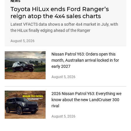
NEWS
Toyota HiLux ends Ford Ranger’s
reign atop the 4x4 sales charts
Latest VFACTS data shows a softer 4x4 market in July, with
the HiLux finally edging ahead of the Ranger
August 5, 2026
Nissan Patrol Y63: Orders open this
month, Australian arrival locked in for
early 2027
August 5, 2026
2026 Nissan Patrol Y63: Everything we
know about the new LandCruiser 300
rival
August 5, 2026