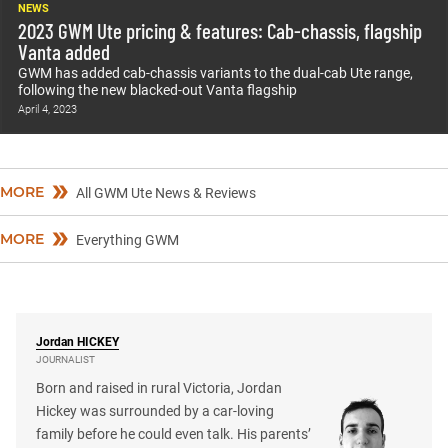
NEWS
2023 GWM Ute pricing & features: Cab-chassis, flagship
Vanta added
GWM has added cab-chassis variants to the dual-cab Ute range,
following the new blacked-out Vanta flagship
April 4, 2023
MORE
All GWM Ute News & Reviews
MORE
Everything GWM
Jordan
HICKEY
JOURNALIST
Born and raised in rural Victoria, Jordan
Hickey was surrounded by a car-loving
family before he could even talk. His parents’