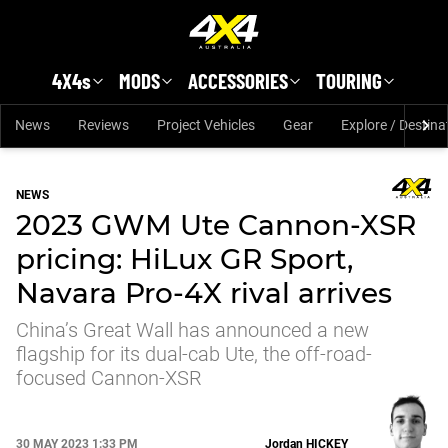
Skip to main content
4X4s
MODS
ACCESSORIES
TOURING
News
Reviews
Project Vehicles
Gear
Explore / Destina
NEWS
2023 GWM Ute Cannon-XSR
pricing: HiLux GR Sport,
Navara Pro-4X rival arrives
China’s Great Wall has announced a new
flagship for its dual-cab Ute, the off-road-
focused Cannon-XSR
30 MAY 2023 1:33 PM
Jordan
HICKEY