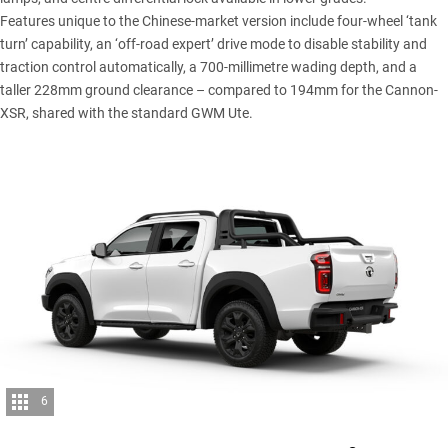
Features unique to the Chinese-market version include four-wheel ‘tank
turn’ capability, an ‘off-road expert’ drive mode to disable stability and
traction control automatically, a 700-millimetre wading depth, and a
taller 228mm ground clearance – compared to 194mm for the Cannon-
XSR, shared with the standard GWM Ute.
6