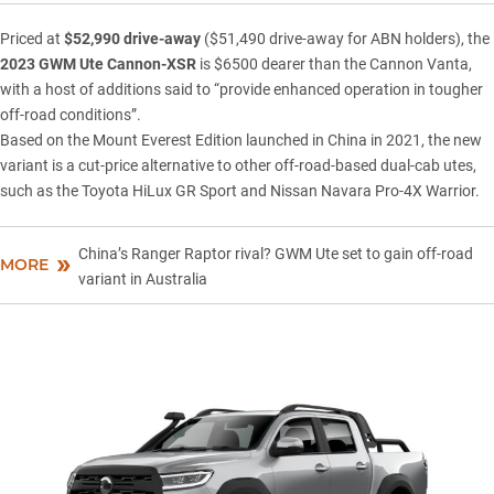
Priced at
$52,990 drive-away
($51,490 drive-away for ABN holders), the
2023
GWM Ute
Cannon-XSR
is $6500 dearer than the Cannon Vanta,
with a host of additions said to “provide enhanced operation in tougher
off-road conditions”.
Based on the Mount Everest Edition launched in China in 2021, the new
variant is a cut-price alternative to other off-road-based dual-cab utes,
such as the
Toyota HiLux GR Sport
and
Nissan Navara Pro-4X Warrior
.
China’s Ranger Raptor rival? GWM Ute set to gain off-road
MORE
variant in Australia