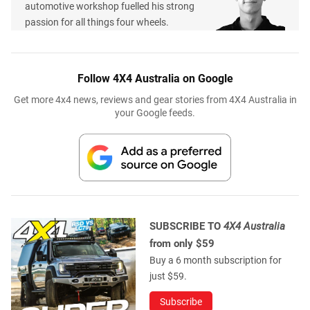
automotive workshop fuelled his strong
passion for all things four wheels.
Follow 4X4 Australia on Google
Get more 4x4 news, reviews and gear stories from 4X4 Australia in
your Google feeds.
SUBSCRIBE TO
4X4 Australia
from only $59
Buy a 6 month subscription for
just $59.
Subscribe