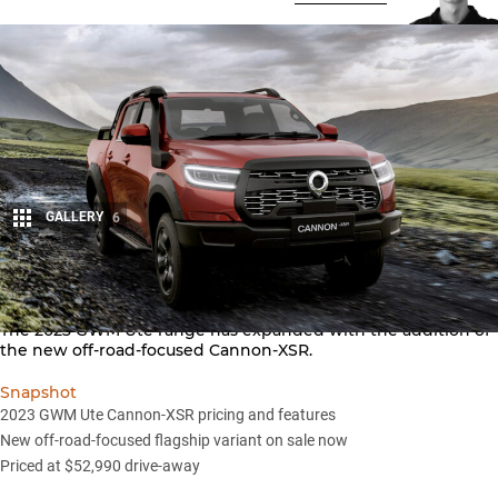
GALLERY
6
Share
The 2023
GWM
Ute range has expanded with the addition of
the new off-road-focused Cannon-XSR.
Snapshot
2023 GWM Ute Cannon-XSR pricing and features
New off-road-focused flagship variant on sale now
Priced at $52,990 drive-away