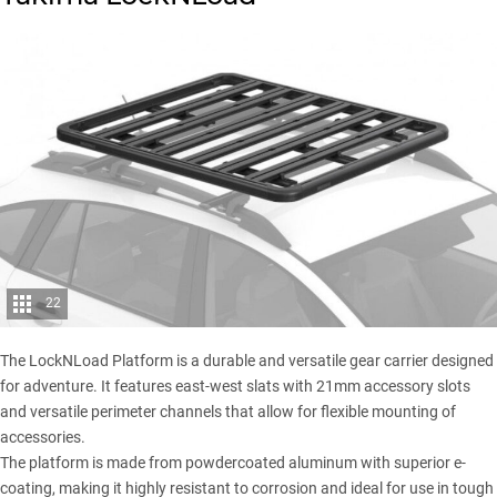
22
The LockNLoad Platform is a durable and versatile gear carrier designed
for adventure. It features east-west slats with 21mm accessory slots
and versatile perimeter channels that allow for flexible mounting of
accessories.
The platform is made from powdercoated aluminum with superior e-
coating, making it highly resistant to corrosion and ideal for use in tough