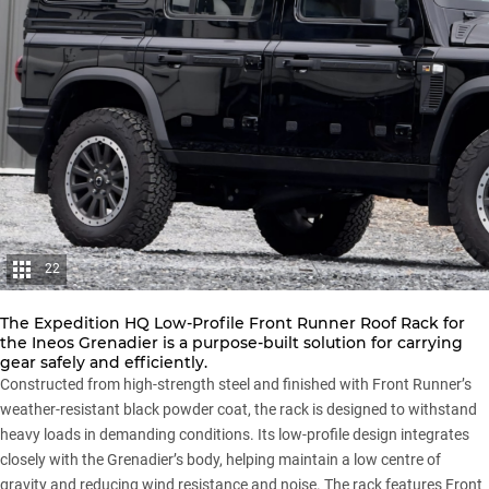
22
The Expedition HQ Low-Profile Front Runner Roof Rack for
the Ineos Grenadier is a purpose-built solution for carrying
gear safely and efficiently.
Constructed from high-strength steel and finished with Front Runner’s
weather-resistant black powder coat, the rack is designed to withstand
heavy loads in demanding conditions. Its low-profile design integrates
closely with the Grenadier’s body, helping maintain a low centre of
gravity and reducing wind resistance and noise. The rack features Front