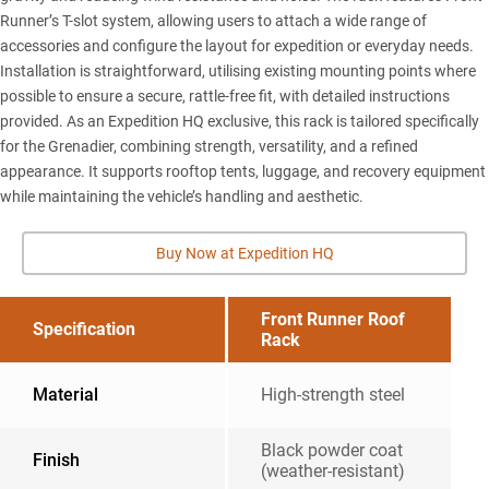
Runner’s T-slot system, allowing users to attach a wide range of
accessories and configure the layout for expedition or everyday needs.
Installation is straightforward, utilising existing mounting points where
possible to ensure a secure, rattle-free fit, with detailed instructions
provided. As an Expedition HQ exclusive, this rack is tailored specifically
for the Grenadier, combining strength, versatility, and a refined
appearance. It supports rooftop tents, luggage, and recovery equipment
while maintaining the vehicle’s handling and aesthetic.
Buy Now at Expedition HQ
Front Runner Roof
Specification
Rack
Material
High-strength steel
Black powder coat
Finish
(weather-resistant)