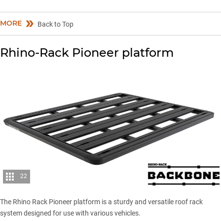
MORE
Back to Top
Rhino-Rack Pioneer platform
22
The Rhino Rack Pioneer platform is a sturdy and versatile roof rack
system designed for use with various vehicles.