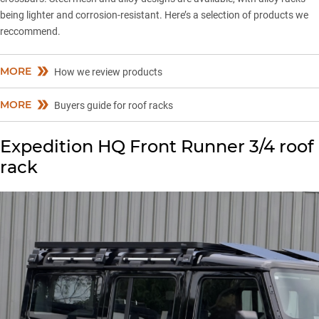
being lighter and corrosion-resistant. Here’s a selection of products we
reccommend.
MORE
How we review products
MORE
Buyers guide for roof racks
Expedition HQ Front Runner 3/4 roof
rack