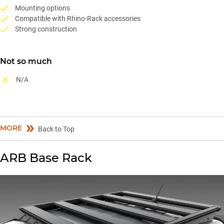
Mounting options
Compatible with Rhino-Rack accessories
Strong construction
Not so much
N/A
MORE
Back to Top
ARB Base Rack