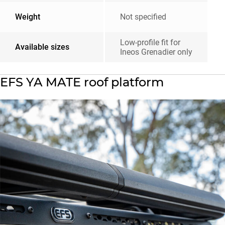
Weight
Not specified
Low-profile fit for
Available sizes
Ineos Grenadier only
EFS YA MATE roof platform