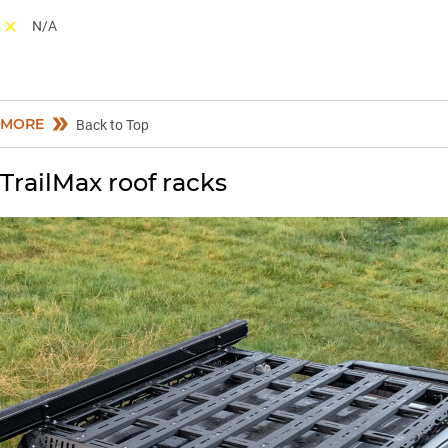
N/A
MORE
Back to Top
TrailMax roof racks