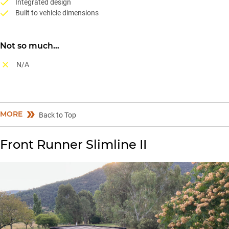
Integrated design
Built to vehicle dimensions
Not so much…
N/A
MORE
Back to Top
Front Runner Slimline II