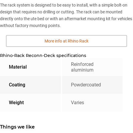
The rack system is designed to be easy to install, with a simple bolt-on
design that requires no drilling or cutting. The rack can be mounted
directly onto the ute bed or with an aftermarket mounting kit for vehicles
without factory mounting points.
More info at Rhino Rack
Rhino-Rack Reconn-Deck specifications
Reinforced
Material
aluminium
Coating
Powdercoated
Weight
Varies
Things we like