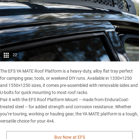
22
The EFS YA MATE Roof Platform is a heavy-duty, alloy flat tray perfect
for camping gear, tools, or weekend DIY runs. Available in 1330×1250
and 1550×1250 sizes, it comes pre-assembled with removable sides and
U-bolts for quick mounting to most roof racks.
Pair it with the EFS Roof Platform Mount – made from EnduraCoat-
treated steel – for added strength and corrosion resistance. Whether
you’re touring, working or hauling gear, the YA MATE platform is a tough,
versatile choice for your 4×4.
Buy Now at EFS