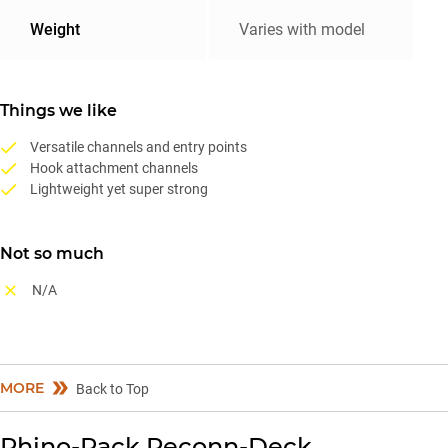
Weight
Varies with model
Things we like
Versatile channels and entry points
Hook attachment channels
Lightweight yet super strong
Not so much
N/A
MORE
Back to Top
Rhino-Rack Reconn-Deck