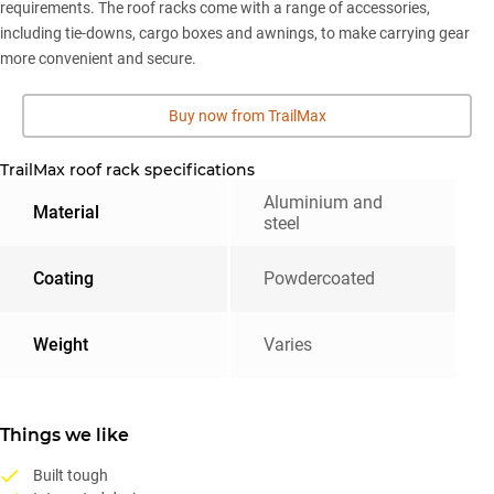
requirements. The roof racks come with a range of accessories,
including tie-downs, cargo boxes and awnings, to make carrying gear
more convenient and secure.
Buy now from TrailMax
TrailMax roof rack specifications
Aluminium and
Material
steel
Coating
Powdercoated
Weight
Varies
Things we like
Built tough