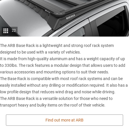
22
The ARB Base Rack is a lightweight and strong roof rack system
designed to be used with a variety of vehicles.
It is made from high-quality aluminum and has a weight capacity of up
to 330lbs. The rack features a modular design that allows users to add
various accessories and mounting options to suit their needs.
The Base Rack is compatible with most roof rack systems and can be
easily installed without any drilling or modification required. It also has a
low profile design that reduces wind drag and noise while driving.
The ARB Base Rack is a versatile solution for those who need to
transport heavy and bulky items on the roof of their vehicle.
Find out more at ARB