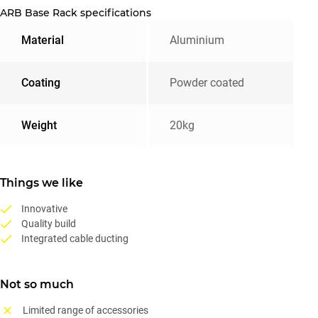
ARB Base Rack specifications
Material
Aluminium
Coating
Powder coated
Weight
20kg
Things we like
Innovative
Quality build
Integrated cable ducting
Not so much
Limited range of accessories