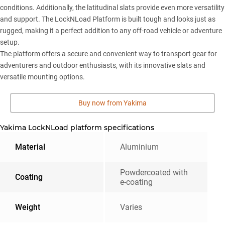
conditions. Additionally, the latitudinal slats provide even more versatility
and support. The LockNLoad Platform is built tough and looks just as
rugged, making it a perfect addition to any off-road vehicle or adventure
setup.
The platform offers a secure and convenient way to transport gear for
adventurers and outdoor enthusiasts, with its innovative slats and
versatile mounting options.
Buy now from Yakima
Yakima LockNLoad platform specifications
Material
Aluminium
Powdercoated with
Coating
e-coating
Weight
Varies