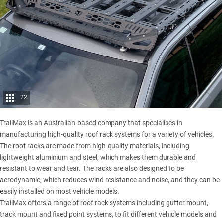
22
TrailMax is an Australian-based company that specialises in
manufacturing high-quality roof rack systems for a variety of vehicles.
The roof racks are made from high-quality materials, including
lightweight aluminium and steel, which makes them durable and
resistant to wear and tear. The racks are also designed to be
aerodynamic, which reduces wind resistance and noise, and they can be
easily installed on most vehicle models.
TrailMax offers a range of roof rack systems including gutter mount,
track mount and fixed point systems, to fit different vehicle models and