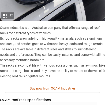
22
Ocam Industries is an Australian company that offers a range of roof
racks for different types of vehicles.
Its roof racks are made from high-quality materials, such as aluminium
and steel, and are designed to withstand heavy loads and rough terrain.
The racks are available in different sizes and styles to suit different
needs and preferences. They can be easily installed and come with all the
necessary mounting hardware.
The racks are compatible with various accessories such as awnings, bike
racks and cargo boxes, and they have the ability to mount to the vehicle’s
existing roof rails or gutter mounts.
Buy now from OCAM Industries
OCAM roof rack specifications