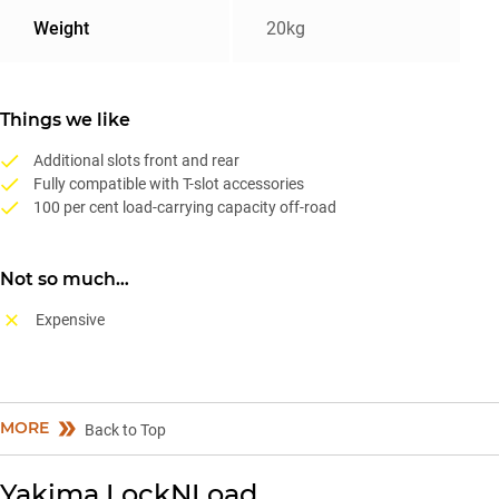
Weight
20kg
Things we like
Additional slots front and rear
Fully compatible with T-slot accessories
100 per cent load-carrying capacity off-road
Not so much…
Expensive
MORE
Back to Top
Yakima LockNLoad