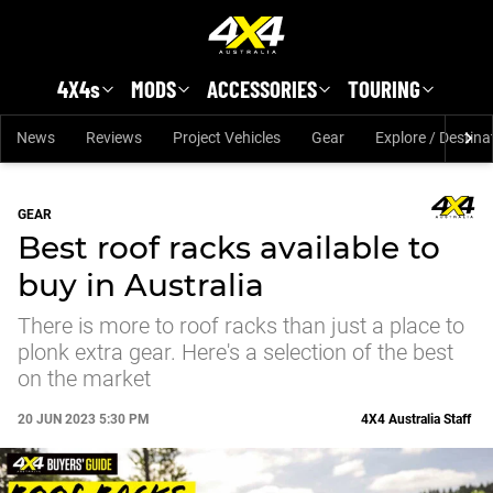
Skip to main content
4X4s
MODS
ACCESSORIES
TOURING
News
Reviews
Project Vehicles
Gear
Explore / Destina
GEAR
Best roof racks available to
buy in Australia
There is more to roof racks than just a place to
plonk extra gear. Here's a selection of the best
on the market
20 JUN 2023 5:30 PM
4X4 Australia Staff