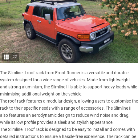
22
The Slimline II roof rack from Front Runner is a versatile and durable
system designed for a wide range of vehicles. Made from lightweight
and strong aluminium, the Slimline II is able to support heavy loads while
minimising additional weight on the vehicle.
The roof rack features a modular design, allowing users to customise the
rack to their specific needs with a range of accessories. The Slimline II
also features an aerodynamic design to reduce wind noise and drag,
while its low profile provides a sleek and stylish appearance.
The Slimline II roof rack is designed to be easy to install and comes with
detailed instructions to ensure a hassle-free experience. The rack can be