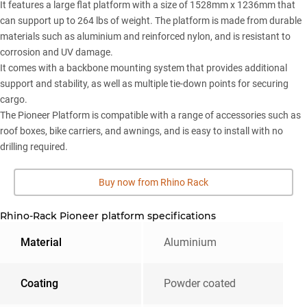
It features a large flat platform with a size of 1528mm x 1236mm that
can support up to 264 lbs of weight. The platform is made from durable
materials such as aluminium and reinforced nylon, and is resistant to
corrosion and UV damage.
It comes with a backbone mounting system that provides additional
support and stability, as well as multiple tie-down points for securing
cargo.
The Pioneer Platform is compatible with a range of accessories such as
roof boxes, bike carriers, and awnings, and is easy to install with no
drilling required.
Buy now from Rhino Rack
Rhino-Rack Pioneer platform specifications
Material
Aluminium
Coating
Powder coated