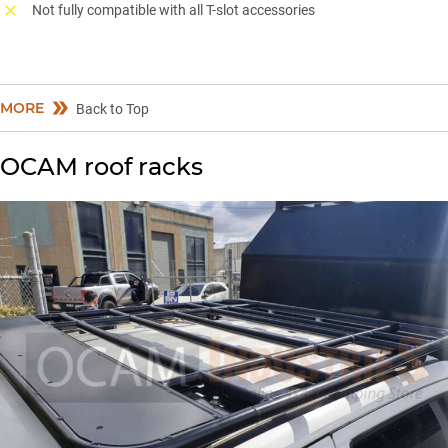
Not fully compatible with all T-slot accessories
MORE
Back to Top
OCAM roof racks