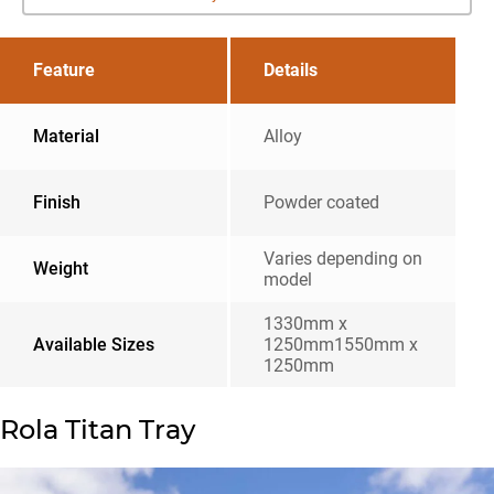
Feature
Details
Material
Alloy
Finish
Powder coated
Varies depending on
Weight
model
1330mm x
Available Sizes
1250mm1550mm x
1250mm
Rola Titan Tray