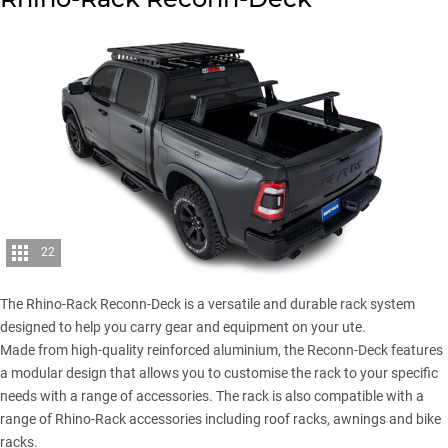
22
The Rhino-Rack Reconn-Deck is a versatile and durable rack system
designed to help you carry gear and equipment on your ute.
Made from high-quality reinforced aluminium, the Reconn-Deck features
a modular design that allows you to customise the rack to your specific
needs with a range of accessories. The rack is also compatible with a
range of Rhino-Rack accessories including roof racks, awnings and bike
racks.