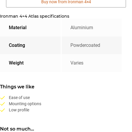
Buy now from Ironman 4×4
Ironman 4×4 Atlas specifications
Material
Aluminium
Coating
Powdercoated
Weight
Varies
Things we like
Ease of use
Mounting options
Low profile
Not so much…