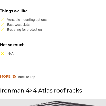
Things we like
Versatile mounting options
East-west slats
E-coating for protection
Not so much…
N/A
MORE
Back to Top
Ironman 4×4 Atlas roof racks