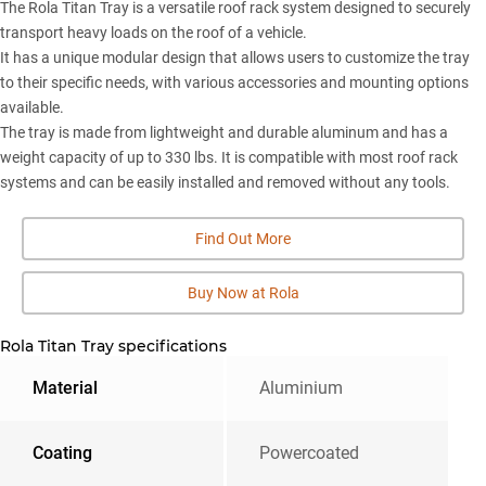
The Rola Titan Tray is a versatile roof rack system designed to securely
transport heavy loads on the roof of a vehicle.
It has a unique modular design that allows users to customize the tray
to their specific needs, with various accessories and mounting options
available.
The tray is made from lightweight and durable aluminum and has a
weight capacity of up to 330 lbs. It is compatible with most roof rack
systems and can be easily installed and removed without any tools.
Find Out More
Buy Now at Rola
Rola Titan Tray specifications
Material
Aluminium
Coating
Powercoated