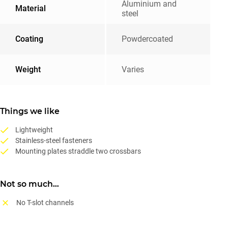
Aluminium and
Material
steel
Coating
Powdercoated
Weight
Varies
Things we like
Lightweight
Stainless-steel fasteners
Mounting plates straddle two crossbars
Not so much…
No T-slot channels