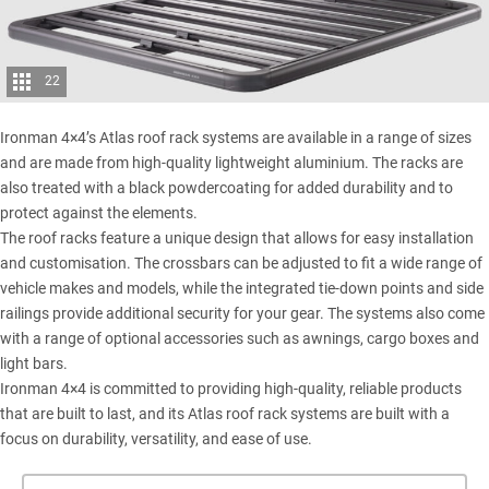
22
Ironman 4×4’s Atlas roof rack systems are available in a range of sizes
and are made from high-quality lightweight aluminium. The racks are
also treated with a black powdercoating for added durability and to
protect against the elements.
The roof racks feature a unique design that allows for easy installation
and customisation. The crossbars can be adjusted to fit a wide range of
vehicle makes and models, while the integrated tie-down points and side
railings provide additional security for your gear. The systems also come
with a range of optional accessories such as awnings, cargo boxes and
light bars.
Ironman 4×4 is committed to providing high-quality, reliable products
that are built to last, and its Atlas roof rack systems are built with a
focus on durability, versatility, and ease of use.