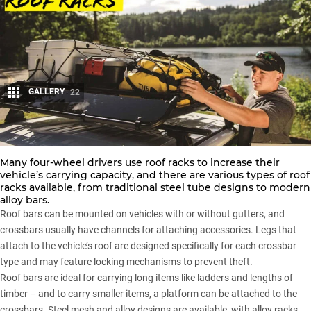
GALLERY
22
Share
Many four-wheel drivers use
roof racks
to increase their
vehicle’s carrying capacity, and there are various types of
roof
racks
available, from traditional steel tube designs to modern
alloy bars.
Roof bars can be mounted on vehicles with or without gutters, and
crossbars usually have channels for attaching accessories. Legs that
attach to the vehicle’s roof are designed specifically for each crossbar
type and may feature locking mechanisms to prevent theft.
Roof bars are ideal for carrying long items like ladders and lengths of
timber – and to carry smaller items, a platform can be attached to the
crossbars. Steel mesh and alloy designs are available, with alloy racks