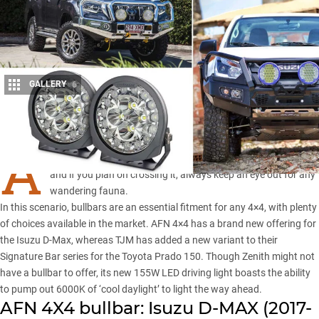
GALLERY
6
Share
A
s vast as it may be, the outback is still a wild world out there
and if you plan on crossing it, always keep an eye out for any
wandering fauna.
In this scenario, bullbars are an essential fitment for any 4×4, with plenty
of choices available in the market.
AFN 4×4
has a brand new offering for
the Isuzu D-Max, whereas TJM has added a new variant to their
Signature Bar series for the Toyota Prado 150. Though Zenith might not
have a bullbar to offer, its new 155W LED driving light boasts the ability
to pump out 6000K of ‘cool daylight’ to light the way ahead.
AFN 4X4 bullbar: Isuzu D-MAX (2017-