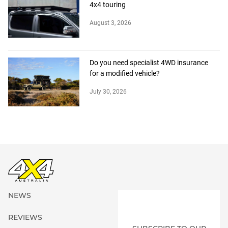
4x4 touring
August 3, 2026
Do you need specialist 4WD insurance
for a modified vehicle?
July 30, 2026
NEWS
REVIEWS