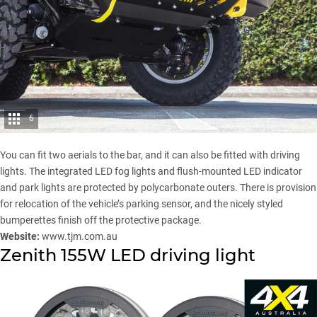
6
You can fit two aerials to the bar, and it can also be fitted with driving
lights. The integrated LED fog lights and flush-mounted LED indicator
and park lights are protected by polycarbonate outers. There is provision
for relocation of the vehicle’s parking sensor, and the nicely styled
bumperettes finish off the protective package.
Website:
www.tjm.com.au
Zenith 155W LED driving light