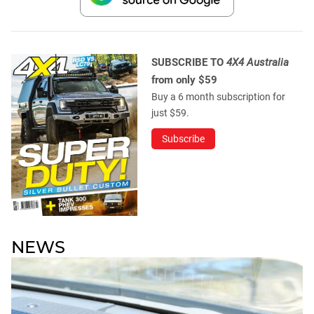
SUBSCRIBE TO
4X4 Australia
from only $59
Buy a 6 month subscription for
just $59.
Subscribe
NEWS