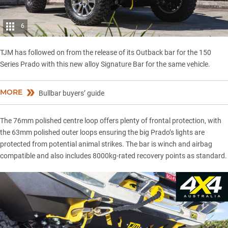
6
TJM
has followed on from the release of its Outback bar for the
150
Series Prado
with this new alloy Signature Bar for the same vehicle.
MORE
Bullbar buyers’ guide
The 76mm polished centre loop offers plenty of frontal protection, with
the 63mm polished outer loops ensuring the big Prado’s lights are
protected from potential animal strikes. The bar is winch and airbag
compatible and also includes 8000kg-rated
recovery points
as standard.