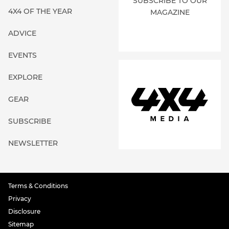
SUBSCRIBE TO OUR
4X4 OF THE YEAR
MAGAZINE
ADVICE
EVENTS
EXPLORE
GEAR
SUBSCRIBE
NEWSLETTER
Terms & Conditions
Privacy
Disclosure
Sitemap