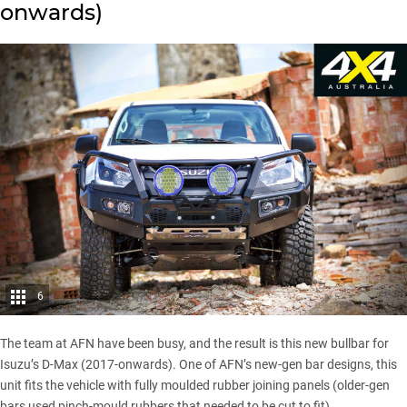
onwards)
6
The team at
AFN
have been busy, and the result is this new bullbar for
Isuzu’s D-Max (2017-onwards)
. One of AFN’s new-gen bar designs, this
unit fits the vehicle with fully moulded rubber joining panels (older-gen
bars used pinch-mould rubbers that needed to be cut to fit).