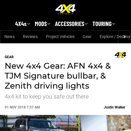
Skip to main content
4X4s
MODS
ACCESSORIES
TOURING
News
Reviews
Project Vehicles
Gear
Explore / Destina
GEAR
New 4x4 Gear: AFN 4x4 &
TJM Signature bullbar, &
Zenith driving lights
4x4 kit to keep you safe out there
01 NOV 2018 7:37 AM
Justin Walker