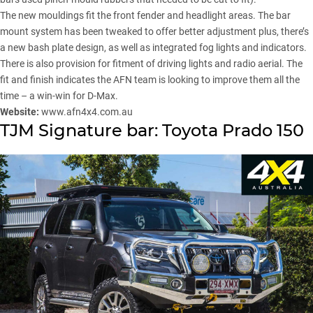
The new mouldings fit the front fender and headlight areas. The bar
mount system has been tweaked to offer better adjustment plus, there’s
a new bash plate design, as well as integrated fog lights and indicators.
There is also provision for fitment of driving lights and radio aerial. The
fit and finish indicates the AFN team is looking to improve them all the
time – a win-win for D-Max.
Website:
www.afn4x4.com.au
TJM Signature bar: Toyota Prado 150