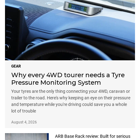
GEAR
Why every 4WD tourer needs a Tyre
Pressure Monitoring System
Your tyres are the only thing connecting your 4WD, caravan or
trailer to the road. Here's why keeping an eye on their pressure
and temperature while you're driving could save you a whole
lot of trouble
August 4, 2026
ARB Base Rack review: Built for serious