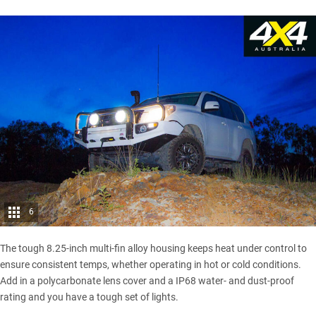
6
The tough 8.25-inch multi-fin alloy housing keeps heat under control to
ensure consistent temps, whether operating in hot or cold conditions.
Add in a polycarbonate lens cover and a IP68 water- and dust-proof
rating and you have a tough set of lights.