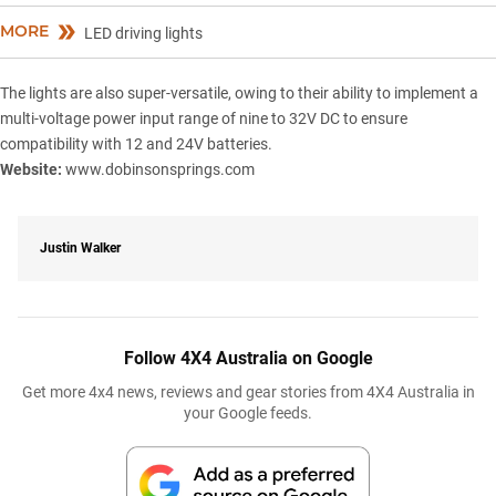
MORE
LED driving lights
The lights are also super-versatile, owing to their ability to implement a
multi-voltage power input range of nine to 32V DC to ensure
compatibility with 12 and 24V batteries.
Website:
www.dobinsonsprings.com
Justin Walker
Follow 4X4 Australia on Google
Get more 4x4 news, reviews and gear stories from 4X4 Australia in
your Google feeds.