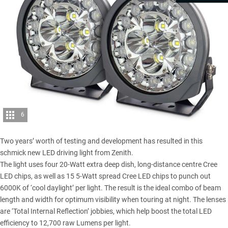
6
Two years’ worth of testing and development has resulted in this
schmick new LED driving light from Zenith.
The light uses four 20-Watt extra deep dish, long-distance centre Cree
LED chips, as well as 15 5-Watt spread Cree LED chips to punch out
6000K of ‘cool daylight’ per light. The result is the ideal combo of beam
length and width for optimum visibility when touring at night. The lenses
are ‘Total Internal Reflection’ jobbies, which help boost the total LED
efficiency to 12,700 raw Lumens per light.