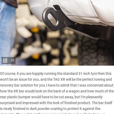
30
Of course, it you are happily running the standard 31-inch tyre then this
won’t be an issue for you, and the TAG XR will be the perfect towing and
recovery bar solution for you.I have to admit that I was concerned about
how the XR bar would look on the back of a wagon and how much of the
rear plastic bumper would have to be cut away, but I’m pleasantly
surprised and impressed with the look of finished product. The bar itself
is nicely finished in dark powder-coating to protect it against the