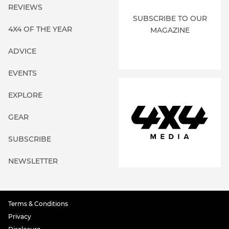
REVIEWS
SUBSCRIBE TO OUR
4X4 OF THE YEAR
MAGAZINE
ADVICE
EVENTS
EXPLORE
GEAR
SUBSCRIBE
NEWSLETTER
Terms & Conditions
Privacy