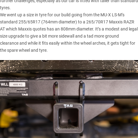
further challenges, especially as our car is fitted with taller than standard
tyres.
We went up a size in tyre for our build
going from the MU-X LS-M’s
standard 255/65R17 (764mm diameter) to a 265/70R17 Maxxis RAZR
AT which Maxxis quotes has an 808mm diameter. It’s a modest and legal
size upgrade to give a bit more sidewall and a tad more ground
clearance and while it fits easily within the wheel arches, it gets tight for
the spare wheel and tyre.