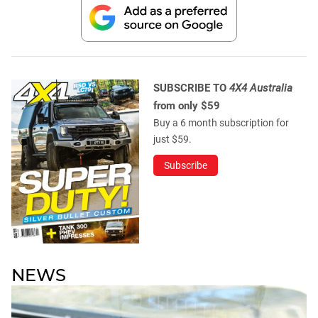
SUBSCRIBE TO
4X4 Australia
from only $59
Buy a 6 month subscription for
just $59.
Subscribe
NEWS