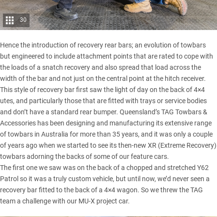
30
Hence the introduction of recovery rear bars; an evolution of towbars
but engineered to include attachment points that are rated to cope with
the loads of a
snatch recovery
and also spread that load across the
width of the bar and not just on the central point at the hitch receiver.
This style of recovery bar first saw the light of day on the back of 4×4
utes, and particularly those that are fitted with trays or service bodies
and don’t have a standard rear bumper.
Queensland’s TAG Towbars &
Accessories
has been designing and manufacturing its extensive range
of towbars in Australia for more than 35 years, and it was only a couple
of years ago when we started to see its then-new XR (Extreme Recovery)
towbars adorning the backs of some of our feature cars.
The first one we saw was on the back of a
chopped and stretched Y62
Patrol
so it was a truly custom vehicle, but until now, we’d never seen a
recovery bar fitted to the back of a 4×4 wagon. So we threw the TAG
team a challenge with
our MU-X project car
.