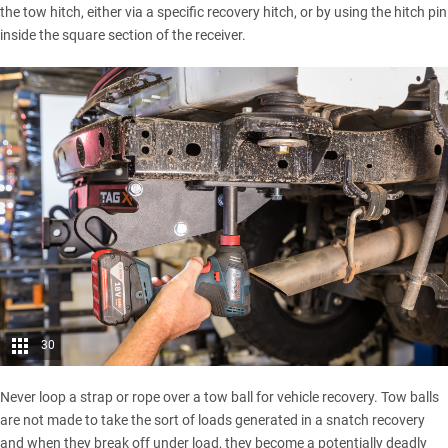
the tow hitch, either via a specific recovery hitch, or by using the hitch pin
inside the square section of the receiver.
30
Never loop a strap or rope over a tow ball for
vehicle recovery
. Tow balls
are not made to take the sort of loads generated in a snatch recovery
and when they break off under load, they become a potentially deadly