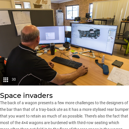
30
Space invaders
The back of a wagon presents a few more challenges to the designers of
the bar than that of a tray-back ute as it has a more stylised rear bumper
that you want to retain as much of as possible. There’s also the fact that
most of the 4×4 wagons are burdened with third-row seating which