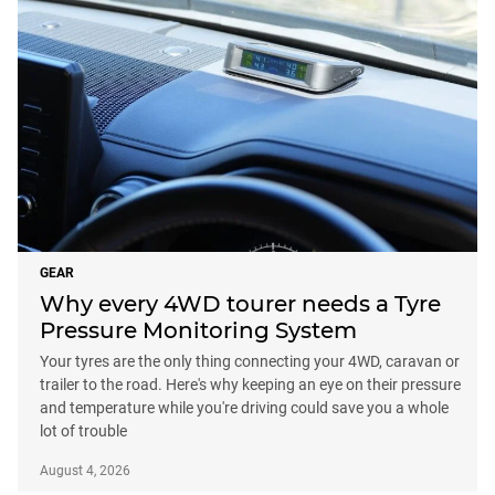
GEAR
Why every 4WD tourer needs a Tyre
Pressure Monitoring System
Your tyres are the only thing connecting your 4WD, caravan or
trailer to the road. Here's why keeping an eye on their pressure
and temperature while you're driving could save you a whole
lot of trouble
August 4, 2026