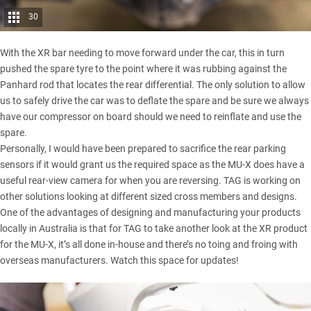
30
With the XR bar needing to move forward under the car, this in turn
pushed the spare tyre to the point where it was rubbing against the
Panhard rod that locates the rear differential. The only solution to allow
us to safely drive the car was to deflate the spare and be sure we always
have our compressor on board should we need to reinflate and use the
spare.
Personally, I would have been prepared to sacrifice the rear parking
sensors if it would grant us the required space as the MU-X does have a
useful rear-view camera for when you are reversing. TAG is working on
other solutions looking at different sized cross members and designs.
One of the advantages of designing and manufacturing your products
locally in Australia is that for TAG to take another look at the XR product
for the MU-X, it’s all done in-house and there’s no toing and froing with
overseas manufacturers. Watch this space for updates!