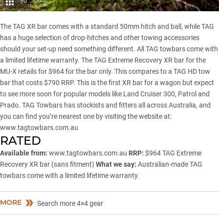
30
The TAG XR bar comes with a standard 50mm hitch and ball, while TAG
has a huge selection of drop-hitches and other towing accessories
should your set-up need something different. All TAG towbars come with
a limited lifetime warranty. The TAG Extreme Recovery XR bar for the
MU-X retails for $964 for the bar only. This compares to a TAG HD tow
bar that costs $790 RRP. This is the first XR bar for a wagon but expect
to see more soon for popular models like
Land Cruiser 300
,
Patrol
and
Prado
. TAG Towbars has stockists and fitters all across Australia, and
you can find you’re nearest one by visiting the website at:
www.tagtowbars.com.au
RATED
Available from:
www.tagtowbars.com.au
RRP:
$964 TAG Extreme
Recovery XR bar (sans fitment)
What we say:
Australian-made TAG
towbars come with a limited lifetime warranty.
MORE
Search more 4×4 gear