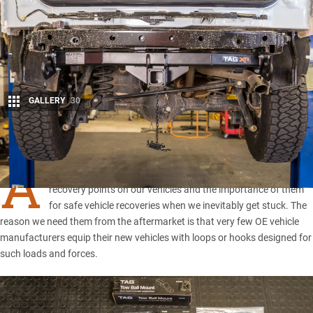
GALLERY
30
Share
A
s responsible four-wheel drivers, we all know about rated
recovery points on our vehicles and the importance of them
for safe vehicle recoveries when we inevitably get stuck. The
reason we need them from the aftermarket is that very few OE vehicle
manufacturers equip their new vehicles with loops or hooks designed for
such loads and forces.