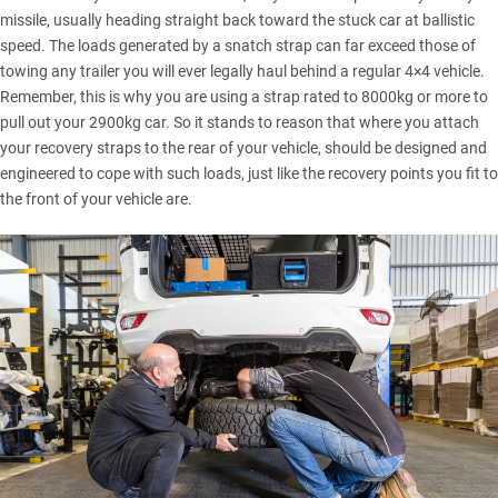
missile, usually heading straight back toward the stuck car at ballistic
speed. The loads generated by a
snatch strap
can far exceed those of
towing any trailer you will ever legally haul behind a regular 4×4 vehicle.
Remember, this is why you are using a strap rated to 8000kg or more to
pull out your 2900kg car. So it stands to reason that where you attach
your recovery straps to the rear of your vehicle, should be designed and
engineered to cope with such loads, just like the recovery points you fit to
the front of your vehicle are.