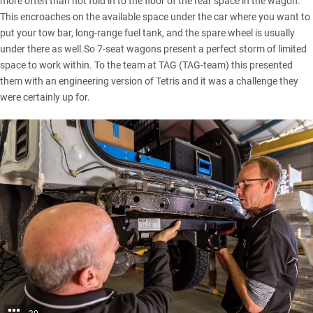
more often than not fold in to the floor of the rear space in the wagon.
This encroaches on the available space under the car where you want to
put your tow bar, long-range fuel tank, and the spare wheel is usually
under there as well.So 7-seat wagons present a perfect storm of limited
space to work within. To the team at TAG (TAG-team) this presented
them with an engineering version of Tetris and it was a challenge they
were certainly up for.