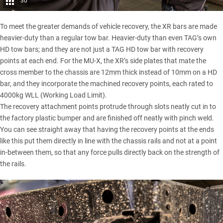
30
To meet the greater demands of vehicle recovery, the XR bars are made
heavier-duty than a regular tow bar. Heavier-duty than even TAG’s own
HD tow bars; and they are not just a TAG HD tow bar with recovery
points at each end. For the
MU-X
, the XR’s side plates that mate the
cross member to the chassis are 12mm thick instead of 10mm on a HD
bar, and they incorporate the machined recovery points, each rated to
4000kg WLL (Working Load Limit).
The recovery attachment points protrude through slots neatly cut in to
the factory plastic bumper and are finished off neatly with pinch weld.
You can see straight away that having the recovery points at the ends
like this put them directly in line with the chassis rails and not at a point
in-between them, so that any force pulls directly back on the strength of
the rails.