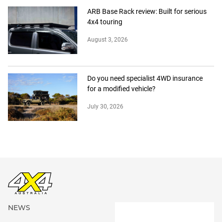
ARB Base Rack review: Built for serious
4x4 touring
August 3, 2026
Do you need specialist 4WD insurance
for a modified vehicle?
July 30, 2026
NEWS