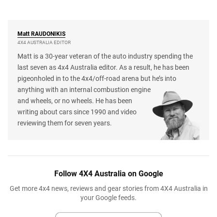
Matt
RAUDONIKIS
4X4 AUSTRALIA EDITOR
Matt is a 30-year veteran of the auto industry spending the
last seven as 4x4 Australia editor. As a result, he has been
pigeonholed in to the 4x4/off-road arena but he’s into
anything with an internal combustion engine
and wheels, or no wheels. He has been
writing about cars since 1990 and video
reviewing them for seven years.
Follow 4X4 Australia on Google
Get more 4x4 news, reviews and gear stories from 4X4 Australia in
your Google feeds.