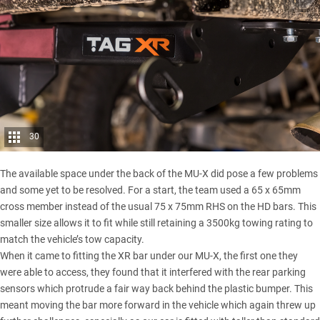
30
The available space under the back of the MU-X did pose a few problems
and some yet to be resolved. For a start, the team used a 65 x 65mm
cross member instead of the usual 75 x 75mm RHS on the HD bars. This
smaller size allows it to fit while still retaining a 3500kg towing rating to
match the vehicle’s tow capacity.
When it came to fitting the XR bar under our MU-X, the first one they
were able to access, they found that it interfered with the rear parking
sensors which protrude a fair way back behind the plastic bumper. This
meant moving the bar more forward in the vehicle which again threw up