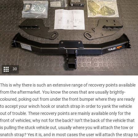
30
This is why there is such an extensive range of
recovery points
available
from the aftermarket. You know the ones that are usually brightly-
coloured, poking out from under the front bumper where they are ready
to accept your winch hook or snatch strap in order to yank the vehicle
out of trouble. These recovery points are mainly available only for the
front of vehicles; why not for the back? Isn’t the back of the vehicle that
is pulling the stuck vehicle out, usually where you will attach the tow or
snatch strap? Yes it is, and in most cases the user will attach the strap to