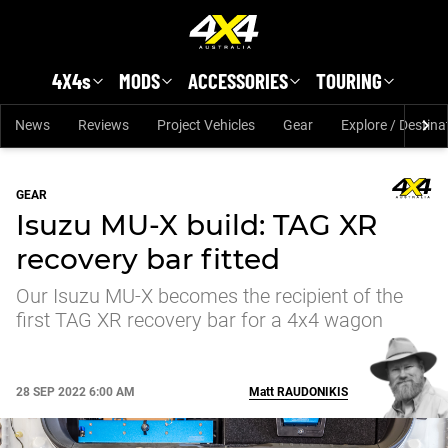
Skip to main content
4X4s
MODS
ACCESSORIES
TOURING
News
Reviews
Project Vehicles
Gear
Explore / Destina
GEAR
Isuzu MU-X build: TAG XR
recovery bar fitted
Our Isuzu MU-X becomes the recipient of the
first TAG XR recovery bar for a 4x4 wagon
28 SEP 2022 6:00 AM
Matt
RAUDONIKIS