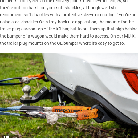
elements. The eyelets in the recovery points have bevelled edges, so
they’re not too harsh on your soft shackles, although we’d still
recommend soft shackles with a protective sleeve or coating if you’re not
using steel shackles.On a tray-back ute application, the mounts for the
trailer plugs are on top of the XR bar, but to put them up that high behind
the bumper of a wagon would make them hard to access. On our MU-X,
the trailer plug mounts on the OE bumper where it’s easy to get to.