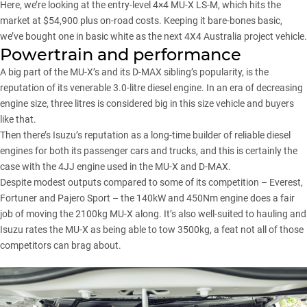
Here, we’re looking at the entry-level 4×4 MU-X LS-M, which hits the
market at $54,900 plus on-road costs. Keeping it bare-bones basic,
we’ve bought one in basic white as the next 4X4 Australia project vehicle.
Powertrain and performance
A big part of the MU-X’s and its
D-MAX
sibling’s popularity, is the
reputation of its venerable 3.0-litre diesel engine. In an era of decreasing
engine size, three litres is considered big in this size vehicle and buyers
like that.
Then there’s Isuzu’s reputation as a long-time builder of reliable diesel
engines for both its passenger cars and trucks, and this is certainly the
case with the 4JJ engine used in the MU-X and D-MAX.
Despite modest outputs compared to some of its competition – Everest,
Fortuner and Pajero Sport – the 140kW and 450Nm engine does a fair
job of moving the 2100kg MU-X along. It’s also well-suited to hauling and
Isuzu rates the MU-X as being able to tow 3500kg, a feat not all of those
competitors can brag about.