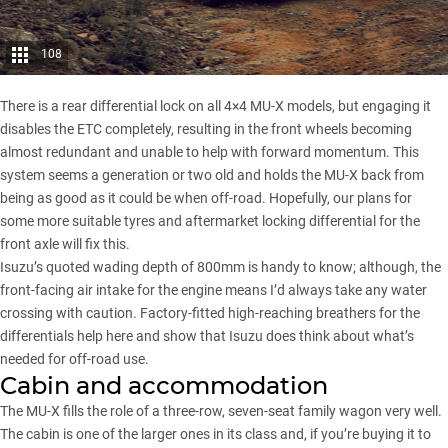
108
There is a rear differential lock on all 4×4 MU-X models, but engaging it
disables the ETC completely, resulting in the front wheels becoming
almost redundant and unable to help with forward momentum. This
system seems a generation or two old and holds the MU-X back from
being as good as it could be when off-road. Hopefully, our plans for
some more suitable tyres and aftermarket locking differential for the
front axle will fix this.
Isuzu’s quoted wading depth of 800mm is handy to know; although, the
front-facing air intake for the engine means I’d always take any water
crossing with caution. Factory-fitted high-reaching breathers for the
differentials help here and show that Isuzu does think about what’s
needed for off-road use.
Cabin and accommodation
The MU-X fills the role of a three-row, seven-seat family wagon very well.
The cabin is one of the larger ones in its class and, if you’re buying it to