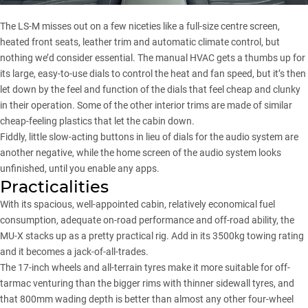
The LS-M misses out on a few niceties like a full-size centre screen,
heated front seats, leather trim and automatic climate control, but
nothing we’d consider essential. The manual HVAC gets a thumbs up for
its large, easy-to-use dials to control the heat and fan speed, but it’s then
let down by the feel and function of the dials that feel cheap and clunky
in their operation. Some of the other interior trims are made of similar
cheap-feeling plastics that let the cabin down.
Fiddly, little slow-acting buttons in lieu of dials for the audio system are
another negative, while the home screen of the audio system looks
unfinished, until you enable any apps.
Practicalities
With its spacious, well-appointed cabin, relatively economical fuel
consumption, adequate on-road performance and off-road ability, the
MU-X stacks up as a pretty practical rig. Add in its 3500kg towing rating
and it becomes a jack-of-all-trades.
The 17-inch wheels and all-terrain tyres make it more suitable for off-
tarmac venturing than the bigger rims with thinner sidewall tyres, and
that 800mm wading depth is better than almost any other four-wheel