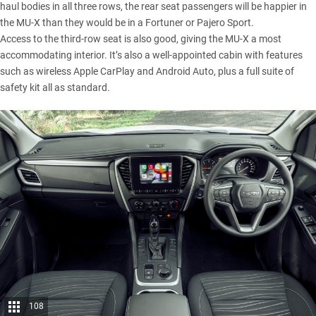
haul bodies in all three rows, the rear seat passengers will be happier in
the MU-X than they would be in a Fortuner or Pajero Sport.
Access to the third-row seat is also good, giving the MU-X a most
accommodating interior. It’s also a well-appointed cabin with features
such as wireless Apple CarPlay and Android Auto, plus a full suite of
safety kit all as standard.
108