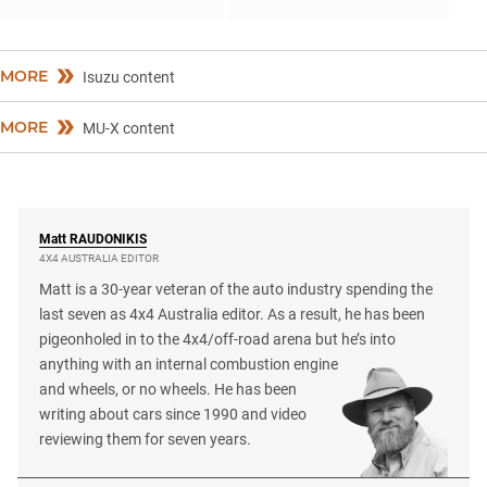
MORE
Isuzu content
MORE
MU-X content
Matt
RAUDONIKIS
4X4 AUSTRALIA EDITOR
Matt is a 30-year veteran of the auto industry spending the
last seven as 4x4 Australia editor. As a result, he has been
pigeonholed in to the 4x4/off-road arena but he’s into
anything with an internal combustion engine
and wheels, or no wheels. He has been
writing about cars since 1990 and video
reviewing them for seven years.