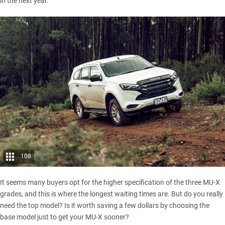
in the next year.
108
It seems many buyers opt for the higher specification of the three MU-X
grades, and this is where the longest waiting times are. But do you really
need the top model? Is it worth saving a few dollars by choosing the
base model just to get your MU-X sooner?