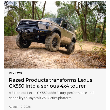
REVIEWS
Razed Products transforms Lexus
GX550 into a serious 4x4 tourer
A kitted-out Lexus GX550 adds luxury, performance and
capability to Toyota’s 250 Series platform
August 10, 2026