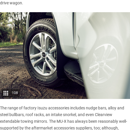
drive wagon.
108
The range of factory Isuzu accessories includes nudge bars, alloy and
steel bullbars, roof racks, an intake snorkel, and even Clearview
extendable towing mirrors. The MU-X has always been reasonably well-
supported by the aftermarket accessories suppliers, too; although,