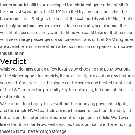
there’s some kit still to be developed for this latest generation of MU-X.
Like most 4×4 wagons, the MU-X is limited by payload, and being the
base model the LS-M gets the best of the 4×4 models with 665kg. That’s
certainly something owners need to keep in mind when planning the
weight of accessories they want to fit as you could take up that payload
with seven large passengers, a suitcase and tank of fuel. GVM upgrades
are available from some aftermarket suspension companies to improve
this situation.
Verdict
While you do miss out on a few luxuries by choosing the LS-M over one
of the higher-appointed models, it doesn’t really miss out on any features
you need. Sure, we’d like the bigger centre screen and heated front seats
of the LS-T, or even the proximity key for unlocking, but none of these are
deal breakers.
We’re more than happy to live without the annoying powered tailgate,
and the simple HVAC controls are much easier to use than the fiddly little
buttons on the automatic climate control-equipped models. We’d even
live without the third-row seats and, as this is our car, we’ll be removing
these to install better cargo storage.