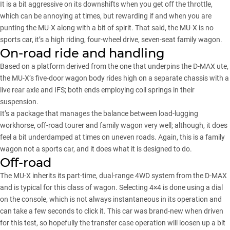
It is a bit aggressive on its downshifts when you get off the throttle,
which can be annoying at times, but rewarding if and when you are
punting the MU-X along with a bit of spirit. That said, the MU-X is no
sports car, it’s a high riding, four-wheel drive, seven-seat family wagon.
On-road ride and handling
Based on a platform derived from the one that underpins the D-MAX ute,
the MU-X’s five-door wagon body rides high on a separate chassis with a
live rear axle and IFS; both ends employing coil springs in their
suspension.
It’s a package that manages the balance between load-lugging
workhorse, off-road tourer and family wagon very well; although, it does
feel a bit underdamped at times on uneven roads. Again, this is a family
wagon not a sports car, and it does what it is designed to do.
Off-road
The MU-X inherits its part-time, dual-range 4WD system from the D-MAX
and is typical for this class of wagon. Selecting 4×4 is done using a dial
on the console, which is not always instantaneous in its operation and
can take a few seconds to click it. This car was brand-new when driven
for this test, so hopefully the transfer case operation will loosen up a bit