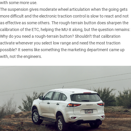
with some more use.
The suspension gives moderate wheel articulation when the going gets
more difficult and the electronic traction control is slow to react and not
as effective as some others. The rough-terrain button does sharpen the
calibration of the ETC, helping the MU-X along, but the question remains:
Why do you need a rough-terrain button? Shouldn’t that calibration
activate whenever you select low range and need the most traction
possible? It seems like something the marketing department came up
with, not the engineers.