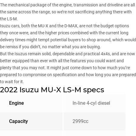
The mechanical package of the engine, transmission and driveline are all
the same across the range, so we’re not sacrificing anything there with
the LS-M.
Isuzu cars, both the MU-X and the D-MAX, are not the budget options
they once were, and the higher prices combined with the current long
delivery times might tempt potential buyers to shop around, which would
be remiss if you didn’t, no matter what you are buying.
But the Isuzus remain solid, dependable and practical 4x4s, and are now
better equipped than ever with all the features you could want and
plenty that you may not. It might just come down to how much you’re
prepared to compromise on specification and how long you are prepared
to wait for it.
2022 Isuzu MU-X LS-M specs
Engine
In-line 4-cyl diesel
Capacity
2999cc