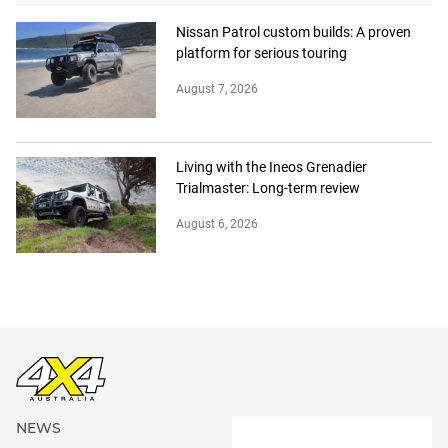
Nissan Patrol custom builds: A proven
platform for serious touring
August 7, 2026
Living with the Ineos Grenadier
Trialmaster: Long-term review
August 6, 2026
NEWS