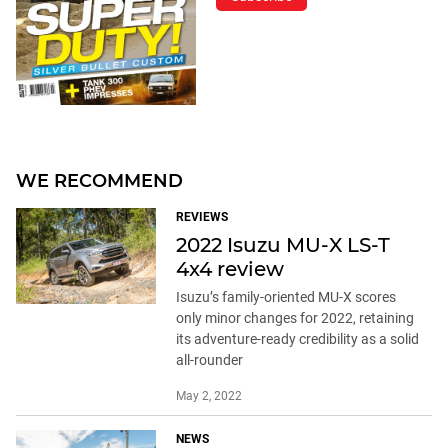
WE RECOMMEND
REVIEWS
2022 Isuzu MU-X LS-T
4x4 review
Isuzu’s family-oriented MU-X scores
only minor changes for 2022, retaining
its adventure-ready credibility as a solid
all-rounder
May 2, 2022
NEWS