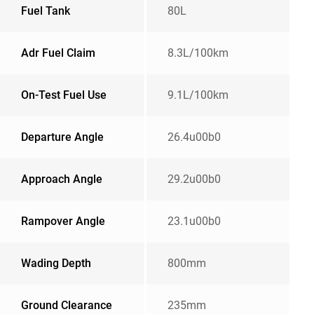
Fuel Tank
80L
Adr Fuel Claim
8.3L/100km
On-Test Fuel Use
9.1L/100km
Departure Angle
26.4u00b0
Approach Angle
29.2u00b0
Rampover Angle
23.1u00b0
Wading Depth
800mm
Ground Clearance
235mm