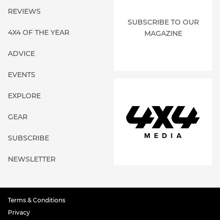
REVIEWS
SUBSCRIBE TO OUR
4X4 OF THE YEAR
MAGAZINE
ADVICE
EVENTS
EXPLORE
GEAR
SUBSCRIBE
NEWSLETTER
Terms & Conditions
Privacy