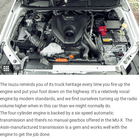
108
The Isuzu reminds you of its truck heritage every time you fire up the
engine and put your foot down on the highway. It’s a relatively vocal
engine by modern standards, and we find ourselves turning up the radio
volume higher when in this car than we might normally do.
The four-cylinder engine is backed by a six-speed automatic
transmission and there’s no manual gearbox offered in the MU-X. The
Aisin-manufactured transmission is a gem and works well with the
engine to get the job done.