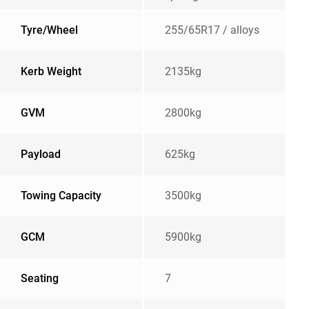
Tyre/Wheel
255/65R17 / alloys
Kerb Weight
2135kg
GVM
2800kg
Payload
625kg
Towing Capacity
3500kg
GCM
5900kg
Seating
7