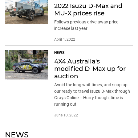
2022 Isuzu D-Max and
MU-X prices rise
Follows previous drive-away price
increase last year
April 1, 2022
NEWS
4X4 Australia's
modified D-Max up for
auction
Avoid the long wait times, and snap up
our ready to travel Isuzu D-Max through
Grays Online – Hurry though, time is
running out
June 10, 2022
NEWS