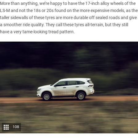
More than anything, we’re happy to have the 17-inch alloy wheels of the
LS-M and not the 18s or 20s found on the more expensive models, as the
taller sidewalls of these tyres are more durable off sealed roads and give
a smoother ride quality. They call these tyres all-terrain, but they still
have a very tame-looking tread pattern.
108