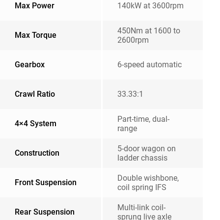
Max Power
140kW at 3600rpm
450Nm at 1600 to
Max Torque
2600rpm
Gearbox
6-speed automatic
Crawl Ratio
33.33:1
Part-time, dual-
4×4 System
range
5-door wagon on
Construction
ladder chassis
Double wishbone,
Front Suspension
coil spring IFS
Multi-link coil-
Rear Suspension
sprung live axle