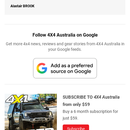
Alastair
BROOK
Follow 4X4 Australia on Google
Get more 4x4 news, reviews and gear stories from 4X4 Australia in
your Google feeds.
SUBSCRIBE TO
4X4 Australia
from only $59
Buy a 6 month subscription for
just $59.
Subscribe