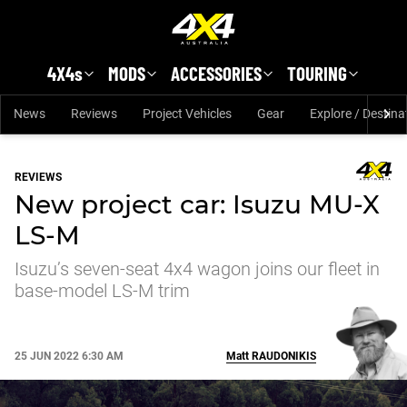
Skip to main content
4X4s
MODS
ACCESSORIES
TOURING
News
Reviews
Project Vehicles
Gear
Explore / Destina
REVIEWS
New project car: Isuzu MU-X
LS-M
Isuzu’s seven-seat 4x4 wagon joins our fleet in
base-model LS-M trim
25 JUN 2022 6:30 AM
Matt
RAUDONIKIS