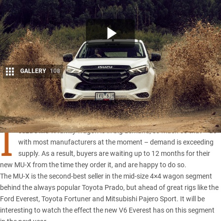
GALLERY
108
Share
I
suzu’s MU-X family wagon is in big demand, so much so that – as
with most manufacturers at the moment – demand is exceeding
supply. As a result, buyers are waiting up to 12 months for their
new
MU-X
from the time they order it, and are happy to do so.
The MU-X is the second-best seller in the mid-size 4×4 wagon segment
behind the always popular
Toyota Prado
, but ahead of great rigs like the
Ford Everest
,
Toyota Fortuner
and
Mitsubishi Pajero Sport
. It will be
interesting to watch the effect the new V6 Everest has on this segment