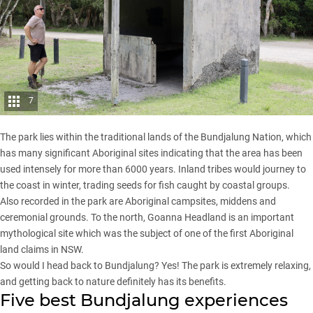
7
The park lies within the traditional lands of the Bundjalung Nation, which
has many significant Aboriginal sites indicating that the area has been
used intensely for more than 6000 years. Inland tribes would journey to
the coast in winter, trading seeds for fish caught by coastal groups.
Also recorded in the park are Aboriginal campsites, middens and
ceremonial grounds. To the north, Goanna Headland is an important
mythological site which was the subject of one of the first Aboriginal
land claims in NSW.
So would I head back to Bundjalung? Yes! The park is extremely relaxing,
and getting back to nature definitely has its benefits.
Five best Bundjalung experiences