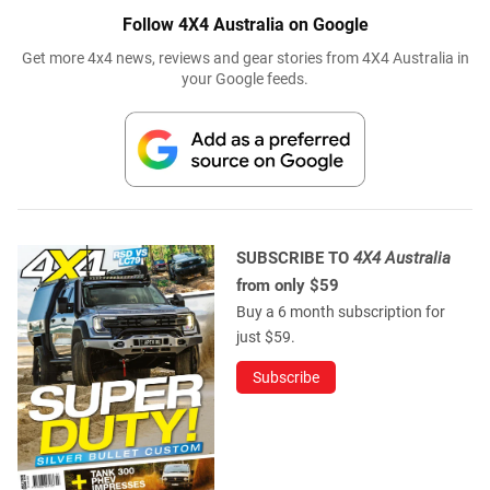
Follow 4X4 Australia on Google
Get more 4x4 news, reviews and gear stories from 4X4 Australia in
your Google feeds.
SUBSCRIBE TO
4X4 Australia
from only $59
Buy a 6 month subscription for
just $59.
Subscribe