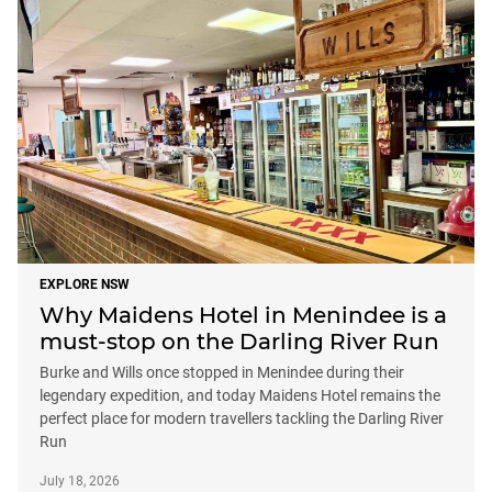
EXPLORE NSW
Why Maidens Hotel in Menindee is a
must-stop on the Darling River Run
Burke and Wills once stopped in Menindee during their
legendary expedition, and today Maidens Hotel remains the
perfect place for modern travellers tackling the Darling River
Run
July 18, 2026