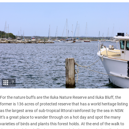
7
For the nature buffs are the Iluka Nature Reserve and Iluka Bluff, the
former is 136 acres of protected reserve that has a world heritage listing
as the largest area of sub-tropical littoral rainforest by the sea in NSW.
It’s a great place to wander through on a hot day and spot the many
varieties of birds and plants this forest holds. At the end of the walk to