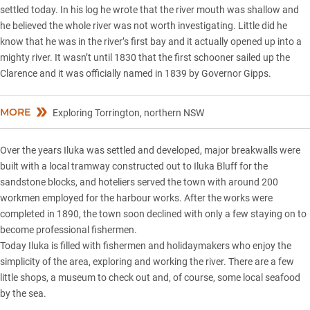
settled today. In his log he wrote that the river mouth was shallow and
he believed the whole river was not worth investigating. Little did he
know that he was in the river’s first bay and it actually opened up into a
mighty river. It wasn’t until 1830 that the first schooner sailed up the
Clarence and it was officially named in 1839 by Governor Gipps.
MORE
Exploring Torrington, northern NSW
Over the years Iluka was settled and developed, major breakwalls were
built with a local tramway constructed out to Iluka Bluff for the
sandstone blocks, and hoteliers served the town with around 200
workmen employed for the harbour works. After the works were
completed in 1890, the town soon declined with only a few staying on to
become professional fishermen.
Today Iluka is filled with fishermen and holidaymakers who enjoy the
simplicity of the area, exploring and working the river. There are a few
little shops, a museum to check out and, of course, some local seafood
by the sea.