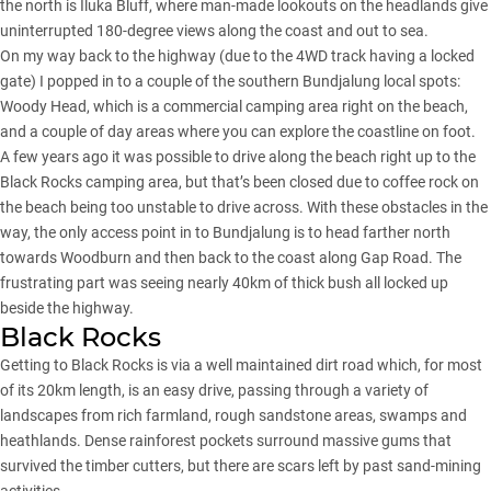
the north is Iluka Bluff, where man-made lookouts on the headlands give
uninterrupted 180-degree views along the coast and out to sea.
On my way back to the highway (due to the 4WD track having
a locked
gate
) I popped in to a couple of the southern Bundjalung local spots:
Woody Head, which is a commercial camping area right on the beach,
and a couple of day areas where you can explore the coastline on foot.
A few years ago it was possible to drive along the beach right up to the
Black Rocks camping area, but that’s been closed due to coffee rock on
the beach being too unstable to drive across. With these obstacles in the
way, the only access point in to Bundjalung is to head farther north
towards Woodburn and then back to the coast along Gap Road. The
frustrating part was seeing nearly 40km of thick bush all locked up
beside the highway.
Black Rocks
Getting to Black Rocks is via a well maintained dirt road which, for most
of its 20km length, is an easy drive, passing through a variety of
landscapes from rich farmland, rough sandstone areas, swamps and
heathlands. Dense rainforest pockets surround massive gums that
survived the timber cutters, but there are scars left by past sand-mining
activities.