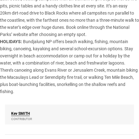
pits, picnic tables and a handy clothes line at every site. It’s an easy
20km dirt-road drive to Black Rocks where all campsites run parallel to
the coastline, with the farthest ones no more than a three-minute walk to
the water’s edge over huge dunes. Book online through the National
Parks’ website after choosing an empty spot.
HOLIDAYS:
Bundjalung NP offers beach walking, fishing, mountain
biking, canoeing, kayaking and several school-excursion options. Stay
overnight in beach accommodation or camp out for a holiday by the
water, with a combination of river, beach and freshwater lagoons.
There’s canoeing along Evans River or Jerusalem Creek, mountain biking
the Macaulays Lead or Serendipity fire trail, or walking Ten Mile Beach,
plus boat-launching facilities, snorkelling on the shallow reefs and
fishing.
Kev
SMITH
CONTRIBUTOR