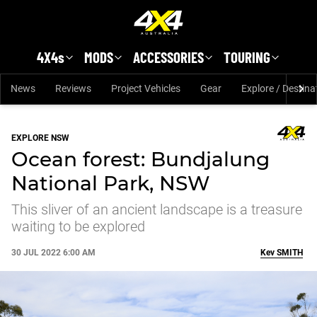
Skip to main content
4X4s
MODS
ACCESSORIES
TOURING
News
Reviews
Project Vehicles
Gear
Explore / Destina
EXPLORE NSW
Ocean forest: Bundjalung
National Park, NSW
This sliver of an ancient landscape is a treasure
waiting to be explored
30 JUL 2022 6:00 AM
Kev
SMITH