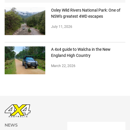
Oxley Wild Rivers National Park: One of
NSW's greatest 4WD escapes
July 11, 2026
A 4x4 guide to Walcha in the New
England High Country
March 22, 2026
NEWS