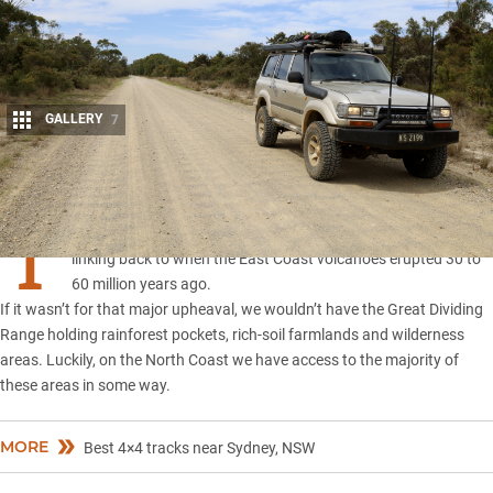
GALLERY
7
Share
T
he North Coast of NSW has many diverse and unique areas all
linking back to when the East Coast volcanoes erupted 30 to
60 million years ago.
If it wasn’t for that major upheaval, we wouldn’t have the Great Dividing
Range holding rainforest pockets, rich-soil farmlands and wilderness
areas. Luckily, on the North Coast we have access to the majority of
these areas in some way.
MORE
Best 4×4 tracks near Sydney, NSW