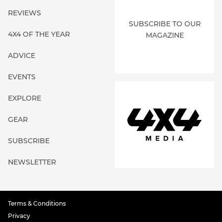
REVIEWS
SUBSCRIBE TO OUR
4X4 OF THE YEAR
MAGAZINE
ADVICE
EVENTS
EXPLORE
GEAR
SUBSCRIBE
NEWSLETTER
Terms & Conditions
Privacy