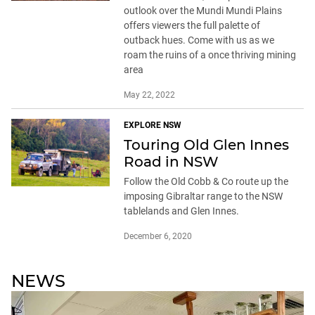
outlook over the Mundi Mundi Plains
offers viewers the full palette of
outback hues. Come with us as we
roam the ruins of a once thriving mining
area
May 22, 2022
EXPLORE NSW
Touring Old Glen Innes
Road in NSW
Follow the Old Cobb & Co route up the
imposing Gibraltar range to the NSW
tablelands and Glen Innes.
December 6, 2020
NEWS