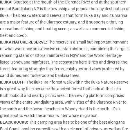
ILUKA:
Situated at the mouth of the Clarence River and at the southern
end of Bundjalung NP is the township and popular holiday destination of
Iluka. The breakwaters and seawalls that form Iluka Bay and its marina
are a major feature of the Clarence estuary, and it supports a thriving
recreational fishing and boating scene, as well as a commercial fishing
fleet and co-op.
ILUKA NATURE RESERVE:
The reserve is a small but important remnant
of what was once an extensive coastal rainforest, containing the largest
remaining stand of littoral rainforest in NSW and the World Heritage-
listed Gondwana rainforest. The ecosystem here is rich and diverse, the
forest featuring strangler figs, ferns, epiphytes and vines protected by
sand dunes, and tuckeroo and banksia trees.
ILUKA BLUFF:
The Iluka Rainforest walk within the Iluka Nature Reserve
is a great way to experience the ancient forest that ends at the Iluka
Bluff lookout and nearby picnic area. The viewing platform comprises
views of the entire Bundjalung area, with vistas of the Clarence River to
the south and the ocean beaches to Woody Head in the north. It’s a
great spot to watch the annual winter whale migration.
BLACK ROCKS:
This camping area has to be one of the best along the
East Coast, hosting campsites with an element of privacy, as well as fire