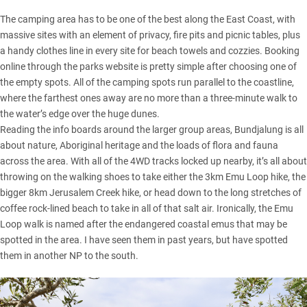
The camping area has to be one of the best along the East Coast, with
massive sites with an element of privacy, fire pits and picnic tables, plus
a handy clothes line in every site for beach towels and cozzies. Booking
online through the parks website is pretty simple after choosing one of
the empty spots. All of the camping spots run parallel to the coastline,
where the farthest ones away are no more than a three-minute walk to
the water’s edge over the huge dunes.
Reading the info boards around the larger group areas, Bundjalung is all
about nature, Aboriginal heritage and the loads of flora and fauna
across the area. With all of the 4WD tracks locked up nearby, it’s all about
throwing on the walking shoes to take either the 3km Emu Loop hike, the
bigger 8km Jerusalem Creek hike, or head down to the long stretches of
coffee rock-lined beach to take in all of that salt air. Ironically, the Emu
Loop walk is named after the endangered coastal emus that may be
spotted in the area. I have seen them in past years, but have spotted
them in another NP to the south.