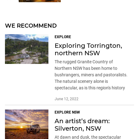
WE RECOMMEND
EXPLORE
Exploring Torrington,
northern NSW
The rugged Granite Country of
Northern NSW has been home to
bushrangers, miners and pastoralists.
The natural scenery alone is
spectacular, as is this region's history
June 12, 2022
EXPLORE NSW
An artist’s dream:
Silverton, NSW
At dawn and dusk, the spectacular