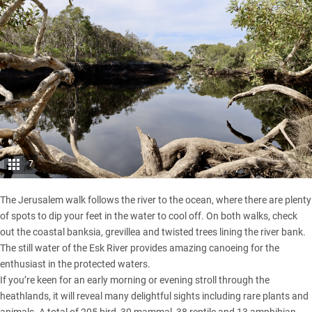
7
The Jerusalem walk follows the river to the ocean, where there are plenty
of spots to dip your feet in the water to cool off. On both walks, check
out the coastal banksia, grevillea and twisted trees lining the river bank.
The still water of the Esk River provides amazing canoeing for the
enthusiast in the protected waters.
If you’re keen for an early morning or evening stroll through the
heathlands, it will reveal many delightful sights including rare plants and
animals. A total of 205 bird, 30 mammal, 38 reptile and 13 amphibian