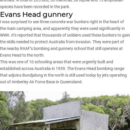
species have been recorded in the park.
Evans Head gunnery
I was surprised to see three concrete war bunkers right in the heart of
the main camping area, and apparently they were used significantly in
WWII. It’s reported that thousands of soldiers used these bunkers to gain
the skills needed to protect Australia from invasion. They were part of
the nearby RAAF’s bombing and gunnery school that still operates at
Evans Head to the north.
This was one of 10 schooling areas that were urgently built and
established across Australia in 1939. The Evans Head bombing range
that adjoins Bundjalung in the north is still used today by jets operating
out of Amberley Air Force Base in Queensland.