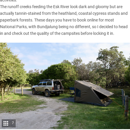
The runoff creeks feeding the Esk River look dark and gloomy but are
actually tannin-stained from the heathland, coastal cypress stands and
paperbark forests. These days you have to book online for most
National Parks, with Bundjalung being no different, so I decided to head
in and check out the quality of the campsites before locking it in.
7