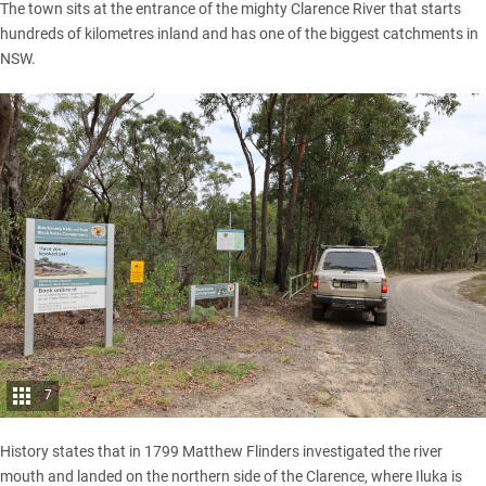
The town sits at the entrance of the mighty Clarence River that starts
hundreds of kilometres inland and has one of the biggest catchments in
NSW.
7
History states that in 1799 Matthew Flinders investigated the river
mouth and landed on the northern side of the Clarence, where Iluka is