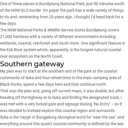
One of these places is Bundjalung National Park, just 90 minutes south
of the NSW-QLD border. On paper the park has a wide variety of things
to do and, reminiscing from 20 years ago, I thought I’d head back for a
few days.
The NSW National Parks & Wildlife Service states Bundjalung covers
21,000 hectares with a variety of different environments including
wetlands, coastal, rainforest and much more. One significant feature is
the Esk River system which, apparently, is the longest natural coastal
river ecosystem on the North Coast.
Southern gateway
My plan was to start at the southern end of the park at the coastal
community of Iluka and four-wheel drive to the main camping area of
Black Rocks, spend a few days here and then continue north.
That was the plan and, going off current maps, it was doable, but after
heading off the highway in to Iluka and finding the designated track, I
was met with a very locked gate and signage stating ‘No Entry’ – so it
was decided to instead explore this coastal region and surrounds.
Iluka is the Yaygir or Bungjalung Aboriginal word for ‘near the sea’, and
everything around this quaint coastal community is defined by the sea.