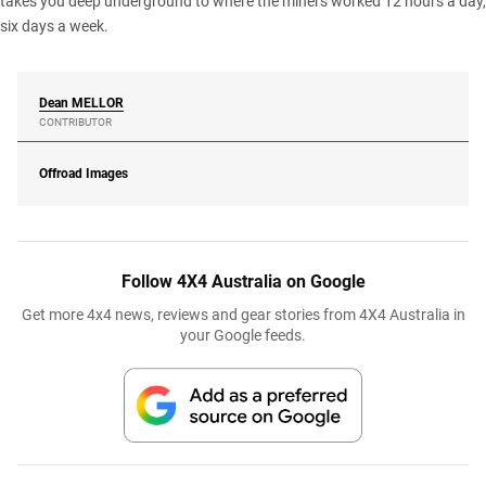
takes you deep underground to where the miners worked 12 hours a day,
six days a week.
Dean
MELLOR
CONTRIBUTOR
Offroad Images
Follow 4X4 Australia on Google
Get more 4x4 news, reviews and gear stories from 4X4 Australia in
your Google feeds.