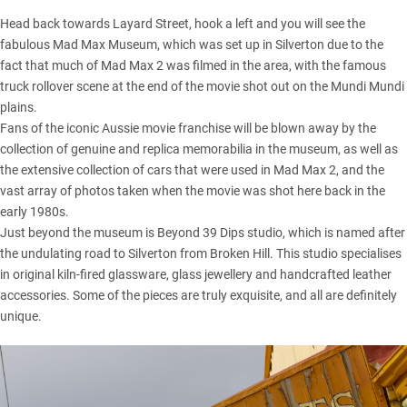
Head back towards Layard Street, hook a left and you will see the
fabulous Mad Max Museum, which was set up in Silverton due to the
fact that much of Mad Max 2 was filmed in the area, with the famous
truck rollover scene at the end of the movie shot out on the Mundi Mundi
plains.
Fans of the iconic Aussie movie franchise will be blown away by the
collection of genuine and replica memorabilia in the museum, as well as
the extensive collection of cars that were used in Mad Max 2, and the
vast array of photos taken when the movie was shot here back in the
early 1980s.
Just beyond the museum is Beyond 39 Dips studio, which is named after
the undulating road to Silverton from Broken Hill. This studio specialises
in original kiln-fired glassware, glass jewellery and handcrafted leather
accessories. Some of the pieces are truly exquisite, and all are definitely
unique.