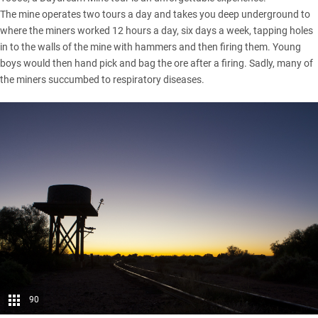
The mine operates two tours a day and takes you deep underground to
where the miners worked 12 hours a day, six days a week, tapping holes
in to the walls of the mine with hammers and then firing them. Young
boys would then hand pick and bag the ore after a firing. Sadly, many of
the miners succumbed to respiratory diseases.
90