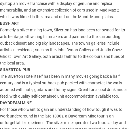
dystopian movie franchise with a display of genuine and replica
memorabilia, and an extensive collection of cars used in Mad Max 2
which was filmed in the area and out on the Mundi Mundi plains.
BUSH ART
Formerly a silver mining town, Silverton has long been renowned for its
arts heritage, attracting filmmakers and painters to the surrounding
outback desert and big sky landscapes. The town’s galleries include
artists in residence, such as the John Dynon Gallery and Justin Cowz
Ghost Town Art Gallery, both artists faithful to the colours and hues of
the local area.
SILVERTON PUB
The Silverton Hotel itself has been in many movies going back a half
century and is a typical outback pub packed with character, the walls
adorned with hats, guitars and funny signs. Great for a cool drink and a
feed, with quality self-contained unit accommodation available too.
DAYDREAM MINE
For those who want to gain an understanding of how tough it was to
work underground in the late 1800s, a Daydream Mine tour is an
unforgettable experience. The silver mine operates two tours a day and