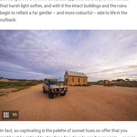
that harsh light soften, and with it the intact buildings and the ruins
begin to reflect a far gentler – and more colourful – side to life in the
outback.
90
In fact, so captivating is the palette of sunset hues on offer that you