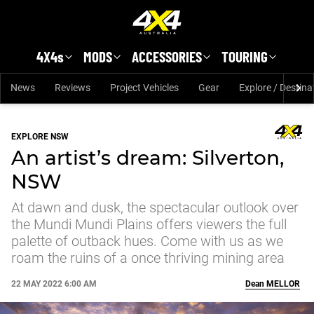
Skip to main content
4X4s
MODS
ACCESSORIES
TOURING
News
Reviews
Project Vehicles
Gear
Explore / Destina
EXPLORE NSW
An artist’s dream: Silverton,
NSW
At dawn and dusk, the spectacular outlook over
the Mundi Mundi Plains offers viewers the full
palette of outback hues. Come with us as we
roam the ruins of a once thriving mining area
22 MAY 2022 6:00 AM
Dean
MELLOR