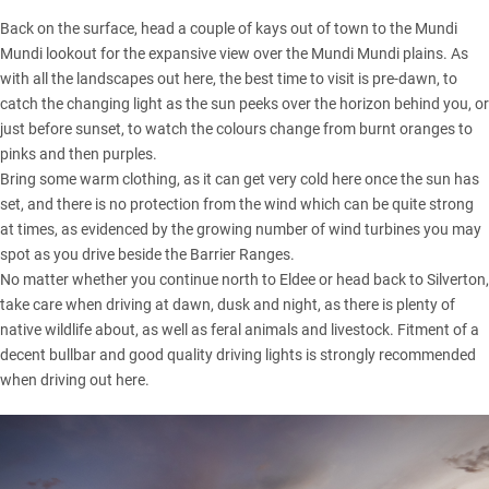
Back on the surface, head a couple of kays out of town to the Mundi
Mundi lookout for the expansive view over the Mundi Mundi plains. As
with all the landscapes out here, the best time to visit is pre-dawn, to
catch the changing light as the sun peeks over the horizon behind you, or
just before sunset, to watch the colours change from burnt oranges to
pinks and then purples.
Bring some warm clothing, as it can get very cold here once the sun has
set, and there is no protection from the wind which can be quite strong
at times, as evidenced by the growing number of wind turbines you may
spot as you drive beside the Barrier Ranges.
No matter whether you continue north to Eldee or head back to Silverton,
take care when driving at dawn, dusk and night, as there is plenty of
native wildlife about, as well as feral animals and livestock. Fitment of a
decent bullbar and good quality driving lights is strongly recommended
when driving out here.