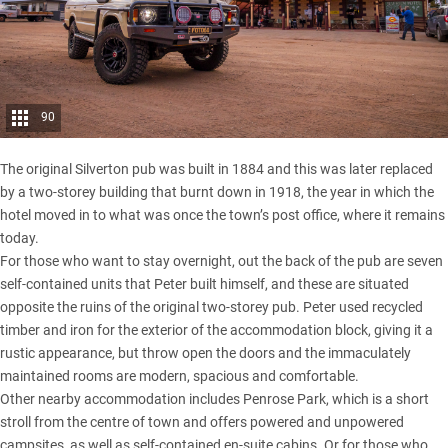
90
The original Silverton pub was built in 1884 and this was later replaced
by a two-storey building that burnt down in 1918, the year in which the
hotel moved in to what was once the town’s post office, where it remains
today.
For those who want to stay overnight, out the back of the pub are seven
self-contained units that Peter built himself, and these are situated
opposite the ruins of the original two-storey pub. Peter used recycled
timber and iron for the exterior of the accommodation block, giving it a
rustic appearance, but throw open the doors and the immaculately
maintained rooms are modern, spacious and comfortable.
Other nearby accommodation includes Penrose Park, which is a short
stroll from the centre of town and offers powered and unpowered
campsites, as well as self-contained en-suite cabins. Or for those who