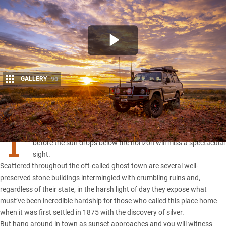
GALLERY
90
Share
T
hose who arrive in
Silverton
in the middle of the day and leave
before the sun drops below the horizon will miss a spectacular
sight.
Scattered throughout the oft-called ghost town are several well-
preserved stone buildings intermingled with crumbling ruins and,
regardless of their state, in the harsh light of day they expose what
must’ve been incredible hardship for those who called this place home
when it was first settled in 1875 with the discovery of silver.
But hang around in town as sunset approaches and you will witness