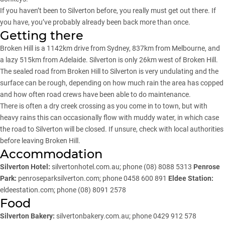
If you haven’t been to Silverton before, you really must get out there. If
you have, you’ve probably already been back more than once.
Getting there
Broken Hill is a 1142km drive from Sydney, 837km from Melbourne, and
a lazy 515km from Adelaide. Silverton is only 26km west of Broken Hill.
The sealed road from Broken Hill to Silverton is very undulating and the
surface can be rough, depending on how much rain the area has copped
and how often road crews have been able to do maintenance.
There is often a dry creek crossing as you come in to town, but with
heavy rains this can occasionally flow with muddy water, in which case
the road to Silverton will be closed. If unsure, check with local authorities
before leaving Broken Hill.
Accommodation
Silverton Hotel:
silvertonhotel.com.au
; phone (08) 8088 5313
Penrose
Park:
penroseparksilverton.com
; phone 0458 600 891
Eldee Station:
eldeestation.com
; phone (08) 8091 2578
Food
Silverton Bakery:
silvertonbakery.com.au
; phone 0429 912 578