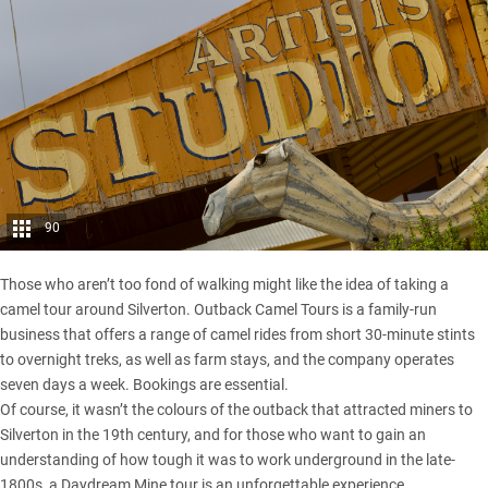
90
Those who aren’t too fond of walking might like the idea of taking a
camel tour around Silverton. Outback Camel Tours is a family-run
business that offers a range of camel rides from short 30-minute stints
to overnight treks, as well as farm stays, and the company operates
seven days a week. Bookings are essential.
Of course, it wasn’t the colours of the outback that attracted miners to
Silverton in the 19th century, and for those who want to gain an
understanding of how tough it was to work underground in the late-
1800s, a Daydream Mine tour is an unforgettable experience.