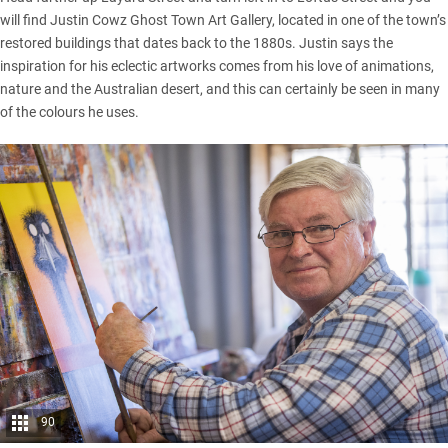
will find Justin Cowz Ghost Town Art Gallery, located in one of the town’s
restored buildings that dates back to the 1880s. Justin says the
inspiration for his eclectic artworks comes from his love of animations,
nature and the Australian desert, and this can certainly be seen in many
of the colours he uses.
90