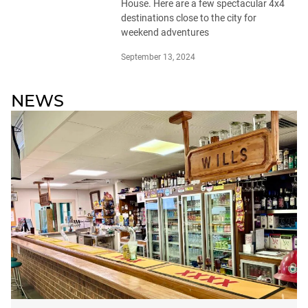
House. Here are a few spectacular 4x4
destinations close to the city for
weekend adventures
September 13, 2024
NEWS