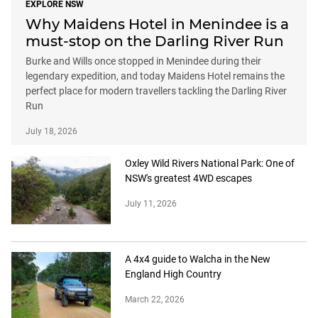
EXPLORE NSW
Why Maidens Hotel in Menindee is a
must-stop on the Darling River Run
Burke and Wills once stopped in Menindee during their
legendary expedition, and today Maidens Hotel remains the
perfect place for modern travellers tackling the Darling River
Run
July 18, 2026
Oxley Wild Rivers National Park: One of
NSW's greatest 4WD escapes
July 11, 2026
A 4x4 guide to Walcha in the New
England High Country
March 22, 2026