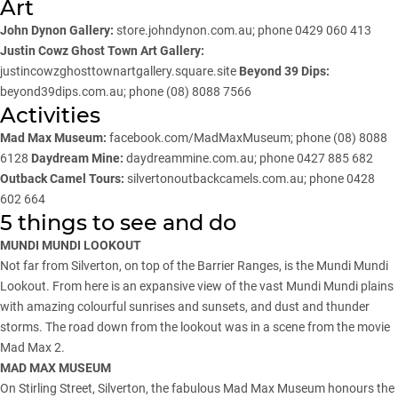
Art
John Dynon Gallery:
store.johndynon.com.au
; phone 0429 060 413
Justin Cowz Ghost Town Art Gallery:
justincowzghosttownartgallery.square.site
Beyond 39 Dips:
beyond39dips.com.au; phone (08) 8088 7566
Activities
Mad Max Museum:
facebook.com/MadMaxMuseum
; phone (08) 8088
6128
Daydream Mine:
daydreammine.com.au
; phone 0427 885 682
Outback Camel Tours:
silvertonoutbackcamels.com.au
; phone 0428
602 664
5 things to see and do
MUNDI MUNDI LOOKOUT
Not far from Silverton, on top of the Barrier Ranges, is the Mundi Mundi
Lookout. From here is an expansive view of the vast Mundi Mundi plains
with amazing colourful sunrises and sunsets, and dust and thunder
storms. The road down from the lookout was in a scene from the movie
Mad Max 2.
MAD MAX MUSEUM
On Stirling Street, Silverton, the fabulous Mad Max Museum honours the