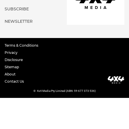
SUBSCRIBE
NEWSLETTER
Terms & Conditions
Privacy
Disclosure
Sitemap
About
Contact Us
©
4x4 Media Pty Limited (ABN: 59 677 373 536)