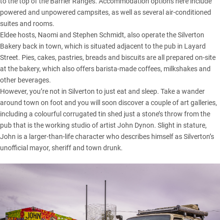
to the top of the Barrier Ranges. Accommodation options here include
powered and unpowered campsites, as well as several air-conditioned
suites and rooms.
Eldee hosts, Naomi and Stephen Schmidt, also operate the Silverton
Bakery back in town, which is situated adjacent to the pub in Layard
Street. Pies, cakes, pastries, breads and biscuits are all prepared on-site
at the bakery, which also offers barista-made coffees, milkshakes and
other beverages.
However, you’re not in Silverton to just eat and sleep. Take a wander
around town on foot and you will soon discover a couple of art galleries,
including a colourful corrugated tin shed just a stone’s throw from the
pub that is the working studio of artist
John Dynon
. Slight in stature,
John is a larger-than-life character who describes himself as Silverton’s
unofficial mayor, sheriff and town drunk.