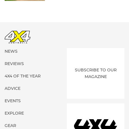
NEWS
REVIEWS
SUBSCRIBE TO OUR
4X4 OF THE YEAR
MAGAZINE
ADVICE
EVENTS
EXPLORE
GEAR