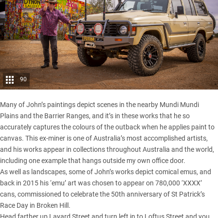
90
Many of John’s paintings depict scenes in the nearby Mundi Mundi
Plains and the Barrier Ranges, and it’s in these works that he so
accurately captures the colours of the outback when he applies paint to
canvas. This ex-miner is one of Australia’s most accomplished artists,
and his works appear in collections throughout Australia and the world,
including one example that hangs outside my own office door.
As well as landscapes, some of John’s works depict comical emus, and
back in 2015 his ‘emu’ art was chosen to appear on 780,000 ‘XXXX’
cans, commissioned to celebrate the 50th anniversary of St Patrick’s
Race Day in Broken Hill.
Head farther up Layard Street and turn left in to Loftus Street and you