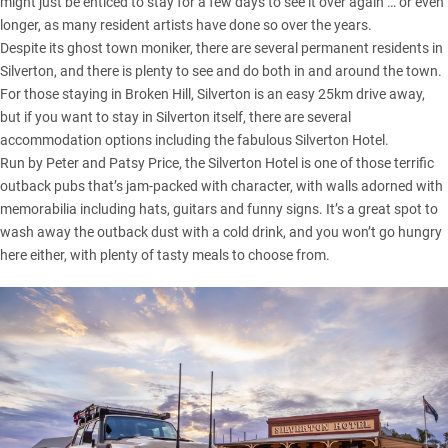
might just be enticed to stay for a few days to see it over again … or even
longer, as many resident artists have done so over the years.
Despite its ghost town moniker, there are several permanent residents in
Silverton, and there is plenty to see and do both in and around the town.
For those staying in
Broken Hill
, Silverton is an easy 25km drive away,
but if you want to stay in Silverton itself, there are several
accommodation options including the fabulous Silverton Hotel.
Run by Peter and Patsy Price, the
Silverton Hotel
is one of those terrific
outback pubs that’s jam-packed with character, with walls adorned with
memorabilia including hats, guitars and funny signs. It’s a great spot to
wash away the outback dust with a cold drink, and you won’t go hungry
here either, with plenty of tasty meals to choose from.