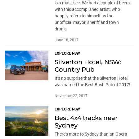
is a must-see. We had a couple of beers
with this accomplished artist, who
happily refers to himself as the
unofficial mayor, sheriff and town
drunk.
June 18, 2017
EXPLORE NSW
Silverton Hotel, NSW:
Country Pub
It’s no surprise that the Silverton Hotel
was named the Best Bush Pub of 2017!
November 22, 2017
EXPLORE NSW
Best 4x4 tracks near
Sydney
There's more to Sydney than an Opera