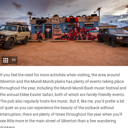
90
If you feel the need for more activities when visiting, the area around
Silverton and the Mundi Mundi plains has plenty of events taking place
throughout the year, including the Mundi Mundi Bash music festival and
the annual Eldee Easter Safari, both of which are family-friendly events.
The pub also regularly hosts live music. But if, like me, you’d prefer a bit
of quiet so you can experience the beauty of the outback without
interruption, there are plenty of times throughout the year when you’ll
see little more in the main street of Silverton than a few wandering
donkeys.