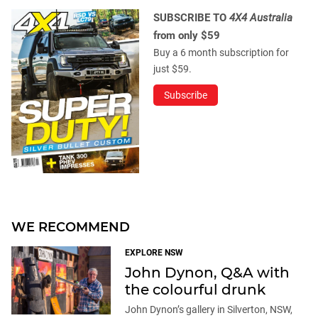
SUBSCRIBE TO
4X4 Australia
from only $59
Buy a 6 month subscription for
just $59.
Subscribe
WE RECOMMEND
EXPLORE NSW
John Dynon, Q&A with
the colourful drunk
John Dynon’s gallery in Silverton, NSW,