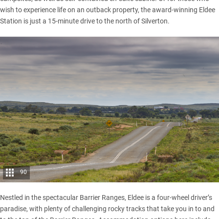
wish to experience life on an outback property, the award-winning
Eldee
Station
is just a 15-minute drive to the north of Silverton.
90
Nestled in the spectacular Barrier Ranges, Eldee is a four-wheel driver’s
paradise, with plenty of challenging rocky tracks that take you in to and