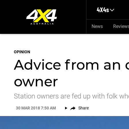
Skip to main content
4X4s
News
Review
OPINION
Advice from an 
owner
Station owners are fed up with folk wh
30 MAR 2018 7:50 AM
Share