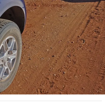
sh for the last two weeks, and along the way we came
ing. We put it out and continued, later passing through
t signs up warning that trespasses would be
other week from a frustrated mate who runs a sheep and
g more than his fair share of people doing the wrong
– while they pass through his place, resulting in busted
irsty sheep. As a keen 4WDer and tourer, he appreciates
mote parts of Australia; but along with the privilege of
.