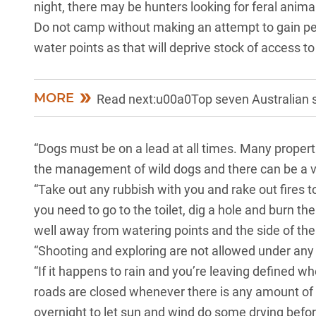
night, there may be hunters looking for feral anima
Do not camp without making an attempt to gain per
water points as that will deprive stock of access to
MORE
Read next:u00a0Top seven Australian s
“Dogs must be on a lead at all times. Many properti
the management of wild dogs and there can be a very
“
Take out any rubbish with you
and rake out fires t
you need to go to the toilet, dig a hole and burn the
well away from watering points and the side of the
“Shooting and exploring are not allowed under any
“If it happens to rain and you’re leaving defined 
roads are closed whenever there is any amount of
overnight to let sun and wind do some drying befo