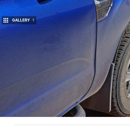
GALLERY
1
T
HE crew at 4X4 have been out in the bu
across an unattended campfire still burn
areas of private land that had prominen
prosecuted for leaving the public road.
It only goes to reinforce an email I received the 
cattle property in
far-west NSW
. He has been havin
thing – either unknowingly or, sadly, intentionally 
gates, shot-up water tanks, spooked cattle and th
why we want to come to the outback and visit the re
touring our vast country comes some responsibility