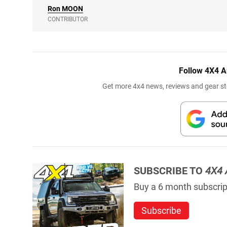
Ron
MOON
CONTRIBUTOR
Follow 4X4 A
Get more 4x4 news, reviews and gear sto
SUBSCRIBE TO
4X4 
Buy a 6 month subscript
Subscribe