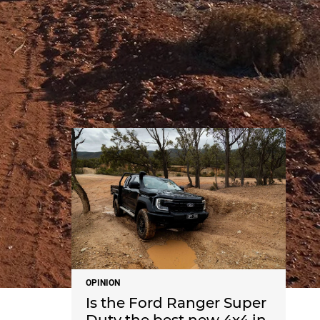
NEWS
OPINION
Is the Ford Ranger Super