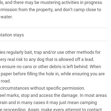
ls, and there may be mustering activities in progress.
mission from the property, and don’t camp close to
 water.
tation stays
es regularly bait, trap and/or use other methods for
 real risk to any dog that is allowed off a lead.
o ensure no cans or other debris is left behind. When
 paper before filling the hole in, while ensuring you are
 road.
 circumstances without specific permission.
wheel marks, stop and access the damage. In most areas
 rain and in many cases it may just mean camping
re proceeding. Again, make every attempt to contact