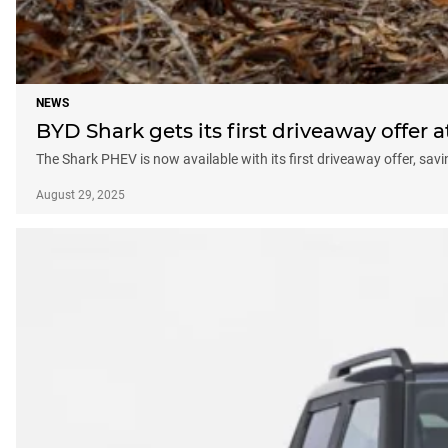
NEWS
BYD Shark gets its first driveaway offer 
The Shark PHEV is now available with its first driveaway offer, sav
August 29, 2025