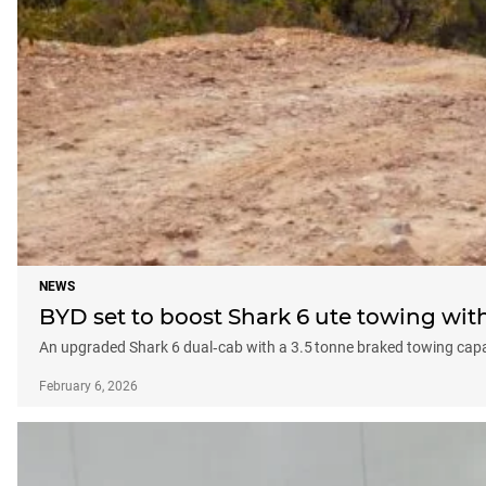
NEWS
BYD set to boost Shark 6 ute towing with
An upgraded Shark 6 dual‑cab with a 3.5 tonne braked towing capaci
February 6, 2026