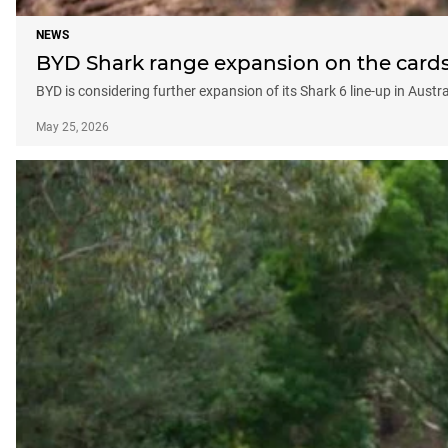
NEWS
BYD Shark range expansion on the cards 
BYD is considering further expansion of its Shark 6 line-up in Austr
May 25, 2026