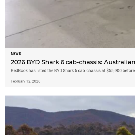
NEWS
2026 BYD Shark 6 cab‑chassis: Australian
RedBook has listed the BYD Shark 6 cab‑chassis at $55,900 before
February 12, 2026