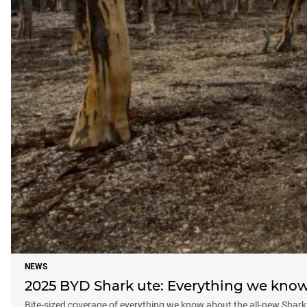
NEWS
2025 BYD Shark ute: Everything we kno
Bite-sized coverage of everything we know about the all-new Shark