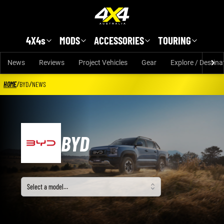
Skip to main content
4X4s
MODS
ACCESSORIES
TOURING
News
Reviews
Project Vehicles
Gear
Explore / Destina
HOME
/
BYD
/
NEWS
BYD
Select a model
Select a model…