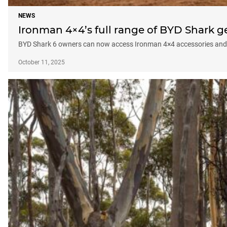
NEWS
Ironman 4×4’s full range of BYD Shark g
BYD Shark 6 owners can now access Ironman 4×4 accessories and sus
October 11, 2025