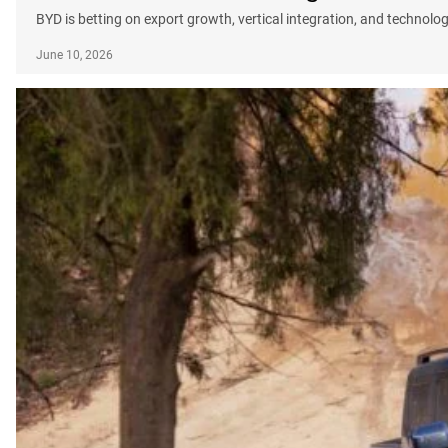
BYD is betting on export growth, vertical integration, and technolo
June 10, 2026