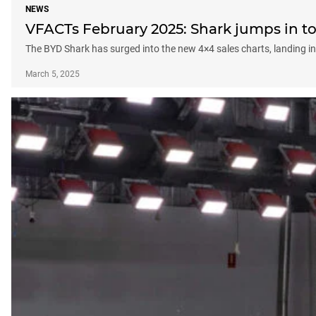
NEWS
VFACTs February 2025: Shark jumps in to 
The BYD Shark has surged into the new 4×4 sales charts, landing in 
March 5, 2025