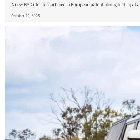
A new BYD ute has surfaced in European patent filings, hinting at a 
October 29, 2025