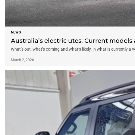
NEWS
Australia’s electric utes: Current model
What’s out, what’s coming and what’s likely, in what is currently a
March 2, 2026