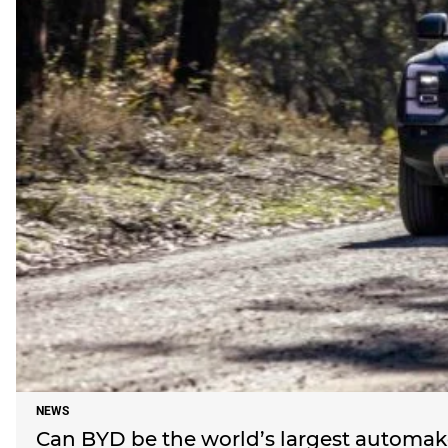
NEWS
Can BYD be the world’s largest automaker