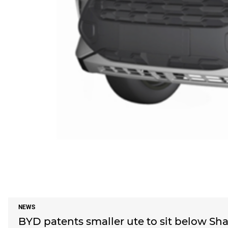
NEWS
BYD patents smaller ute to sit below Shar