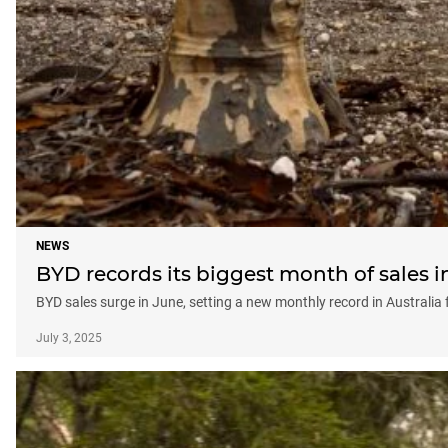
NEWS
BYD records its biggest month of sales i
BYD sales surge in June, setting a new monthly record in Australia
July 3, 2025