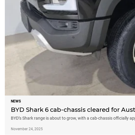
NEWS
BYD Shark 6 cab-chassis cleared for Aust
BYD’s Shark range is about to grow, with a cab-chassis officially ap
November 24, 2025