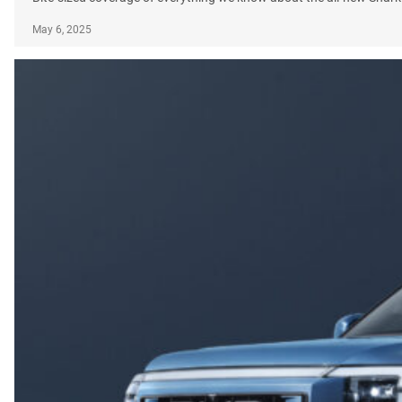
May 6, 2025