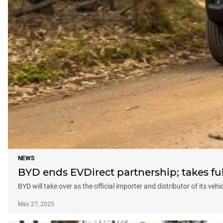
NEWS
BYD ends EVDirect partnership; takes full
BYD will take over as the official importer and distributor of its veh
May 27, 2025