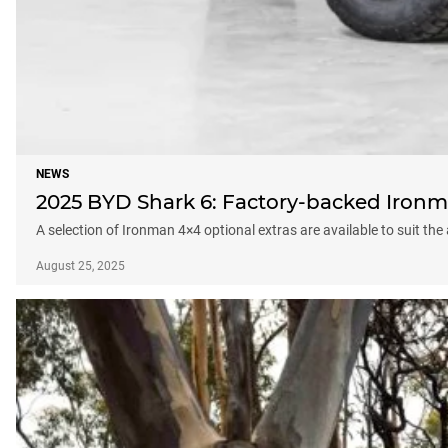
NEWS
2025 BYD Shark 6: Factory-backed Ironm
A selection of Ironman 4×4 optional extras are available to suit the
August 25, 2025