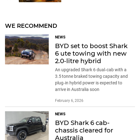
WE RECOMMEND
NEWS
BYD set to boost Shark
6 ute towing with new
2.0‑litre hybrid
An upgraded Shark 6 dual‑cab with a
3.5 tonne braked towing capacity and
plug‑in hybrid power is expected to
arrive in Australia soon
February 6, 2026
NEWS
BYD Shark 6 cab-
chassis cleared for
Australia