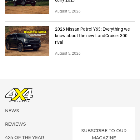
August 5, 2026
2026 Nissan Patrol Y63: Everything we
know about the new LandCruiser 300
rival
August 5, 2026
NEWS
REVIEWS
SUBSCRIBE TO OUR
4X4 OF THE YEAR
MAGAZINE