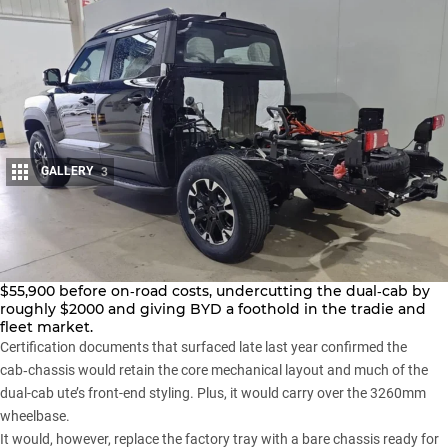
GALLERY
3
Share
RedBook
has listed BYD’s Shark 6 cab‑chassis Dynamic at
$55,900 before on‑road costs, undercutting the dual‑cab by
roughly $2000 and giving BYD a foothold in the tradie and
fleet market.
Certification documents that surfaced late last year
confirmed the
cab‑chassis would retain the core mechanical layout and much of the
dual-cab ute’s front-end styling. Plus, it would carry over the 3260mm
wheelbase.
It would, however, replace the factory tray with a bare chassis ready for