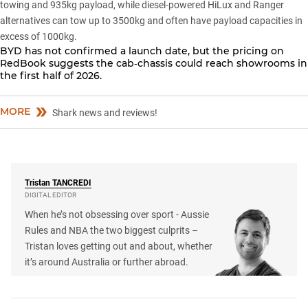
towing and 935kg payload, while diesel-powered HiLux and Ranger
alternatives can tow up to 3500kg and often have payload capacities in
excess of 1000kg.
BYD has not confirmed a launch date, but the
pricing on
RedBook
suggests the cab‑chassis could reach showrooms in
the first half of 2026.
MORE
Shark news and reviews!
Tristan
TANCREDI
DIGITAL EDITOR
When he’s not obsessing over sport - Aussie
Rules and NBA the two biggest culprits –
Tristan loves getting out and about, whether
it’s around Australia or further abroad.