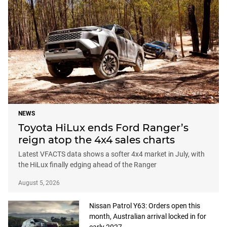
NEWS
Toyota HiLux ends Ford Ranger’s
reign atop the 4x4 sales charts
Latest VFACTS data shows a softer 4x4 market in July, with
the HiLux finally edging ahead of the Ranger
August 5, 2026
Nissan Patrol Y63: Orders open this
month, Australian arrival locked in for
early 2027