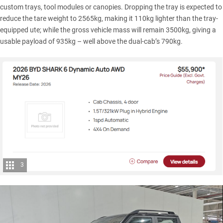
custom trays, tool modules or canopies. Dropping the tray is expected to
reduce the tare weight to 2565kg, making it 110kg lighter than the tray-
equipped ute; while the gross vehicle mass will remain 3500kg, giving a
usable payload of 935kg – well above the dual-cab’s 790kg.
3