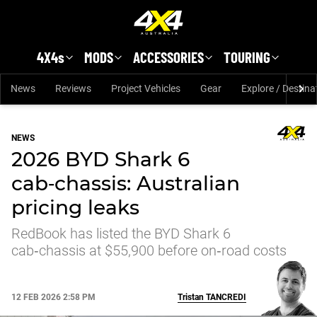
Skip to main content
4X4s
MODS
ACCESSORIES
TOURING
News
Reviews
Project Vehicles
Gear
Explore / Destina
NEWS
2026 BYD Shark 6
cab‑chassis: Australian
pricing leaks
RedBook has listed the BYD Shark 6
cab‑chassis at $55,900 before on‑road costs
12 FEB 2026 2:58 PM
Tristan
TANCREDI