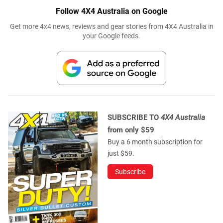
Follow 4X4 Australia on Google
Get more 4x4 news, reviews and gear stories from 4X4 Australia in
your Google feeds.
SUBSCRIBE TO
4X4 Australia
from only $59
Buy a 6 month subscription for
just $59.
Subscribe