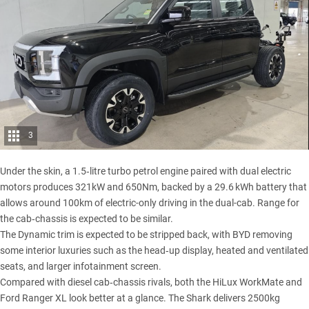
3
Under the skin, a 1.5‑litre turbo petrol engine paired with dual electric
motors produces 321kW and 650Nm, backed by a 29.6 kWh battery that
allows around 100km of electric-only driving in the dual-cab. Range for
the cab‑chassis is expected to be similar.
The Dynamic trim is expected to be stripped back, with BYD removing
some interior luxuries such as the head‑up display, heated and ventilated
seats, and larger infotainment screen.
Compared with diesel cab‑chassis rivals, both the HiLux WorkMate and
Ford Ranger XL look better at a glance.
The Shark
delivers 2500kg