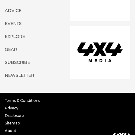
ADVICE
EVENTS
EXPLORE
GEAR
SUBSCRIBE
NEWSLETTER
Terms & Conditions
Privacy
Disclosure
Sitemap
About