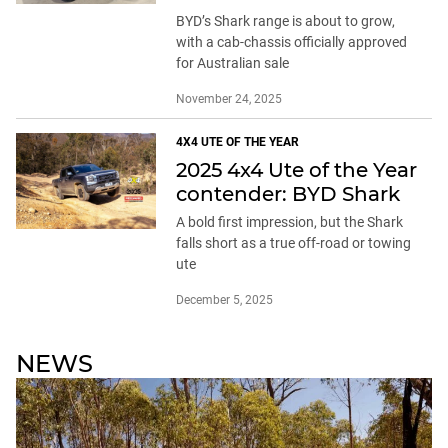
BYD’s Shark range is about to grow,
with a cab-chassis officially approved
for Australian sale
November 24, 2025
4X4 UTE OF THE YEAR
2025 4x4 Ute of the Year
contender: BYD Shark
A bold first impression, but the Shark
falls short as a true off-road or towing
ute
December 5, 2025
NEWS