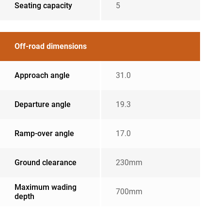
Seating capacity
5
Off-road dimensions
Approach angle
31.0
Departure angle
19.3
Ramp-over angle
17.0
Ground clearance
230mm
Maximum wading
700mm
depth