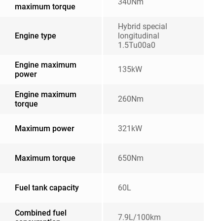
340Nm
maximum torque
Hybrid special
Engine type
longitudinal
1.5Tu00a0
Engine maximum
135kW
power
Engine maximum
260Nm
torque
Maximum power
321kW
Maximum torque
650Nm
Fuel tank capacity
60L
Combined fuel
7.9L/100km