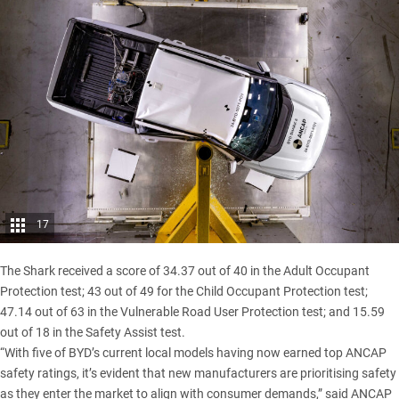
17
The
Shark
received a score of 34.37 out of 40 in the Adult Occupant
Protection test; 43 out of 49 for the Child Occupant Protection test;
47.14 out of 63 in the Vulnerable Road User Protection test; and 15.59
out of 18 in the Safety Assist test.
“With five of BYD’s current local models having now earned top ANCAP
safety ratings, it’s evident that new manufacturers are prioritising safety
as they enter the market to align with consumer demands,” said ANCAP