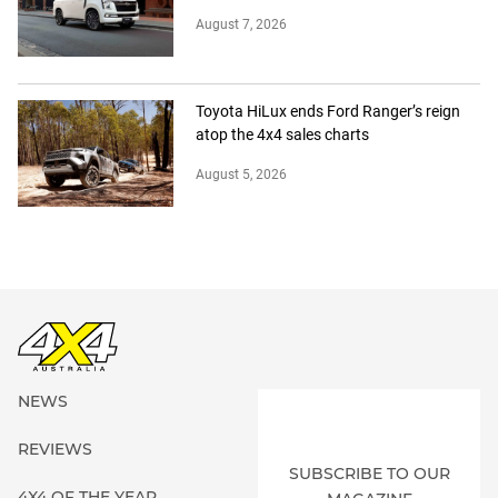
August 7, 2026
Toyota HiLux ends Ford Ranger’s reign
atop the 4x4 sales charts
August 5, 2026
NEWS
REVIEWS
SUBSCRIBE TO OUR
4X4 OF THE YEAR