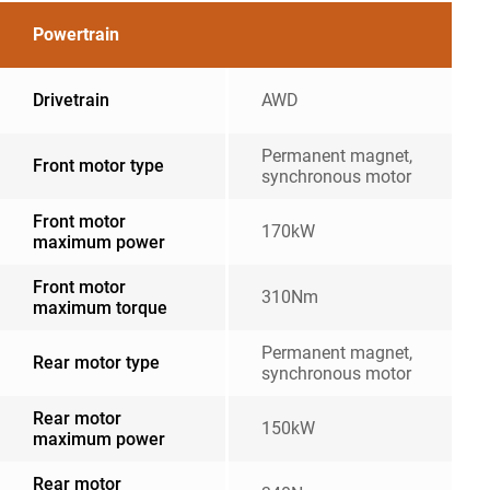
Powertrain
Drivetrain
AWD
Permanent magnet,
Front motor type
synchronous motor
Front motor
170kW
maximum power
Front motor
310Nm
maximum torque
Permanent magnet,
Rear motor type
synchronous motor
Rear motor
150kW
maximum power
Rear motor