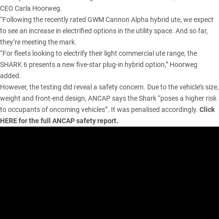
CEO Carla Hoorweg.
“Following the recently rated GWM Cannon Alpha hybrid ute, we expect
to see an increase in electrified options in the utility space. And so far,
they’re meeting the mark.
“For fleets looking to electrify their light commercial ute range, the
SHARK 6 presents a new five-star plug-in hybrid option,” Hoorweg
added.
However, the testing did reveal a safety concern. Due to the vehicle’s size,
weight and front-end design, ANCAP says the Shark “poses a higher risk
to occupants of oncoming vehicles”. It was penalised accordingly.
Click
HERE
for the full ANCAP safety report.