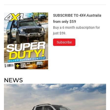
SUBSCRIBE TO
4X4 Australia
from only $59
Buy a 6 month subscription for
just $59.
Subscribe
NEWS