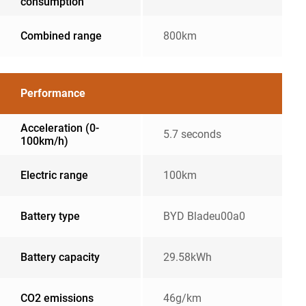
consumption
Combined range
800km
Performance
Acceleration (0-
5.7 seconds
100km/h)
Electric range
100km
Battery type
BYD Bladeu00a0
Battery capacity
29.58kWh
CO2 emissions
46g/km