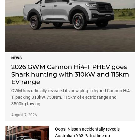
NEWS
2026 GWM Cannon Hi4-T PHEV goes
Shark hunting with 310kW and 115km
EV range
GWM has officially revealed its new plug-in hybrid Cannon Hi4-
T, packing 310kW, 750Nm, 115km of electric range and
3500kg towing
August 7, 2026
Oops! Nissan accidentally reveals
Australian Y63 Patrol line-up