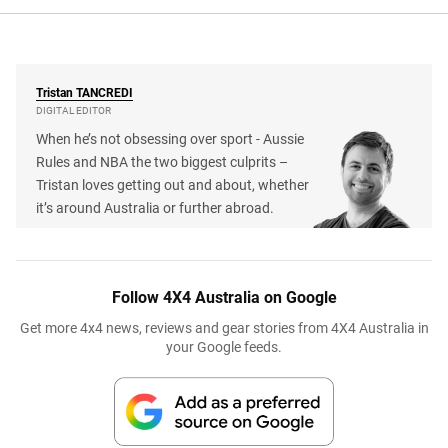
Tristan
TANCREDI
DIGITAL EDITOR
When he’s not obsessing over sport - Aussie
Rules and NBA the two biggest culprits –
Tristan loves getting out and about, whether
it’s around Australia or further abroad.
Follow 4X4 Australia on Google
Get more 4x4 news, reviews and gear stories from 4X4 Australia in
your Google feeds.