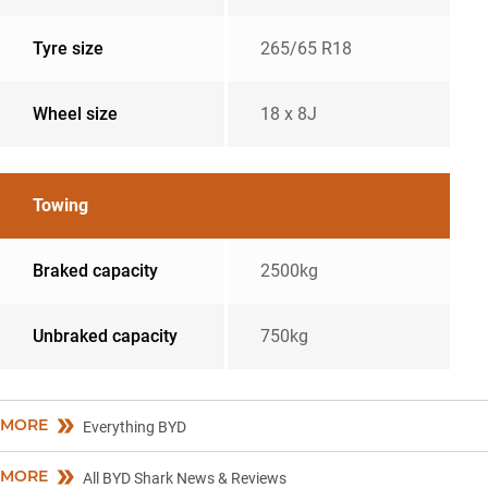
Tyre size
265/65 R18
Wheel size
18 x 8J
Towing
Braked capacity
2500kg
Unbraked capacity
750kg
MORE
Everything BYD
MORE
All BYD Shark News & Reviews