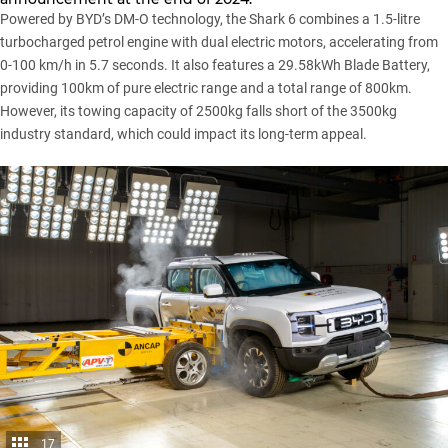
Powered by BYD’s DM-O technology, the Shark 6 combines a 1.5-litre
turbocharged petrol engine with dual electric motors, accelerating from
0-100 km/h in 5.7 seconds. It also features a 29.58kWh Blade Battery,
providing 100km of pure electric range and a total range of 800km.
However, its towing capacity of 2500kg falls short of the 3500kg
industry standard, which could impact its long-term appeal.
17