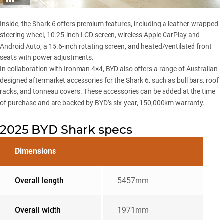
Inside, the Shark 6 offers premium features, including a leather-wrapped
steering wheel, 10.25-inch LCD screen, wireless Apple CarPlay and
Android Auto, a 15.6-inch rotating screen, and heated/ventilated front
seats with power adjustments.
In collaboration with Ironman 4×4,
BYD also offers a range of Australian-
designed aftermarket accessories
for the Shark 6, such as bull bars, roof
racks, and tonneau covers. These accessories can be added at the time
of purchase and are backed by BYD’s six-year, 150,000km warranty.
2025 BYD Shark specs
Dimensions
Overall length
5457mm
Overall width
1971mm