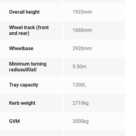
Overall height
1925mm
Wheel track (front
1660mm
and rear)
Wheelbase
2920mm
Minimum turning
5.50m
radiusu00a0
Tray capacity
1200L
Kerb weight
2710kg
GVM
3500kg