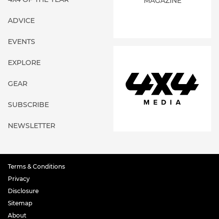
MAGAZINE
ADVICE
EVENTS
EXPLORE
GEAR
SUBSCRIBE
NEWSLETTER
Terms & Conditions
Privacy
Disclosure
Sitemap
About