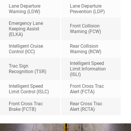
Lane Departure
Lane Departure
Warning (LDW)
Prevention (LDP)
Emergency Lane
Front Collision
Keeping Assist
Warning (FCW)
(ELKA)
Intelligent Cruise
Rear Collision
Control (ICC)
Warning (RCW)
Intelligent Speed
Trac Sign
Limit Information
Recognition (TSR)
(ISLI)
Intelligent Speed
Front Cross Trac
Limit Control (ISLC)
Alert (FCTA)
Front Cross Trac
Rear Cross Trac
Brake (FCTB)
Alert (RCTA)