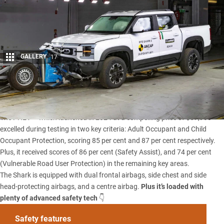
GALLERY
17
Share
The
BYD Shark 6
has earned a five-star ANCAP safety rating.
The PHEV –
which launched in 2024 at a compelling price of $57,900
–
excelled during testing in two key criteria: Adult Occupant and Child
Occupant Protection, scoring 85 per cent and 87 per cent respectively.
Plus, it received scores of 86 per cent (Safety Assist), and 74 per cent
(Vulnerable Road User Protection) in the remaining key areas.
The Shark is equipped with dual frontal airbags, side chest and side
head-protecting airbags, and a centre airbag.
Plus it’s loaded with
plenty of advanced safety tech
👇
Safety features