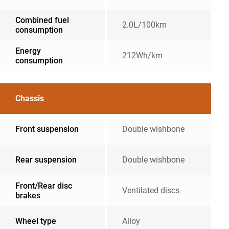
Combined fuel
2.0L/100km
consumption
Energy
212Wh/km
consumption
Chassis
Front suspension
Double wishbone
Rear suspension
Double wishbone
Front/Rear disc
Ventilated discs
brakes
Wheel type
Alloy