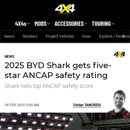
Skip to main content
4X4s
MODS
ACCESSORIES
TOURING
News
Reviews
Project Vehicles
Gear
Explore / Destina
NEWS
2025 BYD Shark gets five-
star ANCAP safety rating
Shark nets top ANCAP safety score
28 FEB 2025 9:00 AM
Tristan
TANCREDI