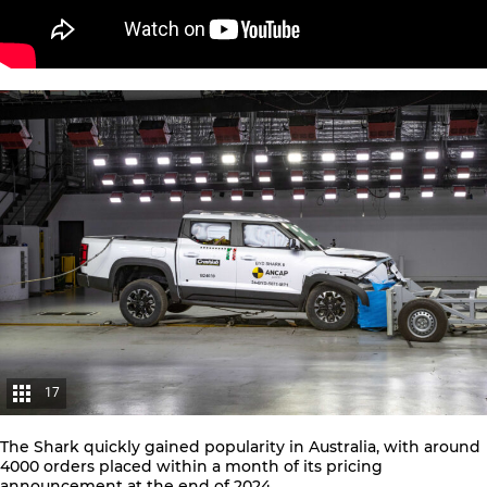
17
The Shark quickly gained popularity in Australia, with around
4000 orders placed within a month
of its pricing
announcement at the end of 2024.