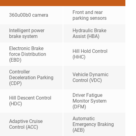
Front and rear
360u00b0 camera
parking sensors
Intelligent power
Hydraulic Brake
brake system
Assist (HBA)
Electronic Brake
Hill Hold Control
force Distribution
(HHC)
(EBD)
Controller
Vehicle Dynamic
Deceleration Parking
Control (VDC)
(CDP)
Driver Fatigue
Hill Descent Control
Monitor System
(HDC)
(DFM)
Automatic
Adaptive Cruise
Emergency Braking
Control (ACC)
(AEB)