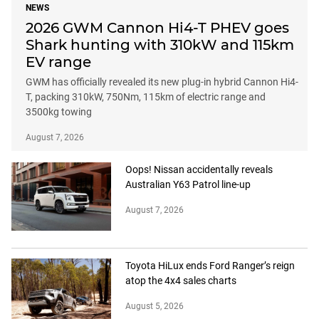
NEWS
2026 GWM Cannon Hi4-T PHEV goes
Shark hunting with 310kW and 115km
EV range
GWM has officially revealed its new plug-in hybrid Cannon Hi4-
T, packing 310kW, 750Nm, 115km of electric range and
3500kg towing
August 7, 2026
Oops! Nissan accidentally reveals
Australian Y63 Patrol line-up
August 7, 2026
Toyota HiLux ends Ford Ranger’s reign
atop the 4x4 sales charts
August 5, 2026