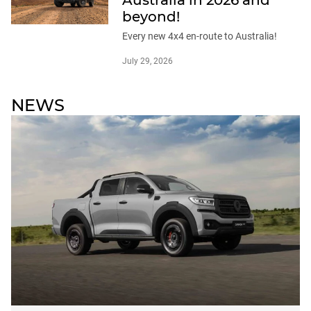
beyond!
Every new 4x4 en-route to Australia!
July 29, 2026
NEWS