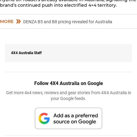
brand’s continued push into electrified 4×4 territory.
MORE
DENZA B5 and B8 pricing revealed for Australia
4X4 Australia Staff
Follow 4X4 Australia on Google
Get more 4x4 news, reviews and gear stories from 4X4 Australia in
your Google feeds.