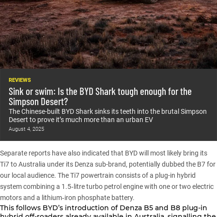
REVIEWS
Sink or swim: Is the BYD Shark tough enough for the
Simpson Desert?
The Chinese-built BYD Shark sinks its teeth into the brutal Simpson
Desert to prove it’s much more than an urban EV
August 4, 2025
Separate reports have also indicated that
BYD
will most likely bring its
Ti7 to Australia under its Denza sub-brand, potentially dubbed the B7 for
our local audience. The Ti7 powertrain consists of a plug-in hybrid
system combining a 1.5‑litre turbo petrol engine with one or two electric
motors and a lithium‑iron phosphate battery.
This follows BYD’s introduction of
Denza B5 and B8
plug-in
hybrid off-roaders already available in Australia, signalling the