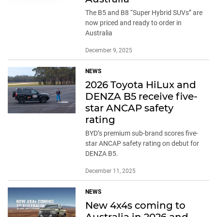
The B5 and B8 “Super Hybrid SUVs” are
now priced and ready to order in
Australia
December 9, 2025
NEWS
2026 Toyota HiLux and
DENZA B5 receive five-
star ANCAP safety
rating
BYD’s premium sub-brand scores five-
star ANCAP safety rating on debut for
DENZA B5.
December 11, 2025
NEWS
New 4x4s coming to
Australia in 2026 and