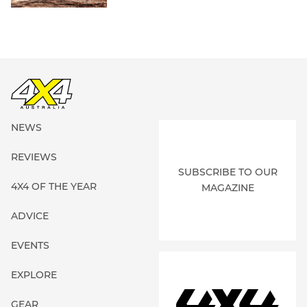
NEWS
REVIEWS
SUBSCRIBE TO OUR
4X4 OF THE YEAR
MAGAZINE
ADVICE
EVENTS
EXPLORE
GEAR