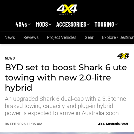
Skip to main content
4X4s
MODS
ACCESSORIES
TOURING
News
Reviews
Project Vehicles
Gear
Explore / Destina
NEWS
BYD set to boost Shark 6 ute
towing with new 2.0‑litre
hybrid
An upgraded Shark 6 dual‑cab with a 3.5 tonne
braked towing capacity and plug‑in hybrid
power is expected to arrive in Australia soon
06 FEB 2026 11:35 AM
4X4 Australia Staff