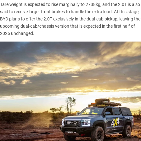
Tare weight is expected to rise marginally to 2738kg, and the 2.0T is also
said to receive larger front brakes to handle the extra load. At this stage,
BYD plans to offer the 2.0T exclusively in the dual-cab pickup, leaving the
upcoming dual-cab/chassis version that is expected in the first half of
2026 unchanged.