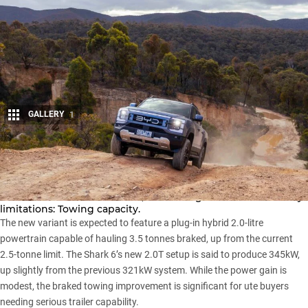
GALLERY
1
Share
Reports indicate BYD is preparing to bring an upgraded
Shark 6 dual-cab
to Australia, addressing one of the ute’s key
limitations: Towing capacity.
The new variant is expected to feature a plug-in hybrid 2.0-litre
powertrain capable of hauling 3.5 tonnes braked, up from the current
2.5-tonne limit. The Shark 6’s new 2.0T setup is said to produce 345kW,
up slightly from the previous 321kW system. While the power gain is
modest, the braked towing improvement is significant for ute buyers
needing serious trailer capability.