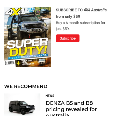
SUBSCRIBE TO
4X4 Australia
from only $59
Buy a 6 month subscription for
just $59.
Subscribe
WE RECOMMEND
NEWS
DENZA B5 and B8
pricing revealed for
Australia