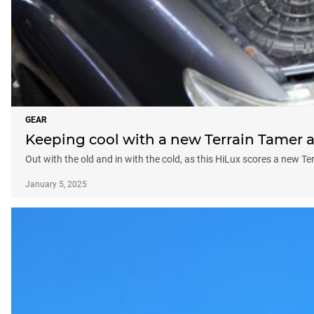
GEAR
Keeping cool with a new Terrain Tamer 
Out with the old and in with the cold, as this HiLux scores a new T
January 5, 2025