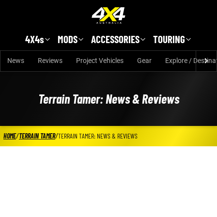
Skip to main content
4X4s
MODS
ACCESSORIES
TOURING
News
Reviews
Project Vehicles
Gear
Explore / Destina
Terrain Tamer: News & Reviews
HOME
/
TERRAIN TAMER
/
TERRAIN TAMER: NEWS & REVIEWS