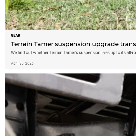
GEAR
Terrain Tamer suspension upgrade transf
We find out whether Terrain Tamer’s suspension lives up to its all-
April 30, 2026