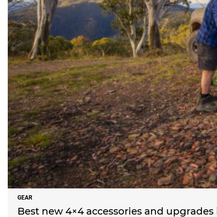
GEAR
Best new 4×4 accessories and upgrades i