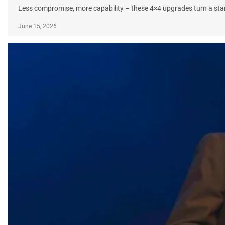
Less compromise, more capability – these 4×4 upgrades turn a sta
June 15, 2026