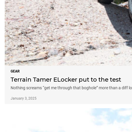
GEAR
Terrain Tamer ELocker put to the test
Nothing screams “get me through that boghole” more than a diff l
January 3, 2025