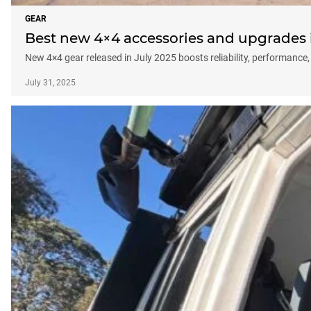
GEAR
Best new 4×4 accessories and upgrades in
New 4×4 gear released in July 2025 boosts reliability, performance,
July 31, 2025