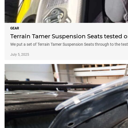
GEAR
Terrain Tamer Suspension Seats tested 
We put a set of Terrain Tamer Suspension Seats through to the tes
July 5, 2025