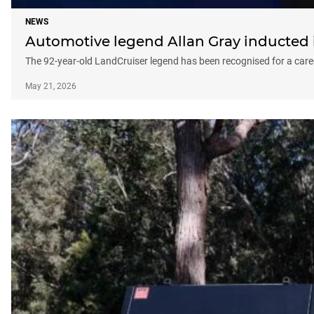
NEWS
Automotive legend Allan Gray inducted 
The 92-year-old LandCruiser legend has been recognised for a caree
May 21, 2026