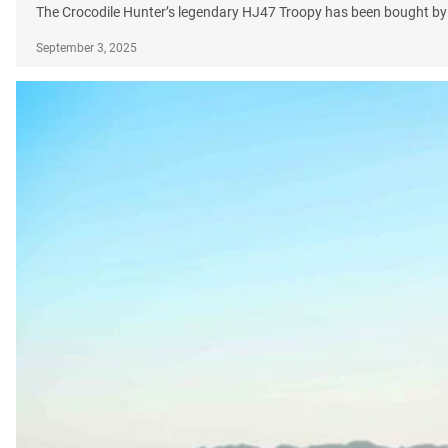
The Crocodile Hunter’s legendary HJ47 Troopy has been bought by
September 3, 2025