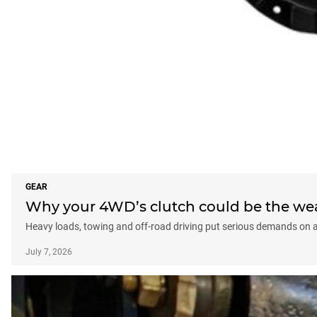
GEAR
Why your 4WD’s clutch could be the weak
Heavy loads, towing and off-road driving put serious demands on a 
July 7, 2026