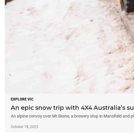
EXPLORE VIC
An epic snow trip with 4X4 Australia’s s
An alpine convoy over Mt Skene, a brewery stop in Mansfield and 
October 18, 2025