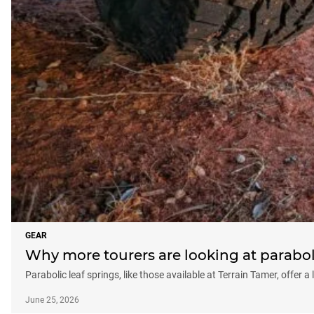
GEAR
Why more tourers are looking at parabol
Parabolic leaf springs, like those available at Terrain Tamer, offer a
June 25, 2026