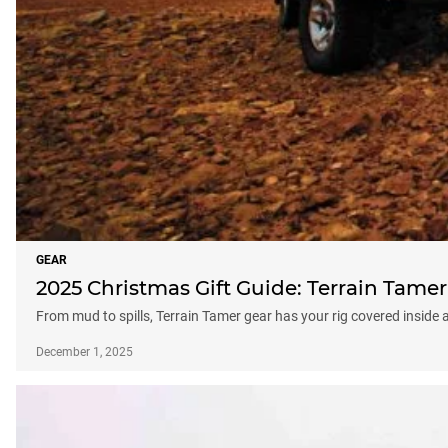
GEAR
2025 Christmas Gift Guide: Terrain Tamer
From mud to spills, Terrain Tamer gear has your rig covered inside 
December 1, 2025