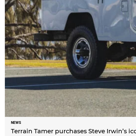
NEWS
Terrain Tamer purchases Steve Irwin’s ic