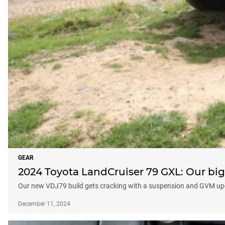
GEAR
2024 Toyota LandCruiser 79 GXL: Our big
Our new VDJ79 build gets cracking with a suspension and GVM up
December 11, 2024