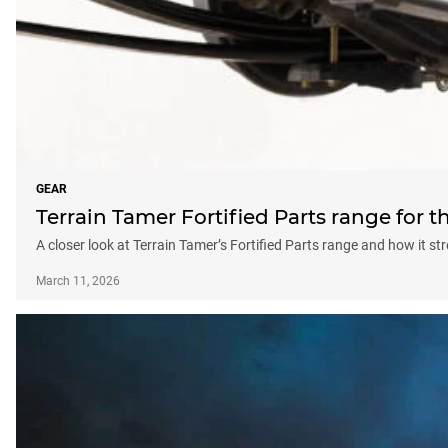
GEAR
Terrain Tamer Fortified Parts range for t
A closer look at Terrain Tamer’s Fortified Parts range and how it 
March 11, 2026