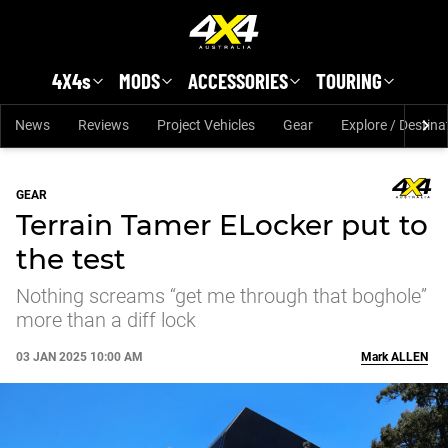
Skip to main content
4X4s
MODS
ACCESSORIES
TOURING
News
Reviews
Project Vehicles
Gear
Explore / Destina
GEAR
Terrain Tamer ELocker put to
the test
Nothing screams “get me through that boghole”
more than a diff lock
03 JAN 2025 10:00 AM
Mark
ALLEN