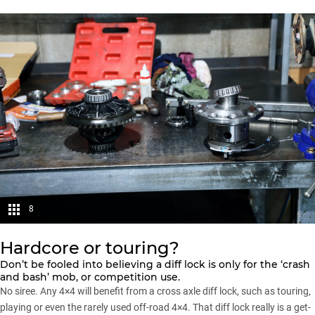
8
Hardcore or touring?
Don’t be fooled into believing a diff lock is only for the ‘crash
and bash’ mob, or competition use.
No siree. Any 4×4 will benefit from a cross axle diff lock, such as touring,
playing or even the rarely used off-road 4×4. That diff lock really is a get-