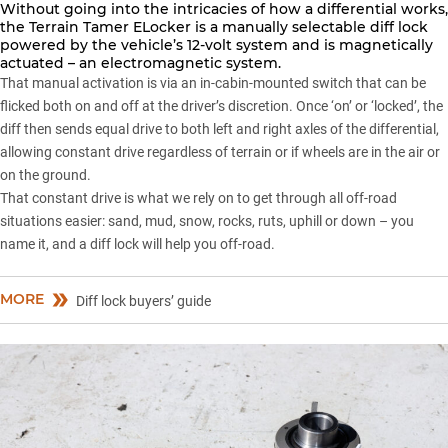
Without going into the intricacies of how a differential works,
the Terrain Tamer ELocker is a manually selectable diff lock
powered by the vehicle’s 12-volt system and is magnetically
actuated – an electromagnetic system.
That manual activation is via an in-cabin-mounted switch that can be
flicked both on and off at the driver’s discretion. Once ‘on’ or ‘locked’, the
diff then sends equal drive to both left and right axles of the differential,
allowing constant drive regardless of terrain or if wheels are in the air or
on the ground.
That constant drive is what we rely on to get through all off-road
situations easier: sand, mud, snow, rocks, ruts, uphill or down – you
name it, and a diff lock will help you off-road.
MORE
Diff lock buyers’ guide