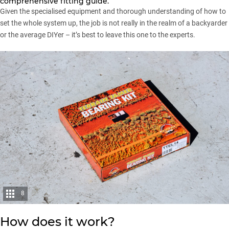
comprehensive fitting guide.
Given the specialised equipment and thorough understanding of how to
set the whole system up, the job is not really in the realm of a backyarder
or the average DIYer – it’s best to leave this one to the experts.
8
How does it work?