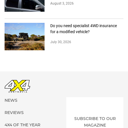
August 3, 2026
Do you need specialist 4WD insurance
for a modified vehicle?
July 30, 2026
NEWS
REVIEWS
SUBSCRIBE TO OUR
4X4 OF THE YEAR
MAGAZINE