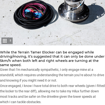
8
While the Terrain Tamer Elocker can be engaged while
driving/moving, it’s suggested that it can only be done under
5km/h when both left and right wheels are turning at the
same speed.
Given that I’m mechanically sympathetic, I only engage mine at a
standstill, which requires understanding the terrain you’re about to drive
and knowing if you might need it or not.
Once engaged, I know I have total drive to both rear wheels (given I fitted
the locker to the rear diff), allowing me to take my Hilux further down
most tracks and be safer on the driveline given the lower speeds at
which I can tackle obstacles.