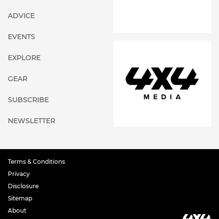
ADVICE
EVENTS
EXPLORE
GEAR
SUBSCRIBE
NEWSLETTER
Terms & Conditions
Privacy
Disclosure
Sitemap
About