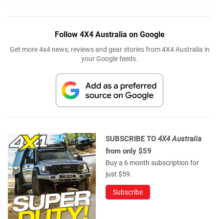
Follow 4X4 Australia on Google
Get more 4x4 news, reviews and gear stories from 4X4 Australia in
your Google feeds.
SUBSCRIBE TO
4X4 Australia
from only $59
Buy a 6 month subscription for
just $59.
Subscribe