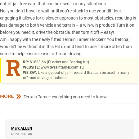
out-of-jail-free card that can be used in many situations.
No, you don’t have to wait until you’re stuck to use your diff lock;
engaging it allows for a slower approach to most obstacles, resulting in
less damage to both vehicle and terrain – a win-win product! Turn it on
before you need it, drive the obstacle, then turn it off – easy!
Am I happy with the newly fitted Terrain Tamer Elocker? You betcha; I
wouldn’t be without it in
this HiLux
and tend to use it more often than
some to help ensure easier off-road driving.
R
RP:
$1833.66 (ELocker and Bearing Kit)
WEBSITE:
www.terraintamer.com.au
WE SAY:
Like a get-out-of-jail-free card that can be used in many
off-road driving situations.
MORE
Terrain Tamer: everything you need to know
Mark
ALLEN
CONTRIBUTOR