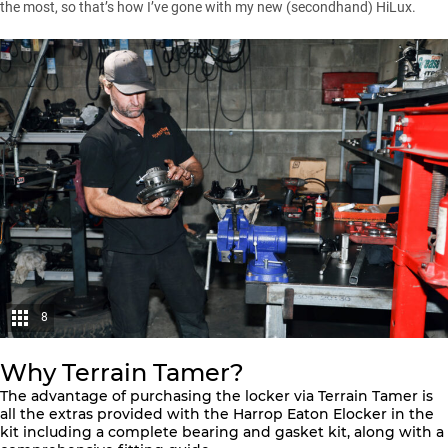
the most, so that’s how I’ve gone with my new (secondhand)
HiLux
.
8
Why Terrain Tamer?
The advantage of purchasing the locker via Terrain Tamer is
all the extras provided with the
Harrop Eaton Elocker
in the
kit including a complete bearing and gasket kit, along with a