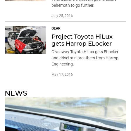
behemoth to go further.
July 25, 2016
GEAR
Project Toyota HiLux
gets Harrop ELocker
Giveaway Toyota HiLux gets ELocker
and drivetrain breathers from Harrop
Engineering.
May 17, 2016
NEWS