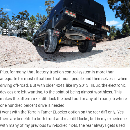
GALLERY
8
Share
Traction control advancements in new 4x4s are getting close
or equal to the ability of a cross-axle diff lock.
Plus, for many, that factory traction control system is more than
adequate for most situations that most people find themselves in when
driving off-road. But with older 4x4s, like my
2013 HiLux
, the electronic
devices are left wanting, to the point of being almost worthless. This
makes the aftermarket diff lock the best tool for any off-road job where
one hundred percent drive is needed.
I went with the
Terrain Tamer
ELocker option on the rear diff only. Yes,
there are benefits to both front and rear diff locks, but in my experience
with many of my previous twin-locked 4x4s, the rear always gets used