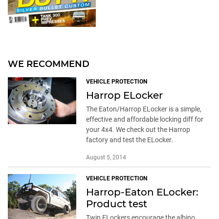
WE RECOMMEND
VEHICLE PROTECTION
Harrop ELocker
The Eaton/Harrop ELocker is a simple,
effective and affordable locking diff for
your 4x4. We check out the Harrop
factory and test the ELocker.
August 5, 2014
VEHICLE PROTECTION
Harrop-Eaton ELocker:
Product test
Twin ELockers encourage the albino