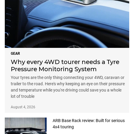
GEAR
Why every 4WD tourer needs a Tyre
Pressure Monitoring System
Your tyres are the only thing connecting your 4WD, caravan or
trailer to the road. Here's why keeping an eye on their pressure
and temperature while you're driving could save you a whole
lot of trouble
August 4, 2026
ARB Base Rack review: Built for serious
4x4 touring