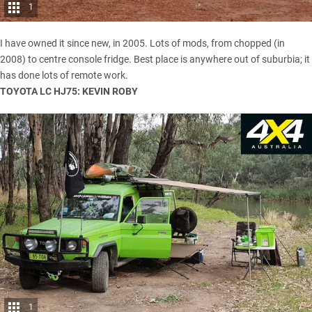
1
I have owned it since new, in 2005. Lots of mods, from chopped (in
2008) to centre console fridge. Best place is anywhere out of suburbia; it
has done lots of remote work.
TOYOTA LC HJ75: KEVIN ROBY
1