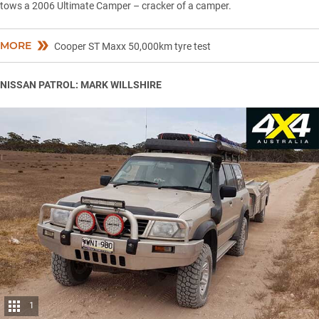
tows a 2006 Ultimate Camper – cracker of a camper.
MORE
Cooper ST Maxx 50,000km tyre test
NISSAN PATROL: MARK WILLSHIRE
1