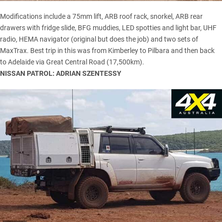
Modifications include a 75mm lift, ARB roof rack, snorkel, ARB rear
drawers with fridge slide, BFG muddies, LED spotties and light bar, UHF
radio, HEMA navigator (original but does the job) and two sets of
MaxTrax
. Best trip in this was from Kimberley to Pilbara and then back
to Adelaide via Great Central Road (17,500km).
NISSAN PATROL: ADRIAN SZENTESSY