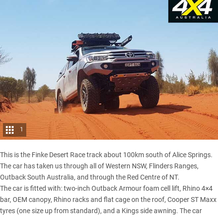
1
This is the
Finke Desert Race
track about 100km south of Alice Springs.
The car has taken us through all of Western NSW, Flinders Ranges,
Outback South Australia, and through the Red Centre of NT.
The car is fitted with: two-inch Outback Armour foam cell lift, Rhino 4×4
bar, OEM canopy, Rhino racks and flat cage on the roof, Cooper ST Maxx
tyres (one size up from standard), and a Kings side awning. The car