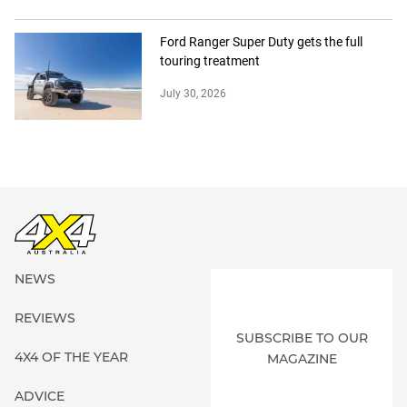
Ford Ranger Super Duty gets the full
touring treatment
July 30, 2026
NEWS
REVIEWS
SUBSCRIBE TO OUR
4X4 OF THE YEAR
MAGAZINE
ADVICE