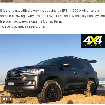
It is standard, with the only mods being an EFS 13,000lb winch and a
home-built swing-away tow bar. Favourite spot is Nindigully Pub. My last
trip was two weeks along the Murray River.
TOYOTA LC200: STEVE CARIS
1