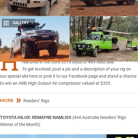
GALLERY
1
Share
H
ERE are five reader-submitted 4x4s that were recently
featured in the June 2019 issue of 4X4 Australia.
To get involved, post a pic and a description of your rig on
our
special site here
or post it to
our Facebook page
and stand a chance
to win an ARB High Output Air compressor valued at $335.
MORE
Readers’ Rigs
TOYOTA HILUX: REMAYNE NAMLISS
(4×4 Australia Readers’ Rigs
Winner of the Month)