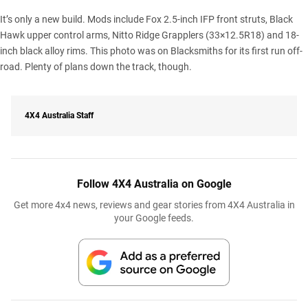
It’s only a new build. Mods include Fox 2.5-inch IFP front struts, Black
Hawk upper control arms,
Nitto Ridge Grapplers
(33×12.5R18) and 18-
inch black alloy rims. This photo was on Blacksmiths for its first run off-
road. Plenty of plans down the track, though.
4X4 Australia Staff
Follow 4X4 Australia on Google
Get more 4x4 news, reviews and gear stories from 4X4 Australia in
your Google feeds.