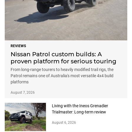
REVIEWS
Nissan Patrol custom builds: A
proven platform for serious touring
From long-range tourers to heavily modified trail rigs, the
Patrol remains one of Australia's most versatile 4x4 build
platforms
August 7, 2026
Living with the Ineos Grenadier
Trialmaster: Long-term review
August 6, 2026