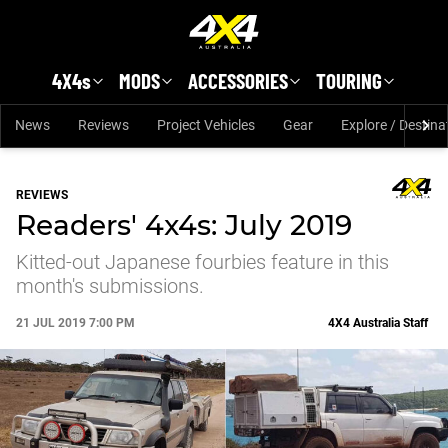
Skip to main content
4X4s
MODS
ACCESSORIES
TOURING
News
Reviews
Project Vehicles
Gear
Explore / Destina
REVIEWS
Readers' 4x4s: July 2019
Kitted-out Japanese fourbies feature in this
month's submissions.
21 JUL 2019 7:00 PM
4X4 Australia Staff