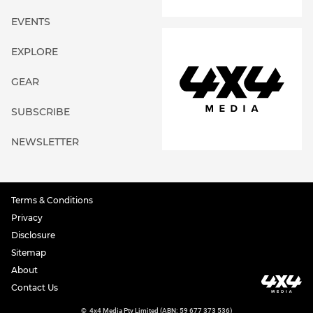
EVENTS
EXPLORE
GEAR
SUBSCRIBE
NEWSLETTER
Terms & Conditions
Privacy
Disclosure
Sitemap
About
Contact Us
©
4x4 Media Pty Limited (ABN: 59 677 373 536)