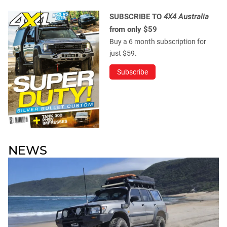
SUBSCRIBE TO
4X4 Australia
from only $59
Buy a 6 month subscription for
just $59.
Subscribe
NEWS