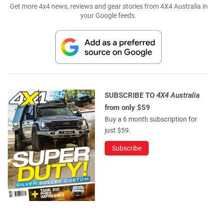
Get more 4x4 news, reviews and gear stories from 4X4 Australia in
your Google feeds.
SUBSCRIBE TO
4X4 Australia
from only $59
Buy a 6 month subscription for
just $59.
Subscribe