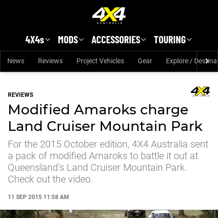
Skip to main content
4X4s
MODS
ACCESSORIES
TOURING
News
Reviews
Project Vehicles
Gear
Explore / Destina
REVIEWS
Modified Amaroks charge
Land Cruiser Mountain Park
For the 2015 October edition, 4X4 Australia sent
a pack of modified Amaroks to battle it out at
Queensland’s Land Cruiser Mountain Park.
Check out the video.
11 SEP 2015 11:58 AM