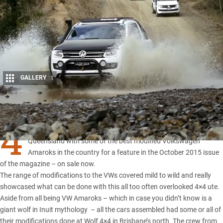
GALLERY
1
Share
4
X4 Australia spent a weekend at Land Cruiser Mountain Park in
Queensland
with some of the best modified
Volkswagen
Amaroks
in the country for a feature in the October 2015 issue
of the magazine – on sale now.
The range of modifications to the VWs covered mild to wild and really
showcased what can be done with this all too often overlooked 4×4 ute.
Aside from all being VW Amaroks – which in case you didn’t know is a
giant wolf in Inuit mythology ­ – all the cars assembled had some or all of
their modifications done at Wolf 4×4 in Brisbane’s north. The crew from