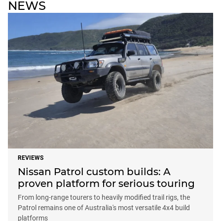
NEWS
REVIEWS
Nissan Patrol custom builds: A
proven platform for serious touring
From long-range tourers to heavily modified trail rigs, the
Patrol remains one of Australia's most versatile 4x4 build
platforms