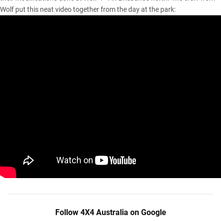
Wolf put this neat video together from the day at the park:
Follow 4X4 Australia on Google