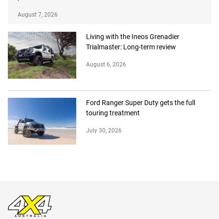
August 7, 2026
Living with the Ineos Grenadier
Trialmaster: Long-term review
August 6, 2026
Ford Ranger Super Duty gets the full
touring treatment
July 30, 2026