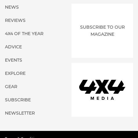
NEWS
REVIEWS
SUBSCRIBE TO OUR
4X4 OF THE YEAR
MAGAZINE
ADVICE
EVENTS
EXPLORE
GEAR
SUBSCRIBE
NEWSLETTER