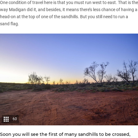
One condition of travel here is that you must run west to east. That is the
way Madigan did it, and besides, it means there’s less chance of having a
head-on at the top of one of the sandhills. But you still need to run a
sand flag.
60
Soon you will see the first of many sandhills to be crossed,