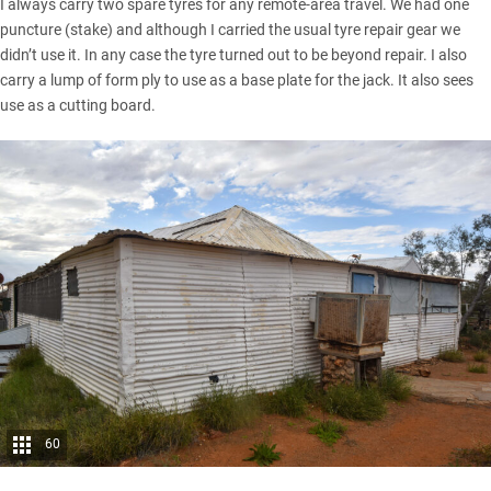
I always carry two spare tyres for any remote-area travel. We had one
puncture (stake) and although I carried the usual tyre repair gear we
didn’t use it. In any case the tyre turned out to be beyond repair. I also
carry a lump of form ply to use as a base plate for the jack. It also sees
use as a cutting board.
60