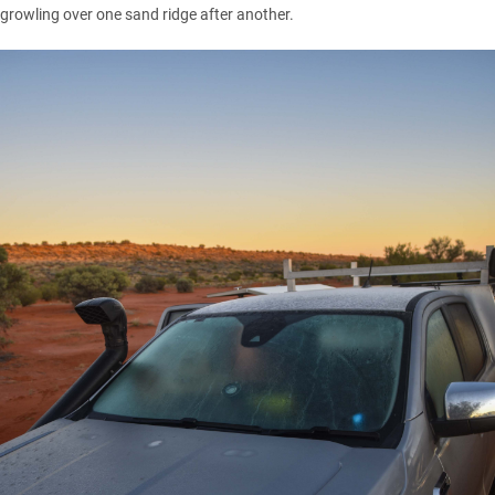
growling over one sand ridge after another.