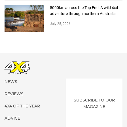
5000km across the Top End: A wild 4x4
adventure through northern Australia
July 25, 2026
NEWS
REVIEWS
SUBSCRIBE TO OUR
4X4 OF THE YEAR
MAGAZINE
ADVICE