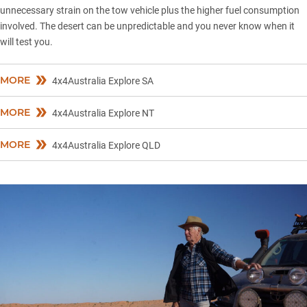
unnecessary strain on the tow vehicle plus the higher fuel consumption
involved. The desert can be unpredictable and you never know when it
will test you.
MORE
4x4Australia Explore SA
MORE
4x4Australia Explore NT
MORE
4x4Australia Explore QLD