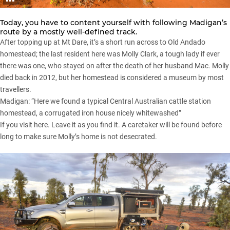
Today, you have to content yourself with following Madigan’s
route by a mostly well-defined track.
After topping up at Mt Dare, it’s a short run across to Old Andado
homestead; the last resident here was Molly Clark, a tough lady if ever
there was one, who stayed on after the death of her husband Mac. Molly
died back in 2012, but her homestead is considered a museum by most
travellers.
Madigan: “Here we found a typical Central Australian cattle station
homestead, a corrugated iron house nicely whitewashed”
If you visit here. Leave it as you find it. A caretaker will be found before
long to make sure Molly’s home is not desecrated.