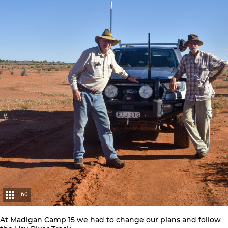
60
At Madigan Camp 15 we had to change our plans and follow