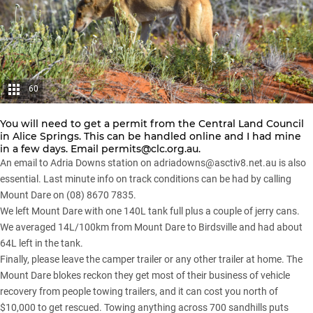
60
You will need to get a permit from the Central Land Council
in Alice Springs. This can be handled online and I had mine
in a few days. Email
permits@clc.org.au
.
An email to Adria Downs station on
adriadowns@asctiv8.net.au
is also
essential. Last minute info on track conditions can be had by calling
Mount Dare on (08) 8670 7835.
We left Mount Dare with one 140L tank full plus a couple of jerry cans.
We averaged 14L/100km from Mount Dare to Birdsville and had about
64L left in the tank.
Finally, please leave the camper trailer or any other trailer at home. The
Mount Dare blokes reckon they get most of their business of vehicle
recovery from people towing trailers, and it can cost you north of
$10,000 to get rescued. Towing anything across 700 sandhills puts