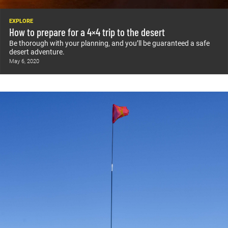
EXPLORE
How to prepare for a 4×4 trip to the desert
Be thorough with your planning, and you’ll be guaranteed a safe
desert adventure.
May 6, 2020