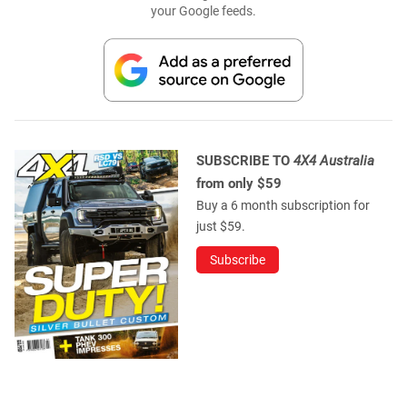
your Google feeds.
SUBSCRIBE TO
4X4 Australia
from only $59
Buy a 6 month subscription for
just $59.
Subscribe