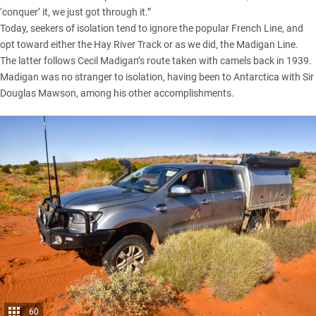
‘conquer’ it, we just got through it.”
Today, seekers of isolation tend to ignore the popular French Line, and
opt toward either the Hay River Track or as we did, the
Madigan Line
.
The latter follows Cecil Madigan’s route taken with camels back in 1939.
Madigan was no stranger to isolation, having been to Antarctica with Sir
Douglas Mawson, among his other accomplishments.
60