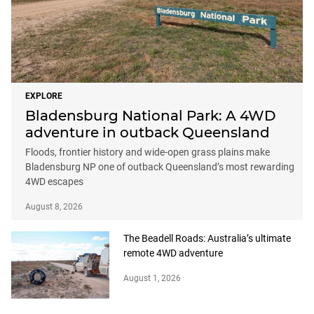
EXPLORE
Bladensburg National Park: A 4WD
adventure in outback Queensland
Floods, frontier history and wide-open grass plains make
Bladensburg NP one of outback Queensland’s most rewarding
4WD escapes
August 8, 2026
The Beadell Roads: Australia’s ultimate
remote 4WD adventure
August 1, 2026