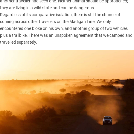
another traveller had seen one. Neither animal should be approached;
they are living in a wild state and can be dangerous.
Regardless of its comparative isolation, there is still the chance of
coming across other travellers on the Madigan Line. We only
encountered one bloke on his own, and another group of two vehicles
plus a trailbike. There was an unspoken agreement that we camped and
travelled separately.