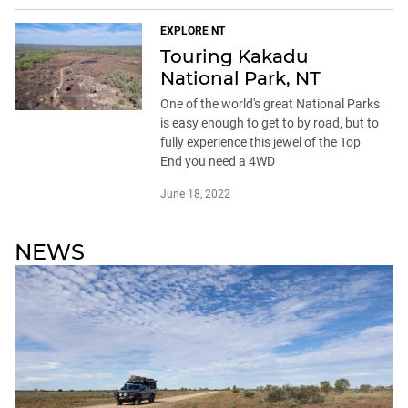
EXPLORE NT
Touring Kakadu
National Park, NT
One of the world's great National Parks
is easy enough to get to by road, but to
fully experience this jewel of the Top
End you need a 4WD
June 18, 2022
NEWS