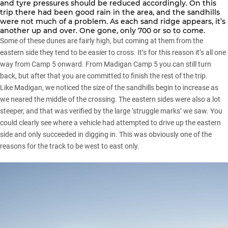
and tyre pressures should be reduced accordingly. On this
trip there had been good rain in the area, and the sandhills
were not much of a problem. As each sand ridge appears, it’s
another up and over. One gone, only 700 or so to come.
Some of these dunes are fairly high, but coming at them from the
eastern side they tend to be easier to cross. It’s for this reason it’s all one
way from Camp 5 onward. From Madigan Camp 5 you can still turn
back, but after that you are committed to finish the rest of the trip.
Like Madigan, we noticed the size of the sandhills begin to increase as
we neared the middle of the crossing. The eastern sides were also a lot
steeper, and that was verified by the large ‘struggle marks’ we saw. You
could clearly see where a vehicle had attempted to drive up the eastern
side and only succeeded in digging in. This was obviously one of the
reasons for the track to be west to east only.