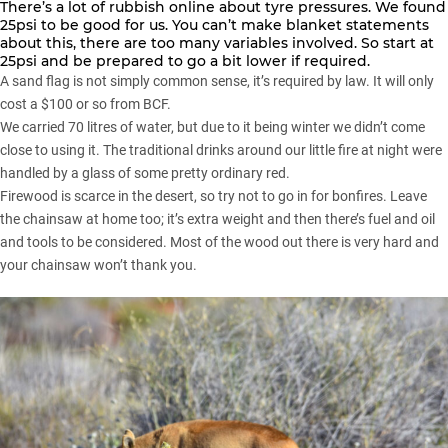
There’s a lot of rubbish online about tyre pressures. We found
25psi to be good for us. You can’t make blanket statements
about this, there are too many variables involved. So start at
25psi and be prepared to go a bit lower if required.
A sand flag is not simply common sense, it’s required by law. It will only
cost a $100 or so from BCF.
We carried 70 litres of water, but due to it being winter we didn’t come
close to using it. The traditional drinks around our little fire at night were
handled by a glass of some pretty ordinary red.
Firewood is scarce in the desert, so try not to go in for bonfires. Leave
the chainsaw at home too; it’s extra weight and then there’s fuel and oil
and tools to be considered. Most of the wood out there is very hard and
your chainsaw won’t thank you.