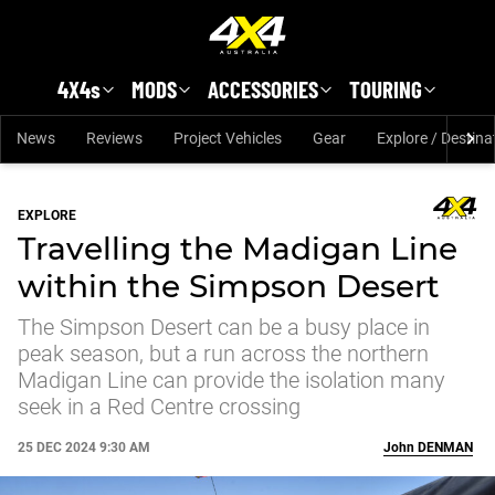
Skip to main content
4X4s
MODS
ACCESSORIES
TOURING
News
Reviews
Project Vehicles
Gear
Explore / Destina
EXPLORE
Travelling the Madigan Line
within the Simpson Desert
The Simpson Desert can be a busy place in
peak season, but a run across the northern
Madigan Line can provide the isolation many
seek in a Red Centre crossing
25 DEC 2024 9:30 AM
John
DENMAN