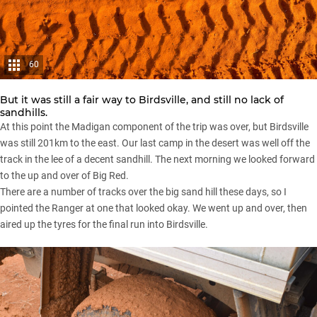
60
But it was still a fair way to Birdsville, and still no lack of
sandhills.
At this point the Madigan component of the trip was over, but Birdsville
was still 201km to the east. Our last camp in the desert was well off the
track in the lee of a decent sandhill. The next morning we looked forward
to the up and over of Big Red.
There are a number of tracks over the big sand hill these days, so I
pointed the Ranger at one that looked okay. We went up and over, then
aired up the tyres for the final run into Birdsville.