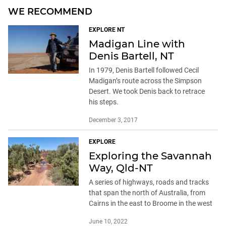
WE RECOMMEND
EXPLORE NT
Madigan Line with
Denis Bartell, NT
In 1979, Denis Bartell followed Cecil
Madigan’s route across the Simpson
Desert. We took Denis back to retrace
his steps.
December 3, 2017
EXPLORE
Exploring the Savannah
Way, Qld-NT
A series of highways, roads and tracks
that span the north of Australia, from
Cairns in the east to Broome in the west
June 10, 2022