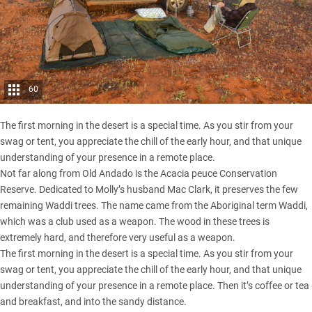
60
The first morning in the desert is a special time. As you stir from your
swag or tent, you appreciate the chill of the early hour, and that unique
understanding of your presence in a remote place.
Not far along from
Old Andado
is the Acacia peuce Conservation
Reserve. Dedicated to Molly’s husband Mac Clark, it preserves the few
remaining Waddi trees. The name came from the Aboriginal term Waddi,
which was a club used as a weapon. The wood in these trees is
extremely hard, and therefore very useful as a weapon.
The first morning in the desert is a special time. As you stir from your
swag or tent, you appreciate the chill of the early hour, and that unique
understanding of your presence in a remote place. Then it’s coffee or tea
and breakfast, and into the sandy distance.