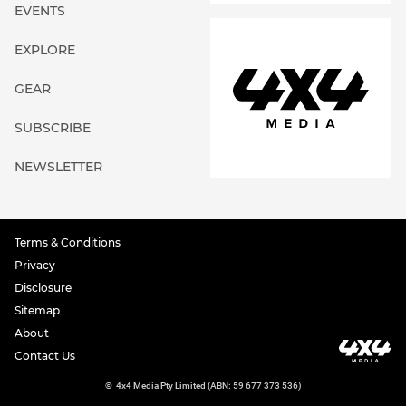
EVENTS
EXPLORE
GEAR
SUBSCRIBE
NEWSLETTER
Terms & Conditions
Privacy
Disclosure
Sitemap
About
Contact Us
©
4x4 Media Pty Limited (ABN: 59 677 373 536)