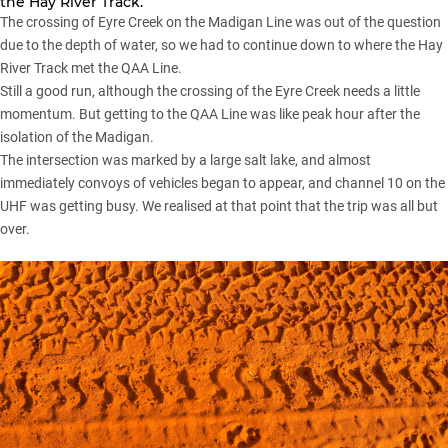
the Hay River Track.
The crossing of Eyre Creek on the Madigan Line was out of the question
due to the depth of water, so we had to continue down to where the Hay
River Track met the QAA Line.
Still a good run, although the crossing of the Eyre Creek needs a little
momentum. But getting to the QAA Line was like peak hour after the
isolation of the Madigan.
The intersection was marked by a large salt lake, and almost
immediately convoys of vehicles began to appear, and channel 10 on the
UHF was getting busy. We realised at that point that the trip was all but
over.