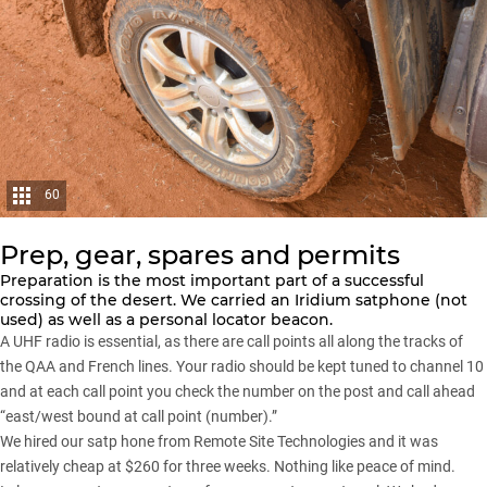
60
Prep, gear, spares and permits
Preparation is the most important part of a successful
crossing of the desert. We carried an Iridium satphone (not
used) as well as a personal locator beacon.
A UHF radio is essential, as there are call points all along the tracks of
the QAA and French lines. Your radio should be kept tuned to channel 10
and at each call point you check the number on the post and call ahead
“east/west bound at call point (number).”
We hired our satp hone from Remote Site Technologies and it was
relatively cheap at $260 for three weeks. Nothing like peace of mind.