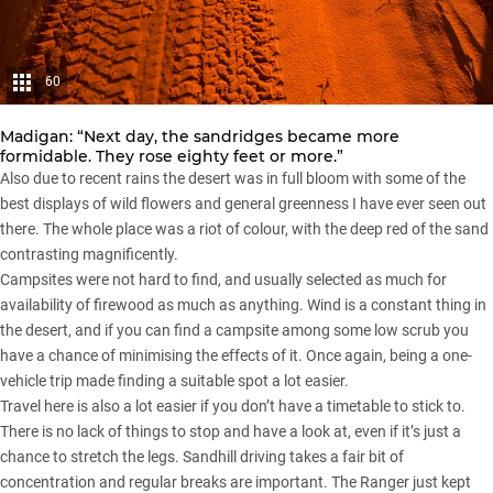
60
Madigan: “Next day, the sandridges became more
formidable. They rose eighty feet or more.”
Also due to recent rains the desert was in full bloom with some of the
best displays of wild flowers and general greenness I have ever seen out
there. The whole place was a riot of colour, with the deep red of the sand
contrasting magnificently.
Campsites were not hard to find, and usually selected as much for
availability of firewood as much as anything. Wind is a constant thing in
the desert, and if you can find a campsite among some low scrub you
have a chance of minimising the effects of it. Once again, being a one-
vehicle trip made finding a suitable spot a lot easier.
Travel here is also a lot easier if you don’t have a timetable to stick to.
There is no lack of things to stop and have a look at, even if it’s just a
chance to stretch the legs. Sandhill driving takes a fair bit of
concentration and regular breaks are important. The Ranger just kept