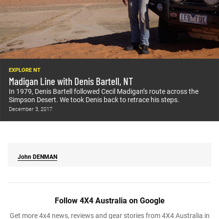
EXPLORE NT
Madigan Line with Denis Bartell, NT
In 1979, Denis Bartell followed Cecil Madigan’s route across the
Simpson Desert. We took Denis back to retrace his steps.
December 3, 2017
John
DENMAN
Follow 4X4 Australia on Google
Get more 4x4 news, reviews and gear stories from 4X4 Australia in