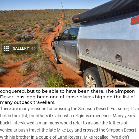
GALLERY
60
Share
There is a continuing fascination with wild places that
compels us to seek them out. Not to claim to have
conquered, but to be able to have been there. The
Simpson
Desert
has long been one of those places high on the list of
many outback travellers.
There are many reasons for crossing the Simpson Desert. For some, it’s a
tick in their list, for others it’s almost a religious experience. Many years
back I interviewed a man many would refer to as one the fathers of
vehicular bush travel; the late Mike Leyland crossed the Simpson Desert
with his brother in a couple of Land Rovers. Mike recalled, “We didn’t