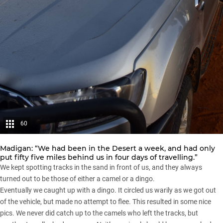
60
Madigan: “We had been in the Desert a week, and had only
put fifty five miles behind us in four days of travelling.”
We kept spotting tracks in the sand in front of us, and they always
turned out to be those of either a camel or a dingo.
Eventually we caught up with a dingo. It circled us warily as we got out
of the vehicle, but made no attempt to flee. This resulted in some nice
pics. We never did catch up to the camels who left the tracks, but