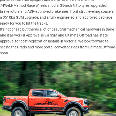
74Weld/Method Race Wheels shod in 35-inch Nitto tyres, upgraded
brake rotors and ADR-approved brake lines, front strut levelling spacers,
a 3510kg GVM upgrade, and a fully engineered and approved package
ready for you to hit the tracks.
It’s not cheap but there’s a lot of beautiful mechanical hardware in there
and it all works! Approval is via SSM and Ultimate Offroad has state
approval for post-registration installs in Victoria. We look forward to
seeing the Prado and more portal-converted rides from Ultimate Offroad
soon.