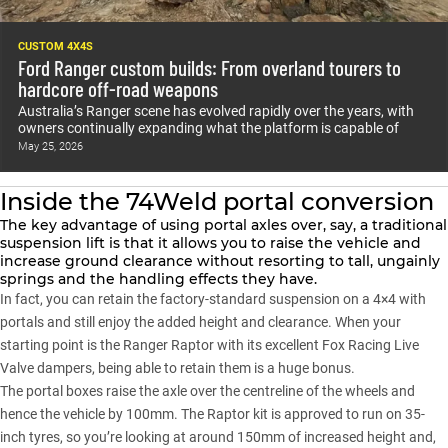
CUSTOM 4X4S
Ford Ranger custom builds: From overland tourers to
hardcore off-road weapons
Australia’s Ranger scene has evolved rapidly over the years, with
owners continually expanding what the platform is capable of
May 25, 2026
Inside the 74Weld portal conversion
The key advantage of using portal axles over, say, a traditional
suspension lift is that it allows you to raise the vehicle and
increase ground clearance without resorting to tall, ungainly
springs and the handling effects they have.
In fact, you can retain the factory-standard suspension on a 4×4 with
portals and still enjoy the added height and clearance. When your
starting point is the Ranger Raptor with its excellent Fox Racing Live
Valve dampers, being able to retain them is a huge bonus.
The portal boxes raise the axle over the centreline of the wheels and
hence the vehicle by 100mm. The Raptor kit is approved to run on 35-
inch tyres, so you’re looking at around 150mm of increased height and,