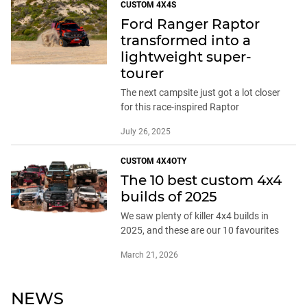
CUSTOM 4X4S
Ford Ranger Raptor
transformed into a
lightweight super-
tourer
The next campsite just got a lot closer
for this race-inspired Raptor
July 26, 2025
CUSTOM 4X4OTY
The 10 best custom 4x4
builds of 2025
We saw plenty of killer 4x4 builds in
2025, and these are our 10 favourites
March 21, 2026
NEWS