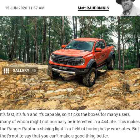
15 JUN 2026 11:57 AM
Matt
RAUDONIKIS
GALLERY
45
Share
The
Ford Ranger Raptor
is the most dynamic, high-
performance ute on the market by a country mile.
It’s fast, it’s fun and it’s capable, so it ticks the boxes for many users,
many of whom might not normally be interested in a 4×4 ute. This makes
the Ranger Raptor a shining light in a field of boring beige work utes. But
that’s not to say that you can’t make a good thing better.