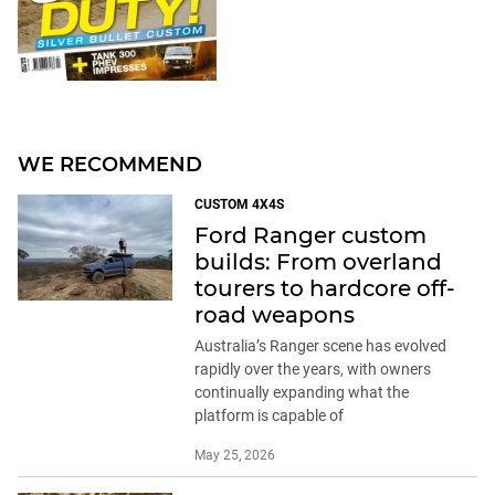
WE RECOMMEND
CUSTOM 4X4S
Ford Ranger custom
builds: From overland
tourers to hardcore off-
road weapons
Australia’s Ranger scene has evolved
rapidly over the years, with owners
continually expanding what the
platform is capable of
May 25, 2026