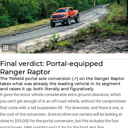
45
Final verdict: Portal-equipped
Ranger Raptor
The
74Weld portal axle conversion (↗)
on the Ranger Raptor
takes what was already the leading vehicle in its segment
and raises it up, both literally and figuratively.
It gives the donor vehicle considerable extra ground clearance, which
you can’t get enough of in an off-road vehicle, without the compromises
that come with a tall suspension lift. The downside, and there is one, is
the cost of the conversion. Drive-in/drive-out owners will be looking at
close to $55,000 for the portal conversion, but this includes the four
portal boxes, billet uprights and UCAs for the front end, five