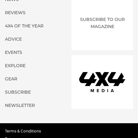
REVIEWS
SUBSCRIBE TO OUR
4X4 OF THE YEAR
MAGAZINE
ADVICE
EVENTS
EXPLORE
GEAR
SUBSCRIBE
NEWSLETTER
Terms & Conditions