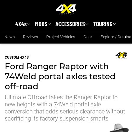
Skip to main content
4X4s
MODS
ACCESSORIES
TOURING
News
Reviews
Project Vehicles
Gear
Explore / Destina
CUSTOM 4X4S
Ford Ranger Raptor with
74Weld portal axles tested
off-road
Ultimate Offroad takes the Ranger Raptor to
new heights with a 74Weld portal axle
conversion that adds serious clearance without
sacrificing its factory suspension smarts