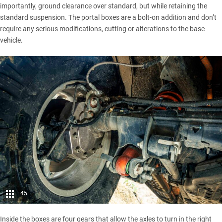
importantly, ground clearance over standard, but while retaining the
standard suspension. The portal boxes are a bolt-on addition and don’t
require any serious modifications, cutting or alterations to the base
vehicle.
45
Inside the boxes are four gears that allow the axles to turn in the right