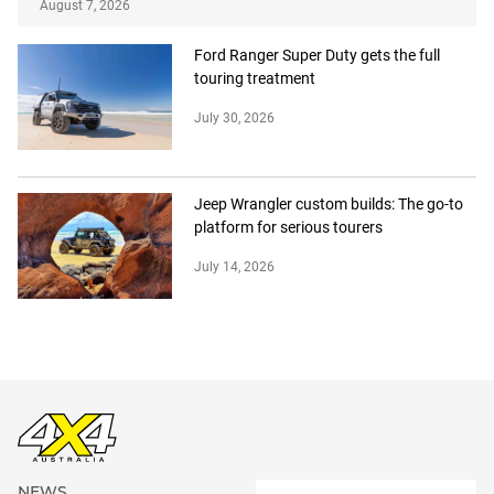
August 7, 2026
Ford Ranger Super Duty gets the full
touring treatment
July 30, 2026
Jeep Wrangler custom builds: The go-to
platform for serious tourers
July 14, 2026
NEWS