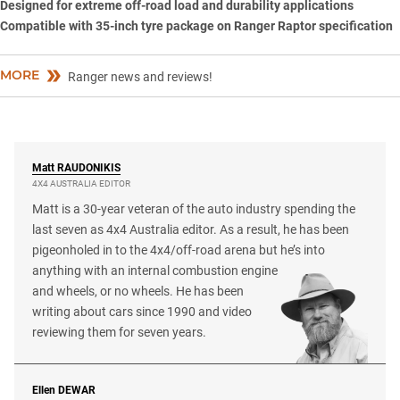
Designed for extreme off-road load and durability applications
Compatible with 35-inch tyre package on Ranger Raptor specification
MORE
Ranger news and reviews!
Matt
RAUDONIKIS
4X4 AUSTRALIA EDITOR
Matt is a 30-year veteran of the auto industry spending the
last seven as 4x4 Australia editor. As a result, he has been
pigeonholed in to the 4x4/off-road arena but he’s into
anything with an internal combustion engine
and wheels, or no wheels. He has been
writing about cars since 1990 and video
reviewing them for seven years.
Ellen
DEWAR