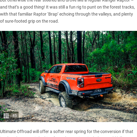
and that’s a good thing! It was still a fun rig to punt on the forest tracks,
with that familiar Raptor ‘Brap’ echoing through the valleys, and plenty
of sure-footed grip on the road.
45
Ultimate Offroad will offer a softer rear spring for the conversion if that