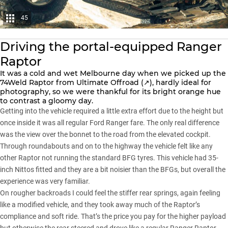
45
Driving the portal-equipped Ranger
Raptor
It was a cold and wet Melbourne day when we picked up the
74Weld Raptor from
Ultimate Offroad (↗)
, hardly ideal for
photography, so we were thankful for its bright orange hue
to contrast a gloomy day.
Getting into the vehicle required a little extra effort due to the height but
once inside it was all regular
Ford Ranger
fare. The only real difference
was the view over the bonnet to the road from the elevated cockpit.
Through roundabouts and on to the highway the vehicle felt like any
other Raptor not running the standard
BFG tyres
. This vehicle had 35-
inch Nittos fitted and they are a bit noisier than the BFGs, but overall the
experience was very familiar.
On rougher backroads I could feel the stiffer rear springs, again feeling
like a modified vehicle, and they took away much of the Raptor’s
compliance and soft ride. That’s the price you pay for the higher payload
but otherwise the rear steered and drove like a regular Ranger Raptor –