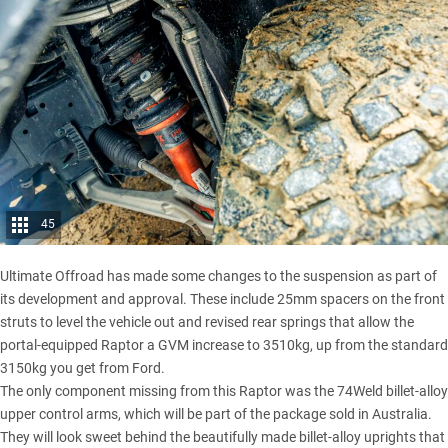
45
Ultimate Offroad has made some changes to the suspension as part of
its development and approval. These include 25mm spacers on the front
struts to level the vehicle out and revised rear springs that allow the
portal-equipped Raptor a
GVM increase
to 3510kg, up from the standard
3150kg you get from Ford.
The only component missing from this Raptor was the 74Weld billet-alloy
upper control arms, which will be part of the package sold in Australia.
They will look sweet behind the beautifully made billet-alloy uprights that