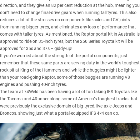
direction, and they give an 82 per cent reduction at the hub, meaning you
don’t need to change final-drive gears when running tall tyres. This also
reduces a lot of the stresses on components like axles and CV joints
from running bigger tyres, and eliminates any loss of performance that
comes with taller tyres. As mentioned, the Raptor portal kit in Australia is
approved to ride on 35-inch tyres, but the 250 Series Toyota kit will be
approved for 35s and 37s – giddy-up!
If you’re worried about the strength of the portal components, just
remember that these same parts are serving duty in the world’s toughest
rock pit at King of the Hammers and, while the buggies might be lighter
than your road-going Raptor, some of those buggies are running V8
engines and pushing 40-inch tyres.
The team at 74Weld has been having a lot of fun taking IFS Toyotas like
the Tacoma and 4Runner along some of America’s toughest tracks that
were previously the exclusive domain of big-tyred, live-axle Jeeps and
Broncos, showing just what a portal-equipped IFS 4×4 can do.