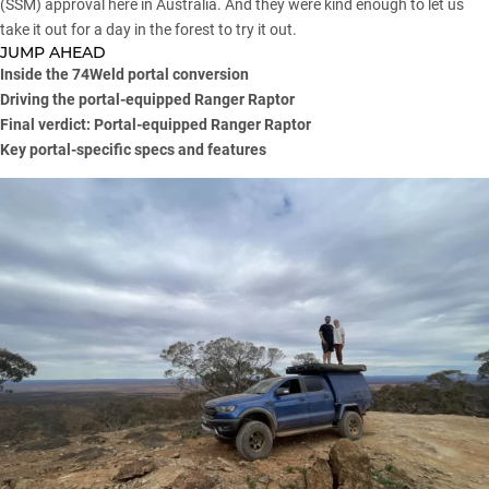
(SSM) approval here in Australia. And they were kind enough to let us
take it out for a day in the forest to try it out.
JUMP AHEAD
Inside the 74Weld portal conversion
Driving the portal-equipped Ranger Raptor
Final verdict: Portal-equipped Ranger Raptor
Key portal-specific specs and features