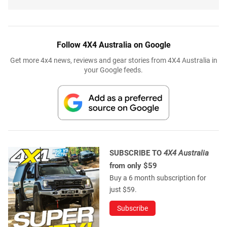
Follow 4X4 Australia on Google
Get more 4x4 news, reviews and gear stories from 4X4 Australia in
your Google feeds.
SUBSCRIBE TO
4X4 Australia
from only $59
Buy a 6 month subscription for
just $59.
Subscribe