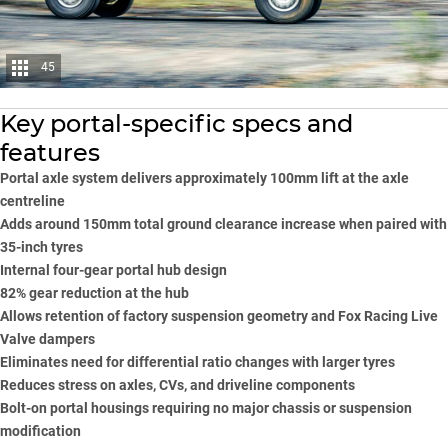
45
Key portal-specific specs and
features
Portal axle system delivers approximately 100mm lift at the axle
centreline
Adds around 150mm total ground clearance increase when paired with
35-inch tyres
Internal four-gear portal hub design
82% gear reduction at the hub
Allows retention of factory suspension geometry and Fox Racing Live
Valve dampers
Eliminates need for differential ratio changes with larger tyres
Reduces stress on axles, CVs, and driveline components
Bolt-on portal housings requiring no major chassis or suspension
modification