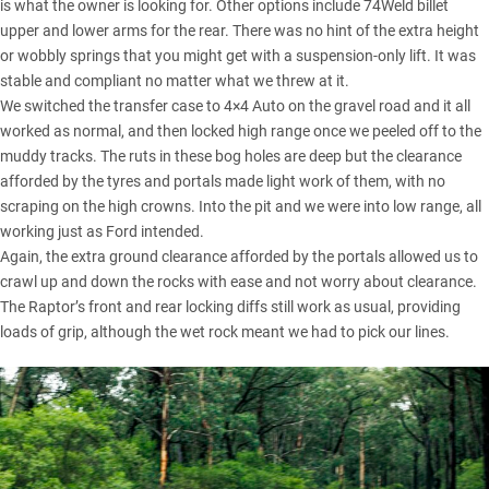
is what the owner is looking for. Other options include 74Weld billet
upper and lower arms for the rear. There was no hint of the extra height
or wobbly springs that you might get with a suspension-only lift. It was
stable and compliant no matter what we threw at it.
We switched the transfer case to 4×4 Auto on the gravel road and it all
worked as normal, and then locked high range once we peeled off to the
muddy tracks. The ruts in these bog holes are deep but the clearance
afforded by the tyres and portals made light work of them, with no
scraping on the high crowns. Into the pit and we were into low range, all
working just as Ford intended.
Again, the extra ground clearance afforded by the portals allowed us to
crawl up and down the rocks with ease and not worry about clearance.
The Raptor’s front and rear locking diffs still work as usual, providing
loads of grip, although the wet rock meant we had to pick our lines.