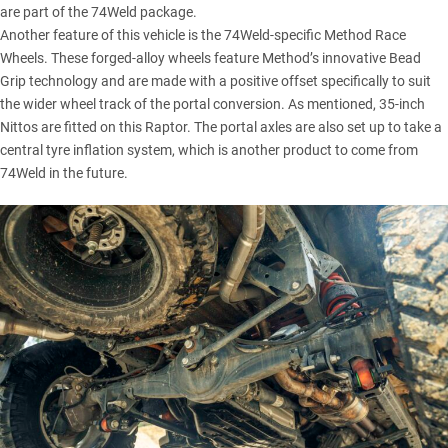
are part of the 74Weld package.
Another feature of this vehicle is the 74Weld-specific Method Race
Wheels. These forged-alloy wheels feature Method’s innovative Bead
Grip technology and are made with a positive offset specifically to suit
the wider wheel track of the portal conversion. As mentioned, 35-inch
Nittos are fitted on this Raptor. The portal axles are also set up to take a
central tyre inflation system, which is another product to come from
74Weld in the future.