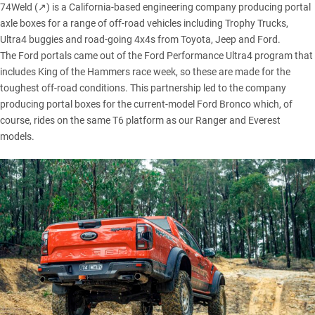
74Weld (↗)
is a California-based engineering company producing portal
axle boxes for a range of off-road vehicles including Trophy Trucks,
Ultra4 buggies and road-going 4x4s from Toyota, Jeep and Ford.
The Ford portals came out of the Ford Performance Ultra4 program that
includes King of the Hammers race week, so these are made for the
toughest off-road conditions. This partnership led to the company
producing portal boxes for the current-model
Ford Bronco
which, of
course, rides on the same T6 platform as our
Ranger
and
Everest
models.