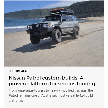
CUSTOM 4X4S
Nissan Patrol custom builds: A
proven platform for serious touring
From long-range tourers to heavily modified trail rigs, the
Patrol remains one of Australia's most versatile 4x4 build
platforms