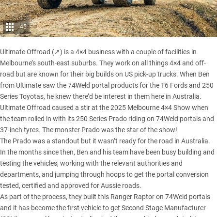
45
Ultimate Offroad (↗)
is a 4×4 business with a couple of facilities in
Melbourne’s south-east suburbs. They work on all things 4×4 and off-
road but are known for their big builds on US pick-up trucks. When Ben
from Ultimate saw the 74Weld portal products for the T6 Fords and
250
Series Toyotas
, he knew there’d be interest in them here in Australia.
Ultimate Offroad caused a stir at the 2025 Melbourne 4×4 Show when
the team rolled in with its 250 Series Prado riding on 74Weld portals and
37-inch tyres. The monster Prado was the star of the show!
The Prado
was a standout but it wasn’t ready for the road in Australia.
In the months since then, Ben and his team have been busy building and
testing the vehicles, working with the relevant authorities and
departments, and jumping through hoops to get the portal conversion
tested, certified and approved for Aussie roads.
As part of the process, they built this Ranger Raptor on 74Weld portals
and it has become the first vehicle to get Second Stage Manufacturer