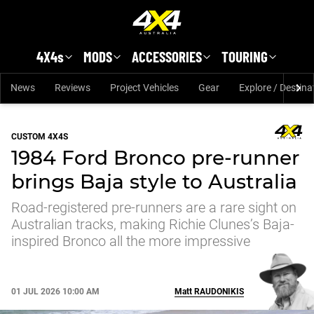
Skip to main content
4X4s
MODS
ACCESSORIES
TOURING
News
Reviews
Project Vehicles
Gear
Explore / Destina
CUSTOM 4X4S
1984 Ford Bronco pre-runner
brings Baja style to Australia
Road-registered pre-runners are a rare sight on
Australian tracks, making Richie Clunes’s Baja-
inspired Bronco all the more impressive
01 JUL 2026 10:00 AM
Matt
RAUDONIKIS