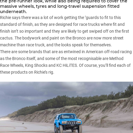
the pre-runner look, while also being required to cover the
massive wheels, tyres and long-travel suspension fitted
underneath.
Richie says there was a lot of work getting the ’guards to fit to this
standard of finish, as they are designed for race trucks where fit and
finish isn’t so important and they are likely to get swiped off on the first
cactus. The bodywork and paint on the Bronco are now more street
machine than race truck, and the looks speak for themselves.
There are some brands that are as entwined in American off-road racing
as the
Bronco
itself, and some of the most recognisable are Method
Race Wheels, King Shocks and KC HiLiTES. Of course, you’ll find each of
these products on Richie’s rig.