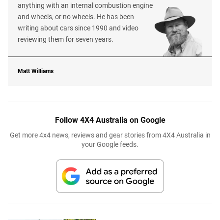
anything with an internal combustion engine
and wheels, or no wheels. He has been
writing about cars since 1990 and video
reviewing them for seven years.
Matt Williams
Follow 4X4 Australia on Google
Get more 4x4 news, reviews and gear stories from 4X4 Australia in
your Google feeds.