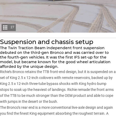
27
Suspension and chassis setup
The Twin Traction Beam independent front suspension
debuted on the third-gen Bronco and was carried over to
the fourth-gen vehicles. It was the first IFS set-up for the
model, but became known for the good wheel articulation
afforded by the unique design.
Richie’s Bronco retains the TTB front-end design, but it is suspended on a
set of King 2.5 x 12-inch coilovers with remote reservoirs, backed up by
King 2.5 x 12-inch three-tube bypass shocks with King hydro bump
stops to soak up the heaviest of landings. Richie remade the front arms
of the TTB to be much stronger than the OEM product and able to cope
with jumps in the desert or the bush.
The Bronco’s rear end is a more conventional live-axle design and again
you find the finest King equipment absorbing the roughest terrain. A