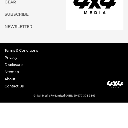
GEAR
SUBSCRIBE
NEWSLETTER
Terms & Conditions
Privacy
Disclosure
Sitemap
About
Contact Us
©
4x4 Media Pty Limited (ABN: 59 677 373 536)