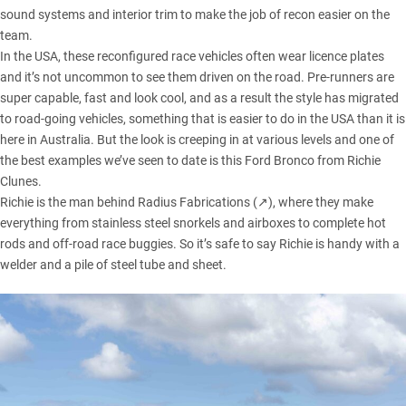
sound systems and interior trim to make the job of recon easier on the
team.
In the USA, these reconfigured race vehicles often wear licence plates
and it’s not uncommon to see them driven on the road. Pre-runners are
super capable, fast and look cool, and as a result the style has migrated
to road-going vehicles, something that is easier to do in the USA than it is
here in Australia. But the look is creeping in at various levels and one of
the best examples we’ve seen to date is this
Ford Bronco
from Richie
Clunes.
Richie is the man behind
Radius Fabrications (↗)
, where they make
everything from stainless steel snorkels and airboxes to complete hot
rods and off-road race buggies. So it’s safe to say Richie is handy with a
welder and a pile of steel tube and sheet.