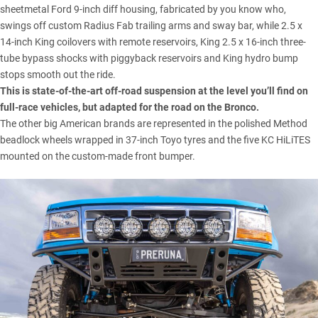
sheetmetal Ford 9-inch diff housing, fabricated by you know who,
swings off custom Radius Fab trailing arms and sway bar, while 2.5 x
14-inch King coilovers with remote reservoirs, King 2.5 x 16-inch three-
tube bypass shocks with piggyback reservoirs and King hydro bump
stops smooth out the ride.
This is state-of-the-art off-road suspension at the level you’ll find on
full-race vehicles, but adapted for the road on
the Bronco
.
The other big American brands are represented in the polished Method
beadlock wheels wrapped in 37-inch Toyo tyres and the five KC HiLiTES
mounted on the custom-made front bumper.