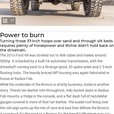
27
Power to burn
Turning those 37-inch hoops over sand and through silt beds
requires plenty of horsepower and Richie didn’t hold back on
the drivetrain.
The 351ci Ford V8 was stroked out to 408 cubes and makes around
500hp. It is backed by a built C6 automatic transmission, with the
driveshaft running back to a Strange spool, 35-spline axles and 2.5-inch
floating hubs. The heavily braced diff housing was again fabricated in-
house at Radius Fab.
While the underside of
the Bronco
is strictly business, inside is another
story. There’s tan leather trim throughout, Velo bucket seats in Radius
Fab mounts, a fridge in the console, and a flat dash full of AutoMeter
gauges covered in more of that tan leather. The suede roof lining over
the roll cage sums up the mix of race and luxe that defines the Bronco.
A race truck for the road or a Bronco for the beach? Whatever way you