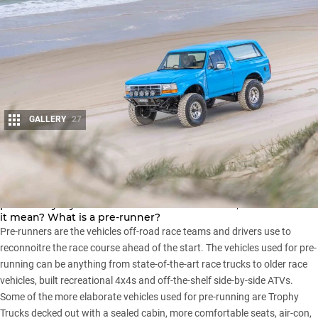
GALLERY
27
Share
Pre-runner. It’s a term we hear a lot in the 4×4 world,
particularly if you follow the US off-road scene, but what does
it mean? What is a pre-runner?
Pre-runners are the vehicles off-road race teams and drivers use to
reconnoitre the race course ahead of the start. The vehicles used for pre-
running can be anything from state-of-the-art race trucks to older race
vehicles, built recreational 4x4s and off-the-shelf side-by-side ATVs.
Some of the more elaborate vehicles used for pre-running are Trophy
Trucks decked out with a sealed cabin, more comfortable seats, air-con,