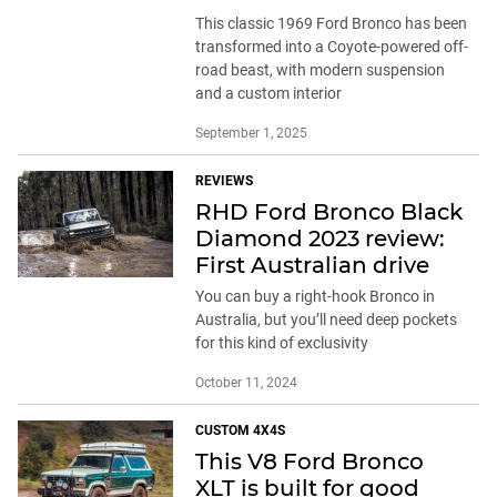
This classic 1969 Ford Bronco has been
transformed into a Coyote-powered off-
road beast, with modern suspension
and a custom interior
September 1, 2025
REVIEWS
RHD Ford Bronco Black
Diamond 2023 review:
First Australian drive
You can buy a right-hook Bronco in
Australia, but you’ll need deep pockets
for this kind of exclusivity
October 11, 2024
CUSTOM 4X4S
This V8 Ford Bronco
XLT is built for good