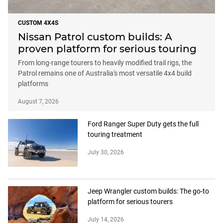
CUSTOM 4X4S
Nissan Patrol custom builds: A
proven platform for serious touring
From long-range tourers to heavily modified trail rigs, the
Patrol remains one of Australia's most versatile 4x4 build
platforms
August 7, 2026
Ford Ranger Super Duty gets the full
touring treatment
July 30, 2026
Jeep Wrangler custom builds: The go-to
platform for serious tourers
July 14, 2026