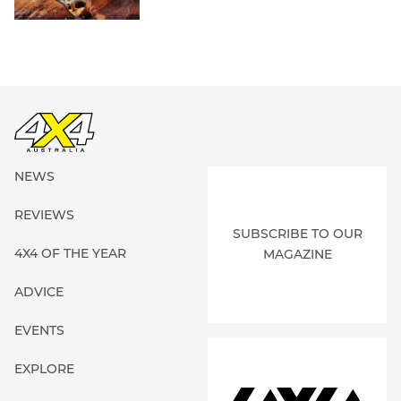
NEWS
REVIEWS
SUBSCRIBE TO OUR
4X4 OF THE YEAR
MAGAZINE
ADVICE
EVENTS
EXPLORE