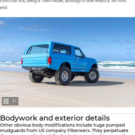
from that era, being a 1984 model, although it now wears a ’96 front
end.
27
Bodywork and exterior details
Other obvious body modifications include huge pumped
mudguards from US company Fiberwerx. They perpetuate