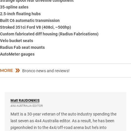
Strange spool rear driveline component
35-spline axles
2.5-inch floating hubs
Built C6 automatic transmission
Stroked 351ci Ford V8 (408ci, ~500hp)
Custom fabricated diff housing (Radius Fabrications)
Velo bucket seats
Radius Fab seat mounts
AutoMeter gauges
MORE
Bronco news and reviews!
Matt
RAUDONIKIS
4X4 AUSTRALIA EDITOR
Matt is a 30-year veteran of the auto industry spending the
last seven as 4x4 Australia editor. As a result, he has been
pigeonholed in to the 4x4/off-road arena but he’s into