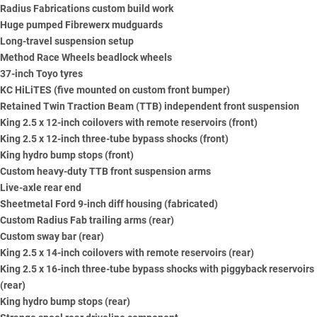
Radius Fabrications custom build work
Huge pumped Fibrewerx mudguards
Long-travel suspension setup
Method Race Wheels beadlock wheels
37-inch Toyo tyres
KC HiLiTES (five mounted on custom front bumper)
Retained Twin Traction Beam (TTB) independent front suspension
King 2.5 x 12-inch coilovers with remote reservoirs (front)
King 2.5 x 12-inch three-tube bypass shocks (front)
King hydro bump stops (front)
Custom heavy-duty TTB front suspension arms
Live-axle rear end
Sheetmetal Ford 9-inch diff housing (fabricated)
Custom Radius Fab trailing arms (rear)
Custom sway bar (rear)
King 2.5 x 14-inch coilovers with remote reservoirs (rear)
King 2.5 x 16-inch three-tube bypass shocks with piggyback reservoirs
(rear)
King hydro bump stops (rear)