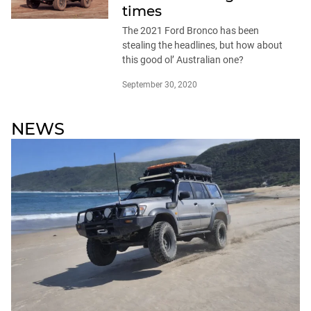
times
The 2021 Ford Bronco has been
stealing the headlines, but how about
this good ol’ Australian one?
September 30, 2020
NEWS