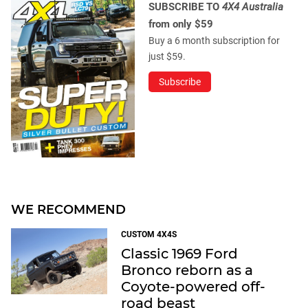
SUBSCRIBE TO
4X4 Australia
from only $59
Buy a 6 month subscription for
just $59.
Subscribe
WE RECOMMEND
CUSTOM 4X4S
Classic 1969 Ford
Bronco reborn as a
Coyote-powered off-
road beast