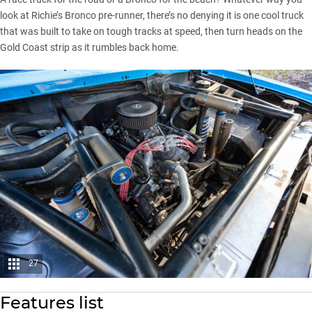
look at Richie’s Bronco pre-runner, there’s no denying it is one cool truck
that was built to take on tough tracks at speed, then turn heads on the
Gold Coast strip as it rumbles back home.
27
Features list