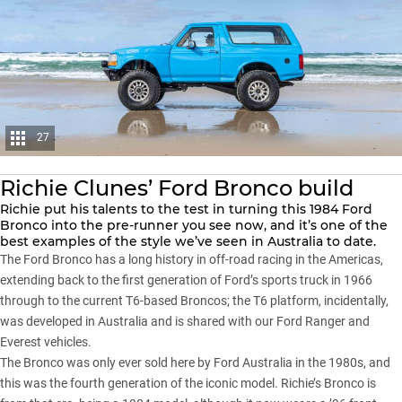
27
Richie Clunes’ Ford Bronco build
Richie put his talents to the test in turning this 1984 Ford
Bronco into the pre-runner you see now, and it’s one of the
best examples of the style we’ve seen in Australia to date.
The
Ford Bronco
has a long history in off-road racing in the Americas,
extending back to the first generation of Ford’s sports truck in 1966
through to the current T6-based Broncos; the T6 platform, incidentally,
was developed in Australia and is shared with our Ford Ranger and
Everest vehicles.
The Bronco was only ever sold here by Ford Australia in the 1980s, and
this was the fourth generation of the iconic model. Richie’s Bronco is