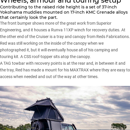
Wheels, armour and touring setup
Contributing to the raised ride height is a set of 37-inch
Yokohama
muddies mounted on 17-inch KMC Grenade alloys
that certainly look the part.
The front bumper shows more of the great work from
Superior
Engineering
, and it houses a Runva 11XP winch for recovery duties. At
the other end of
the Cruiser
is a tray and canopy from Reds Fabrications.
Red was still working on the inside of the canopy when we
photographed it, but it will eventually house all of his camping and
touring kit. A CSS roof-topper sits atop the canopy.
A TAG towbar with recovery points is at the rear and, in between it and
the tray, Red has made a mount for his
MAXTRAX
where they are easy to
access when needed and out of the way at other times.