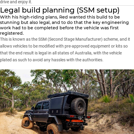
drive and enjoy it.
Legal build planning (SSM setup)
With his high-riding plans, Red wanted this build to be
stunning but also legal, and to do that the key engineering
work had to be completed before the vehicle was first
registered.
This is known as the SSM (Second Stage Manufacturer) scheme, and it
allows vehicles to be modified with pre-approved equipment or kits so
that the end result is legal in all states of Australia, with the vehicle
plated as such to avoid any hassles with the authorities.