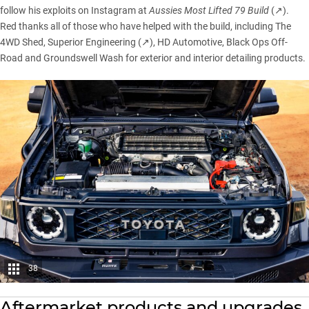
follow his exploits on Instagram at
Aussies Most Lifted 79 Build
(↗)
.
Red thanks all of those who have helped with the build, including The
4WD Shed,
Superior Engineering (↗)
, HD Automotive, Black Ops Off-
Road and Groundswell Wash for exterior and interior detailing products.
38
Aftermarket products and upgrades