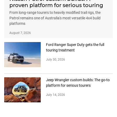
proven platform for serious touring
From long-range tourers to heavily modified trail rigs, the
Patrol remains one of Australia's most versatile 4x4 build
platforms
August 7, 2026
Ford Ranger Super Duty gets the full
touring treatment
July 30, 2026
Jeep Wrangler custom builds: The go-to
platform for serious tourers
July 14, 2026