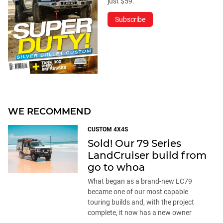
just $59.
Subscribe
WE RECOMMEND
CUSTOM 4X4S
Sold! Our 79 Series
LandCruiser build from
go to whoa
What began as a brand-new LC79
became one of our most capable
touring builds and, with the project
complete, it now has a new owner