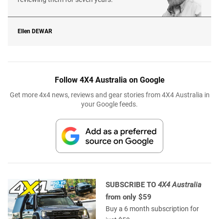
Ellen
DEWAR
Follow 4X4 Australia on Google
Get more 4x4 news, reviews and gear stories from 4X4 Australia in
your Google feeds.
SUBSCRIBE TO
4X4 Australia
from only $59
Buy a 6 month subscription for