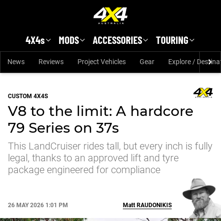
Skip to main content
4X4s
MODS
ACCESSORIES
TOURING
News
Reviews
Project Vehicles
Gear
Explore / Destina
CUSTOM 4X4S
V8 to the limit: A hardcore
79 Series on 37s
This LandCruiser rides tall, but every inch is fully
legal, thanks to an approved lift and tyre
package engineered for compliance
26 MAY 2026 1:01 PM
Matt
RAUDONIKIS