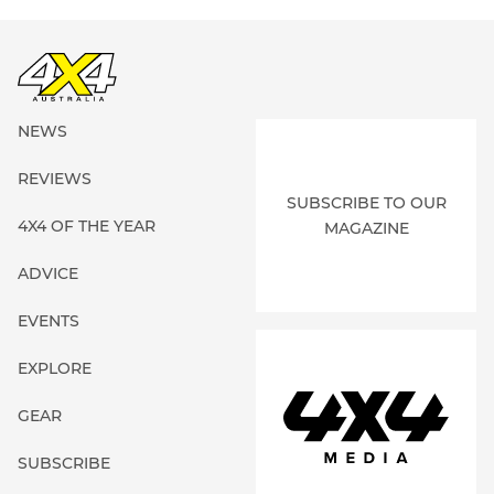
NEWS
REVIEWS
SUBSCRIBE TO OUR
4X4 OF THE YEAR
MAGAZINE
ADVICE
EVENTS
EXPLORE
GEAR
SUBSCRIBE