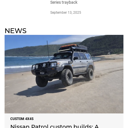
Series trayback
September 13, 2025
NEWS
CUSTOM 4X4S
Nissan Patrol custom builds: A