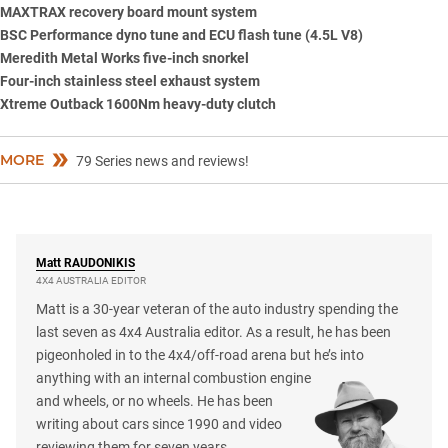
MAXTRAX
recovery board mount system
BSC Performance dyno tune and ECU flash tune (4.5L V8)
Meredith Metal Works five-inch snorkel
Four-inch stainless steel exhaust system
Xtreme Outback 1600Nm heavy-duty clutch
MORE
79 Series news and reviews!
Matt
RAUDONIKIS
4X4 AUSTRALIA EDITOR
Matt is a 30-year veteran of the auto industry spending the
last seven as 4x4 Australia editor. As a result, he has been
pigeonholed in to the 4x4/off-road arena but he’s into
anything with an internal combustion engine
and wheels, or no wheels. He has been
writing about cars since 1990 and video
reviewing them for seven years.