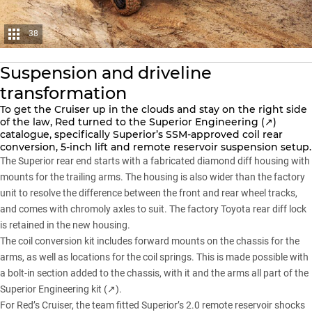
38
Suspension and driveline
transformation
To get
the Cruiser
up in the clouds and stay on the right side
of the law, Red turned to the
Superior Engineering (↗)
catalogue, specifically Superior’s SSM-approved coil rear
conversion, 5-inch lift and remote reservoir suspension setup.
The
Superior
rear end starts with a fabricated diamond diff housing with
mounts for the trailing arms. The housing is also wider than the factory
unit to resolve the difference between the front and rear wheel tracks,
and comes with chromoly axles to suit. The factory Toyota rear diff lock
is retained in the new housing.
The coil conversion kit includes forward mounts on the chassis for the
arms, as well as locations for the coil springs. This is made possible with
a bolt-in section added to the chassis, with it and the arms all part of the
Superior Engineering kit (↗)
.
For Red’s Cruiser, the team fitted Superior’s 2.0 remote reservoir shocks