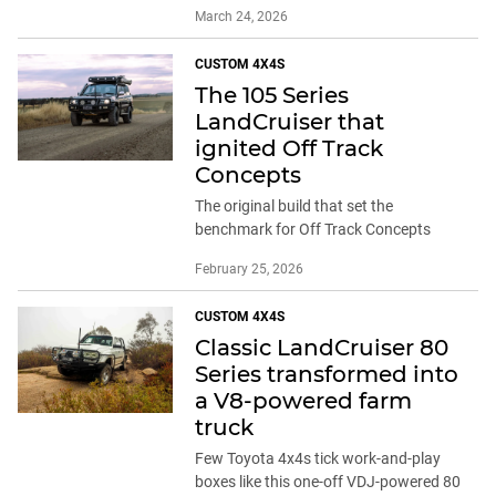
March 24, 2026
CUSTOM 4X4S
The 105 Series
LandCruiser that
ignited Off Track
Concepts
The original build that set the
benchmark for Off Track Concepts
February 25, 2026
CUSTOM 4X4S
Classic LandCruiser 80
Series transformed into
a V8-powered farm
truck
Few Toyota 4x4s tick work-and-play
boxes like this one-off VDJ-powered 80