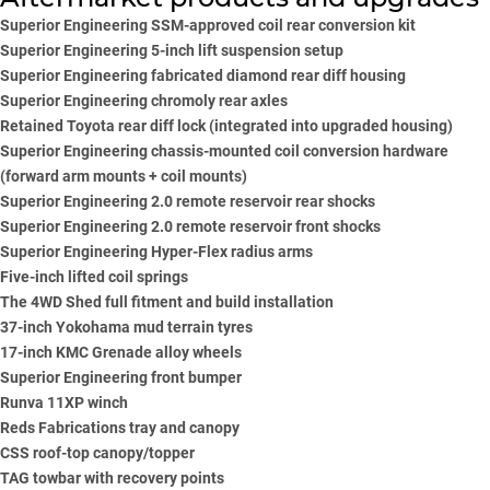
Superior Engineering
SSM-approved coil rear conversion kit
Superior Engineering
5-inch lift suspension setup
Superior Engineering
fabricated diamond rear diff housing
S
uperior Engineering
chromoly rear axles
Retained Toyota rear diff lock (integrated into upgraded housing)
Superior Engineering
chassis-mounted coil conversion hardware
(forward arm mounts + coil mounts)
Superior Engineering
2.0 remote reservoir rear shocks
Superior Engineering
2.0 remote reservoir front shocks
Superior Engineering
Hyper-Flex radius arms
Five-inch lifted coil springs
The 4WD Shed full fitment and build installation
37-inch
Yokohama
mud terrain tyres
17-inch KMC Grenade alloy wheels
Superior Engineering
front bumper
Runva
11XP winch
Reds Fabrications tray and canopy
CSS roof-top canopy/topper
TAG towbar with recovery points