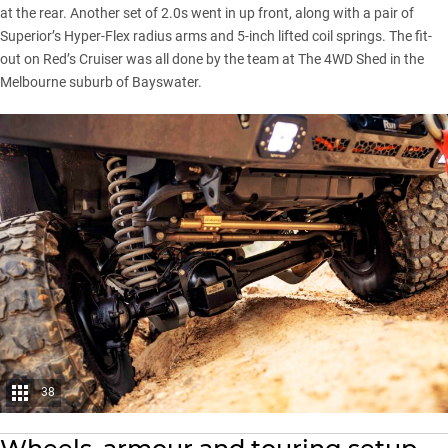
at the rear. Another set of 2.0s went in up front, along with a pair of
Superior’s Hyper-Flex radius arms and 5-inch lifted coil springs. The fit-
out on Red’s Cruiser was all done by the team at The 4WD Shed in the
Melbourne suburb of Bayswater.
38