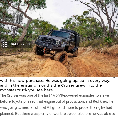
GALLERY
38
Share
When Red folded out his hard-earned cash on this
2024
LandCruiser 79
, he had a clear idea of where he wanted to go
with his new purchase. He was going up, up in every way,
and in the ensuing months the Cruiser grew into the
monster truck you see here.
The Cruiser was one of the last 1VD V8-powered examples to arrive
before
Toyota
phased that engine out of production, and Red knew he
was going to need all of that V8 grit and more to propel the rig he had
planned. But there was plenty of work to be done before he was able to