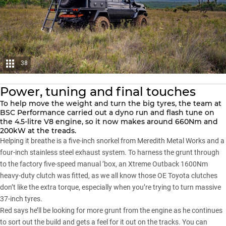
38
Power, tuning and final touches
To help move the weight and turn the big tyres, the team at
BSC Performance carried out a dyno run and flash tune on
the 4.5-litre V8 engine, so it now makes around 660Nm and
200kW at the treads.
Helping it breathe is a five-inch snorkel from Meredith Metal Works and a
four-inch stainless steel exhaust system. To harness the grunt through
to the factory five-speed manual ’box, an Xtreme Outback 1600Nm
heavy-duty clutch was fitted, as we all know those OE Toyota clutches
don’t like the extra torque, especially when you’re trying to turn massive
37-inch tyres.
Red says he’ll be looking for more grunt from the engine as he continues
to sort out the build and gets a feel for it out on the tracks. You can