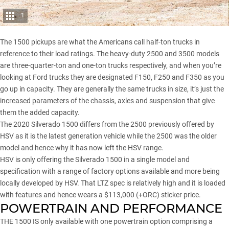
1
The 1500 pickups are what the Americans call half-ton trucks in
reference to their load ratings. The heavy-duty 2500 and 3500 models
are three-quarter-ton and one-ton trucks respectively, and when you’re
looking at Ford trucks they are designated
F150, F250 and F350
as you
go up in capacity. They are generally the same trucks in size, it’s just the
increased parameters of the chassis, axles and suspension that give
them the added capacity.
The 2020 Silverado 1500 differs from the 2500 previously offered by
HSV as it is the latest generation vehicle while the 2500 was the older
model and hence why it has now left the HSV range.
HSV is only offering the Silverado 1500 in a single model and
specification with a range of factory options available and more being
locally developed by HSV. That LTZ spec is relatively high and it is loaded
with features and hence wears a $113,000 (+ORC) sticker price.
POWERTRAIN AND PERFORMANCE
THE 1500 IS only available with one powertrain option comprising a