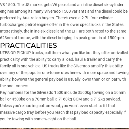
V8 1500. The US market gets V6 petrol and an inline diesel six-cylinder
engines among its many Silverado 1500 variants and the diesel could be
preferred by Australian buyers. There’s even a 2.7L four-cylinder
turbocharged petrol engine offer in the lower spec trucks in the States.
Interestingly, the inline-six diesel and the LT1 are both rated to the same
623nm of torque, with the diesel bringing its peak grunt in at 1500rpm.
PRACTICALITIES
UTES OR PICKUP trucks, call them what you like but they offer unrivalled
practicality with the ability to carry a load, haul a trailer and carry the
family all in one vehicle. US trucks like the Silverado amplify this ability
over any of the popular one-tonne utes here with more space and towing
ability, however the general payload is usually lower than or on par with
the one-tonners.
Key numbers for the Silverado 1500 include 3500kg towing on a 50mm
ball or 4500kg on a 70mm ball, a 7160kg GCM and a 712kg payload.
Unless you’re hauling cotton wool, you won’t even start to fill that
massive cargo tray before you reach that payload capacity especially if
you’re towing with some weight on the ball.