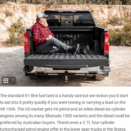
1
The standard 91-litre fuel tank is a handy size but we reckon you’d start
to eat into it pretty quickly if you were towing or carrying a load on the
V8 1500. The US market gets V6 petrol and an inline diesel six-cylinder
engines among its many Silverado 1500 variants and the diesel could be
preferred by Australian buyers. There’s even a 2.7L four-cylinder
turbocharged petrol engine offer in the lower spec trucks in the States.