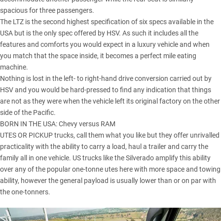
spacious for three passengers.
The LTZ is the second highest specification of six specs available in the
USA but is the only spec offered by HSV. As such it includes all the
features and comforts you would expect in a luxury vehicle and when
you match that the space inside, it becomes a perfect mile eating
machine.
Nothing is lost in the left- to right-hand drive conversion carried out by
HSV and you would be hard-pressed to find any indication that things
are not as they were when the vehicle left its original factory on the other
side of the Pacific.
BORN IN THE USA:
Chevy versus RAM
UTES OR PICKUP trucks, call them what you like but they offer unrivalled
practicality with the ability to carry a load, haul a trailer and carry the
family all in one vehicle. US trucks like the Silverado amplify this ability
over any of the popular one-tonne utes here with more space and towing
ability, however the general payload is usually lower than or on par with
the one-tonners.