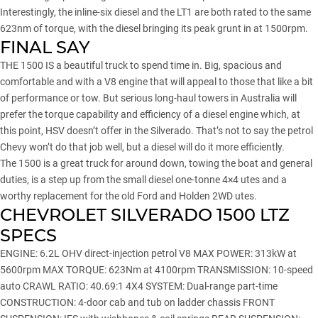
Interestingly, the inline-six diesel and the LT1 are both rated to the same
623nm of torque, with the diesel bringing its peak grunt in at 1500rpm.
FINAL SAY
THE 1500 IS a beautiful truck to spend time in. Big, spacious and
comfortable and with a V8 engine that will appeal to those that like a bit
of performance or tow. But serious long-haul towers in Australia will
prefer the torque capability and efficiency of a diesel engine which, at
this point, HSV doesn’t offer in the Silverado. That’s not to say the petrol
Chevy won’t do that job well, but a diesel will do it more efficiently.
The 1500 is a great truck for around down, towing the boat and general
duties, is a step up from the small diesel one-tonne 4×4 utes and a
worthy replacement for the old Ford and Holden 2WD utes.
CHEVROLET SILVERADO 1500 LTZ
SPECS
ENGINE: 6.2L OHV direct-injection petrol V8 MAX POWER: 313kW at
5600rpm MAX TORQUE: 623Nm at 4100rpm TRANSMISSION: 10-speed
auto CRAWL RATIO: 40.69:1 4X4 SYSTEM: Dual-range part-time
CONSTRUCTION: 4-door cab and tub on ladder chassis FRONT