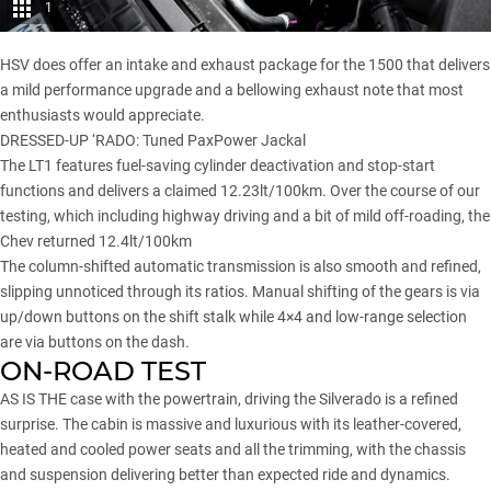
1
HSV does offer an intake and exhaust package for the 1500 that delivers
a mild performance upgrade and a bellowing exhaust note that most
enthusiasts would appreciate.
DRESSED-UP ‘RADO:
Tuned PaxPower Jackal
The LT1 features fuel-saving cylinder deactivation and stop-start
functions and delivers a claimed 12.23lt/100km. Over the course of our
testing, which including highway driving and a bit of mild off-roading, the
Chev returned 12.4lt/100km
The column-shifted automatic transmission is also smooth and refined,
slipping unnoticed through its ratios. Manual shifting of the gears is via
up/down buttons on the shift stalk while 4×4 and low-range selection
are via buttons on the dash.
ON-ROAD TEST
AS IS THE case with the powertrain, driving the Silverado is a refined
surprise. The cabin is massive and luxurious with its leather-covered,
heated and cooled power seats and all the trimming, with the chassis
and suspension delivering better than expected ride and dynamics.