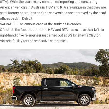
(RTA). While there are many companies importing and converting
American vehicles in Australia, HSV and RTA are unique in that they are
semi-factory operations and the conversions are approved by the head
offices back in Detroit.
SALVAGED:
The curious case of the sunken Silverados
Of note is the fact that both the HSV and RTA trucks have their left- to
right-hand drive re-engineering carried out at Walkinshaw’s Clayton,
Victoria facility for the respective companies.