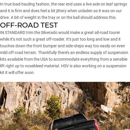
In true load-hauling fashion, the rear end uses a live axle on leaf springs
and it is firm and does feel a bit jittery when unladen as it was on our
drive. A bit of weight in the tray or on the ball should address this.
OFF-ROAD TEST
IN STANDARD trim the Silverado would make a great all-road tourer
while it’s not such a great off-roader. It’s just too long and low and it
touches down the front bumper and side-steps way too easily on even
mild off-road terrain. Thankfully there’s an endless supply of suspension
kits available from the USA to accommodate everything from a sensible
lift right up to nosebleed material. HSV is also working on a suspension
kit it will offer soon.