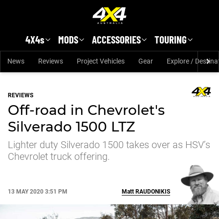
Skip to main content
4X4s
MODS
ACCESSORIES
TOURING
News
Reviews
Project Vehicles
Gear
Explore / Destina
REVIEWS
Off-road in Chevrolet's
Silverado 1500 LTZ
Lighter duty Silverado 1500 takes over as HSV’s
Chevrolet truck offering.
13 MAY 2020 3:51 PM
Matt
RAUDONIKIS