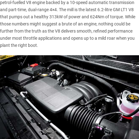
petrol-fuelled V8 engine backed by a 10-speed automatic transmission
and part-time, dual-range 4×4. The mill is the latest 6.2-litre GM LT1 V8
that pumps out a healthy 313kW of power and 624Nm of torque. While
those numbers might suggest a brute of an engine, nothing could be
further from the truth as the V8 delivers smooth, refined performance
under most throttle applications and opens up to a mild roar when you
plant the right boot.