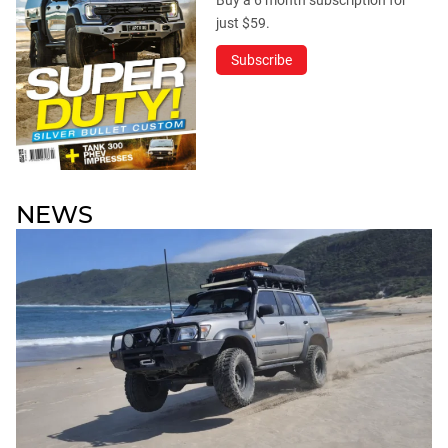
Buy a 6 month subscription for
just $59.
Subscribe
NEWS