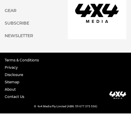
GEAR
SUBSCRIBE
NEWSLETTER
Terms & Conditions
Privacy
Disclosure
Sitemap
About
Contact Us
©
4x4 Media Pty Limited (ABN: 59 677 373 536)