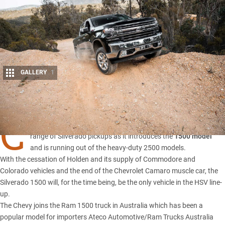
GALLERY
1
Share
C
HEVROLET IMPORTER and converter HSV has revised its
range of Silverado pickups as it introduces the
1500 model
and is running out of the heavy-duty 2500 models.
With the cessation of Holden and its supply of Commodore and
Colorado vehicles and the end of the Chevrolet Camaro muscle car, the
Silverado 1500
will, for the time being, be the only vehicle in the HSV line-
up.
The Chevy joins the Ram 1500 truck in Australia which has been a
popular model for importers Ateco Automotive/Ram Trucks Australia