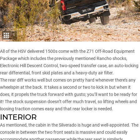
1
All of the HSV delivered 1500s come with the Z71 Off-Road Equipment
Package which includes the previously mentioned Rancho shocks,
Electronic Hill Descent Control, two-speed transfer case, an auto-locking
rear differential, front skid plates and a heavy-duty air filter.
The rear diff works well but comes on pretty hard whenever there’s any
wheelspin at the back. It takes a second or two to kick in but when it
does, it propels the truck forward with gusto; you’ll want to be ready for
it! The stock suspension doesn’t offer much travel, so lifting wheels and
loosing traction comes easy and that rear locker is needed.
INTERIOR
As mentioned, the cabin in the Silverado is huge and well-appointed. The
console in between the two front seats is massive and could easily
accommodate another passenger while the rear seat is similarly