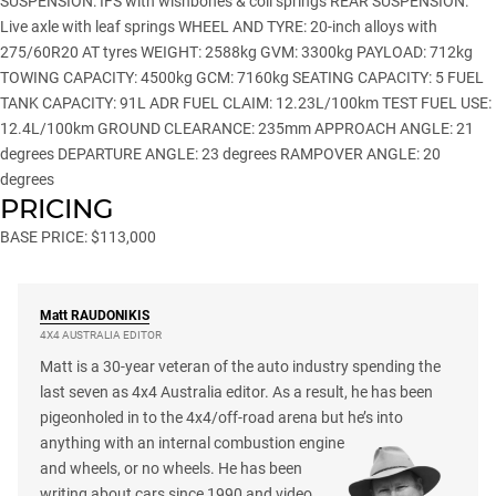
SUSPENSION: IFS with wishbones & coil springs REAR SUSPENSION:
Live axle with leaf springs WHEEL AND TYRE: 20-inch alloys with
275/60R20 AT tyres WEIGHT: 2588kg GVM: 3300kg PAYLOAD: 712kg
TOWING CAPACITY: 4500kg GCM: 7160kg SEATING CAPACITY: 5 FUEL
TANK CAPACITY: 91L ADR FUEL CLAIM: 12.23L/100km TEST FUEL USE:
12.4L/100km GROUND CLEARANCE: 235mm APPROACH ANGLE: 21
degrees DEPARTURE ANGLE: 23 degrees RAMPOVER ANGLE: 20
degrees
PRICING
BASE PRICE: $113,000
Matt
RAUDONIKIS
4X4 AUSTRALIA EDITOR
Matt is a 30-year veteran of the auto industry spending the
last seven as 4x4 Australia editor. As a result, he has been
pigeonholed in to the 4x4/off-road arena but he’s into
anything with an internal combustion engine
and wheels, or no wheels. He has been
writing about cars since 1990 and video