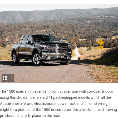
1
The 1500 uses an independent front suspension with coil-over shocks
using Rancho dampeners in Z71 pack-equipped models which all the
Aussie ones are, and electric-assist power rack and pinion steering. It
might be a pickup but the 1500 doesn’t steer like a truck, instead proving
precise and easy to place on the road.