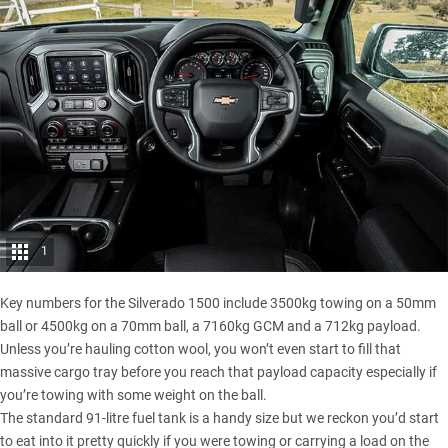
1
Key numbers for the Silverado 1500 include 3500kg towing on a 50mm
ball or 4500kg on a 70mm ball, a 7160kg GCM and a 712kg payload.
Unless you’re hauling cotton wool, you won’t even start to fill that
massive cargo tray before you reach that payload capacity especially if
you’re towing with some weight on the ball.
The standard 91-litre fuel tank is a handy size but we reckon you’d start
to eat into it pretty quickly if you were towing or carrying a load on the