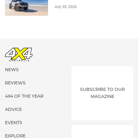
July 30, 2026
NEWS
REVIEWS
SUBSCRIBE TO OUR
4X4 OF THE YEAR
MAGAZINE
ADVICE
EVENTS
EXPLORE