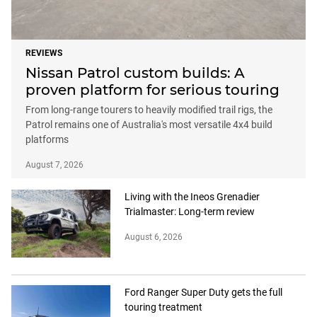
REVIEWS
Nissan Patrol custom builds: A
proven platform for serious touring
From long-range tourers to heavily modified trail rigs, the
Patrol remains one of Australia's most versatile 4x4 build
platforms
August 7, 2026
Living with the Ineos Grenadier
Trialmaster: Long-term review
August 6, 2026
Ford Ranger Super Duty gets the full
touring treatment