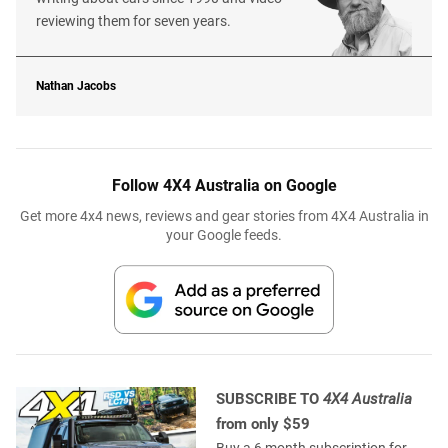
reviewing them for seven years.
Nathan Jacobs
Follow 4X4 Australia on Google
Get more 4x4 news, reviews and gear stories from 4X4 Australia in
your Google feeds.
SUBSCRIBE TO
4X4 Australia
from only $59