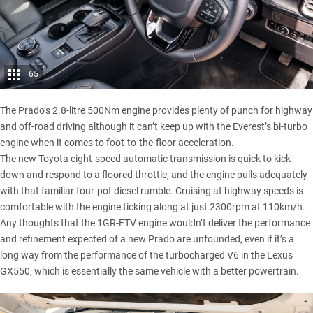
65
The Prado’s 2.8-litre 500Nm engine provides plenty of punch for highway
and off-road driving although it can’t keep up with the Everest’s bi-turbo
engine when it comes to foot-to-the-floor acceleration.
The new Toyota eight-speed automatic transmission is quick to kick
down and respond to a floored throttle, and the engine pulls adequately
with that familiar four-pot diesel rumble. Cruising at highway speeds is
comfortable with the engine ticking along at just 2300rpm at 110km/h.
Any thoughts that the 1GR-FTV engine wouldn’t deliver the performance
and refinement expected of a new Prado are unfounded, even if it’s a
long way from the performance of the turbocharged V6 in the
Lexus
GX550
, which is essentially the same vehicle with a better powertrain.