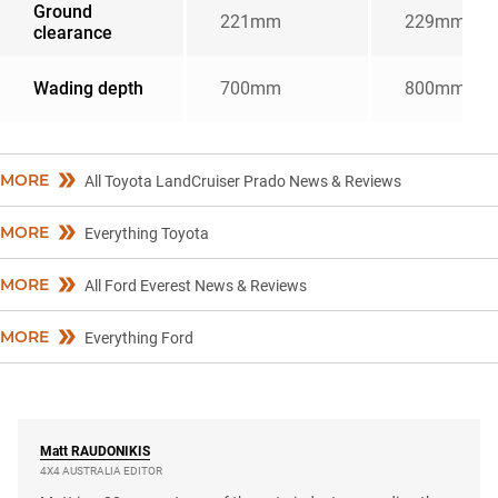
Ground
221mm
229mm
clearance
Wading depth
700mm
800mm
MORE
All Toyota LandCruiser Prado News & Reviews
MORE
Everything Toyota
MORE
All Ford Everest News & Reviews
MORE
Everything Ford
Matt
RAUDONIKIS
4X4 AUSTRALIA EDITOR