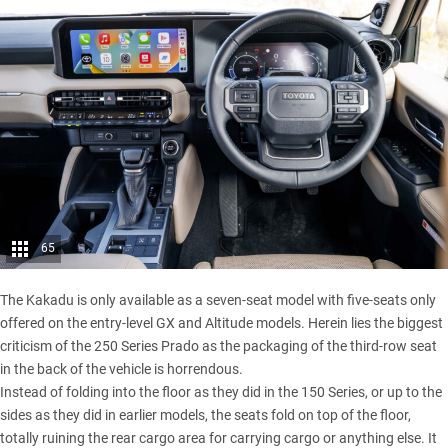
65
The Kakadu is only available as a seven-seat model with five-seats only
offered on the entry-level GX and Altitude models. Herein lies the biggest
criticism of the 250 Series Prado as the packaging of the third-row seat
in the back of the vehicle is horrendous.
Instead of folding into the floor as they did in the 150 Series, or up to the
sides as they did in earlier models, the seats fold on top of the floor,
totally ruining the rear cargo area for carrying cargo or anything else. It