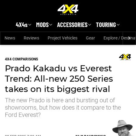
Skip to main content
4X4s
MODS
ACCESSORIES
TOURING
News
Reviews
Project Vehicles
Gear
Explore / Destina
4X4 COMPARISONS
Prado Kakadu vs Everest
Trend: All-new 250 Series
takes on its biggest rival
The new Prado is here and bursting out of
showrooms, but how does it compare to the
Ford Everest?