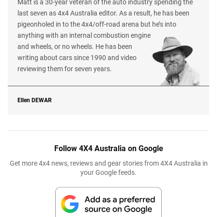
Matt is a 30-year veteran of the auto industry spending the
last seven as 4x4 Australia editor. As a result, he has been
pigeonholed in to the 4x4/off-road arena but he’s into
anything with an internal combustion engine
and wheels, or no wheels. He has been
writing about cars since 1990 and video
reviewing them for seven years.
Ellen
DEWAR
Follow 4X4 Australia on Google
Get more 4x4 news, reviews and gear stories from 4X4 Australia in
your Google feeds.