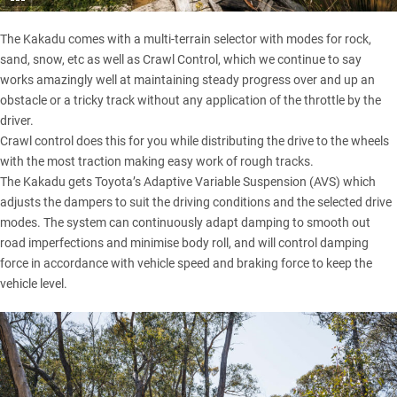
The Kakadu comes with a multi-terrain selector with modes for rock,
sand, snow, etc as well as Crawl Control, which we continue to say
works amazingly well at maintaining steady progress over and up an
obstacle or a tricky track without any application of the throttle by the
driver.
Crawl control does this for you while distributing the drive to the wheels
with the most traction making easy work of rough tracks.
The Kakadu gets Toyota’s Adaptive Variable Suspension (AVS) which
adjusts the dampers to suit the driving conditions and the selected drive
modes. The system can continuously adapt damping to smooth out
road imperfections and minimise body roll, and will control damping
force in accordance with vehicle speed and braking force to keep the
vehicle level.