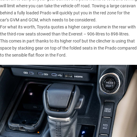
will limit where you can take the vehicle off road. Towing a large caravan
behind a fully loaded Prado will quickly put you in the red zone for the
car’s GVM and GCM, which needs to be considered.
For what its worth, Toyota quotes a higher cargo volume in the rear with
the third-row seats stowed than the Everest – 906-litres to 898-litres.
This comes in part thanks to its higher roof but the clincher is using that
space by stacking gear on top of the folded seats in the Prado compared
to the sensible flat floor in the Ford.