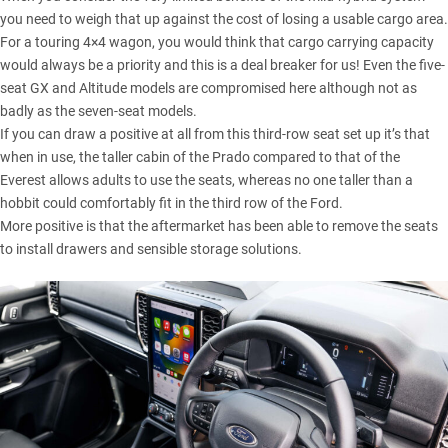
you need to weigh that up against the cost of losing a usable cargo area.
For a touring 4×4 wagon, you would think that cargo carrying capacity
would always be a priority and this is a deal breaker for us! Even the five-
seat GX and Altitude models are compromised here although not as
badly as the seven-seat models.
If you can draw a positive at all from this third-row seat set up it’s that
when in use, the taller cabin of the Prado compared to that of the
Everest allows adults to use the seats, whereas no one taller than a
hobbit could comfortably fit in the third row of the Ford.
More positive is that the aftermarket has been able to remove the seats
to install drawers and sensible storage solutions.