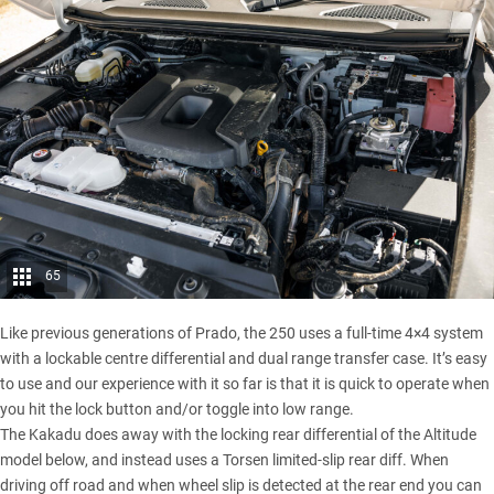
65
Like previous generations of Prado, the 250 uses a full-time 4×4 system
with a lockable centre differential and dual range transfer case. It’s easy
to use and our experience with it so far is that it is quick to operate when
you hit the lock button and/or toggle into low range.
The Kakadu does away with the locking rear differential of the Altitude
model below, and instead uses a Torsen limited-slip rear diff. When
driving off road and when wheel slip is detected at the rear end you can