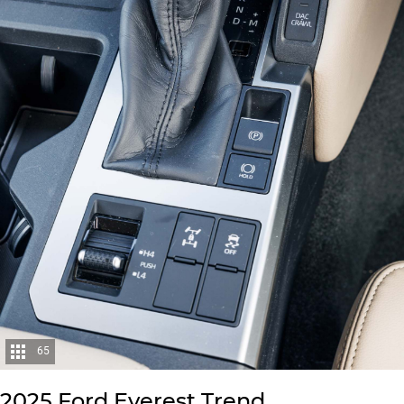
65
2025 Ford Everest Trend