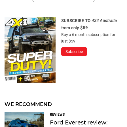
SUBSCRIBE TO
4X4 Australia
from only $59
Buy a 6 month subscription for
just $59.
Subscribe
WE RECOMMEND
REVIEWS
Ford Everest review: