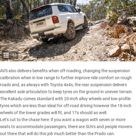
65
AVS also delivers benefits when off-roading, changing the suspension
calibration when in low range to further improve ride comfort on rough
roads and, as always with Toyota 4x4s, the rear suspension delivers
excellent axle articulation to keep tyres on the ground in uneven terrain.
The Kakadu comes standard with 20-inch alloy wheels and low-profile
tyres which are less than ideal for off-road driving however the 18-inch
wheels of the lower grades will fit, and 17s should as well.
Let’s cut to the chase here: if you want a wagon with seven or more
seats to accommodate passengers, there are SUVs and people movers
out there that will do this job much better than the Prado can.