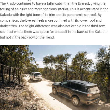
The Prado continues to have a taller cabin than the Everest, giving the
feeling of an airier and more spacious interior. This is accentuated in the
Kakadu with the light tone of its trim and its panoramic sunroof. By
comparison, the Everest feels more confined with its lower roof and
darker trim. The height difference was also noticeable in the third-row
seat test where there was space for an adult in the back of the Kakadu
but not in the back row of the Trend.