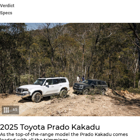
Verdict
Specs
65
2025 Toyota Prado Kakadu
As the top-of-the-range model the Prado Kakadu comes
loaded with all the trimmings.