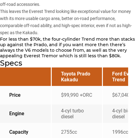
off-road accessories.
This leaves the Everest Trend looking like exceptional value for money
with its more usable cargo area, better on-road performance,
comparable off-road ability, and high-spec interior, even if not as high-
spec as the Kakadu.
For less than $70k, the four-cylinder Trend more than stacks
up against the Prado, and if you want more then there’s
always the V6 models to choose from, as well as the very
appealing Everest Tremor which is still less than $80k.
Specs
Toyota Prado
Ford Everes
Kakadu
Trend
Price
$99,990 +ORC
$67,040 +
4-cyl turbo
4-cyl bi-tur
Engine
diesel
diesel
Capacity
2755cc
1996cc