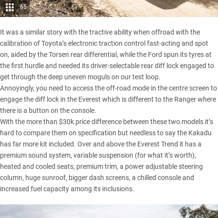
65
It was a similar story with the tractive ability when offroad with the
calibration of Toyota’s electronic traction control fast-acting and spot
on, aided by the Torsen rear differential, while the Ford spun its tyres at
the first hurdle and needed its driver-selectable rear diff lock engaged to
get through the deep uneven moguls on our test loop.
Annoyingly, you need to access the off-road mode in the centre screen to
engage the diff lock in the Everest which is different to the Ranger where
there is a button on the console.
With the more than $30k price difference between these two models it’s
hard to compare them on specification but needless to say the Kakadu
has far more kit included. Over and above the Everest Trend it has a
premium sound system, variable suspension (for what it’s worth),
heated and cooled seats, premium trim, a power adjustable steering
column, huge sunroof, bigger dash screens, a chilled console and
increased fuel capacity among its inclusions.