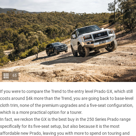
65
If you were to compare the Trend to the entry level Prado GX, which still
costs around $4k more than the Trend, you are going back to base-level
cloth trim, none of the premium upgrades and a five-seat configuration,
which is a more practical option for a tourer.
In fact, we reckon the GX is the best buy in the 250 Series Prado range
specifically for its five-seat setup, but also because it is the most
affordable new Prado, leaving you with more to spend on touring and