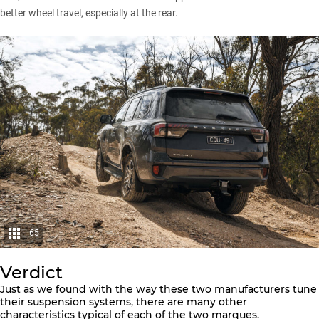
better wheel travel, especially at the rear.
65
Verdict
Just as we found with the way these two manufacturers tune
their suspension systems, there are many other
characteristics typical of each of the two marques.