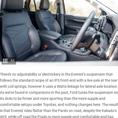
65
There’s no adjustability or electrickery in the Everest’s suspension that
follows the standard recipe of an IFS front-end with a live axle at the rear
with coil springs, however it uses a Watts linkage for lateral axle location.
As we’ve found in comparisons in the past, Ford tunes the suspension on
its 4x4s to be firmer and more sporting than the more supple and
comfortable setups under Toyotas, and nothing changes here. The result
is that Everest rides flatter than the Pardo on road, despite the Kakadu’s
AVS, while off road the Prado is more supple and comfortable and has