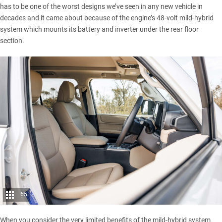
has to be one of the worst designs we’ve seen in any new vehicle in
decades and it came about because of the engine’s
48-volt mild-hybrid
system
which mounts its battery and inverter under the rear floor
section.
65
When you consider the very limited benefits of the mild-hybrid system