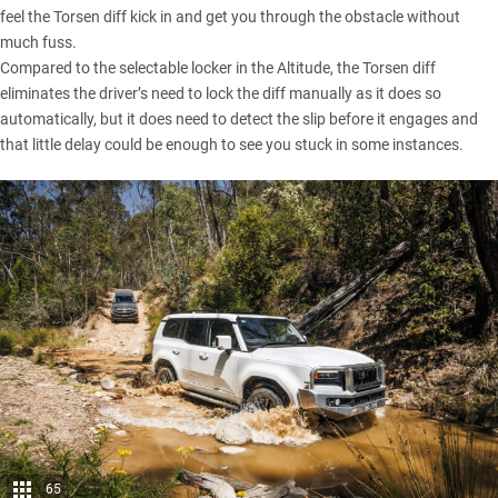
feel the Torsen diff kick in and get you through the obstacle without
much fuss.
Compared to the selectable locker in the Altitude, the Torsen diff
eliminates the driver’s need to lock the diff manually as it does so
automatically, but it does need to detect the slip before it engages and
that little delay could be enough to see you stuck in some instances.
65