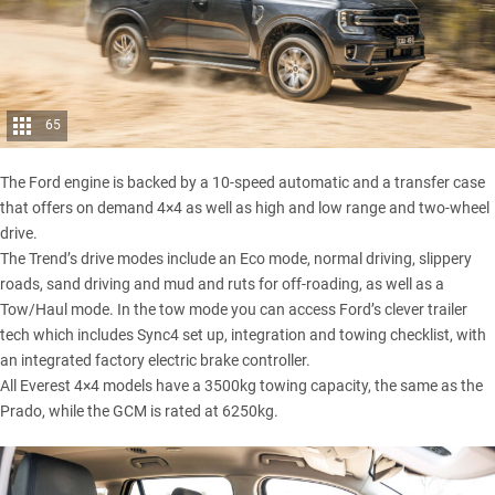
65
The Ford engine is backed by a 10-speed automatic and a transfer case
that offers on demand 4×4 as well as high and low range and two-wheel
drive.
The Trend’s drive modes include an Eco mode, normal driving, slippery
roads, sand driving and mud and ruts for off-roading, as well as a
Tow/Haul mode. In the tow mode you can access Ford’s clever trailer
tech which includes Sync4 set up, integration and towing checklist, with
an integrated factory electric brake controller.
All Everest 4×4 models have a 3500kg towing capacity, the same as the
Prado, while the GCM is rated at 6250kg.