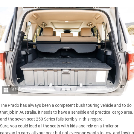
65
The Prado has always been a competent bush touring vehicle and to do
that job in Australia, it needs to have a sensible and practical cargo area,
and the seven-seat 250 Series fails terribly in this regard.
Sure, you could load all the seats with kids and rely on a trailer or
caravan to carry all your gear but not everyone wants to tow, and towing