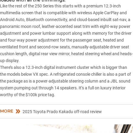
Like the rest of the 250 Series this starts with a premium 12.3-inch
multimedia screen that is compatible with wireless Apple CarPlay and
Android Auto, Bluetooth connectivity, and cloud-based inbuilt sat-nav, a
panoramic moon roof, leather-accented seat trim with eight-way power
adjustment and power lumbar support along with memory for the driver
and four-way power adjustment for the passenger seat, heated and
ventilated front and second-row seats, manually-adjustable driver seat
cushion length, digital rear view mirror, heated steering wheel and heads-
up display.
There’s also a 12.3-inch digital instrument cluster which is bigger than
the models below VX spec. A refrigerated console chiller is also a part of
the package as is a power-adjustable steering column and a JBL sound
system pumping out through 14 speakers. It’s a full on luxury interior
worthy of the $100k price tag.
MORE
2025 Toyota Prado Kakadu off-road review