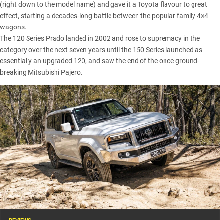
(right down to the model name) and gave it a
Toyota
flavour to great
effect, starting a decades-long battle between the popular family 4×4
wagons.
The 120 Series Prado landed in 2002 and rose to supremacy in the
category over the next seven years until the 150 Series launched as
essentially an upgraded 120, and saw the end of the once ground-
breaking Mitsubishi Pajero.