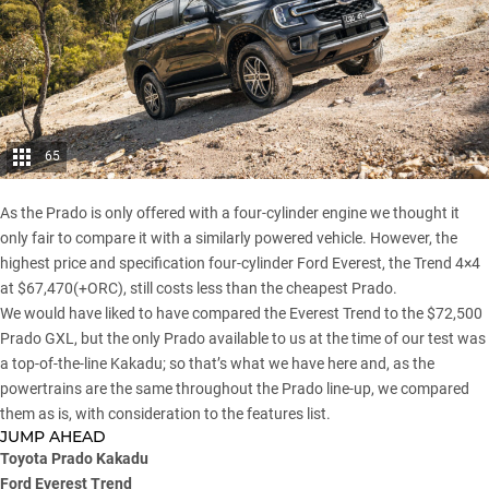
65
As the Prado is only offered with a four-cylinder engine we thought it
only fair to compare it with a similarly powered vehicle. However, the
highest price and specification four-cylinder Ford Everest, the Trend 4×4
at $67,470(+ORC), still costs less than the cheapest Prado.
We would have liked to have compared the Everest Trend to the $72,500
Prado GXL, but the only Prado available to us at the time of our test was
a top-of-the-line Kakadu; so that’s what we have here and, as the
powertrains are the same throughout the Prado line-up, we compared
them as is, with consideration to the features list.
JUMP AHEAD
Toyota Prado Kakadu
Ford Everest Trend