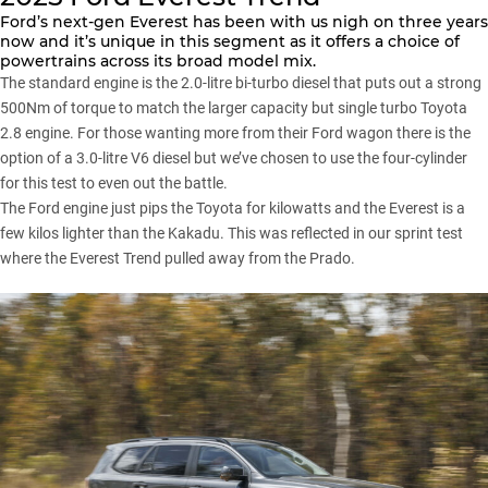
Ford’s next-gen Everest has been with us nigh on three years
now and it’s unique in this segment as it offers a choice of
powertrains across its broad model mix.
The standard engine is the 2.0-litre bi-turbo diesel that puts out a strong
500Nm of torque to match the larger capacity but single turbo Toyota
2.8 engine. For those wanting more from their Ford wagon there is the
option of a 3.0-litre V6 diesel but we’ve chosen to use the four-cylinder
for this test to even out the battle.
The Ford engine just pips the Toyota for kilowatts and the Everest is a
few kilos lighter than the Kakadu. This was reflected in our sprint test
where the Everest Trend pulled away from the Prado.