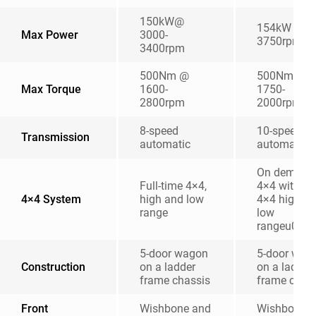
150kW@
154kW @
Max Power
3000-
3750rpm
3400rpm
500Nm @
500Nm @
Max Torque
1600-
1750-
2800rpm
2000rpm
8-speed
10-speed
Transmission
automatic
automatic
On demand
Full-time 4×4,
4×4 with 2
4×4 System
high and low
4×4 high a
range
low
rangeu00a
5-door wagon
5-door wag
Construction
on a ladder
on a ladder
frame chassis
frame chas
Front
Wishbone and
Wishbone 