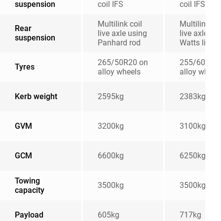
suspension
coil IFS
coil IFS
Multilink coil
Multilink coi
Rear
live axle using
live axle wi
suspension
Panhard rod
Watts linka
265/50R20 on
255/60R18
Tyres
alloy wheels
alloy wheel
Kerb weight
2595kg
2383kg
GVM
3200kg
3100kg
GCM
6600kg
6250kg
Towing
3500kg
3500kg
capacity
Payload
605kg
717kg