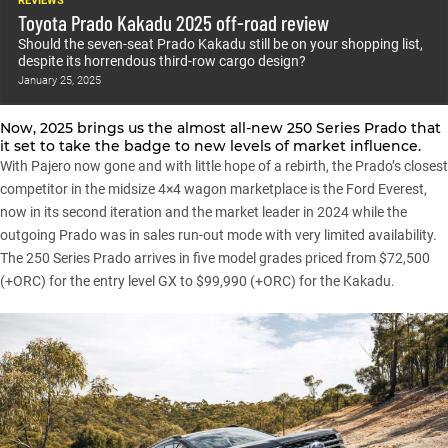
REVIEWS
Toyota Prado Kakadu 2025 off-road review
Should the seven-seat Prado Kakadu still be on your shopping list,
despite its horrendous third-row cargo design?
January 25, 2025
Now, 2025 brings us the almost all-new 250 Series Prado that
it set to take the badge to new levels of market influence.
With Pajero now gone and with little hope of a rebirth, the Prado’s closest
competitor in the midsize 4×4 wagon marketplace is the
Ford Everest
,
now in its second iteration and the market leader in 2024 while the
outgoing Prado was in sales run-out mode with very limited availability.
The 250 Series Prado arrives in five model grades priced from $72,500
(+ORC) for the entry level GX to $99,990 (+ORC) for the Kakadu.