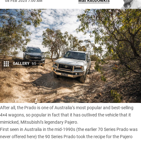
08 FEB 2025 7:00 AM
Matt
RAUDONIKIS
GALLERY
65
Share
New Toyota Prados
don’t come around too often, so when
one does it’s big news.
After all, the Prado is one of Australia’s most popular and best-selling
4×4 wagons, so popular in fact that it has outlived the vehicle that it
mimicked,
Mitsubishi’s legendary Pajero
.
First seen in Australia in the mid-1990s (the earlier 70 Series Prado was
never offered here) the 90 Series Prado took the recipe for the Pajero