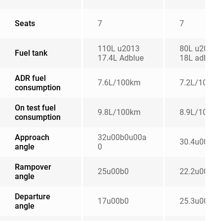
Seats
7
7
110L u2013
80L u2013
Fuel tank
17.4L Adblue
18L adblue
ADR fuel
7.6L/100km
7.2L/100k
consumption
On test fuel
9.8L/100km
8.9L/100k
consumption
Approach
32u00b0u00a
30.4u00b0
angle
0
Rampover
25u00b0
22.2u00b0
angle
Departure
17u00b0
25.3u00b0
angle