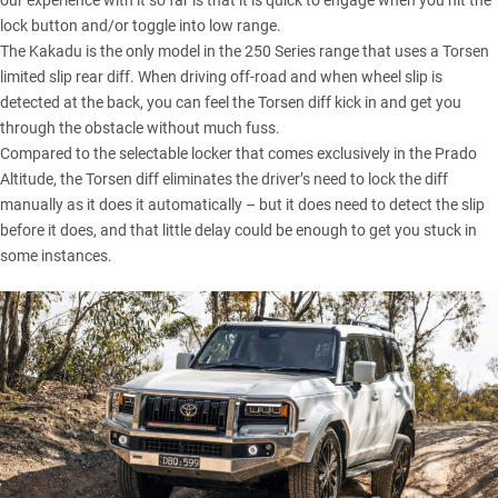
our experience with it so far is that it is quick to engage when you hit the
lock button and/or toggle into low range.
The Kakadu is the only model in the 250 Series range that uses a Torsen
limited slip rear diff. When driving off-road and when wheel slip is
detected at the back, you can feel the Torsen diff kick in and get you
through the obstacle without much fuss.
Compared to the selectable locker that comes exclusively in the Prado
Altitude, the Torsen diff eliminates the driver’s need to lock the diff
manually as it does it automatically – but it does need to detect the slip
before it does, and that little delay could be enough to get you stuck in
some instances.