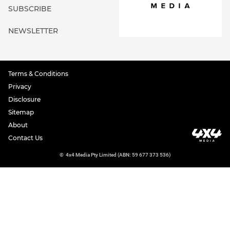
SUBSCRIBE
NEWSLETTER
Terms & Conditions
Privacy
Disclosure
Sitemap
About
Contact Us
©
4x4 Media Pty Limited (ABN: 59 677 373 536)