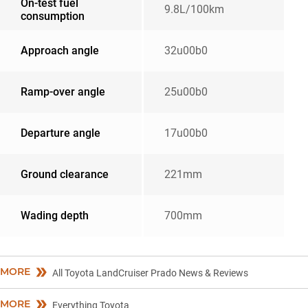
On-test fuel
9.8L/100km
consumption
Approach angle
32u00b0
Ramp-over angle
25u00b0
Departure angle
17u00b0
Ground clearance
221mm
Wading depth
700mm
MORE
All Toyota LandCruiser Prado News & Reviews
MORE
Everything Toyota