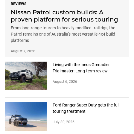
REVIEWS
Nissan Patrol custom builds: A
proven platform for serious touring
From long-range tourers to heavily modified trail rigs, the
Patrol remains one of Australia's most versatile 4x4 build
platforms
August 7, 2026
Living with the Ineos Grenadier
Trialmaster: Long-term review
August 6, 2026
Ford Ranger Super Duty gets the full
touring treatment
July 30, 2026