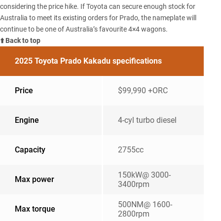
considering the price hike. If Toyota can secure enough stock for
Australia to meet its existing orders for Prado, the nameplate will
continue to be one of Australia’s favourite 4×4 wagons.
⬆️ Back to top
2025 Toyota Prado Kakadu specifications
Price
$99,990 +ORC
Engine
4-cyl turbo diesel
Capacity
2755cc
150kW@ 3000-
Max power
3400rpm
500NM@ 1600-
Max torque
2800rpm