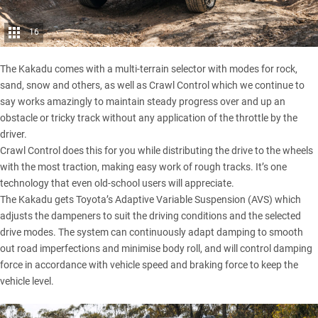
16
The Kakadu comes with a multi-terrain selector with modes for rock,
sand, snow and others, as well as Crawl Control which we continue to
say works amazingly to maintain steady progress over and up an
obstacle or tricky track without any application of the throttle by the
driver.
Crawl Control does this for you while distributing the drive to the wheels
with the most traction, making easy work of rough tracks. It’s one
technology that even old-school users will appreciate.
The Kakadu gets Toyota’s Adaptive Variable Suspension (AVS) which
adjusts the dampeners to suit the driving conditions and the selected
drive modes. The system can continuously adapt damping to smooth
out road imperfections and minimise body roll, and will control damping
force in accordance with vehicle speed and braking force to keep the
vehicle level.