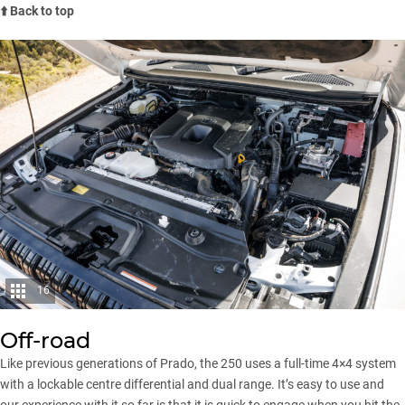
⬆️ Back to top
16
Off-road
Like previous generations of Prado, the 250 uses a full-time 4×4 system
with a lockable centre differential and dual range. It’s easy to use and