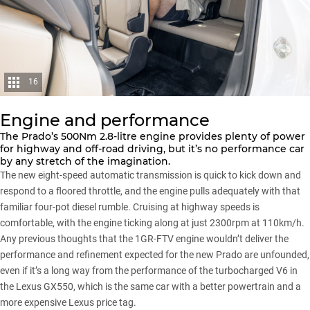
16
Engine and performance
The Prado’s 500Nm 2.8-litre engine provides plenty of power
for highway and off-road driving, but it’s no performance car
by any stretch of the imagination.
The new eight-speed automatic transmission is quick to kick down and
respond to a floored throttle, and the engine pulls adequately with that
familiar four-pot diesel rumble. Cruising at highway speeds is
comfortable, with the engine ticking along at just 2300rpm at 110km/h.
Any previous thoughts that the 1GR-FTV engine wouldn’t deliver the
performance and refinement expected for the new Prado are unfounded,
even if it’s a long way from the performance of the turbocharged V6 in
the
Lexus GX550
, which is the same car with a better powertrain and a
more expensive Lexus price tag.