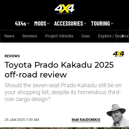
Skip to main content
4X4s
MODS
ACCESSORIES
TOURING
News
Reviews
Project Vehicles
Gear
Explore / Destina
REVIEWS
Toyota Prado Kakadu 2025
off-road review
Should the seven-seat Prado Kakadu still be on
your shopping list, despite its horrendous third-
row cargo design?
25 JAN 2025 7:00 AM
Matt
RAUDONIKIS