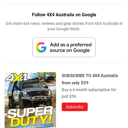
Follow 4X4 Australia on Google
Get more 4x4 news, reviews and gear stories from 4X4 Australia in
your Google feeds.
SUBSCRIBE TO
4X4 Australia
from only $59
Buy a 6 month subscription for
just $59.
Subscribe