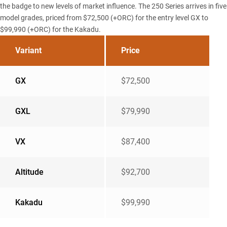
the badge to new levels of market influence. The 250 Series arrives in five
model grades, priced from $72,500 (+ORC) for the entry level GX to
$99,990 (+ORC) for the Kakadu.
Variant
Price
GX
$72,500
GXL
$79,990
VX
$87,400
Altitude
$92,700
Kakadu
$99,990