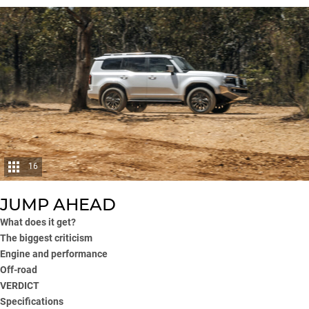
16
JUMP AHEAD
What does it get?
The biggest criticism
Engine and performance
Off-road
VERDICT
Specifications