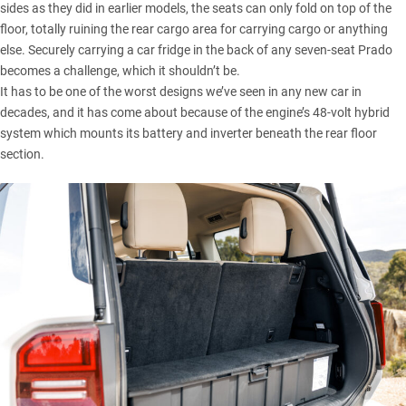
sides as they did in earlier models, the seats can only fold on top of the
floor, totally ruining the rear cargo area for carrying cargo or anything
else. Securely carrying a car fridge in the back of any seven-seat Prado
becomes a challenge, which it shouldn’t be.
It has to be one of the worst designs we’ve seen in any new car in
decades, and it has come about because of the engine’s
48-volt hybrid
system
which mounts its battery and inverter beneath the rear floor
section.