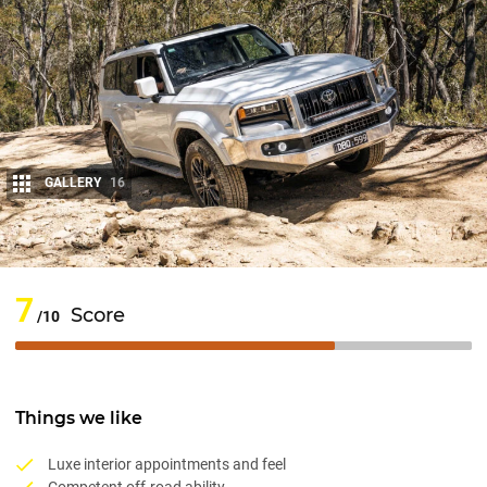
GALLERY
16
Share
7
Score
/10
Things we like
Luxe interior appointments and feel
Competent off-road ability