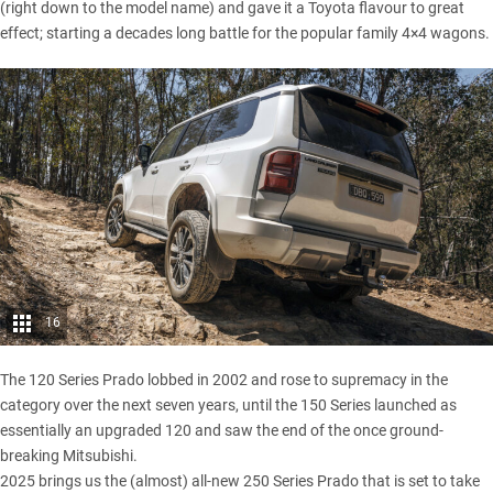
(right down to the model name) and gave it a
Toyota
flavour to great
effect; starting a decades long battle for the popular family 4×4 wagons.
16
The 120 Series Prado lobbed in 2002 and rose to supremacy in the
category over the next seven years, until the 150 Series launched as
essentially an upgraded 120 and saw the end of the once ground-
breaking
Mitsubishi
.
2025 brings us the (almost) all-new 250 Series Prado that is set to take