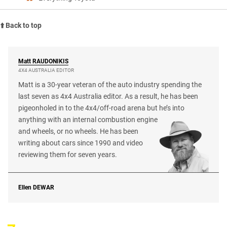
⬆️ Back to top
Matt
RAUDONIKIS
4X4 AUSTRALIA EDITOR
Matt is a 30-year veteran of the auto industry spending the
last seven as 4x4 Australia editor. As a result, he has been
pigeonholed in to the 4x4/off-road arena but he’s into
anything with an internal combustion engine
and wheels, or no wheels. He has been
writing about cars since 1990 and video
reviewing them for seven years.
Ellen
DEWAR