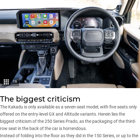
16
The biggest criticism
The Kakadu is only available as a seven-seat model, with five seats only
offered on the entry-level GX and Altitude variants. Herein lies the
biggest criticism of the 250 Series Prado, as the packaging of the third-
row seat in the back of the car is horrendous.
Instead of folding into the floor as they did in the 150 Series, or up to the