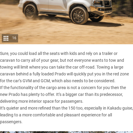
16
Sure, you could load all the seats with kids and rely on a trailer or
caravan to carry all of your gear, but not everyone wants to tow and
towing will limit where you can take the car off-road. Towing a large
caravan behind a fully loaded Prado will quickly put you in the red zone
for the car’s GVM and GCM, which also needs to be considered.
If the functionality of the cargo area is not a concern for you then the
new Prado has plenty to offer. It’s a bigger car than its predecessor,
delivering more interior space for passengers.
It’s quieter and more refined than the 150 too, especially in Kakadu guise,
leading to a more comfortable and pleasant experience for all
passengers.