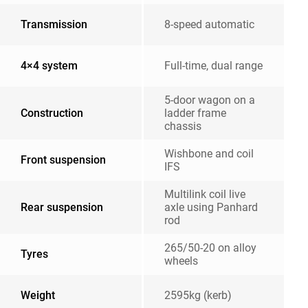
Transmission
8-speed automatic
4×4 system
Full-time, dual range
5-door wagon on a
Construction
ladder frame
chassis
Wishbone and coil
Front suspension
IFS
Multilink coil live
Rear suspension
axle using Panhard
rod
265/50-20 on alloy
Tyres
wheels
Weight
2595kg (kerb)