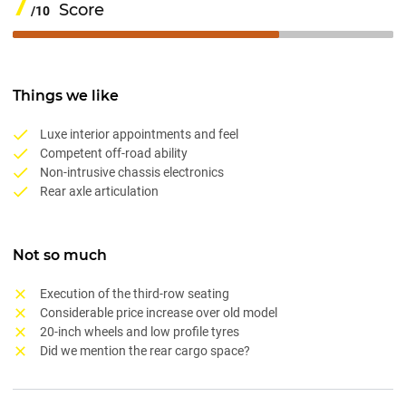
7
Score
/10
Things we like
Luxe interior appointments and feel
Competent off-road ability
Non-intrusive chassis electronics
Rear axle articulation
Not so much
Execution of the third-row seating
Considerable price increase over old model
20-inch wheels and low profile tyres
Did we mention the rear cargo space?