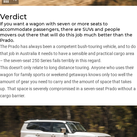
Verdict
If you want a wagon with seven or more seats to
accommodate passengers, there are SUVs and people
movers out there that will do this job much better than the
Prado
.
The Prado has always been a competent bush-touring vehicle, and to do
that job in Australia it needs to have a sensible and practical cargo area
– the seven-seat 250 Series fails terribly in this regard.
This doesn’t only relate to long distance touring. Anyone who uses their
wagon for family sports or weekend getaways knows only too well the
amount of gear you need to carry and the amount of space that takes
up. That space is severely compromised in a seven-seat Prado without a
cargo barrier.