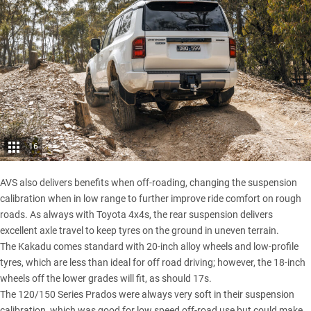
16
AVS also delivers benefits when off-roading, changing the suspension
calibration when in low range to further improve ride comfort on rough
roads. As always with Toyota 4x4s, the rear suspension delivers
excellent axle travel to keep tyres on the ground in uneven terrain.
The Kakadu comes standard with 20-inch alloy wheels and low-profile
tyres, which are less than ideal for off road driving; however, the 18-inch
wheels off the lower grades will fit, as should 17s.
The 120/150 Series Prados were always very soft in their suspension
calibration, which was good for low speed off-road use but could make