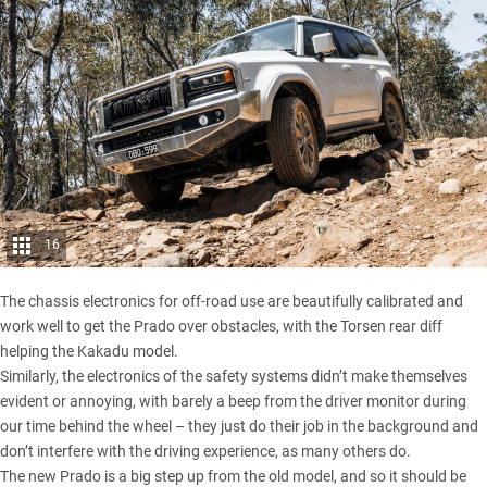
16
The chassis electronics for off-road use are beautifully calibrated and
work well to get the Prado over obstacles, with the Torsen rear diff
helping the Kakadu model.
Similarly, the electronics of the safety systems didn’t make themselves
evident or annoying, with barely a beep from the driver monitor during
our time behind the wheel – they just do their job in the background and
don’t interfere with the driving experience, as many others do.
The new Prado is a big step up from the old model, and so it should be