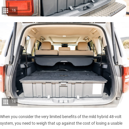
16
16
When you consider the very limited benefits of the mild hybrid 48-volt
system, you need to weigh that up against the cost of losing a usable