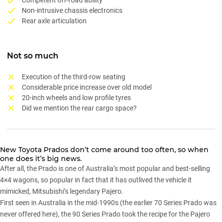
Non-intrusive chassis electronics
Rear axle articulation
Not so much
Execution of the third-row seating
Considerable price increase over old model
20-inch wheels and low profile tyres
Did we mention the rear cargo space?
New
Toyota Prados
don’t come around too often, so when
one does it’s big news.
After all, the Prado is one of Australia’s most popular and best-selling
4×4 wagons, so popular in fact that it has outlived the vehicle it
mimicked,
Mitsubishi’s legendary Pajero
.
First seen in Australia in the mid-1990s (the earlier 70 Series Prado was
never offered here), the 90 Series Prado took the recipe for the Pajero