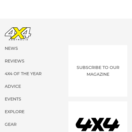
NEWS
REVIEWS
SUBSCRIBE TO OUR
4X4 OF THE YEAR
MAGAZINE
ADVICE
EVENTS
EXPLORE
GEAR