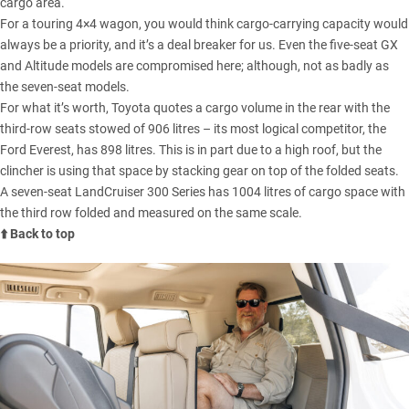
cargo area.
For a touring 4×4 wagon, you would think cargo-carrying capacity would
always be a priority, and it’s a deal breaker for us. Even the five-seat GX
and Altitude models are compromised here; although, not as badly as
the seven-seat models.
For what it’s worth, Toyota quotes a cargo volume in the rear with the
third-row seats stowed of 906 litres – its most logical competitor, the
Ford Everest
, has 898 litres. This is in part due to a high roof, but the
clincher is using that space by stacking gear on top of the folded seats.
A seven-seat LandCruiser 300 Series has 1004 litres of cargo space with
the third row folded and measured on the same scale.
⬆️ Back to top