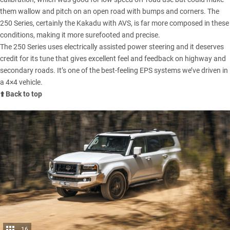
them wallow and pitch on an open road with bumps and corners. The
250 Series, certainly the Kakadu with AVS, is far more composed in these
conditions, making it more surefooted and precise.
The 250 Series uses electrically assisted power steering and it deserves
credit for its tune that gives excellent feel and feedback on highway and
secondary roads. It’s one of the best-feeling EPS systems we’ve driven in
a 4×4 vehicle.
⬆️ Back to top
16