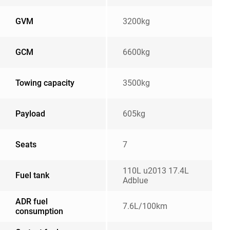
GVM
3200kg
GCM
6600kg
Towing capacity
3500kg
Payload
605kg
Seats
7
110L u2013 17.4L
Fuel tank
Adblue
ADR fuel
7.6L/100km
consumption