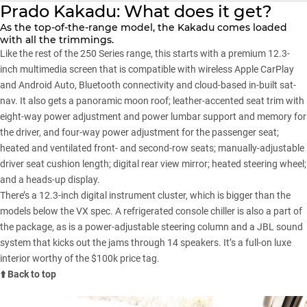
Prado Kakadu: What does it get?
As the top-of-the-range model, the Kakadu comes loaded
with all the trimmings.
Like the rest of the 250 Series range, this starts with a premium 12.3-
inch multimedia screen that is compatible with wireless Apple CarPlay
and Android Auto, Bluetooth connectivity and cloud-based in-built sat-
nav. It also gets a panoramic moon roof; leather-accented seat trim with
eight-way power adjustment and power lumbar support and memory for
the driver, and four-way power adjustment for the passenger seat;
heated and ventilated front- and second-row seats; manually-adjustable
driver seat cushion length; digital rear view mirror; heated steering wheel;
and a heads-up display.
There’s a 12.3-inch digital instrument cluster, which is bigger than the
models below the VX spec. A refrigerated console chiller is also a part of
the package, as is a power-adjustable steering column and a JBL sound
system that kicks out the jams through 14 speakers. It’s a full-on luxe
interior worthy of the $100k price tag.
⬆️ Back to top