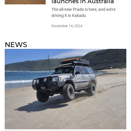
launches in Australia
The all-new Prado is here, and we’re
driving it in Kakadu
November 14, 2024
NEWS