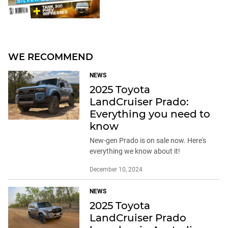
WE RECOMMEND
NEWS
2025 Toyota
LandCruiser Prado:
Everything you need to
know
New-gen Prado is on sale now. Here's
everything we know about it!
December 10, 2024
NEWS
2025 Toyota
LandCruiser Prado