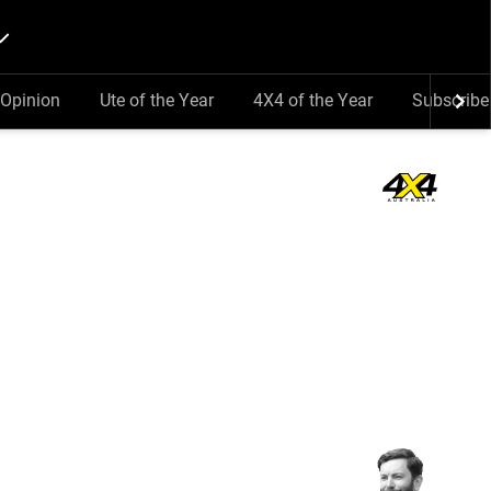
Opinion
Ute of the Year
4X4 of the Year
Subscribe