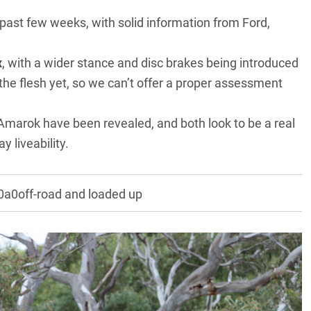
he past few weeks, with solid information from Ford,
x
, with a wider stance and disc brakes being introduced
the flesh yet, so we can’t offer a proper assessment
 Amarok
have been revealed, and both look to be a real
 liveability.
a0off-road and loaded up