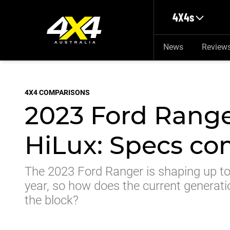
Skip to main content
4X4s
News
Review
4X4 COMPARISONS
2023 Ford Range
HiLux: Specs c
The 2023 Ford Ranger is shaping up to 
year, so how does the current generati
the block?