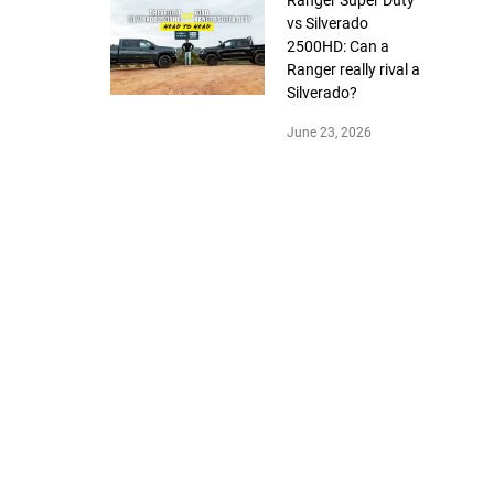
Ranger Super Duty
vs Silverado
2500HD: Can a
Ranger really rival a
Silverado?
June 23, 2026