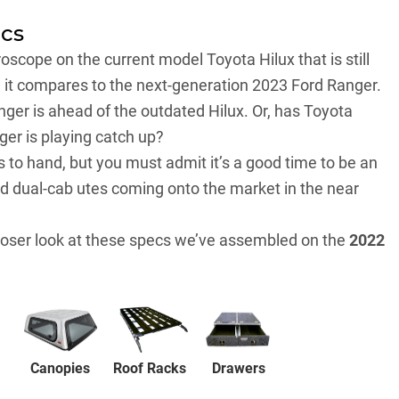
ecs
croscope on the current model
Toyota Hilux
that is still
w it compares to the next-generation 2023 Ford Ranger.
Ranger is ahead of the outdated Hilux. Or, has Toyota
ger is playing catch up?
s to hand, but you must admit it’s a good time to be an
ad dual-cab utes coming onto the market in the near
closer look at these specs we’ve assembled on the
2022
Canopies
Drawers
Roof Racks