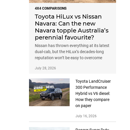
4X4 COMPARISONS
Toyota HiLux vs Nissan
Navara: Can the new
Navara topple Australia’s
perennial favourite?
Nissan has thrown everything at its latest
dual-cab, but the HiLux’s decades-long
reputation won’t be easy to overcome
July 28, 2026
Toyota LandCruiser
300 Performance
Hybrid vs V6 diesel:
How they compare
on paper
July 16, 2026