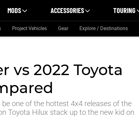
MODS
ACCESSORIES
TOURING
s
Project Vehicles
Gear
Explore / Destinations
r vs 2022 Toyota
ompared
be one of the hottest 4x4 releases of the
on Toyota Hilux stack up to the new kid on