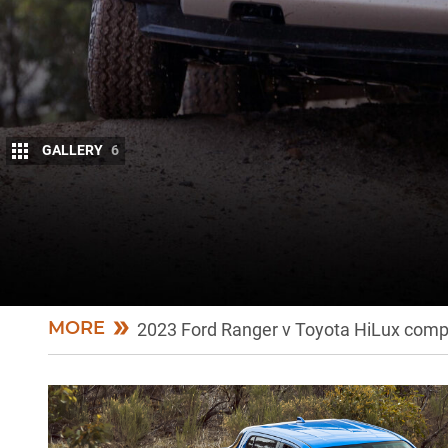
GALLERY
6
UPDATE: Now we’ve driven them!
The big moment is here. 4×4 editor Matt Raudonik
through the wringer together. Let’s see how they go
MORE
2023 Ford Ranger v Toyota HiLux compa