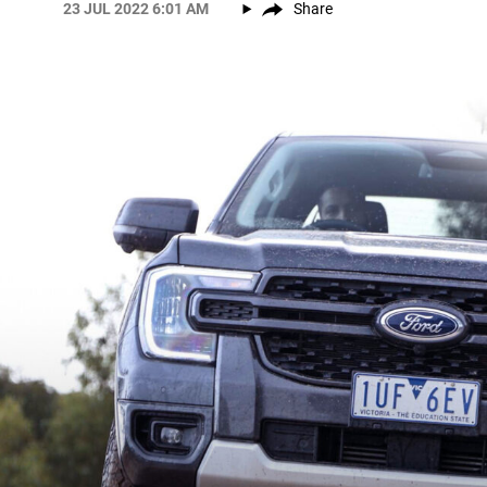
23 JUL 2022 6:01 AM
Share