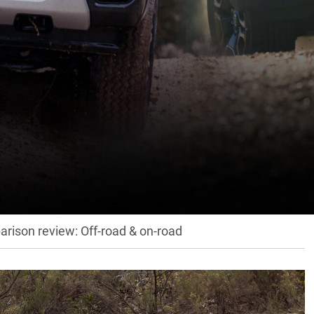
is has now put the 2023 Ford Ranger and Toyota HiLux
… hit the link below!
rison review: Off-road & on-road