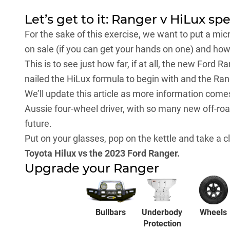
Let’s get to it: Ranger v HiLux sp
For the sake of this exercise, we want to put a mi
on sale (if you can get your hands on one) and ho
This is to see just how far, if at all, the new Ford 
nailed the HiLux formula to begin with and the Ran
We’ll update this article as more information come
Aussie four-wheel driver, with so many new off-ro
future.
Put on your glasses, pop on the kettle and take a 
Toyota Hilux vs the 2023 Ford Ranger.
Upgrade your Ranger
Bullbars
Underbody
Wheels
Protection