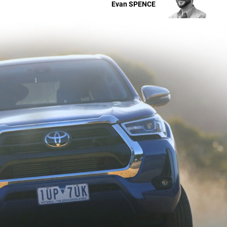
Evan
SPENCE