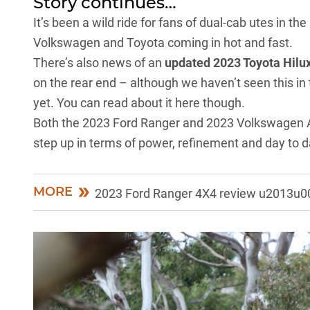
Story continues…
It’s been a wild ride for fans of dual-cab utes in t
Volkswagen and Toyota coming in hot and fast.
There’s also news of an
updated 2023 Toyota Hilu
on the rear end – although we haven’t seen this in 
yet. You can
read about it here
though.
Both the
2023 Ford Ranger
and
2023 Volkswagen
step up in terms of power, refinement and day to day
MORE
2023 Ford Ranger 4X4 review u2013u00