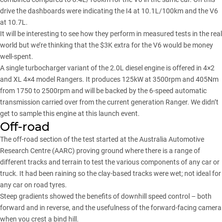
drive the dashboards were indicating the I4 at 10.1L/100km and the V6
at 10.7L.
It will be interesting to see how they perform in measured tests in the real
world but we’re thinking that the $3K extra for the V6 would be money
well-spent.
A single turbocharger variant of the 2.0L diesel engine is offered in 4×2
and XL 4×4 model Rangers. It produces 125kW at 3500rpm and 405Nm
from 1750 to 2500rpm and will be backed by the 6-speed automatic
transmission carried over from the current generation Ranger. We didn’t
get to sample this engine at this launch event.
Off-road
The off-road section of the test started at the Australia Automotive
Research Centre (AARC) proving ground where there is a range of
different tracks and terrain to test the various components of any car or
truck. It had been raining so the clay-based tracks were wet; not ideal for
any car on road tyres.
Steep gradients showed the benefits of downhill speed control – both
forward and in reverse, and the usefulness of the forward-facing camera
when you crest a bind hill.