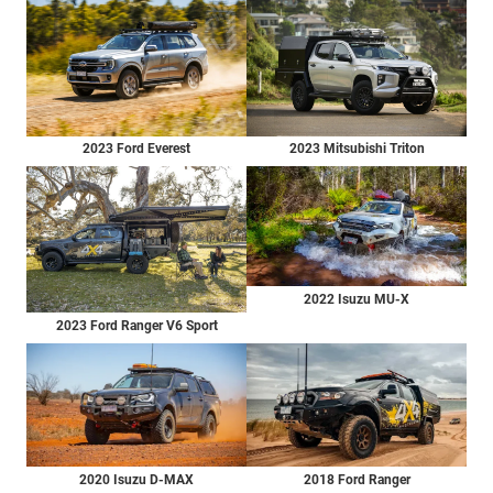
2023 Ford Everest
2023 Mitsubishi Triton
2022 Isuzu MU-X
2023 Ford Ranger V6 Sport
2020 Isuzu D-MAX
2018 Ford Ranger