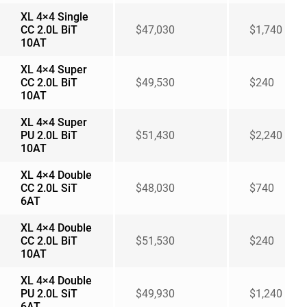
XL 4×4 Single
CC 2.0L BiT
$47,030
$1,740
10AT
XL 4×4 Super
CC 2.0L BiT
$49,530
$240
10AT
XL 4×4 Super
PU 2.0L BiT
$51,430
$2,240
10AT
XL 4×4 Double
CC 2.0L SiT
$48,030
$740
6AT
XL 4×4 Double
CC 2.0L BiT
$51,530
$240
10AT
XL 4×4 Double
PU 2.0L SiT
$49,930
$1,240
6AT