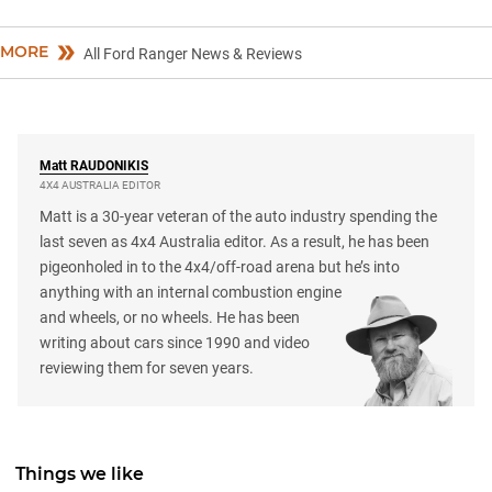
MORE
All Ford Ranger News & Reviews
Matt
RAUDONIKIS
4X4 AUSTRALIA EDITOR
Matt is a 30-year veteran of the auto industry spending the
last seven as 4x4 Australia editor. As a result, he has been
pigeonholed in to the 4x4/off-road arena but he’s into
anything with an internal combustion engine
and wheels, or no wheels. He has been
writing about cars since 1990 and video
reviewing them for seven years.
Things we like