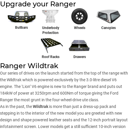
Upgrade your Ranger
Bullbars
Underbody
Wheels
Canopies
Protection
Drawers
Roof Racks
Ranger Wildtrak
Our series of drives on the launch started from the top of the range with
the Wildtrak which is powered exclusively by the 3.0-litre diesel V6
engine. The ‘Lion’ V6 engine is new to the Ranger brand and puts out
184kW of power at 3250rpm and 600Nm of torque giving the Ford
Ranger the most grunt in the four-wheel-drive ute class.
As in the past, the
Wildtrak
is more than just a dress-up pack and
stepping in to the interior of the new model you are greeted with new
design and shape powered leather seats and the 12-inch portrait layout
infotainment screen. Lower models get a still sufficient 10-inch version