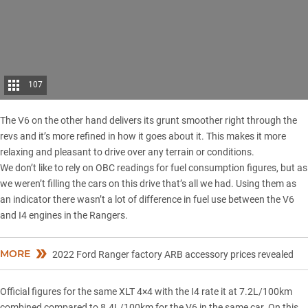
107
The V6 on the other hand delivers its grunt smoother right through the
revs and it’s more refined in how it goes about it. This makes it more
relaxing and pleasant to drive over any terrain or conditions.
We don’t like to rely on OBC readings for fuel consumption figures, but as
we weren’t filling the cars on this drive that’s all we had. Using them as
an indicator there wasn’t a lot of difference in fuel use between the V6
and I4 engines in the Rangers.
MORE
2022 Ford Ranger factory ARB accessory prices revealed
Official figures for the same XLT 4×4 with the I4 rate it at 7.2L/100km
combined compared to 8.4L/100km for the V6 in the same car. On this