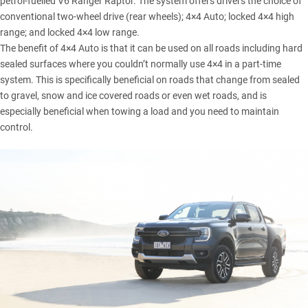
petrol-fuelled V6 Ranger Raptor. The system offers drivers the choice of
conventional two-wheel drive (rear wheels); 4×4 Auto; locked 4×4 high
range; and locked 4×4 low range.
The benefit of 4×4 Auto is that it can be used on all roads including hard
sealed surfaces where you couldn’t normally use 4×4 in a part-time
system. This is specifically beneficial on roads that change from sealed
to gravel, snow and ice covered roads or even wet roads, and is
especially beneficial when towing a load and you need to maintain
control.