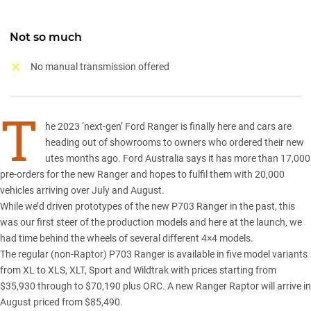
Not so much
No manual transmission offered
T
he 2023 ‘next-gen’
Ford Ranger
is finally here and cars are
heading out of showrooms to owners who ordered their new
utes months ago. Ford Australia says it has more than 17,000
pre-orders for the new Ranger and hopes to fulfil them with 20,000
vehicles arriving over July and August.
While we’d driven
prototypes of the new P703 Ranger
in the past, this
was our first steer of the production models and here at the launch, we
had time behind the wheels of several different 4×4 models.
The regular (non-Raptor) P703 Ranger is available in five model variants
from XL to XLS, XLT, Sport and Wildtrak with prices starting from
$35,930 through to $70,190 plus ORC. A new
Ranger Rapto
r will arrive in
August priced from $85,490.