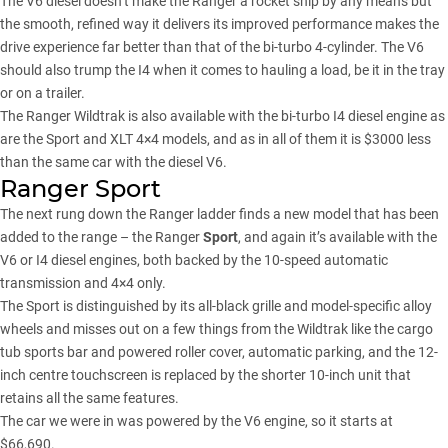
The V6 diesel doesn’t make the Ranger a rocket ship by any means but
the smooth, refined way it delivers its improved performance makes the
drive experience far better than that of the bi-turbo 4-cylinder. The V6
should also trump the I4 when it comes to hauling a load, be it in the tray
or on a trailer.
The Ranger Wildtrak is also available with the bi-turbo I4 diesel engine as
are the Sport and XLT 4×4 models, and as in all of them it is $3000 less
than the same car with the diesel V6.
Ranger Sport
The next rung down the Ranger ladder finds a new model that has been
added to the range – the Ranger
Sport
, and again it’s available with the
V6 or I4 diesel engines, both backed by the 10-speed automatic
transmission and 4×4 only.
The Sport is distinguished by its all-black grille and model-specific alloy
wheels and misses out on a few things from the Wildtrak like the cargo
tub sports bar and powered roller cover, automatic parking, and the 12-
inch centre touchscreen is replaced by the shorter 10-inch unit that
retains all the same features.
The car we were in was powered by the V6 engine, so it starts at
$66,690.