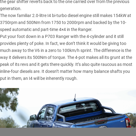
the gear shifter reverts back to the one carried over from the previous
generation.
The now familiar 2.0-litre I4 bi-turbo diesel engine still makes 154kW at
3750rpm and 500Nm from 1750 to 2000rpm and backed by the 10-
speed automatic and part-time 4×4 in the Ranger.
Put your foot down in a P703 Ranger with the 4-cylinder and it still
provides plenty of poke. In fact, we don’t think it would be giving too
much away to the V6 in a zero to 100km/h sprint. The difference is the
way it delivers its 500Nm of torque. The 4-pot makes all its grunt at the
peak of its revs and it gets there quickly. It’s also quite raucous as most
inline-four diesels are. It doesn’t matter how many balance shafts you
put in them, an I4 will be inherently rough.