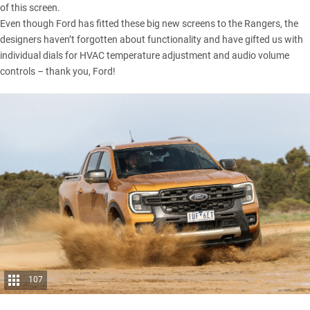
of this screen.
Even though Ford has fitted these big new screens to the Rangers, the
designers haven’t forgotten about functionality and have gifted us with
individual dials for HVAC temperature adjustment and audio volume
controls – thank you, Ford!
107