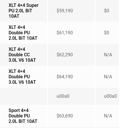
XLT 4×4 Super
PU 2.0L BiT
$59,190
$0
10AT
XLT 4×4
Double PU
$61,190
$0
2.0L BiT 10AT
XLT 4×4
Double CC
$62,290
N/A
3.0L V6 10AT
XLT 4×4
Double PU
$64,190
N/A
3.0L V6 10AT
u00a0
u00a0
Sport 4×4
Double PU
$63,690
N/A
2.0L BiT 10AT