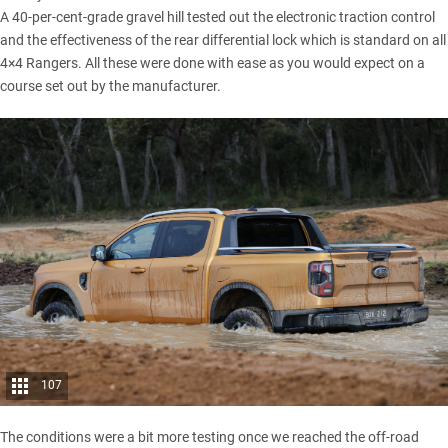
A 40-per-cent-grade gravel hill tested out the electronic traction control
and the effectiveness of the rear differential lock which is standard on all
4×4 Rangers. All these were done with ease as you would expect on a
course set out by the manufacturer.
107
The conditions were a bit more testing once we reached the off-road