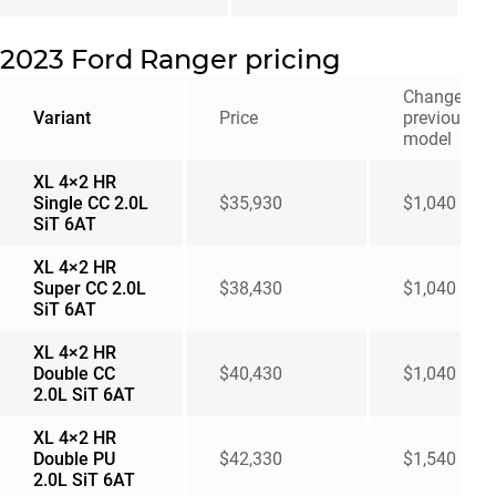
2023 Ford Ranger pricing
Change fro
Variant
Price
previous
model
XL 4×2 HR
Single CC 2.0L
$35,930
$1,040
SiT 6AT
XL 4×2 HR
Super CC 2.0L
$38,430
$1,040
SiT 6AT
XL 4×2 HR
Double CC
$40,430
$1,040
2.0L SiT 6AT
XL 4×2 HR
Double PU
$42,330
$1,540
2.0L SiT 6AT