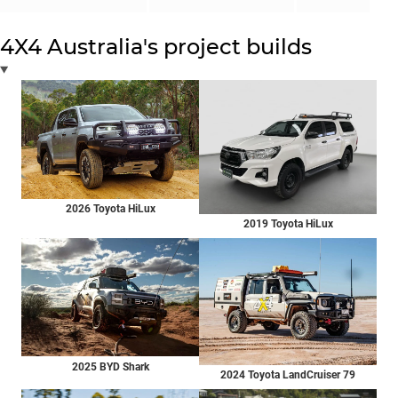
4X4 Australia's project builds
2026 Toyota HiLux
2019 Toyota HiLux
2025 BYD Shark
2024 Toyota LandCruiser 79