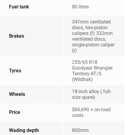
Fuel tank
80 litres
341mm ventilated
discs, two-piston
calipers (f) 332mm
Brakes
ventilated discs,
single-piston caliper
(r)
255/65 R18
Goodyear Wrangler
Tyres
Territory AT/S
(Wildtrak)
18-inch alloy ( full-
Wheels
size spare)
$66,690 + on-road
Price
costs
Wading depth
800mm