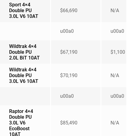
Sport 4×4
Double PU
$66,690
N/A
3.0L V6 10AT
u00a0
u00a0
Wildtrak 4×4
Double PU
$67,190
$1,100
2.0L BiT 10AT
Wildtrak 4×4
Double PU
$70,190
N/A
3.0L V6 10AT
u00a0
u00a0
Raptor 4×4
Double PU
3.0L V6
$85,490
N/A
EcoBoost
10AT