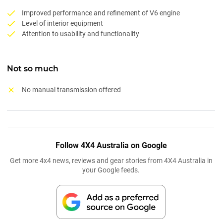
Improved performance and refinement of V6 engine
Level of interior equipment
Attention to usability and functionality
Not so much
No manual transmission offered
Follow 4X4 Australia on Google
Get more 4x4 news, reviews and gear stories from 4X4 Australia in
your Google feeds.