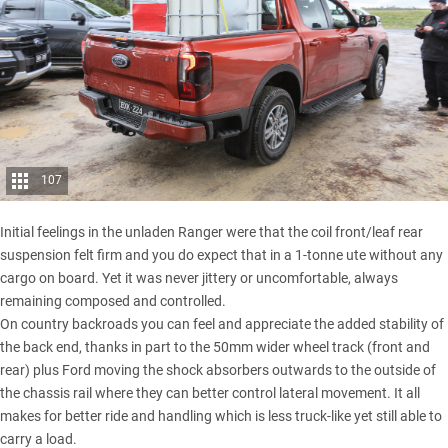
107
Initial feelings in the unladen Ranger were that the coil front/leaf rear
suspension felt firm and you do expect that in a 1-tonne ute without any
cargo on board. Yet it was never jittery or uncomfortable, always
remaining composed and controlled.
On country backroads you can feel and appreciate the added stability of
the back end, thanks in part to the 50mm wider wheel track (front and
rear) plus Ford moving the shock absorbers outwards to the outside of
the chassis rail where they can better control lateral movement. It all
makes for better ride and handling which is less truck-like yet still able to
carry a load.