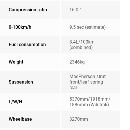
Compression ratio
16.0:1
0-100km/h
9.5 sec (estimate)
8.4L/100km
Fuel consumption
(combined)
Weight
2346kg
MacPherson strut
Suspension
front/leaf spring
rear
5370mm/1918mm/
L/W/H
1886mm (Wildtrak)
Wheelbase
3270mm