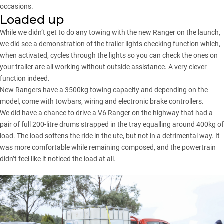
occasions.
Loaded up
While we didn’t get to do any towing with the new Ranger on the launch,
we did see a demonstration of the trailer lights checking function which,
when activated, cycles through the lights so you can check the ones on
your trailer are all working without outside assistance. A very clever
function indeed.
New Rangers have a 3500kg towing capacity and depending on the
model, come with towbars, wiring and electronic brake controllers.
We did have a chance to drive a V6 Ranger on the highway that had a
pair of full 200-litre drums strapped in the tray equalling around 400kg of
load. The load softens the ride in the ute, but not in a detrimental way. It
was more comfortable while remaining composed, and the powertrain
didn’t feel like it noticed the load at all.