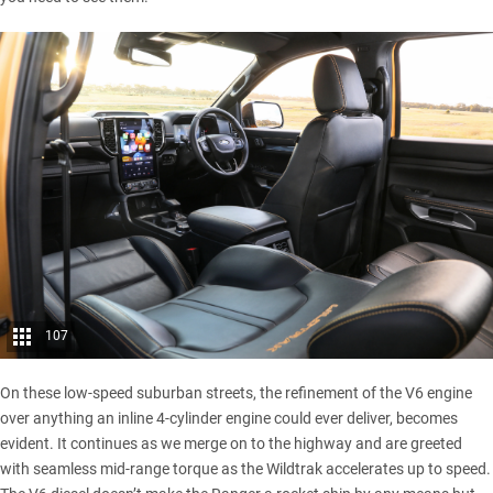
107
On these low-speed suburban streets, the refinement of the V6 engine
over anything an inline 4-cylinder engine could ever deliver, becomes
evident. It continues as we merge on to the highway and are greeted
with seamless mid-range torque as the Wildtrak accelerates up to speed.