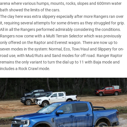
arena where various humps, mounts, rocks, slopes and 600mm water
bath showed the limits of the cars.
The clay here was extra slippery especially after more Rangers ran over
it, requiring several attempts for some drivers as they struggled for grip.
All in all the Rangers performed admirably considering the conditions.
Rangers now come with a Multi Terrain Selector which was previously
only offered on the Raptor and Everest wagon. There are now up to
seven modes in the system: Normal, Eco, Tow/Haul and Slippery for on-
road use, with Mud/Ruts and Sand modes for off road. Ranger Raptor
remains the only variant to turn the dial up to 11 with Baja mode and
includes a Rock Crawl mode.