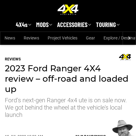
Skip to main content
4X4s
MODS
ACCESSORIES
TOURING
News
Reviews
Project Vehicles
Gear
Explore / Destina
REVIEWS
2023 Ford Ranger 4X4
review – off-road and loaded
up
Ford’s next-gen Ranger 4x4 ute is on sale now.
We got behind the wheel at the vehicle's local
launch