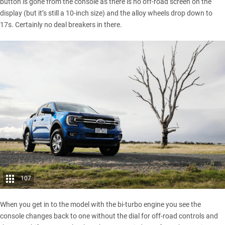
button is gone from the console as there is no off-road screen on the
display (but it’s still a 10-inch size) and the alloy wheels drop down to
17s. Certainly no deal breakers in there.
107
When you get in to the model with the bi-turbo engine you see the
console changes back to one without the dial for off-road controls and