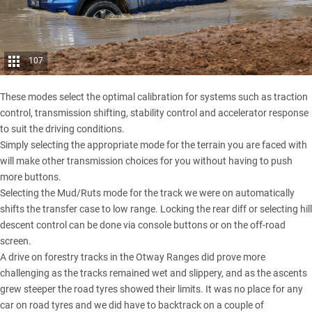
107
These modes select the optimal calibration for systems such as traction
control, transmission shifting, stability control and accelerator response
to suit the driving conditions.
Simply selecting the appropriate mode for the terrain you are faced with
will make other transmission choices for you without having to push
more buttons.
Selecting the Mud/Ruts mode for the track we were on automatically
shifts the transfer case to low range. Locking the rear diff or selecting hill
descent control can be done via console buttons or on the off-road
screen.
A drive on forestry tracks in the Otway Ranges did prove more
challenging as the tracks remained wet and slippery, and as the ascents
grew steeper the road tyres showed their limits. It was no place for any
car on road tyres and we did have to backtrack on a couple of