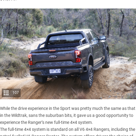
107
While the drive experience in the Sport was pretty much the same as that
in the Wildtrak, sans the suburban bits, it gave us a good opportunity to
experience the Ranger’s new full-time 4×4 system.
The full-time 4×4 system is standard on all V6 4×4 Rangers, including the