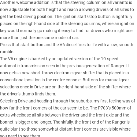
Another welcome addition is that the steering column on all variants is
now adjustable for both height and reach allowing drivers of all sizes to
get the best driving position. The ignition start/stop button is rightfully
placed on the right-hand side of the steering columns, where an ignition
key would normally go making it easy to find for drivers who might use
more than just the one same model of car.
Press that start button and the V6 diesel fires to life with a low, smooth
rumble.
The V6 engine is backed by an updated version of the 10-speed
automatic transmission seen in the previous generation of Ranger. It
now gets a new short-throw electronic gear shifter that is placed in a
conventional position in the centre console. Buttons for manual gear
selections once in Drive are on the right-hand side of the shifter where
the driver’s thumb finds them.
Selecting Drive and heading through the suburbs, my first feeling was of
how far the front corners of the car seem to be. The P703’s 500mm of
extra wheelbase all sits between the driver and the front axle and the
bonnet is bigger and longer. Thankfully, the front end of the Ranger is
quite blunt so those somewhat distant front corners are visible where
you need to see them.