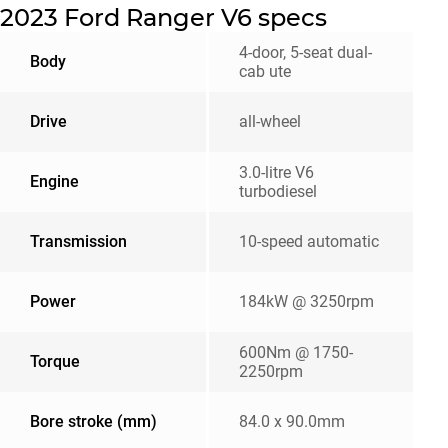
2023 Ford Ranger V6 specs
4-door, 5-seat dual-
Body
cab ute
Drive
all-wheel
3.0-litre V6
Engine
turbodiesel
Transmission
10-speed automatic
Power
184kW @ 3250rpm
600Nm @ 1750-
Torque
2250rpm
Bore stroke (mm)
84.0 x 90.0mm