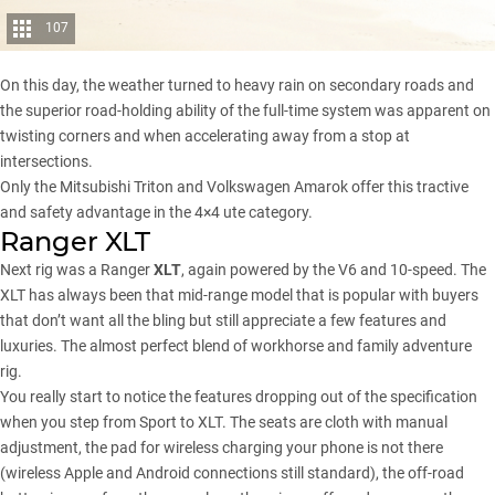
107
On this day, the weather turned to heavy rain on secondary roads and
the superior road-holding ability of the full-time system was apparent on
twisting corners and when accelerating away from a stop at
intersections.
Only the Mitsubishi Triton and Volkswagen Amarok offer this tractive
and safety advantage in the 4×4 ute category.
Ranger XLT
Next rig was a Ranger
XLT
, again powered by the V6 and 10-speed. The
XLT has always been that mid-range model that is popular with buyers
that don’t want all the bling but still appreciate a few features and
luxuries. The almost perfect blend of workhorse and family adventure
rig.
You really start to notice the features dropping out of the specification
when you step from Sport to XLT. The seats are cloth with manual
adjustment, the pad for wireless charging your phone is not there
(wireless Apple and Android connections still standard), the off-road