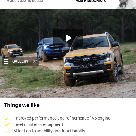
19 JUL 2022 10:00 AM
Matt
RAUDONIKIS
GALLERY
107
Share
Things we like
Improved performance and refinement of V6 engine
Level of interior equipment
Attention to usability and functionality