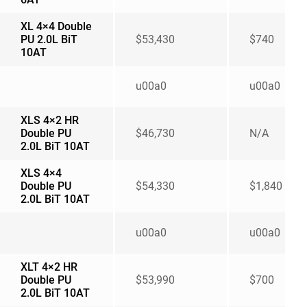
XL 4×4 Double
PU 2.0L BiT
$53,430
$740
10AT
u00a0
u00a0
XLS 4×2 HR
Double PU
$46,730
N/A
2.0L BiT 10AT
XLS 4×4
Double PU
$54,330
$1,840
2.0L BiT 10AT
u00a0
u00a0
XLT 4×2 HR
Double PU
$53,990
$700
2.0L BiT 10AT